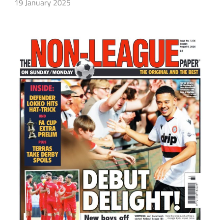
19 January 2025