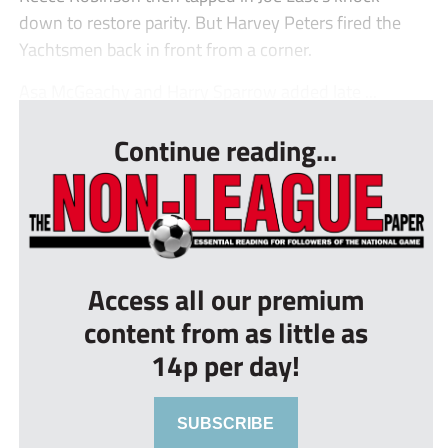
down to restore parity. But Harvey Peters fired the
Yachtsmen back in front from a corner.
Asa McGeachy and Harry Sparrow added late ...
Continue reading...
Access all our premium
content from as little as
14p per day!
SUBSCRIBE