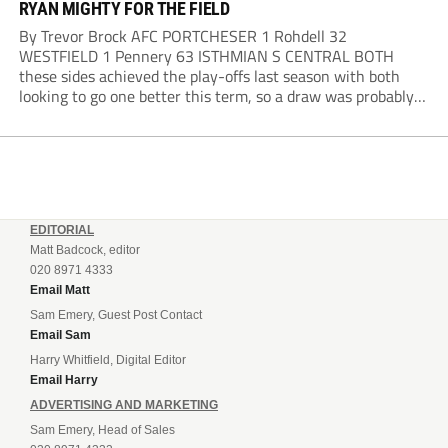
RYAN MIGHTY FOR THE FIELD
By Trevor Brock AFC PORTCHESER 1 Rohdell 32
WESTFIELD 1 Pennery 63 ISTHMIAN S CENTRAL BOTH
these sides achieved the play-offs last season with both
looking to go one better this term, so a draw was probably a
predictable result, with both managers being happy with a
point. AFC Portchester,...
EDITORIAL
Matt Badcock, editor
020 8971 4333
Email Matt
Sam Emery, Guest Post Contact
Email Sam
Harry Whitfield, Digital Editor
Email Harry
ADVERTISING AND MARKETING
Sam Emery, Head of Sales