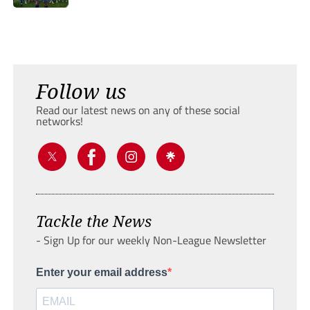
Follow us
Read our latest news on any of these social
networks!
Tackle the News
- Sign Up for our weekly Non-League Newsletter
Enter your email address