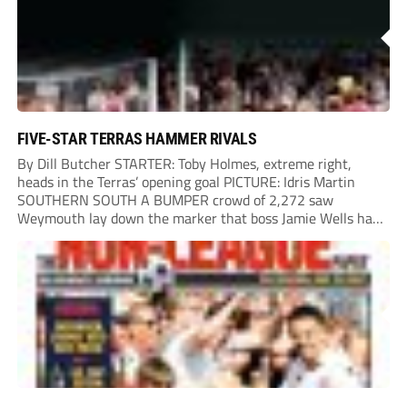
FIVE-STAR TERRAS HAMMER RIVALS
By Dill Butcher STARTER: Toby Holmes, extreme right,
heads in the Terras’ opening goal PICTURE: Idris Martin
SOUTHERN SOUTH A BUMPER crowd of 2,272 saw
Weymouth lay down the marker that boss Jamie Wells had
ordered with an emphatic opening-day defeat of old foes
Dorchester. New signing Toby Holmes carried...