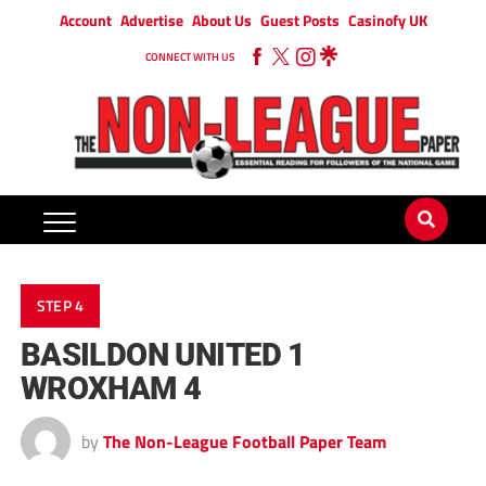
Account
Advertise
About Us
Guest Posts
Casinofy UK
CONNECT WITH US
STEP 4
BASILDON UNITED 1
WROXHAM 4
by
The Non-League Football Paper Team