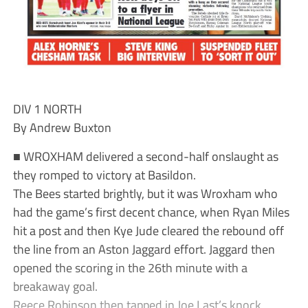
DIV 1 NORTH
By Andrew Buxton
■ WROXHAM delivered a second-half onslaught as
they romped to victory at Basildon.
The Bees started brightly, but it was Wroxham who
had the game’s first decent chance, when Ryan Miles
hit a post and then Kye Jude cleared the rebound off
the line from an Aston Jaggard effort. Jaggard then
opened the scoring in the 26th minute with a
breakaway goal.
Reece Robinson then tapped in Joe Last’s knock