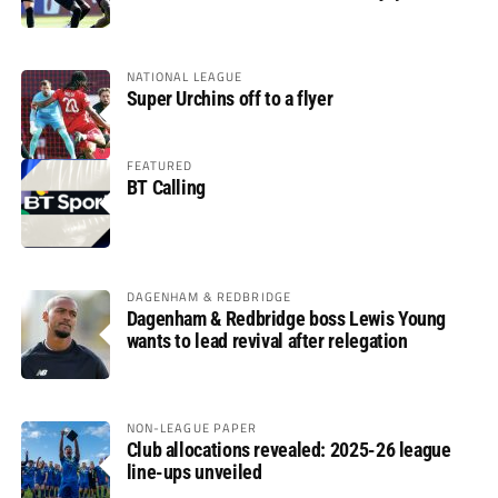
glory
NATIONAL LEAGUE
Super Urchins off to a flyer
FEATURED
BT Calling
DAGENHAM & REDBRIDGE
Dagenham & Redbridge boss Lewis Young
wants to lead revival after relegation
NON-LEAGUE PAPER
Club allocations revealed: 2025-26 league
line-ups unveiled