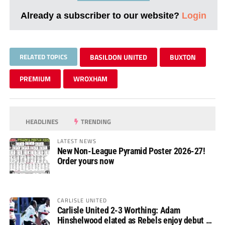
Already a subscriber to our website?
Login
RELATED TOPICS
BASILDON UNITED
BUXTON
PREMIUM
WROXHAM
HEADLINES
TRENDING
LATEST NEWS
New Non-League Pyramid Poster 2026-27!
Order yours now
CARLISLE UNITED
Carlisle United 2-3 Worthing: Adam
Hinshelwood elated as Rebels enjoy debut of