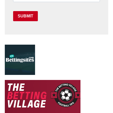
SUBMIT