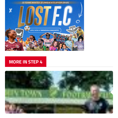
MORE IN STEP 4