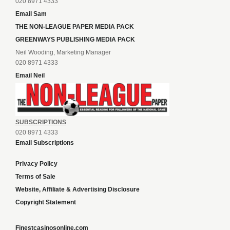
020 8971 4333
Email Sam
THE NON-LEAGUE PAPER MEDIA PACK
GREENWAYS PUBLISHING MEDIA PACK
Neil Wooding, Marketing Manager
020 8971 4333
Email Neil
SUBSCRIPTIONS
020 8971 4333
Email Subscriptions
Privacy Policy
Terms of Sale
Website, Affiliate & Advertising Disclosure
Copyright Statement
Finestcasinosonline.com