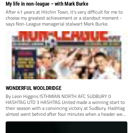
My life in non-league – with Mark Burke
After 41 years at Hitchin Town, it’s very difficult for me to
choose my greatest achievement or a standout moment -
says Non-League managerial stalwart Mark Burke.
WONDERFUL WOOLDRIDGE
By Leon Higgins ISTHMIAN NORTH AFC SUDBURY 0
HASHTAG UTD 3 HASHTAG United made a winning start to
their season with a convincing victory at Sudbury. Hashtag
almost went behind after four minutes when a header went
onto their own post. On the half-hour mark, Reuben
Chinney had a huge...