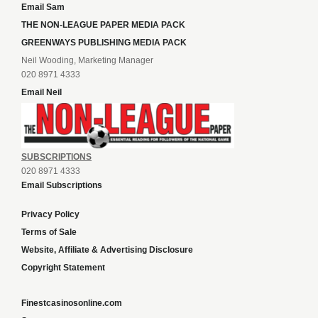
Email Sam
THE NON-LEAGUE PAPER MEDIA PACK
GREENWAYS PUBLISHING MEDIA PACK
Neil Wooding, Marketing Manager
020 8971 4333
Email Neil
SUBSCRIPTIONS
020 8971 4333
Email Subscriptions
Privacy Policy
Terms of Sale
Website, Affiliate & Advertising Disclosure
Copyright Statement
Finestcasinosonline.com