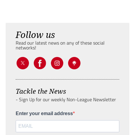
Follow us
Read our latest news on any of these social
networks!
Tackle the News
- Sign Up for our weekly Non-League Newsletter
Enter your email address