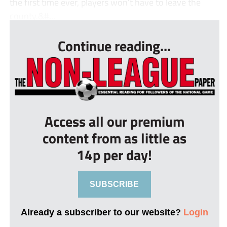
the first time ever, players won’t have to leave the
county.&#...
Continue reading...
Access all our premium
content from as little as
14p per day!
SUBSCRIBE
Already a subscriber to our website?
Login