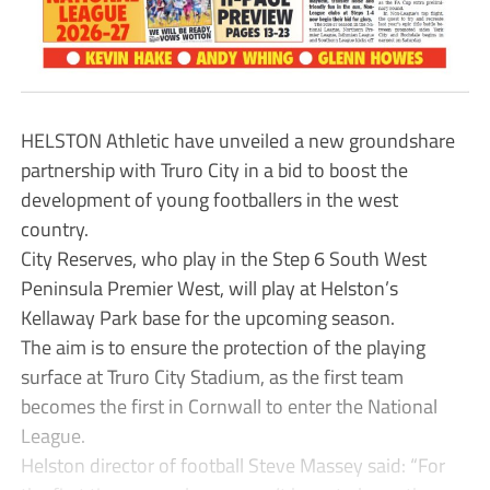
HELSTON Athletic have unveiled a new groundshare
partnership with Truro City in a bid to boost the
development of young footballers in the west
country.
City Reserves, who play in the Step 6 South West
Peninsula Premier West, will play at Helston’s
Kellaway Park base for the upcoming season.
The aim is to ensure the protection of the playing
surface at Truro City Stadium, as the first team
becomes the first in Cornwall to enter the National
League.
Helston director of football Steve Massey said: “For