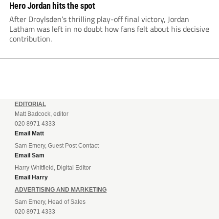
Hero Jordan hits the spot
After Droylsden’s thrilling play-off final victory, Jordan
Latham was left in no doubt how fans felt about his decisive
contribution.
EDITORIAL
Matt Badcock, editor
020 8971 4333
Email Matt
Sam Emery, Guest Post Contact
Email Sam
Harry Whitfield, Digital Editor
Email Harry
ADVERTISING AND MARKETING
Sam Emery, Head of Sales
020 8971 4333