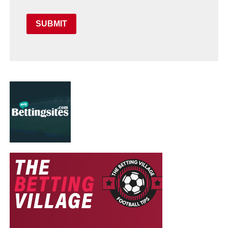
SUBMIT