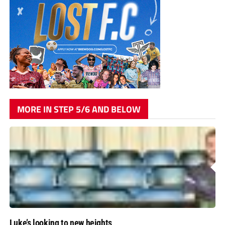
MORE IN STEP 5/6 AND BELOW
Luke’s looking to new heights