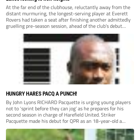
At the far end of the clubhouse, reluctantly away from the
distant murmuring, the longest-serving player at Everett
Rovers had taken a seat after finishing another admittedly
gruelling pre-season session, ahead of the club’s debut
season at Step 5.
HUNGRY HARES PACQ A PUNCH!
By John Lyons RICHARD Pacquette is urging young players
not to ‘sprint before they can jog’ as he prepares for his
second season in charge of Harefield United. Striker
Pacquette made his debut for QPR as an 18-year-old a
quarter of a century ago and went on to carve out...