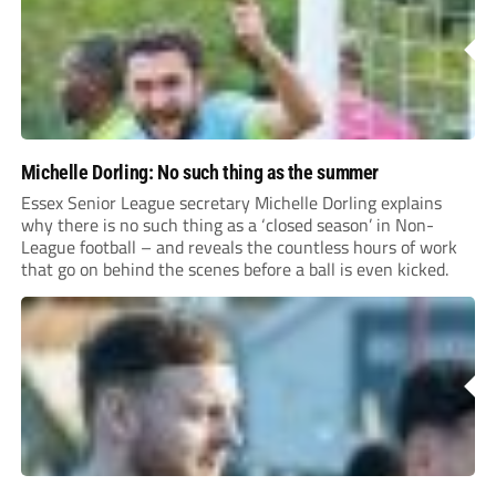
Michelle Dorling: No such thing as the summer
Essex Senior League secretary Michelle Dorling explains
why there is no such thing as a ‘closed season’ in Non-
League football – and reveals the countless hours of work
that go on behind the scenes before a ball is even kicked.