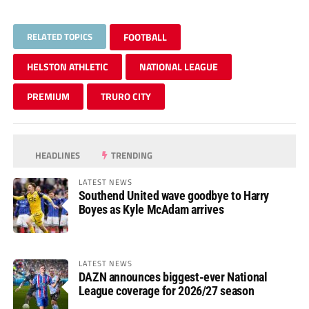
RELATED TOPICS
FOOTBALL
HELSTON ATHLETIC
NATIONAL LEAGUE
PREMIUM
TRURO CITY
HEADLINES
TRENDING
LATEST NEWS
Southend United wave goodbye to Harry
Boyes as Kyle McAdam arrives
LATEST NEWS
DAZN announces biggest-ever National
League coverage for 2026/27 season