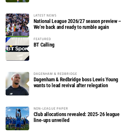
LATEST NEWS
National League 2026/27 season preview –
We’re back and ready to rumble again
FEATURED
BT Calling
DAGENHAM & REDBRIDGE
Dagenham & Redbridge boss Lewis Young
wants to lead revival after relegation
NON-LEAGUE PAPER
Club allocations revealed: 2025-26 league
line-ups unveiled