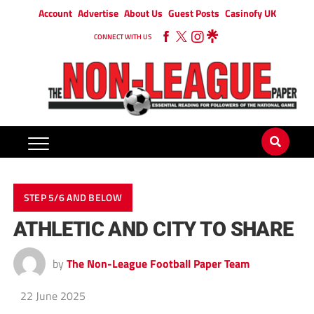
Account
Advertise
About Us
Guest Posts
Casinofy UK
CONNECT WITH US
STEP 5/6 AND BELOW
ATHLETIC AND CITY TO SHARE
by
The Non-League Football Paper Team
22 June 2025