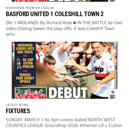
NORTHERN PREMIER LEAGUE
BASFORD UNITED 1 COLESHILL TOWN 2
DIV 1 MIDLANDS By Richard Rose ■ IN THE BATTLE be-two
sides chasing tween the play-offs, it was Coleshill Town
who...
LATEST NEWS
FIXTURES
SUNDAY, MARCH 1 Ko 3pm unless stated NORTH WEST
COUNTIES LEAGUE Groundhop 2026: Atherton LR v Euxton