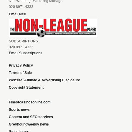
Neil Wooding, Marketing Manager
020 8971 4333
Email Neil
SUBSCRIPTIONS
020 8971 4333
Email Subscriptions
Privacy Policy
Terms of Sale
Website, Affiliate & Advertising Disclosure
Copyright Statement
Finestcasinosonline.com
Sports news
Content and SEO services
Greyhoundweekly news
Global news