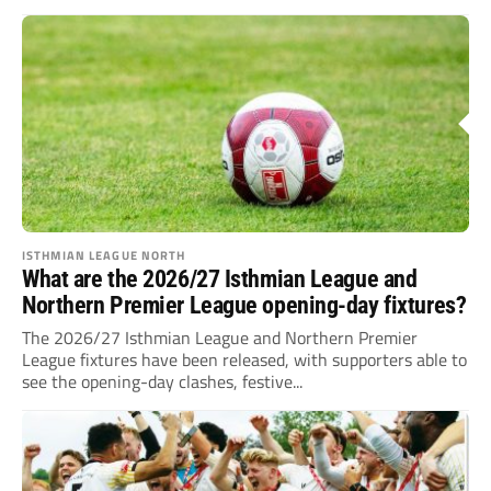
ISTHMIAN LEAGUE NORTH
What are the 2026/27 Isthmian League and
Northern Premier League opening-day fixtures?
The 2026/27 Isthmian League and Northern Premier
League fixtures have been released, with supporters able to
see the opening-day clashes, festive...