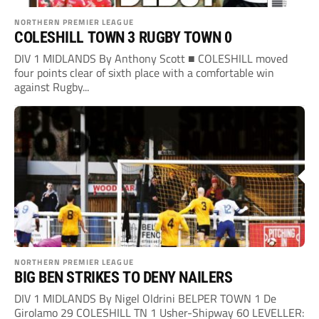
NORTHERN PREMIER LEAGUE
COLESHILL TOWN 3 RUGBY TOWN 0
DIV 1 MIDLANDS By Anthony Scott ■ COLESHILL moved
four points clear of sixth place with a comfortable win
against Rugby...
NORTHERN PREMIER LEAGUE
BIG BEN STRIKES TO DENY NAILERS
DIV 1 MIDLANDS By Nigel Oldrini BELPER TOWN 1 De
Girolamo 29 COLESHILL TN 1 Usher-Shipway 60 LEVELLER: