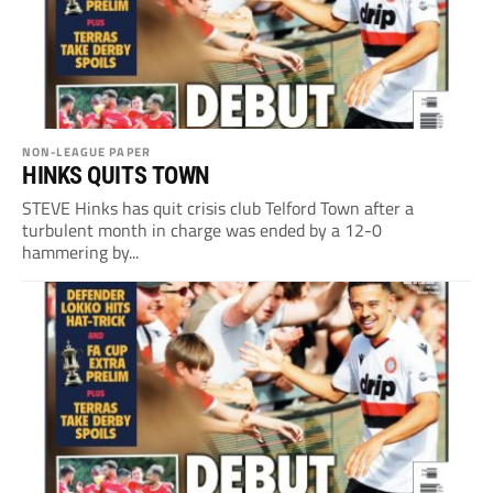
NON-LEAGUE PAPER
HINKS QUITS TOWN
STEVE Hinks has quit crisis club Telford Town after a
turbulent month in charge was ended by a 12-0
hammering by...