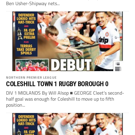
Ben Usher-Shipway nets...
NORTHERN PREMIER LEAGUE
COLESHILL TOWN 1 RUGBY BOROUGH 0
DIV 1 MIDLANDS By Will Alsop ■ GEORGE Cleet’s second-
half goal was enough for Coleshill to move up to fifth
position...