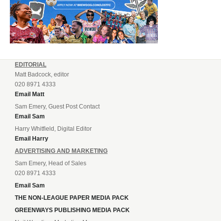
EDITORIAL
Matt Badcock, editor
020 8971 4333
Email Matt
Sam Emery, Guest Post Contact
Email Sam
Harry Whitfield, Digital Editor
Email Harry
ADVERTISING AND MARKETING
Sam Emery, Head of Sales
020 8971 4333
Email Sam
THE NON-LEAGUE PAPER MEDIA PACK
GREENWAYS PUBLISHING MEDIA PACK