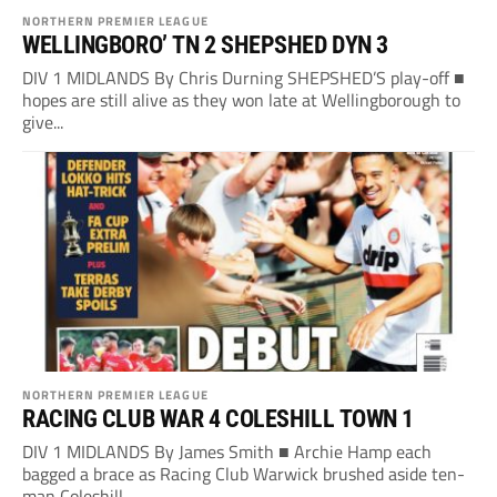
NORTHERN PREMIER LEAGUE
WELLINGBORO’ TN 2 SHEPSHED DYN 3
DIV 1 MIDLANDS By Chris Durning SHEPSHED’S play-off ■
hopes are still alive as they won late at Wellingborough to
give...
NORTHERN PREMIER LEAGUE
RACING CLUB WAR 4 COLESHILL TOWN 1
DIV 1 MIDLANDS By James Smith ■ Archie Hamp each
bagged a brace as Racing Club Warwick brushed aside ten-
man Coleshill...