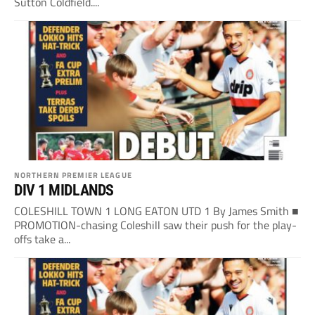
Sutton Coldfield....
NORTHERN PREMIER LEAGUE
DIV 1 MIDLANDS
COLESHILL TOWN 1 LONG EATON UTD 1 By James Smith ■
PROMOTION-chasing Coleshill saw their push for the play-
offs take a...