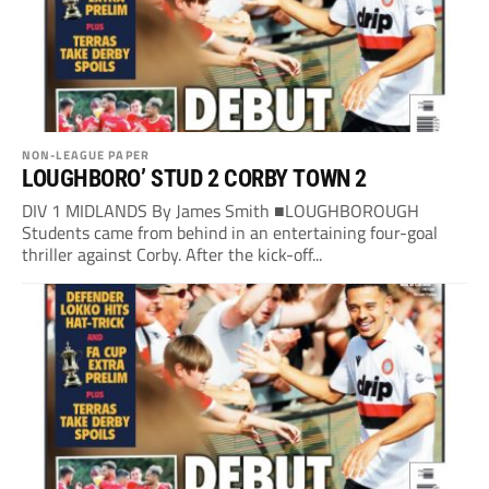
NON-LEAGUE PAPER
LOUGHBORO’ STUD 2 CORBY TOWN 2
DIV 1 MIDLANDS By James Smith ■LOUGHBOROUGH
Students came from behind in an entertaining four-goal
thriller against Corby. After the kick-off...