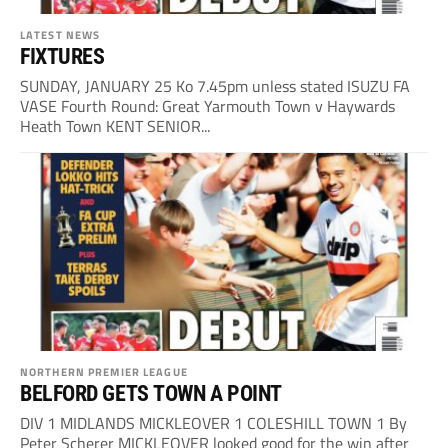
LATEST NEWS
FIXTURES
SUNDAY, JANUARY 25 Ko 7.45pm unless stated ISUZU FA
VASE Fourth Round: Great Yarmouth Town v Haywards
Heath Town KENT SENIOR...
NORTHERN PREMIER LEAGUE
BELFORD GETS TOWN A POINT
DIV 1 MIDLANDS MICKLEOVER 1 COLESHILL TOWN 1 By
Peter Scherer MICKLEOVER looked good for the win after