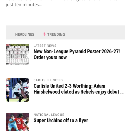
just ten minutes...
HEADLINES
TRENDING
LATEST NEWS
New Non-League Pyramid Poster 2026-27!
Order yours now
CARLISLE UNITED
Carlisle United 2-3 Worthing: Adam
Hinshelwood elated as Rebels enjoy debut of
glory
NATIONAL LEAGUE
Super Urchins off to a flyer