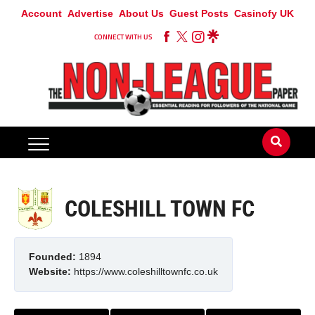
Account
Advertise
About Us
Guest Posts
Casinofy UK
CONNECT WITH US
COLESHILL TOWN FC
Founded:
1894
Website:
https://www.coleshilltownfc.co.uk