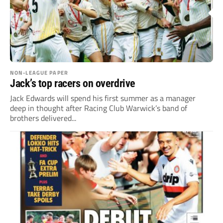
NON-LEAGUE PAPER
Jack’s top racers on overdrive
Jack Edwards will spend his first summer as a manager
deep in thought after Racing Club Warwick’s band of
brothers delivered...