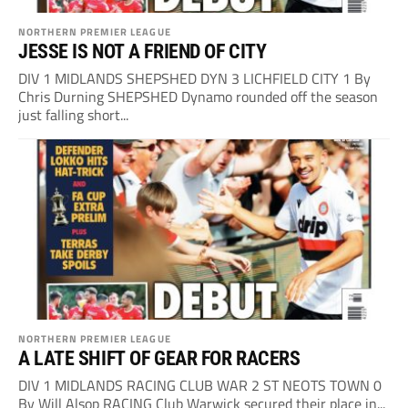
NORTHERN PREMIER LEAGUE
JESSE IS NOT A FRIEND OF CITY
DIV 1 MIDLANDS SHEPSHED DYN 3 LICHFIELD CITY 1 By
Chris Durning SHEPSHED Dynamo rounded off the season
just falling short...
NORTHERN PREMIER LEAGUE
A LATE SHIFT OF GEAR FOR RACERS
DIV 1 MIDLANDS RACING CLUB WAR 2 ST NEOTS TOWN 0
By Will Alsop RACING Club Warwick secured their place in...