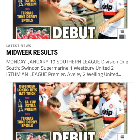
LATEST NEWS
MIDWEEK RESULTS
MONDAY, JANUARY 19 SOUTHERN LEAGUE Division One
South: Swindon Supermarine 1 Westbury United 2
ISTHMIAN LEAGUE Premier: Aveley 2 Welling United...