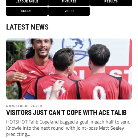
LEAGUE TABLE
FIXTURES
RESULTS
SOCIAL
VIDEO
LATEST NEWS
NON-LEAGUE PAPER
VISITORS JUST CAN’T COPE WITH ACE TALIB
HOTSHOT Talib Copeland bagged a goal in each half to send
Knowle into the next round, with joint-boss Matt Seeley
predicting...