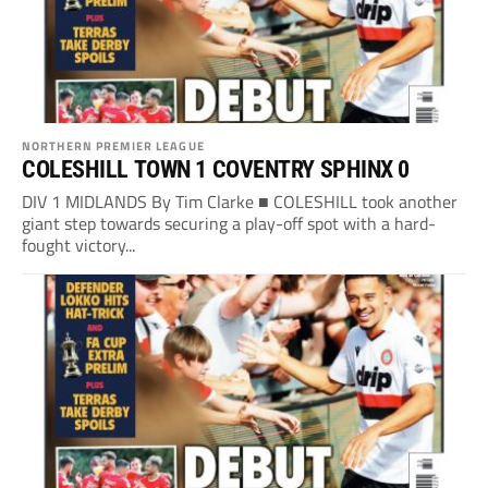
NORTHERN PREMIER LEAGUE
COLESHILL TOWN 1 COVENTRY SPHINX 0
DIV 1 MIDLANDS By Tim Clarke ■ COLESHILL took another
giant step towards securing a play-off spot with a hard-
fought victory...