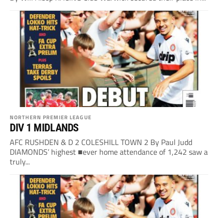
NORTHERN PREMIER LEAGUE
DIV 1 MIDLANDS
AFC RUSHDEN & D 2 COLESHILL TOWN 2 By Paul Judd
DIAMONDS’ highest ■ever home attendance of 1,242 saw a
truly...