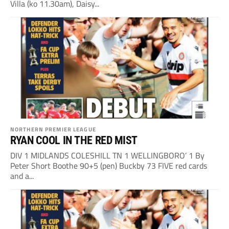
Villa (ko 11.30am), Daisy...
NORTHERN PREMIER LEAGUE
RYAN COOL IN THE RED MIST
DIV 1 MIDLANDS COLESHILL TN 1 WELLINGBORO’ 1 By
Peter Short Boothe 90+5 (pen) Buckby 73 FIVE red cards
and a...