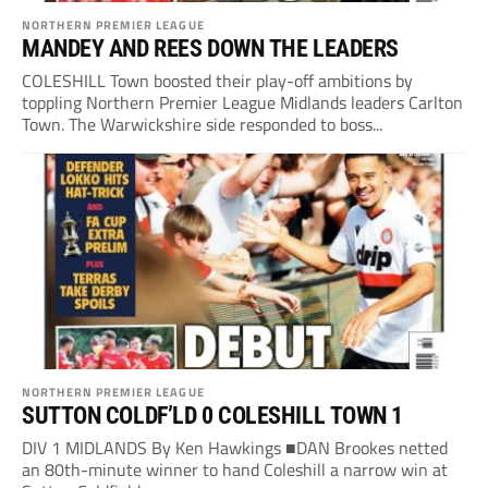
NORTHERN PREMIER LEAGUE
MANDEY AND REES DOWN THE LEADERS
COLESHILL Town boosted their play-off ambitions by
toppling Northern Premier League Midlands leaders Carlton
Town. The Warwickshire side responded to boss...
NORTHERN PREMIER LEAGUE
SUTTON COLDF’LD 0 COLESHILL TOWN 1
DIV 1 MIDLANDS By Ken Hawkings ■DAN Brookes netted
an 80th-minute winner to hand Coleshill a narrow win at