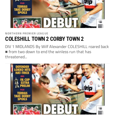
NORTHERN PREMIER LEAGUE
COLESHILL TOWN 2 CORBY TOWN 2
DIV 1 MIDLANDS By Wilf Alexander COLESHILL roared back
■ from two down to end the winless run that has
threatened...