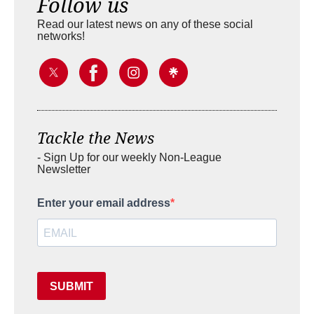
Follow us
Read our latest news on any of these social
networks!
Tackle the News
- Sign Up for our weekly Non-League
Newsletter
Enter your email address
SUBMIT