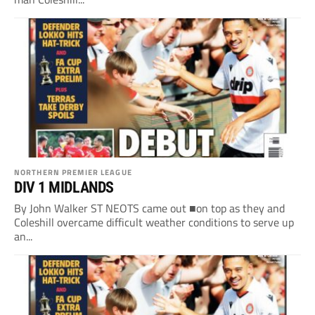
NORTHERN PREMIER LEAGUE
DIV 1 MIDLANDS
By John Walker ST NEOTS came out ■on top as they and
Coleshill overcame difficult weather conditions to serve up
an...