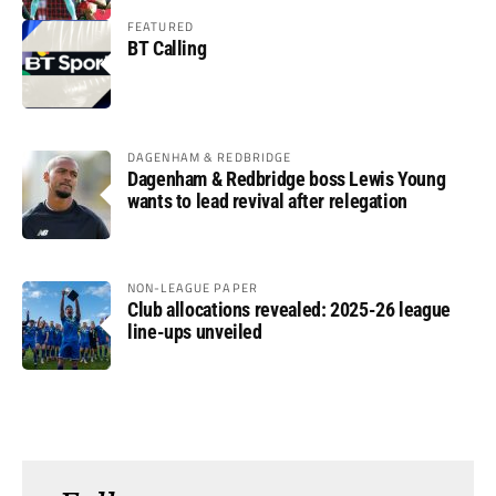
FEATURED
BT Calling
DAGENHAM & REDBRIDGE
Dagenham & Redbridge boss Lewis Young
wants to lead revival after relegation
NON-LEAGUE PAPER
Club allocations revealed: 2025-26 league
line-ups unveiled