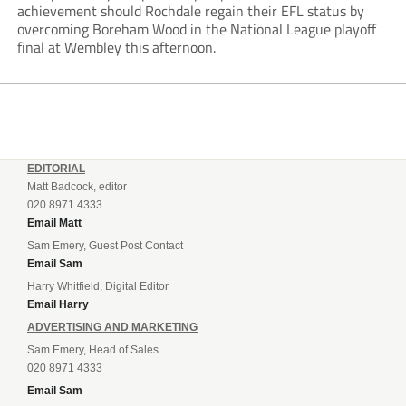
achievement should Rochdale regain their EFL status by
overcoming Boreham Wood in the National League playoff
final at Wembley this afternoon.
EDITORIAL
Matt Badcock, editor
020 8971 4333
Email Matt
Sam Emery, Guest Post Contact
Email Sam
Harry Whitfield, Digital Editor
Email Harry
ADVERTISING AND MARKETING
Sam Emery, Head of Sales
020 8971 4333
Email Sam