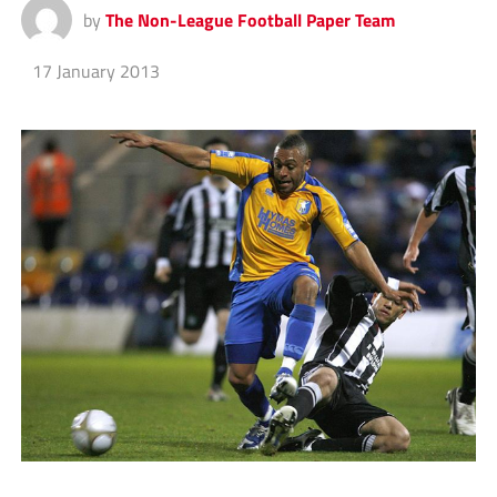
by
The Non-League Football Paper Team
17 January 2013