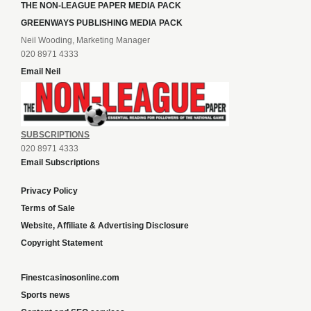
THE NON-LEAGUE PAPER MEDIA PACK
GREENWAYS PUBLISHING MEDIA PACK
Neil Wooding, Marketing Manager
020 8971 4333
Email Neil
SUBSCRIPTIONS
020 8971 4333
Email Subscriptions
Privacy Policy
Terms of Sale
Website, Affiliate & Advertising Disclosure
Copyright Statement
Finestcasinosonline.com
Sports news