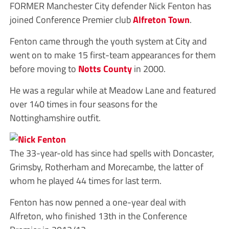
FORMER Manchester City defender Nick Fenton has
joined Conference Premier club
Alfreton Town
.
Fenton came through the youth system at City and
went on to make 15 first-team appearances for them
before moving to
Notts County
in 2000.
He was a regular while at Meadow Lane and featured
over 140 times in four seasons for the
Nottinghamshire outfit.
The 33-year-old has since had spells with Doncaster,
Grimsby, Rotherham and Morecambe, the latter of
whom he played 44 times for last term.
Fenton has now penned a one-year deal with
Alfreton, who finished 13th in the Conference