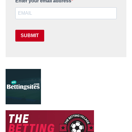
Enter your email address
SUBMIT