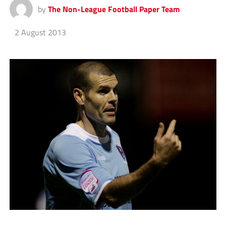
by
The Non-League Football Paper Team
2 August 2013