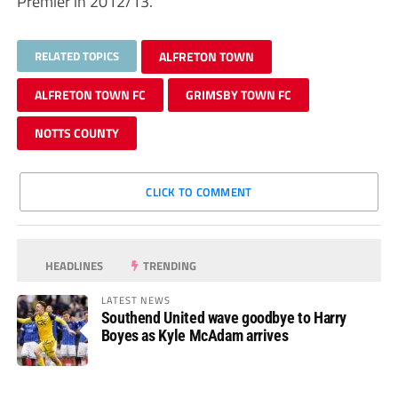
Premier in 2012/13.
RELATED TOPICS
ALFRETON TOWN
ALFRETON TOWN FC
GRIMSBY TOWN FC
NOTTS COUNTY
CLICK TO COMMENT
HEADLINES
TRENDING
LATEST NEWS
Southend United wave goodbye to Harry
Boyes as Kyle McAdam arrives