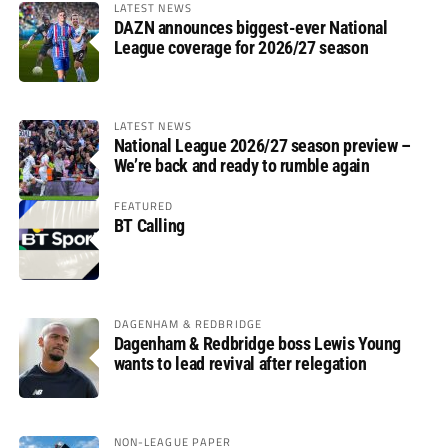
LATEST NEWS
DAZN announces biggest-ever National
League coverage for 2026/27 season
LATEST NEWS
National League 2026/27 season preview –
We’re back and ready to rumble again
FEATURED
BT Calling
DAGENHAM & REDBRIDGE
Dagenham & Redbridge boss Lewis Young
wants to lead revival after relegation
NON-LEAGUE PAPER