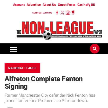
Account
Advertise
About Us
Guest Posts
Casinofy UK
CONNECT WITH US
NATIONAL LEAGUE
Alfreton Complete Fenton
Signing
Former Manchester City defender Nick Fenton has
joined Conference Premier club Alfreton Town.