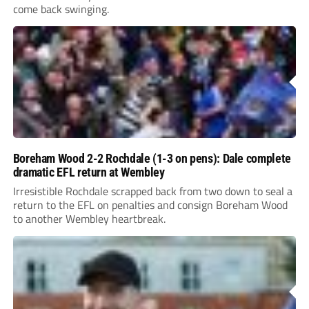
come back swinging.
Boreham Wood 2-2 Rochdale (1-3 on pens): Dale complete
dramatic EFL return at Wembley
Irresistible Rochdale scrapped back from two down to seal a
return to the EFL on penalties and consign Boreham Wood
to another Wembley heartbreak.