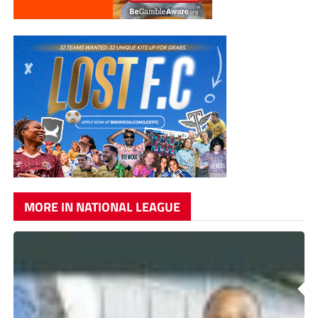
MORE IN NATIONAL LEAGUE