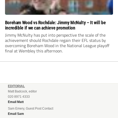
Boreham Wood vs Rochdale: Jimmy McNulty – It will be
incredible if we can achieve promotion
Jimmy McNulty has put into perspective the scale of the
achievement should Rochdale regain their EFL status by
overcoming Boreham Wood in the National League playoff
final at Wembley this afternoon.
EDITORIAL
Matt Badcock, editor
020 8971 4333
Email Matt
Sam Emery, Guest Post Contact
Email Sam