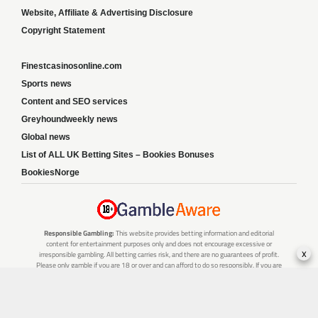
Website, Affiliate & Advertising Disclosure
Copyright Statement
Finestcasinosonline.com
Sports news
Content and SEO services
Greyhoundweekly news
Global news
List of ALL UK Betting Sites – Bookies Bonuses
BookiesNorge
Responsible Gambling:
This website provides betting information and editorial
content for entertainment purposes only and does not encourage excessive or
x
irresponsible gambling. All betting carries risk, and there are no guarantees of profit.
Please only gamble if you are 18 or over and can afford to do so responsibly. If you are
concerned about your gambling or that of someone you know, seek support from a
recognised responsible gambling service.