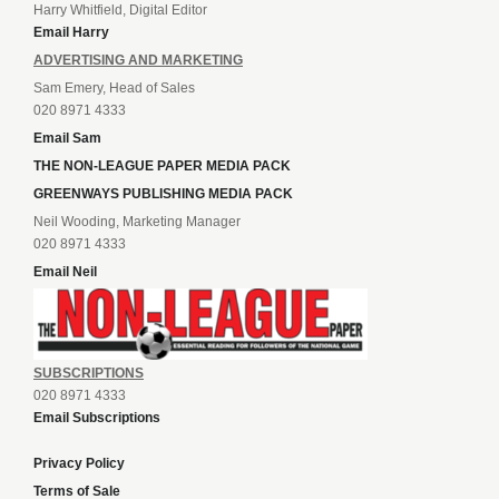
Harry Whitfield, Digital Editor
Email Harry
ADVERTISING AND MARKETING
Sam Emery, Head of Sales
020 8971 4333
Email Sam
THE NON-LEAGUE PAPER MEDIA PACK
GREENWAYS PUBLISHING MEDIA PACK
Neil Wooding, Marketing Manager
020 8971 4333
Email Neil
SUBSCRIPTIONS
020 8971 4333
Email Subscriptions
Privacy Policy
Terms of Sale