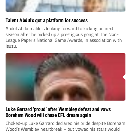
Talent Abdul’s got a platform for success
Abdul Abdulmalik is looking forward to kicking on next
season after he picked up a prestigious gong at The Non-
League Paper’s National Game Awards, in association with
Isuzu.
Luke Garrard ‘proud’ after Wembley defeat and vows
Boreham Wood will chase EFL dream again
Choked-up Luke Garrard declared his pride despite Boreham
Wood’s Wembley heartbreak – but vowed his stars would