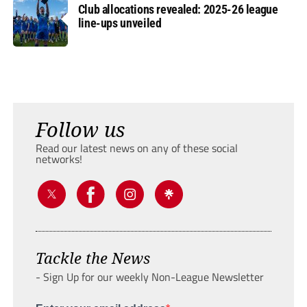
Club allocations revealed: 2025-26 league
line-ups unveiled
Follow us
Read our latest news on any of these social
networks!
Tackle the News
- Sign Up for our weekly Non-League Newsletter