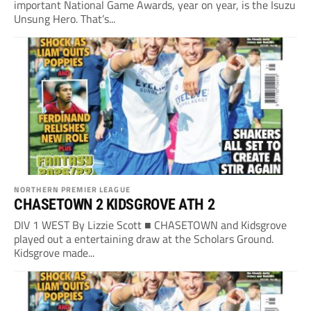
important National Game Awards, year on year, is the Isuzu
Unsung Hero. That’s...
NORTHERN PREMIER LEAGUE
CHASETOWN 2 KIDSGROVE ATH 2
DIV 1 WEST By Lizzie Scott ■ CHASETOWN and Kidsgrove
played out a entertaining draw at the Scholars Ground.
Kidsgrove made...