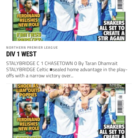
NORTHERN PREMIER LEAGUE
DIV 1 WEST
STALYBRIDGE C 1 CHASETOWN 0 By Taran Dhamrait
STALYBRIDGE Celtic ■sealed home advantage in the play-
offs with a narrow victory over...