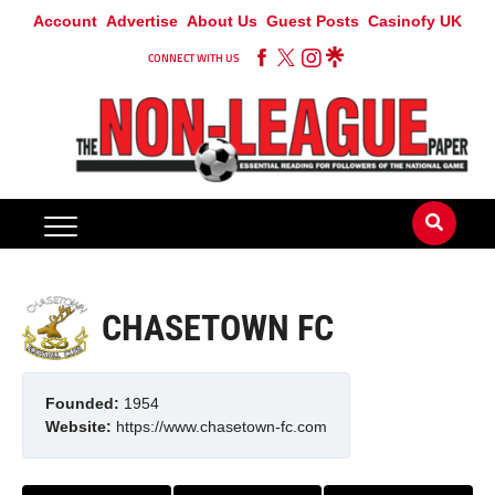
Account
Advertise
About Us
Guest Posts
Casinofy UK
CONNECT WITH US
CHASETOWN FC
Founded:
1954
Website:
https://www.chasetown-fc.com