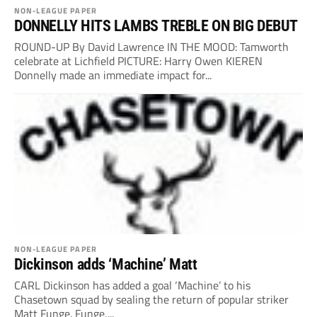
NON-LEAGUE PAPER
DONNELLY HITS LAMBS TREBLE ON BIG DEBUT
ROUND-UP By David Lawrence IN THE MOOD: Tamworth
celebrate at Lichfield PICTURE: Harry Owen KIEREN
Donnelly made an immediate impact for...
NON-LEAGUE PAPER
Dickinson adds ‘Machine’ Matt
CARL Dickinson has added a goal ‘Machine’ to his
Chasetown squad by sealing the return of popular striker
Matt Funge. Funge,...