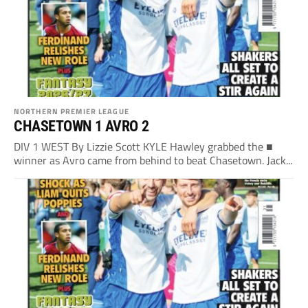
NORTHERN PREMIER LEAGUE
CHASETOWN 1 AVRO 2
DIV 1 WEST By Lizzie Scott KYLE Hawley grabbed the ■
winner as Avro came from behind to beat Chasetown. Jack...