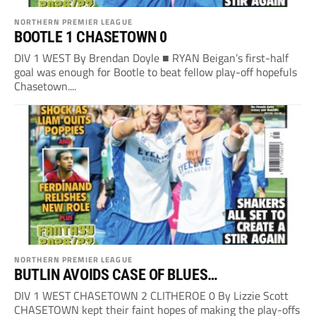
NORTHERN PREMIER LEAGUE
BOOTLE 1 CHASETOWN 0
DIV 1 WEST By Brendan Doyle ■ RYAN Beigan’s first-half
goal was enough for Bootle to beat fellow play-off hopefuls
Chasetown....
NORTHERN PREMIER LEAGUE
BUTLIN AVOIDS CASE OF BLUES…
DIV 1 WEST CHASETOWN 2 CLITHEROE 0 By Lizzie Scott
CHASETOWN kept their faint hopes of making the play-offs