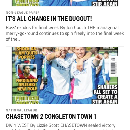
NON-LEAGUE PAPER
IT’S ALL CHANGE IN THE DUGOUT!
Boss’ exodus for final week By Jon Couch THE managerial
merry-go-round continues to spin freely into the final week
of the...
NATIONAL LEAGUE
CHASETOWN 2 CONGLETON TOWN 1
DIV 1 WEST By Lizzie Scott CHASETOWN sealed victory