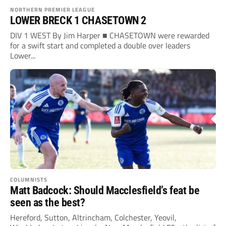
NORTHERN PREMIER LEAGUE
LOWER BRECK 1 CHASETOWN 2
DIV 1 WEST By Jim Harper ■ CHASETOWN were rewarded
for a swift start and completed a double over leaders
Lower...
COLUMNISTS
Matt Badcock: Should Macclesfield’s feat be
seen as the best?
Hereford, Sutton, Altrincham, Colchester, Yeovil,