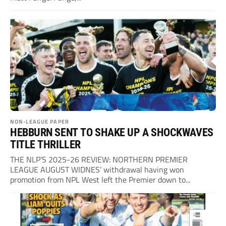
NON-LEAGUE PAPER
HEBBURN SENT TO SHAKE UP A SHOCKWAVES
TITLE THRILLER
THE NLP’S 2025-26 REVIEW: NORTHERN PREMIER
LEAGUE AUGUST WIDNES’ withdrawal having won
promotion from NPL West left the Premier down to...