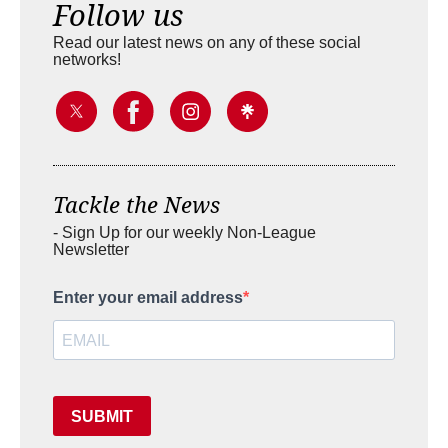
Follow us
Read our latest news on any of these social
networks!
Tackle the News
- Sign Up for our weekly Non-League
Newsletter
Enter your email address
SUBMIT