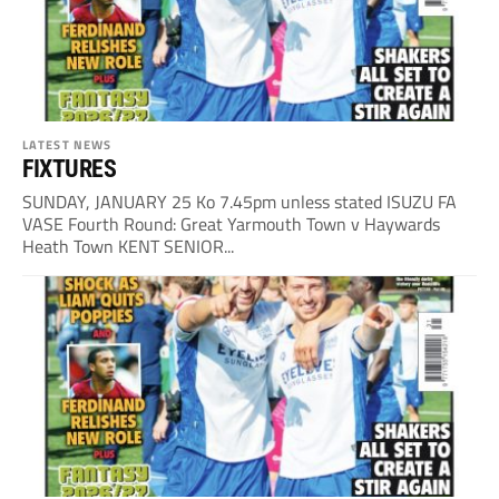
LATEST NEWS
FIXTURES
SUNDAY, JANUARY 25 Ko 7.45pm unless stated ISUZU FA
VASE Fourth Round: Great Yarmouth Town v Haywards
Heath Town KENT SENIOR...