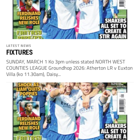
LATEST NEWS
FIXTURES
SUNDAY, MARCH 1 Ko 3pm unless stated NORTH WEST
COUNTIES LEAGUE Groundhop 2026: Atherton LR v Euxton
Villa (ko 11.30am), Daisy...