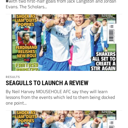
■with two first-half goals from Jack Langston and Jordan
Evans. The Scholars...
RESULTS
SEAGULLS TO LAUNCH A REVIEW
By Neil Harvey MOUSEHOLE AFC say they will learn
lessons from the events which led to them being docked
one point...