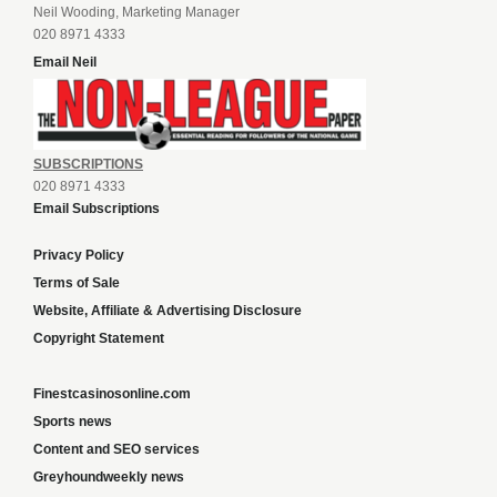
Neil Wooding, Marketing Manager
020 8971 4333
Email Neil
SUBSCRIPTIONS
020 8971 4333
Email Subscriptions
Privacy Policy
Terms of Sale
Website, Affiliate & Advertising Disclosure
Copyright Statement
Finestcasinosonline.com
Sports news
Content and SEO services
Greyhoundweekly news