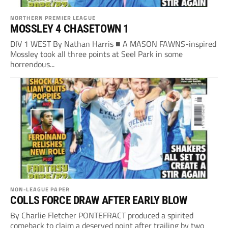
NORTHERN PREMIER LEAGUE
MOSSLEY 4 CHASETOWN 1
DIV 1 WEST By Nathan Harris ■ A MASON FAWNS-inspired
Mossley took all three points at Seel Park in some
horrendous...
NON-LEAGUE PAPER
COLLS FORCE DRAW AFTER EARLY BLOW
By Charlie Fletcher PONTEFRACT produced a spirited
comeback to claim a deserved point after trailing by two