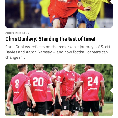
CHRIS DUNLAVY
Chris Dunlavy: Standing the test of time!
Chris Dunlavy reflects on the remarkable journeys of Scott
Davies and Aaron Ramsey – and how football careers can
change in...