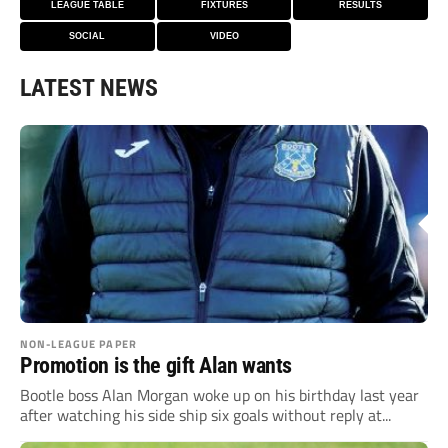
LEAGUE TABLE
FIXTURES
RESULTS
SOCIAL
VIDEO
LATEST NEWS
NON-LEAGUE PAPER
Promotion is the gift Alan wants
Bootle boss Alan Morgan woke up on his birthday last year
after watching his side ship six goals without reply at...