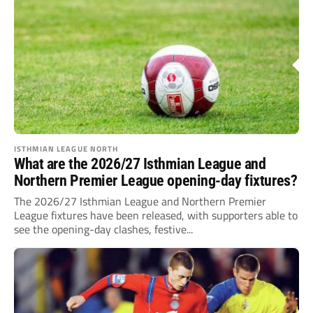
ISTHMIAN LEAGUE NORTH
What are the 2026/27 Isthmian League and
Northern Premier League opening-day fixtures?
The 2026/27 Isthmian League and Northern Premier
League fixtures have been released, with supporters able to
see the opening-day clashes, festive...