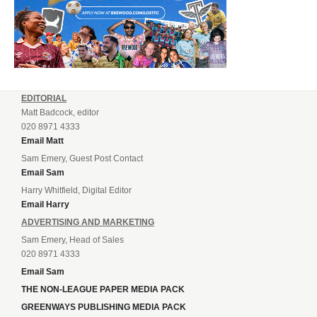
EDITORIAL
Matt Badcock, editor
020 8971 4333
Email Matt
Sam Emery, Guest Post Contact
Email Sam
Harry Whitfield, Digital Editor
Email Harry
ADVERTISING AND MARKETING
Sam Emery, Head of Sales
020 8971 4333
Email Sam
THE NON-LEAGUE PAPER MEDIA PACK
GREENWAYS PUBLISHING MEDIA PACK