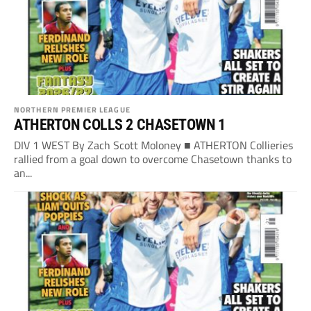
NORTHERN PREMIER LEAGUE
ATHERTON COLLS 2 CHASETOWN 1
DIV 1 WEST By Zach Scott Moloney ■ ATHERTON Collieries
rallied from a goal down to overcome Chasetown thanks to
an...