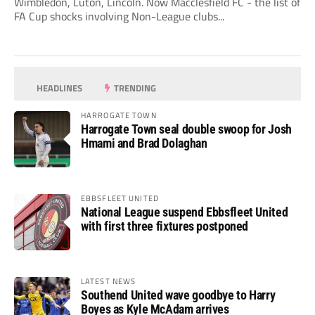
Wimbledon, Luton, Lincoln. Now Macclesfield FC - the list of
FA Cup shocks involving Non-League clubs...
HEADLINES
TRENDING
HARROGATE TOWN
Harrogate Town seal double swoop for Josh
Hmami and Brad Dolaghan
EBBSFLEET UNITED
National League suspend Ebbsfleet United
with first three fixtures postponed
LATEST NEWS
Southend United wave goodbye to Harry
Boyes as Kyle McAdam arrives