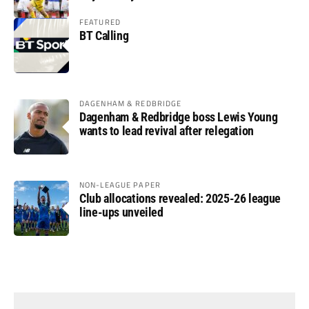
FEATURED
BT Calling
DAGENHAM & REDBRIDGE
Dagenham & Redbridge boss Lewis Young
wants to lead revival after relegation
NON-LEAGUE PAPER
Club allocations revealed: 2025-26 league
line-ups unveiled