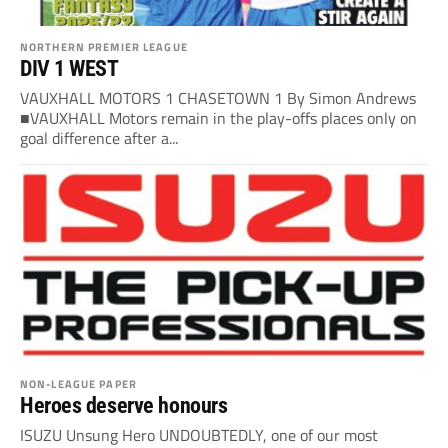
NORTHERN PREMIER LEAGUE
DIV 1 WEST
VAUXHALL MOTORS 1 CHASETOWN 1 By Simon Andrews
■VAUXHALL Motors remain in the play-offs places only on
goal difference after a...
NON-LEAGUE PAPER
Heroes deserve honours
ISUZU Unsung Hero UNDOUBTEDLY, one of our most