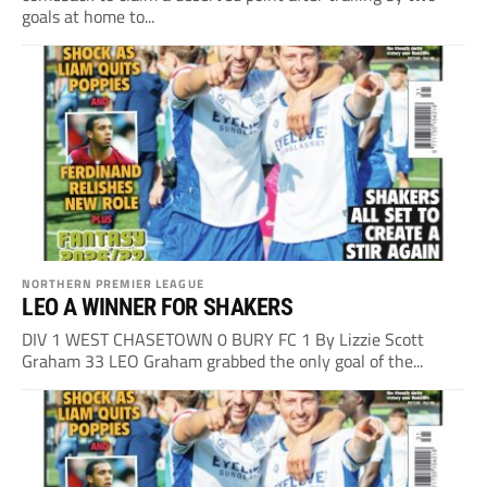
goals at home to...
NORTHERN PREMIER LEAGUE
LEO A WINNER FOR SHAKERS
DIV 1 WEST CHASETOWN 0 BURY FC 1 By Lizzie Scott
Graham 33 LEO Graham grabbed the only goal of the...