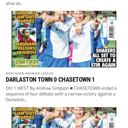
alive as...
NORTHERN PREMIER LEAGUE
DARLASTON TOWN 0 CHASETOWN 1
DIV 1 WEST By Andrew Simpson ■ CHASETOWN ended a
sequence of four defeats with a narrow victory against a
Darlaston...