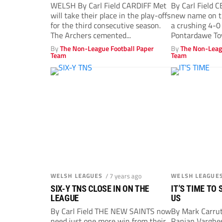
WELSH By Carl Field CARDIFF Met
By Carl Field C
will take their place in the play-offs
new name on t
for the third consecutive season.
a crushing 4-0
The Archers cemented...
Pontardawe Tow
By
The Non-League Football Paper
By
The Non-Leag
Team
Team
WELSH LEAGUES
/ 7 years ago
WELSH LEAGUE
SIX-Y TNS CLOSE IN ON THE
IT’S TIME TO
LEAGUE
US
By Carl Field THE NEW SAINTS now
By Mark Carru
need just one more win from their
Ranjan Vargh