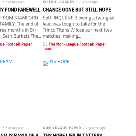
S
/ 7 years ago
WELSH LEAGUES
/ 7 years ago
MY FOND FAREWELL
CHANCE GONE BUT STILL HOPE
T FROM STAMFORD
Seth INQUEST: Blowing a two-goal
FAMILY: The end of
lead was tough to take for the
ree months in Sri
Trinco Titans W lose our next two
 Seth Burkett The...
matches, making...
ue Football Paper
By
The Non-League Football Paper
Team
S
/ 7 years ago
NON-LEAGUE PAPER
/ 7 years ago
M IS BASIS OF A
TNS HOPE LIES IN TATTERS