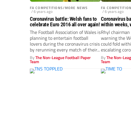
FA COMPETITIONS/MORE NEWS
FA COMPETITI
/ 6 years ago
/ 6 years ago
Coronavirus battle: Welsh fans to
Coronavirus bat
celebrate Euro 2016 all over again!
within weeks, 
The Football Association of Wales is
Rhyl chairman 
planning to entertain football
warning the We
lovers during the coronavirus crisis
could fold wit
by rerunning every match of their...
escalating coro
By
The Non-League Football Paper
By
The Non-Leag
Team
Team