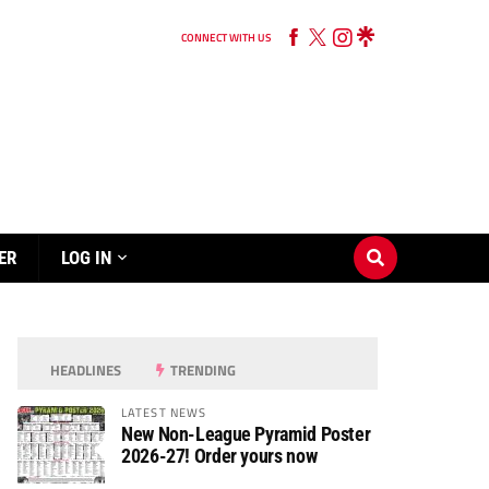
CONNECT WITH US
ER
LOG IN
HEADLINES
TRENDING
LATEST NEWS
New Non-League Pyramid Poster
2026-27! Order yours now