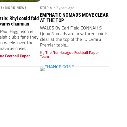
ONS/MORE NEWS
STEP 4
/ 7 years ago
EMPHATIC NOMADS MOVE CLEAR
tle: Rhyl could fold
AT THE TOP
warns chairman
WALES By Carl Field CONNAH’S
Paul Higginson is
Quay Nomads are now three points
lsh club’s fans they
clear at the top of the JD Cymru
hin weeks over the
Premier table...
navirus crisis.
By
The Non-League Football Paper
ue Football Paper
Team