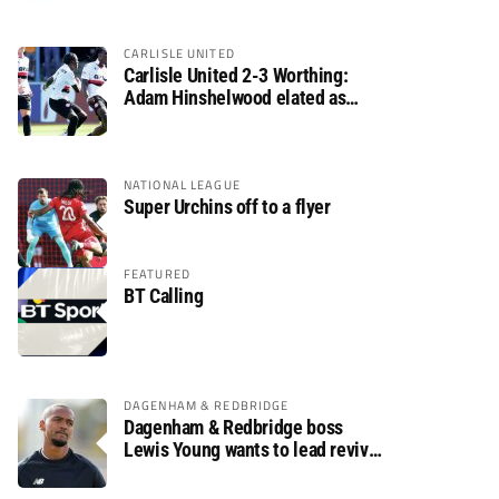
CARLISLE UNITED
Carlisle United 2-3 Worthing:
Adam Hinshelwood elated as
Rebels enjoy debut of glory
NATIONAL LEAGUE
Super Urchins off to a flyer
FEATURED
BT Calling
DAGENHAM & REDBRIDGE
Dagenham & Redbridge boss
Lewis Young wants to lead revival
after relegation