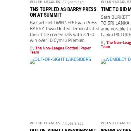
WELSH LEAGUES
/ 7 years ago
WELSH LEAGUE
TNS TOPPLED AS BARRY PRESS
TIME TO BID 
ON AT SUMMIT
Seth BURKET
By Carl Field WINNER: Evan Press
TO SRI LANKA 
BARRY Town United demonstrated
amemorable th
their title credentials with a 1-0
Lanka PICTURE:
win over JD Cymru Premier...
By
The Non-Leag
Team
By
The Non-League Football Paper
Team
WELSH LEAGUES
/ 7 years ago
WELSH LEAGUE
OUT-OF-SIGHT LAKESIDERS HIT
WEMBLEY DREA