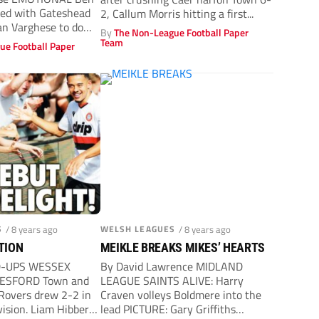
ded with Gateshead
2, Callum Morris hitting a first...
n Varghese to do
By
The Non-League Football Paper
Team
ue Football Paper
S
/ 8 years ago
WELSH LEAGUES
/ 8 years ago
CTION
MEIKLE BREAKS MIKES’ HEARTS
D-UPS WESSEX
By David Lawrence MIDLAND
ESFORD Town and
LEAGUE SAINTS ALIVE: Harry
 Rovers drew 2-2 in
Craven volleys Boldmere into the
vision. Liam Hibberd
lead PICTURE: Gary Griffiths