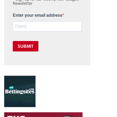
Newsletter
Enter your email address
SUBMIT