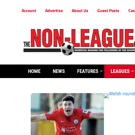
Account
Advertise
About Us
Guest Posts
Cas
HOME
NEWS
FEATURES
LEAGUES