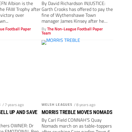
EFN Albion is the
By David Richardson INJUSTICE:
he FAW Trophy after
Garth Crooks has offered to pay the
 victory over
fine of Wythenshawe Town
n...
manager James Kinsey after he
ordered...
ue Football Paper
By
The Non-League Football Paper
Team
S
/ 7 years ago
WELSH LEAGUES
/ 8 years ago
 SELL UP AND SAVE
MORRIS TREBLE MOVES NOMADS
By Carl Field CONNAH’S Quay
thers OWNER: Dr
Nomads march on as table-toppers
ese EMOTIONAL Ben
after crushing Caer narfon Town 6-