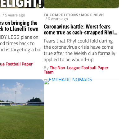
S
/ 5 years ago
FA COMPETITIONS/MORE NEWS
/ 6 years ago
s on bringing the
Coronavirus battle: Worst fears
k to Llanelli Town
come true as cash-strapped Rhyl
NDY LEGG plans on
fold
Fears that Rhyl could fold during
ood times back to
the coronavirus crisis have come
nd is targeting a bid
true after the Welsh club formally
applied to be wound-up.
ue Football Paper
By
The Non-League Football Paper
Team