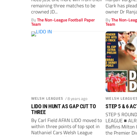
remaining three matches to be
Clark has plea
crowned JD...
owner Dr Ranja
what...
By
The Non-League Football Paper
By
The Non-Leag
Team
Team
WELSH LEAGUES
/ 8 years ago
WELSH LEAGUE
LIDO IN HUNT AS GAP CUT TO
STEP 5 & 6 A
THREE
STEP 5 ROUN
By Carl Field AFAN LIDO moved to
LEAGUE ■ ALR
within three points of top spot in
Baffins Milton
Nathaniel Cars Welsh League
the Premier Di