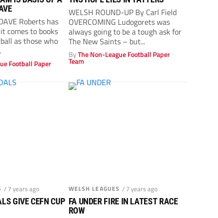
DAVE
WELSH ROUND-UP By Carl Field
 DAVE Roberts has
OVERCOMING Ludogorets was
it comes to books
always going to be a tough ask for
tball as those who
The New Saints – but...
.
By
The Non-League Football Paper
Team
ue Football Paper
S
/ 7 years ago
WELSH LEAGUES
/ 7 years ago
LS GIVE CEFN CUP
FA UNDER FIRE IN LATEST RACE
ROW