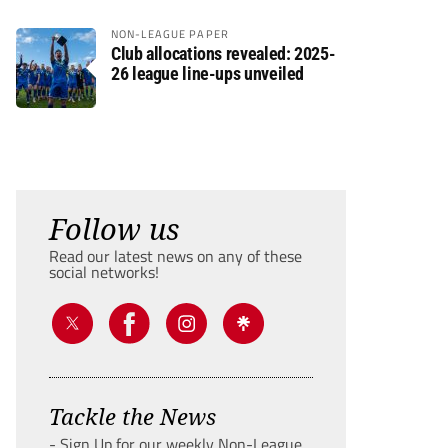
NON-LEAGUE PAPER
Club allocations revealed: 2025-
26 league line-ups unveiled
Follow us
Read our latest news on any of these
social networks!
Tackle the News
- Sign Up for our weekly Non-League