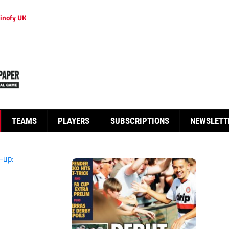
inofy UK
TEAMS
PLAYERS
SUBSCRIPTIONS
NEWSLETT