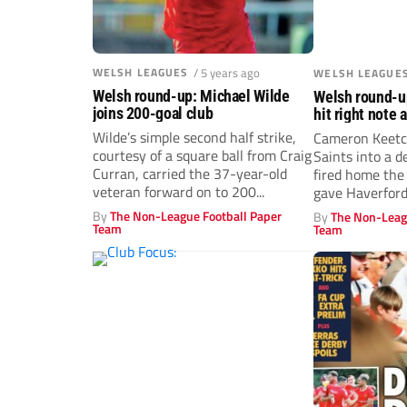
WELSH LEAGUES
/ 5 years ago
WELSH LEAGUE
Welsh round-up: Michael Wilde
Welsh round-u
joins 200-goal club
hit right note 
Wilde’s simple second half strike,
Cameron Keetc
courtesy of a square ball from Craig
Saints into a d
Curran, carried the 37-year-old
fired home the
veteran forward on to 200...
gave Haverford
By
The Non-League Football Paper
By
The Non-Leag
Team
Team