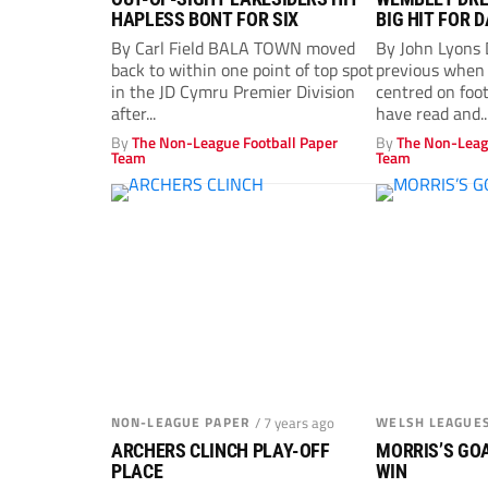
HAPLESS BONT FOR SIX
BIG HIT FOR 
By Carl Field BALA TOWN moved
By John Lyons
back to within one point of top spot
previous when 
in the JD Cymru Premier Division
centred on foo
after...
have read and..
By
The Non-League Football Paper
By
The Non-Leag
Team
Team
NON-LEAGUE PAPER
/ 7 years ago
WELSH LEAGUE
ARCHERS CLINCH PLAY-OFF
MORRIS’S GOA
PLACE
WIN