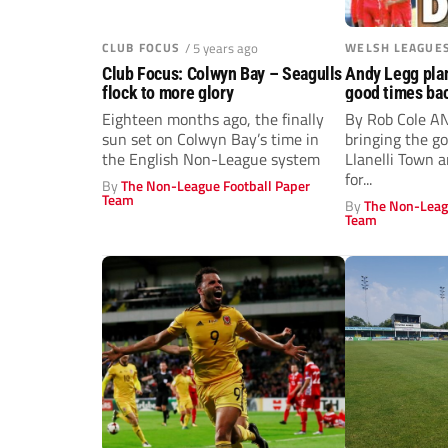
CLUB FOCUS
/ 5 years ago
WELSH LEAGUE
Club Focus: Colwyn Bay – Seagulls
Andy Legg plan
flock to more glory
good times bac
Eighteen months ago, the finally
By Rob Cole A
sun set on Colwyn Bay’s time in
bringing the g
the English Non-League system
Llanelli Town a
for...
By
The Non-League Football Paper
Team
By
The Non-Leag
Team