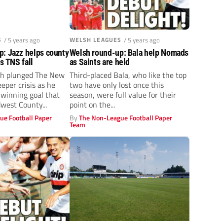
S
/ 5 years ago
WELSH LEAGUES
/ 5 years ago
p: Jazz helps county
Welsh round-up: Bala help Nomads
as TNS fall
as Saints are held
h plunged The New
Third-placed Bala, who like the top
eeper crisis as he
two have only lost once this
 winning goal that
season, were full value for their
west County...
point on the...
ue Football Paper
By
The Non-League Football Paper
Team