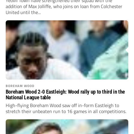
Yeovil Town have strengthened their squad with the
addition of Max Jolliffe, who joins on loan from Colchester
United until the...
BOREHAM WOOD
Boreham Wood 2-0 Eastleigh: Wood rally up to third in the
National League table
High-flying Boreham Wood saw off in-form Eastleigh to
stretch their unbeaten run to 16 games in all competitions.