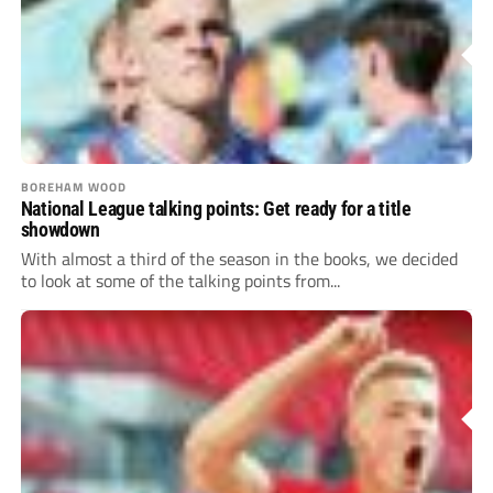
BOREHAM WOOD
National League talking points: Get ready for a title
showdown
With almost a third of the season in the books, we decided
to look at some of the talking points from...