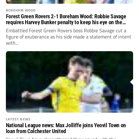
BOREHAM WOOD
Forest Green Rovers 2-1 Boreham Wood: Robbie Savage
requires Harvey Bunker penalty to keep his eye on the
prize
Embattled Forest Green Rovers boss Robbie Savage cut a
figure of exuberance as his side made a statement of intent
with...
LATEST NEWS
National League news: Max Jolliffe joins Yeovil Town on
loan from Colchester United