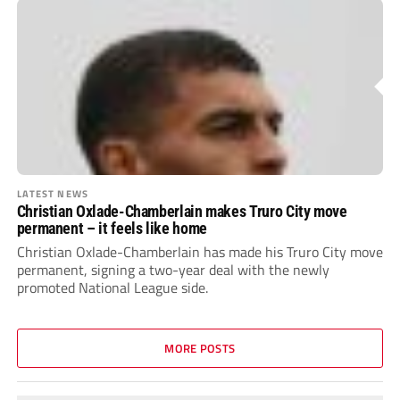
LATEST NEWS
Christian Oxlade-Chamberlain makes Truro City move
permanent – it feels like home
Christian Oxlade-Chamberlain has made his Truro City move
permanent, signing a two-year deal with the newly
promoted National League side.
MORE POSTS