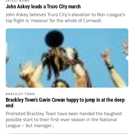
LATEST NEWS
John Askey leads a Truro City march
John Askey believes Truro City’s elevation to Non-League’s
top flight is ‘massive’ for the whole of Cornwall.
BRACKLEY TOWN
Brackley Town’s Gavin Cowan happy to jump in at the deep
end
Promoted Brackley Town have been handed the toughest
possible start to their first-ever season in the National
League – but manager...