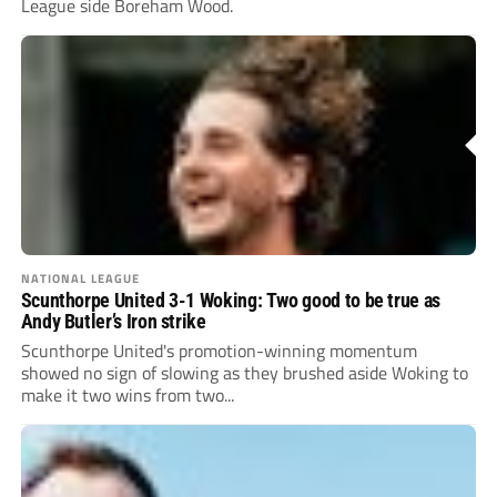
League side Boreham Wood.
NATIONAL LEAGUE
Scunthorpe United 3-1 Woking: Two good to be true as
Andy Butler’s Iron strike
Scunthorpe United's promotion-winning momentum
showed no sign of slowing as they brushed aside Woking to
make it two wins from two...