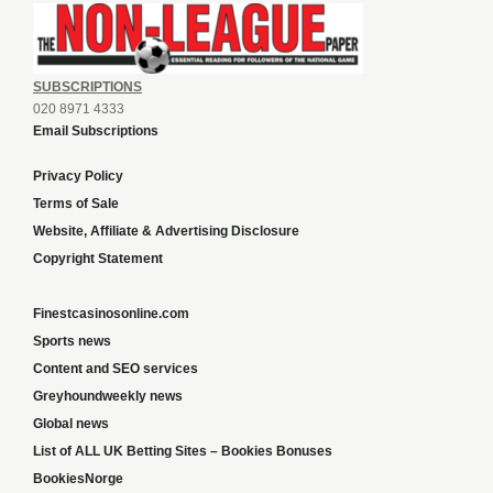
SUBSCRIPTIONS
020 8971 4333
Email Subscriptions
Privacy Policy
Terms of Sale
Website, Affiliate & Advertising Disclosure
Copyright Statement
Finestcasinosonline.com
Sports news
Content and SEO services
Greyhoundweekly news
Global news
List of ALL UK Betting Sites – Bookies Bonuses
BookiesNorge