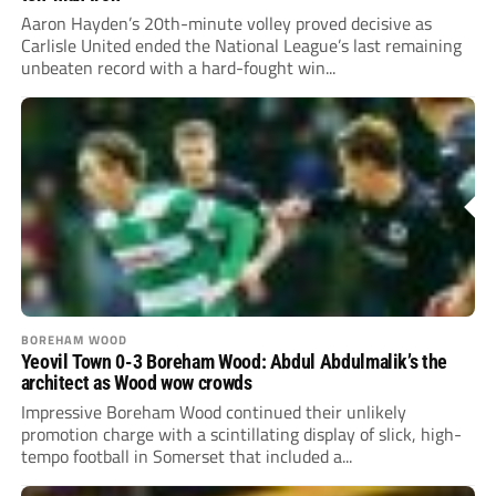
Aaron Hayden’s 20th-minute volley proved decisive as
Carlisle United ended the National League’s last remaining
unbeaten record with a hard-fought win...
BOREHAM WOOD
Yeovil Town 0-3 Boreham Wood: Abdul Abdulmalik’s the
architect as Wood wow crowds
Impressive Boreham Wood continued their unlikely
promotion charge with a scintillating display of slick, high-
tempo football in Somerset that included a...