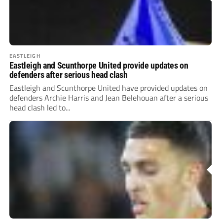
EASTLEIGH
Eastleigh and Scunthorpe United provide updates on
defenders after serious head clash
Eastleigh and Scunthorpe United have provided updates on
defenders Archie Harris and Jean Belehouan after a serious
head clash led to...