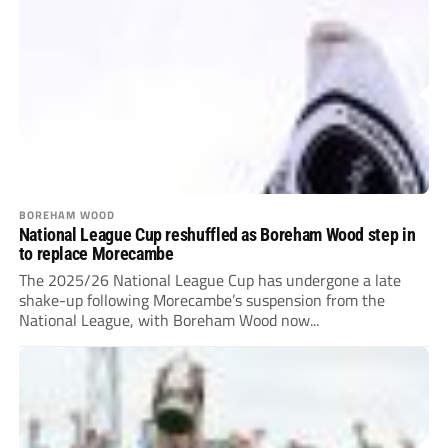
BOREHAM WOOD
National League Cup reshuffled as Boreham Wood step in
to replace Morecambe
The 2025/26 National League Cup has undergone a late
shake-up following Morecambe’s suspension from the
National League, with Boreham Wood now...