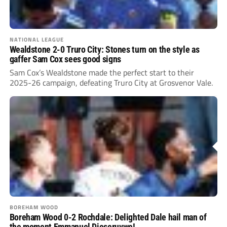
NATIONAL LEAGUE
Wealdstone 2-0 Truro City: Stones turn on the style as
gaffer Sam Cox sees good signs
Sam Cox’s Wealdstone made the perfect start to their
2025-26 campaign, defeating Truro City at Grosvenor Vale.
BOREHAM WOOD
Boreham Wood 0-2 Rochdale: Delighted Dale hail man of
the moment Emmanuel Dieseruvwe!