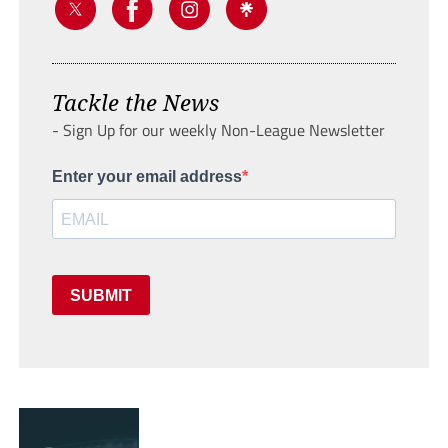
Tackle the News
- Sign Up for our weekly Non-League Newsletter
Enter your email address
SUBMIT