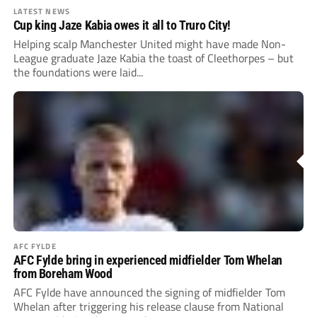
LATEST NEWS
Cup king Jaze Kabia owes it all to Truro City!
Helping scalp Manchester United might have made Non-
League graduate Jaze Kabia the toast of Cleethorpes – but
the foundations were laid...
AFC FYLDE
AFC Fylde bring in experienced midfielder Tom Whelan
from Boreham Wood
AFC Fylde have announced the signing of midfielder Tom
Whelan after triggering his release clause from National