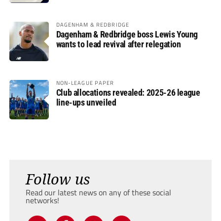
DAGENHAM & REDBRIDGE
Dagenham & Redbridge boss Lewis Young
wants to lead revival after relegation
NON-LEAGUE PAPER
Club allocations revealed: 2025-26 league
line-ups unveiled
Follow us
Read our latest news on any of these social
networks!