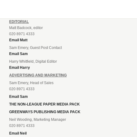
EDITORIAL
Matt Badcock, editor
020 8971 4333
Email Matt
Sam Emery, Guest Post Contact
Email Sam
Harry Whitfield, Digital Editor
Email Harry
ADVERTISING AND MARKETING
Sam Emery, Head of Sales
020 8971 4333
Email Sam
THE NON-LEAGUE PAPER MEDIA PACK
GREENWAYS PUBLISHING MEDIA PACK
Neil Wooding, Marketing Manager
020 8971 4333
Email Neil