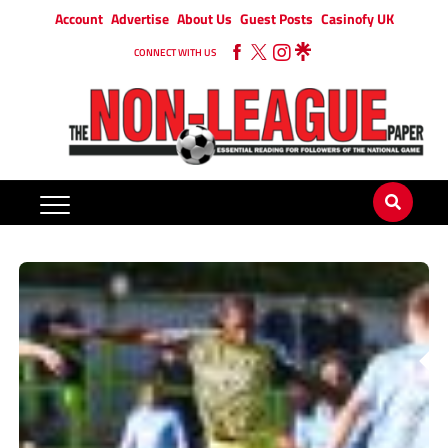
Account
Advertise
About Us
Guest Posts
Casinofy UK
CONNECT WITH US