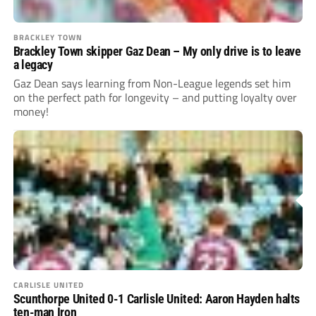
BRACKLEY TOWN
Brackley Town skipper Gaz Dean – My only drive is to leave
a legacy
Gaz Dean says learning from Non-League legends set him
on the perfect path for longevity – and putting loyalty over
money!
CARLISLE UNITED
Scunthorpe United 0-1 Carlisle United: Aaron Hayden halts
ten-man Iron