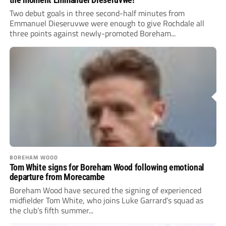
Two debut goals in three second-half minutes from
Emmanuel Dieseruvwe were enough to give Rochdale all
three points against newly-promoted Boreham...
BOREHAM WOOD
Tom White signs for Boreham Wood following emotional
departure from Morecambe
Boreham Wood have secured the signing of experienced
midfielder Tom White, who joins Luke Garrard’s squad as
the club’s fifth summer...