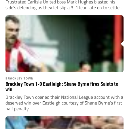
Frustrated Carlisle United boss Mark Hughes blasted his
side’s defending as they let slip a 3-1 lead late on to settle...
BRACKLEY TOWN
Brackley Town 1-0 Eastleigh: Shane Byrne fires Saints to
win
Brackley Town opened their National League account with a
deserved win over Eastleigh courtesy of Shane Byrne’s first
half penalty.