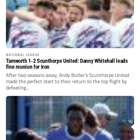
NATIONAL LEAGUE
Tamworth 1-2 Scunthorpe United: Danny Whitehall leads
fine reunion for Iron
After two seasons away, Andy Butler’s Scunthorpe United
made the perfect start to their return to the top flight by
defeating...