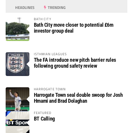
HEADLINES
TRENDING
BATH CITY
Bath City move closer to potential £6m
investor group deal
ISTHMIAN LEAGUES
The FA introduce new pitch barrier rules
following ground safety review
HARROGATE TOWN
Harrogate Town seal double swoop for Josh
Hmami and Brad Dolaghan
FEATURED
BT Calling