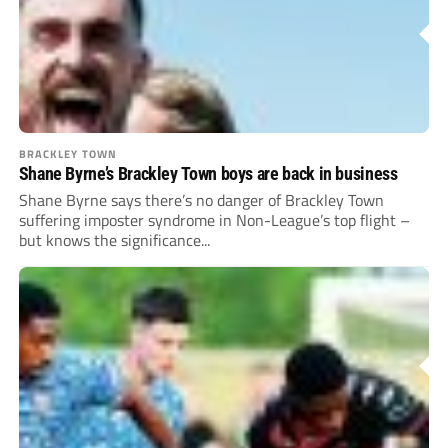
BRACKLEY TOWN
Shane Byrne’s Brackley Town boys are back in business
Shane Byrne says there’s no danger of Brackley Town
suffering imposter syndrome in Non-League’s top flight –
but knows the significance...