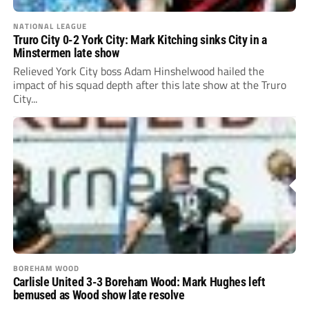
NATIONAL LEAGUE
Truro City 0-2 York City: Mark Kitching sinks City in a
Minstermen late show
Relieved York City boss Adam Hinshelwood hailed the
impact of his squad depth after this late show at the Truro
City...
BOREHAM WOOD
Carlisle United 3-3 Boreham Wood: Mark Hughes left
bemused as Wood show late resolve