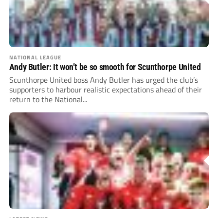
NATIONAL LEAGUE
Andy Butler: It won’t be so smooth for Scunthorpe United
Scunthorpe United boss Andy Butler has urged the club’s
supporters to harbour realistic expectations ahead of their
return to the National...