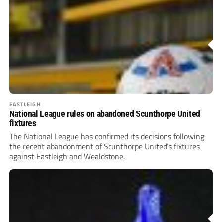
EASTLEIGH
National League rules on abandoned Scunthorpe United
fixtures
The National League has confirmed its decisions following
the recent abandonment of Scunthorpe United’s fixtures
against Eastleigh and Wealdstone.