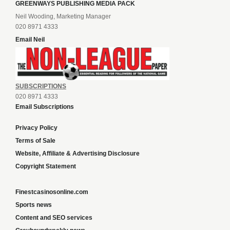
GREENWAYS PUBLISHING MEDIA PACK
Neil Wooding, Marketing Manager
020 8971 4333
Email Neil
SUBSCRIPTIONS
020 8971 4333
Email Subscriptions
Privacy Policy
Terms of Sale
Website, Affiliate & Advertising Disclosure
Copyright Statement
Finestcasinosonline.com
Sports news
Content and SEO services