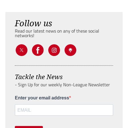
Follow us
Read our latest news on any of these social
networks!
Tackle the News
- Sign Up for our weekly Non-League Newsletter
Enter your email address