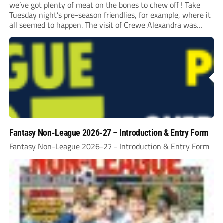
we’ve got plenty of meat on the bones to chew off ! Take
Tuesday night’s pre-season friendlies, for example, where it
all seemed to happen. The visit of Crewe Alexandra was
expected to be one of the biggest money-spinners of the...
Fantasy Non-League 2026-27 – Introduction & Entry Form
Fantasy Non-League 2026-27 - Introduction & Entry Form