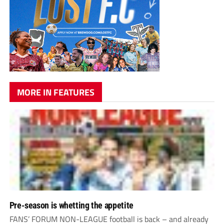
MORE IN FEATURES
Pre-season is whetting the appetite
FANS’ FORUM NON-LEAGUE football is back – and already