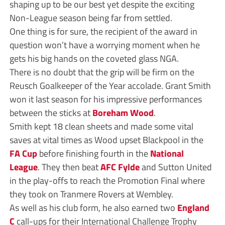
shaping up to be our best yet despite the exciting
Non-League season being far from settled.
One thing is for sure, the recipient of the award in
question won’t have a worrying moment when he
gets his big hands on the coveted glass NGA.
There is no doubt that the grip will be firm on the
Reusch Goalkeeper of the Year accolade. Grant Smith
won it last season for his impressive performances
between the sticks at
Boreham Wood
.
Smith kept 18 clean sheets and made some vital
saves at vital times as Wood upset Blackpool in the
FA Cup
before finishing fourth in the
National
League
. They then beat
AFC Fylde
and Sutton United
in the play-offs to reach the Promotion Final where
they took on Tranmere Rovers at Wembley.
As well as his club form, he also earned two
England
C
call-ups for their International Challenge Trophy