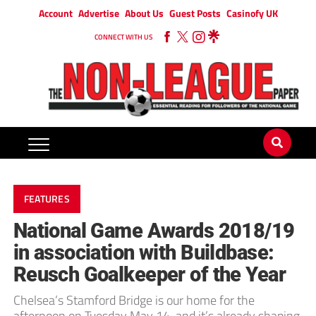
Account
Advertise
About Us
Guest Posts
Casinofy UK
CONNECT WITH US
FEATURES
National Game Awards 2018/19
in association with Buildbase:
Reusch Goalkeeper of the Year
Chelsea’s Stamford Bridge is our home for the
afternoon on Tuesday May 14, and it’s already shaping