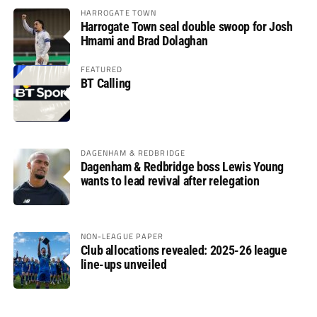
HARROGATE TOWN
Harrogate Town seal double swoop for Josh
Hmami and Brad Dolaghan
FEATURED
BT Calling
DAGENHAM & REDBRIDGE
Dagenham & Redbridge boss Lewis Young
wants to lead revival after relegation
NON-LEAGUE PAPER
Club allocations revealed: 2025-26 league
line-ups unveiled