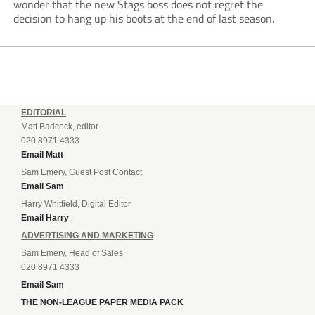
wonder that the new Stags boss does not regret the
decision to hang up his boots at the end of last season.
EDITORIAL
Matt Badcock, editor
020 8971 4333
Email Matt
Sam Emery, Guest Post Contact
Email Sam
Harry Whitfield, Digital Editor
Email Harry
ADVERTISING AND MARKETING
Sam Emery, Head of Sales
020 8971 4333
Email Sam
THE NON-LEAGUE PAPER MEDIA PACK