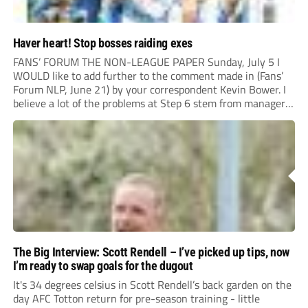
Haver heart! Stop bosses raiding exes
FANS’ FORUM THE NON-LEAGUE PAPER Sunday, July 5 I
WOULD like to add further to the comment made in (Fans’
Forum NLP, June 21) by your correspondent Kevin Bower. I
believe a lot of the problems at Step 6 stem from managers
“chasing the money” where they can obtain a...
The Big Interview: Scott Rendell – I’ve picked up tips, now
I’m ready to swap goals for the dugout
It's 34 degrees celsius in Scott Rendell’s back garden on the
day AFC Totton return for pre-season training - little