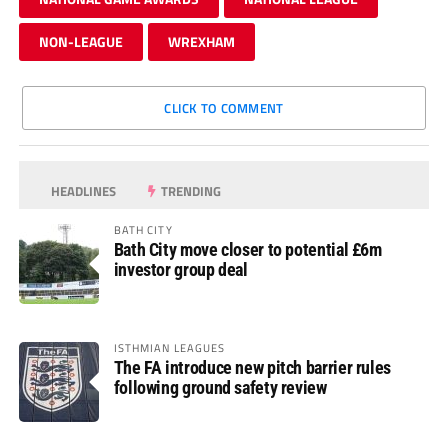
NON-LEAGUE
WREXHAM
CLICK TO COMMENT
HEADLINES
TRENDING
BATH CITY
Bath City move closer to potential £6m
investor group deal
ISTHMIAN LEAGUES
The FA introduce new pitch barrier rules
following ground safety review