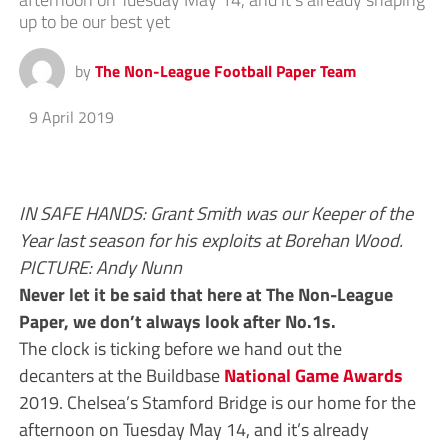
up to be our best yet
by
The Non-League Football Paper Team
9 April 2019
IN SAFE HANDS: Grant Smith was our Keeper of the
Year last season for his exploits at Borehan Wood.
PICTURE: Andy Nunn
Never let it be said that here at The Non-League
Paper, we don’t always look after No.1s.
The clock is ticking before we hand out the
decanters at the Buildbase
National Game Awards
2019. Chelsea’s Stamford Bridge is our home for the
afternoon on Tuesday May 14, and it’s already