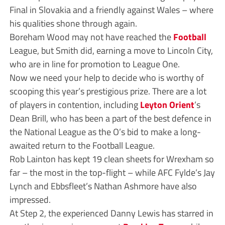
Final in Slovakia and a friendly against Wales – where
his qualities shone through again.
Boreham Wood may not have reached the
Football
League, but Smith did, earning a move to Lincoln City,
who are in line for promotion to League One.
Now we need your help to decide who is worthy of
scooping this year’s prestigious prize. There are a lot
of players in contention, including
Leyton Orient
’s
Dean Brill, who has been a part of the best defence in
the National League as the O’s bid to make a long-
awaited return to the Football League.
Rob Lainton has kept 19 clean sheets for Wrexham so
far – the most in the top-flight – while AFC Fylde’s Jay
Lynch and Ebbsfleet’s Nathan Ashmore have also
impressed.
At Step 2, the experienced Danny Lewis has starred in