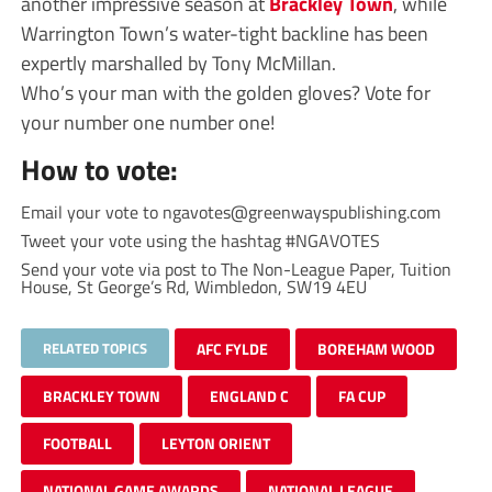
another impressive season at
Brackley Town
, while
Warrington Town’s water-tight backline has been
expertly marshalled by Tony McMillan.
Who’s your man with the golden gloves? Vote for
your number one number one!
How to vote:
Email your vote to
ngavotes@greenwayspublishing.com
Tweet your vote using the hashtag #NGAVOTES
Send your vote via post to The Non-League Paper, Tuition
House, St George’s Rd, Wimbledon, SW19 4EU
RELATED TOPICS
AFC FYLDE
BOREHAM WOOD
BRACKLEY TOWN
ENGLAND C
FA CUP
FOOTBALL
LEYTON ORIENT
NATIONAL GAME AWARDS
NATIONAL LEAGUE