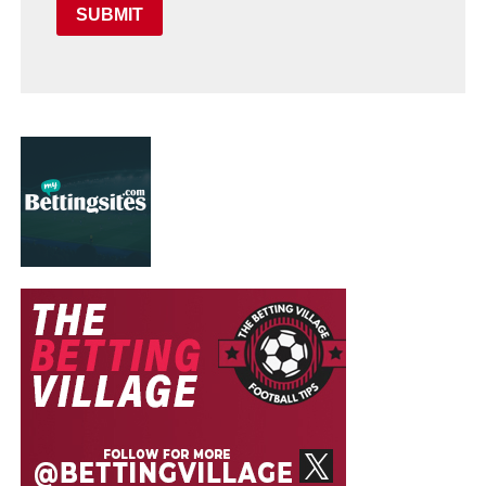
SUBMIT