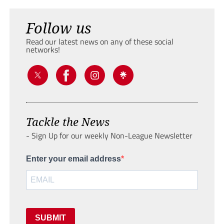
Follow us
Read our latest news on any of these social
networks!
Tackle the News
- Sign Up for our weekly Non-League Newsletter
Enter your email address
SUBMIT