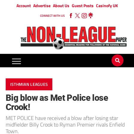
Account
Advertise
About Us
Guest Posts
Casinofy UK
CONNECT WITH US
ISTHMIAN LEAGUES
Big blow as Met Police lose
Crook!
MET POLICE have received a blow after losing star
midfielder Billy Crook to Ryman Premier rivals Enfield
Town.