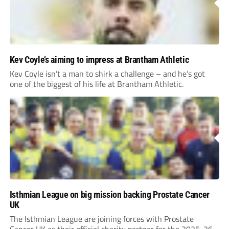
Kev Coyle’s aiming to impress at Brantham Athletic
Kev Coyle isn’t a man to shirk a challenge – and he’s got
one of the biggest of his life at Brantham Athletic.
Isthmian League on big mission backing Prostate Cancer
UK
The Isthmian League are joining forces with Prostate