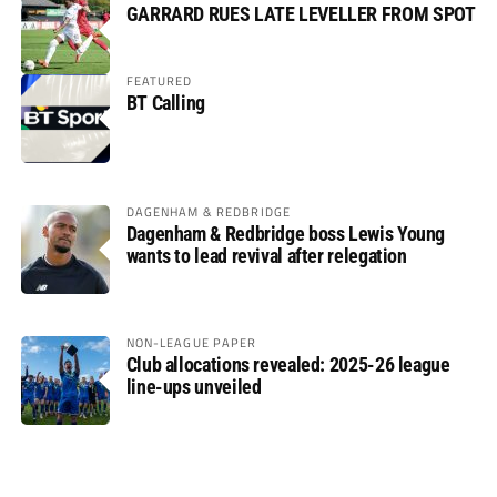
GARRARD RUES LATE LEVELLER FROM SPOT
FEATURED
BT Calling
DAGENHAM & REDBRIDGE
Dagenham & Redbridge boss Lewis Young
wants to lead revival after relegation
NON-LEAGUE PAPER
Club allocations revealed: 2025-26 league
line-ups unveiled