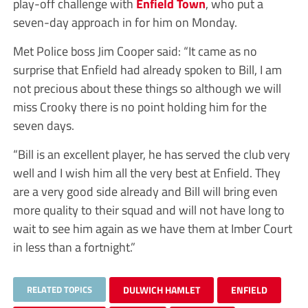
play-off challenge with
Enfield Town
, who put a
seven-day approach in for him on Monday.
Met Police boss Jim Cooper said: “It came as no
surprise that Enfield had already spoken to Bill, I am
not precious about these things so although we will
miss Crooky there is no point holding him for the
seven days.
“Bill is an excellent player, he has served the club very
well and I wish him all the very best at Enfield. They
are a very good side already and Bill will bring even
more quality to their squad and will not have long to
wait to see him again as we have them at Imber Court
in less than a fortnight.”
RELATED TOPICS
DULWICH HAMLET
ENFIELD