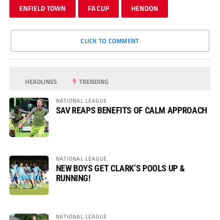
ENFIELD TOWN
FA CUP
HENDON
CLICK TO COMMENT
HEADLINES
TRENDING
NATIONAL LEAGUE
SAV REAPS BENEFITS OF CALM APPROACH
NATIONAL LEAGUE
NEW BOYS GET CLARK’S POOLS UP &
RUNNING!
NATIONAL LEAGUE