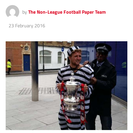
by
The Non-League Football Paper Team
23 February 2016