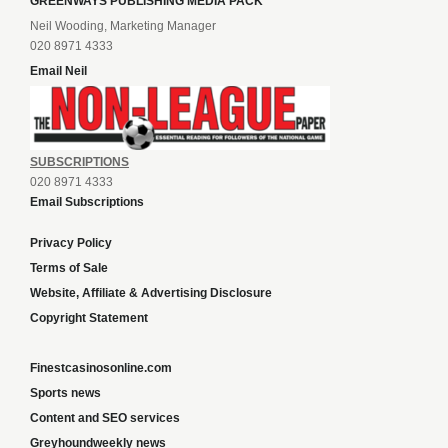
GREENWAYS PUBLISHING MEDIA PACK
Neil Wooding, Marketing Manager
020 8971 4333
Email Neil
SUBSCRIPTIONS
020 8971 4333
Email Subscriptions
Privacy Policy
Terms of Sale
Website, Affiliate & Advertising Disclosure
Copyright Statement
Finestcasinosonline.com
Sports news
Content and SEO services
Greyhoundweekly news