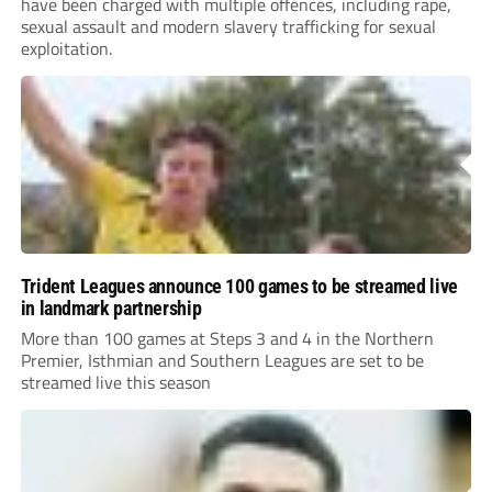
have been charged with multiple offences, including rape,
sexual assault and modern slavery trafficking for sexual
exploitation.
Trident Leagues announce 100 games to be streamed live
in landmark partnership
More than 100 games at Steps 3 and 4 in the Northern
Premier, Isthmian and Southern Leagues are set to be
streamed live this season