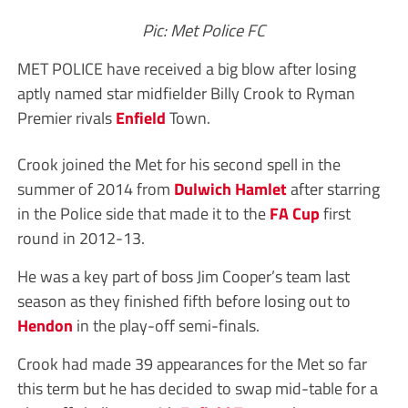
Pic: Met Police FC
MET POLICE have received a big blow after losing
aptly named star midfielder Billy Crook to Ryman
Premier rivals
Enfield
Town.
Crook joined the Met for his second spell in the
summer of 2014 from
Dulwich Hamlet
after starring
in the Police side that made it to the
FA Cup
first
round in 2012-13.
He was a key part of boss Jim Cooper’s team last
season as they finished fifth before losing out to
Hendon
in the play-off semi-finals.
Crook had made 39 appearances for the Met so far
this term but he has decided to swap mid-table for a