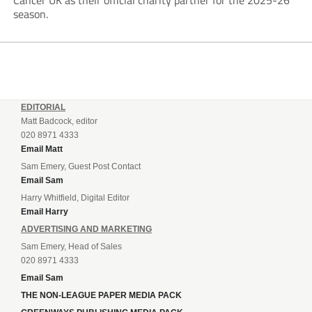
Cancer UK as their official charity partner for the 2025-26
season.
EDITORIAL
Matt Badcock, editor
020 8971 4333
Email Matt
Sam Emery, Guest Post Contact
Email Sam
Harry Whitfield, Digital Editor
Email Harry
ADVERTISING AND MARKETING
Sam Emery, Head of Sales
020 8971 4333
Email Sam
THE NON-LEAGUE PAPER MEDIA PACK