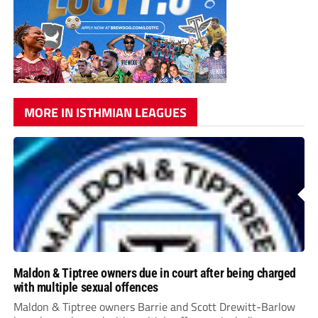
MORE IN ISTHMIAN LEAGUES
Maldon & Tiptree owners due in court after being charged
with multiple sexual offences
Maldon & Tiptree owners Barrie and Scott Drewitt-Barlow