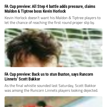
FA Cup preview: All Step 4 battle adds pressure, claims
Maldon & Tiptree boss Kevin Horlock
Kevin Horlock doesn’t want his Maldon & Tiptree players to
let the chance of reaching the first round proper slip by.
FA Cup preview: Back us to stun Buxton, says Runcorn
Linnets’ Scott Bakkor
As the final whistle sounded last Saturday, Scott Bakkor
was among the Runcorn Linnets players looking dejected.