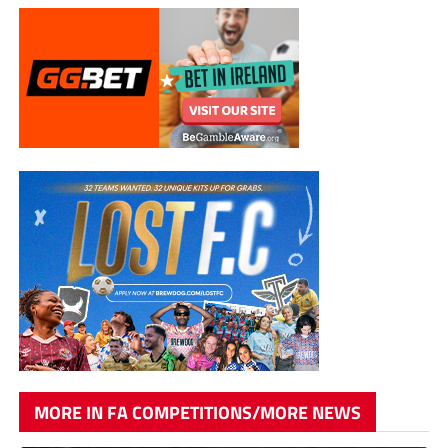
MORE IN FA COMPETITIONS/MORE NEWS