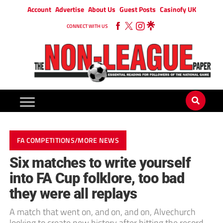
Account
Advertise
About Us
Guest Posts
Casinofy UK
CONNECT WITH US
FA COMPETITIONS/MORE NEWS
Six matches to write yourself
into FA Cup folklore, too bad
they were all replays
A match that went on, and on, and on, Alvechurch
looking to create new history after hitting the record