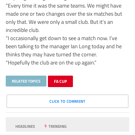
“Every time it was the same teams. We might have
made one or two changes over the six matches but
only that. We were only a small club. But it’s an
incredible club.
“I occasionally get down to see a match now. I’ve
been talking to the manager Ian Long today and he
thinks they may have turned the corner.
“Hopefully the club are on the up again.”
RELATED TOPICS
FA CUP
CLICK TO COMMENT
HEADLINES
TRENDING