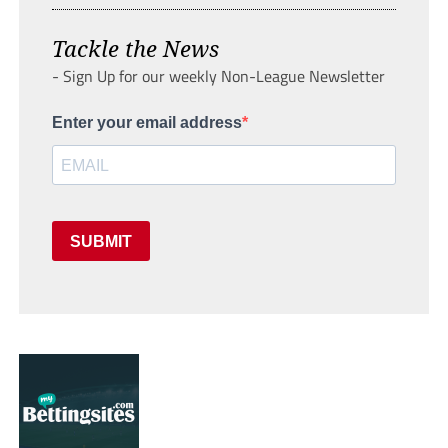
Tackle the News
- Sign Up for our weekly Non-League Newsletter
Enter your email address
SUBMIT