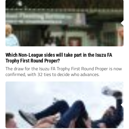
Which Non-League sides will take part in the Isuzu FA
Trophy First Round Proper?
The draw for the Isuzu FA Trophy First Round Proper is now
confirmed, with 32 ties to decide who advances.