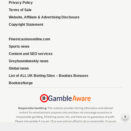
Privacy Policy
Terms of Sale
Website, Affiliate & Advertising Disclosure
Copyright Statement
Finestcasinosonline.com
Sports news
Content and SEO services
Greyhoundweekly news
Global news
List of ALL UK Betting Sites – Bookies Bonuses
BookiesNorge
Responsible Gambling:
This website provides betting information and editorial
content for entertainment purposes only and does not encourage excessive or
x
irresponsible gambling. All betting carries risk, and there are no guarantees of profit.
Please only gamble if you are 18 or over and can afford to do so responsibly. If you are
concerned about your gambling or that of someone you know, seek support from a
recognised responsible gambling service.