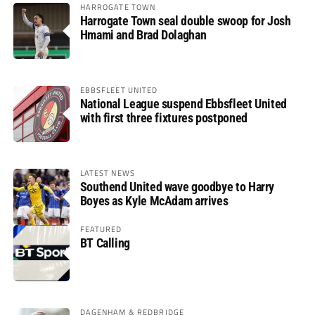
HARROGATE TOWN
Harrogate Town seal double swoop for Josh
Hmami and Brad Dolaghan
EBBSFLEET UNITED
National League suspend Ebbsfleet United
with first three fixtures postponed
LATEST NEWS
Southend United wave goodbye to Harry
Boyes as Kyle McAdam arrives
FEATURED
BT Calling
DAGENHAM & REDBRIDGE