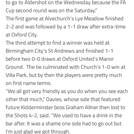
to go to Aldershot on the Wednesday because the FA
Cup second round was on the Saturday.”
The first game at Alvechurch’s Lye Meadow finished
2-2 and was followed by a 1-1 draw after extra-time
at Oxford City.
The third attempt to find a winner was held at
Birmingham City’s St Andrews and finished 1-1
before two 0-0 draws at Oxford United’s Manor
Ground. The tie culminated with Church’s 1-0 win at
Villa Park, but by then the players were pretty much
on first name terms.
“We all got very friendly as you do when you see each
other that much,” Davies, whose side that featured
future Kidderminster boss Graham Allner then lost to
the Shots 4-2, said. “We used to have a drink in the
bar after. It was a shame one side had to go out but
I’m just glad we got through.