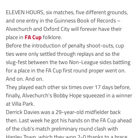
ELEVEN HOURS, six matches, five different grounds,
and one entry in the Guinness Book of Records –
Alvechurch and Oxford City will forever have their
place in
FA Cup
folklore.
Before the introduction of penalty shoot-outs, cup
ties were only settled through replays and so the
slug-fest between the two Non-League sides battling
for a place in the FA Cup first round proper went on.
And on. And on.
They played each other six times over 17 days before,
finally, Alvechurch’s Bobby Hope squeezed in a winner
at Villa Park.
Derrick Davies was a 29-year-old midfielder back
then. Last week he got his hands on the FA Cup ahead
of the club’s match preliminary round clash with
Hanley Town, which they won 2-0 thanks to a brace