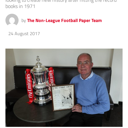
books in 1971
by
The Non-League Football Paper Team
24 August 2017