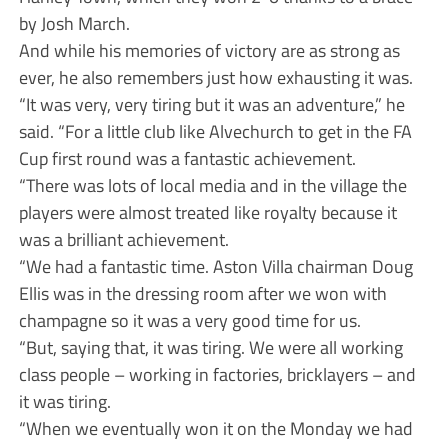
by Josh March.
And while his memories of victory are as strong as
ever, he also remembers just how exhausting it was.
“It was very, very tiring but it was an adventure,” he
said. “For a little club like Alvechurch to get in the FA
Cup first round was a fantastic achievement.
“There was lots of local media and in the village the
players were almost treated like royalty because it
was a brilliant achievement.
“We had a fantastic time. Aston Villa chairman Doug
Ellis was in the dressing room after we won with
champagne so it was a very good time for us.
“But, saying that, it was tiring. We were all working
class people – working in factories, bricklayers – and
it was tiring.
“When we eventually won it on the Monday we had