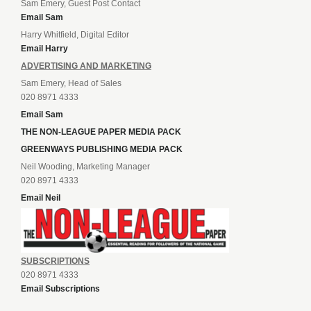
Sam Emery, Guest Post Contact
Email Sam
Harry Whitfield, Digital Editor
Email Harry
ADVERTISING AND MARKETING
Sam Emery, Head of Sales
020 8971 4333
Email Sam
THE NON-LEAGUE PAPER MEDIA PACK
GREENWAYS PUBLISHING MEDIA PACK
Neil Wooding, Marketing Manager
020 8971 4333
Email Neil
SUBSCRIPTIONS
020 8971 4333
Email Subscriptions