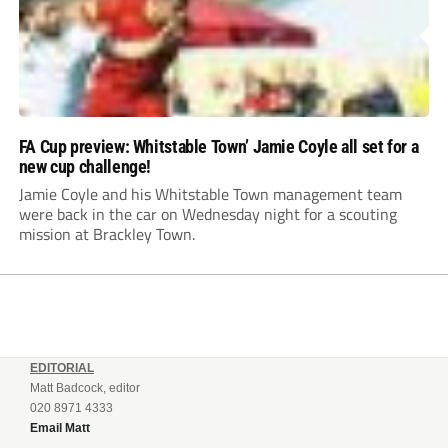
FA Cup preview: Whitstable Town’ Jamie Coyle all set for a
new cup challenge!
Jamie Coyle and his Whitstable Town management team
were back in the car on Wednesday night for a scouting
mission at Brackley Town.
EDITORIAL
Matt Badcock, editor
020 8971 4333
Email Matt