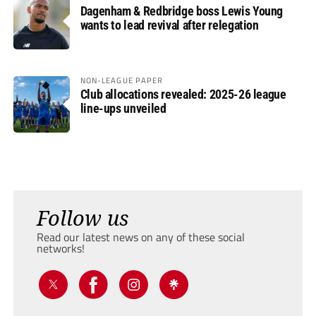
Dagenham & Redbridge boss Lewis Young
wants to lead revival after relegation
NON-LEAGUE PAPER
Club allocations revealed: 2025-26 league
line-ups unveiled
Follow us
Read our latest news on any of these social
networks!