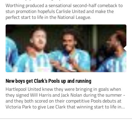
Worthing produced a sensational second-half comeback to
stun promotion hopefuls Carlisle United and make the
perfect start to life in the National League.
New boys get Clark’s Pools up and running
Hartlepool United knew they were bringing in goals when
they signed Will Harris and Jack Nolan during the summer -
and they both scored on their competitive Pools debuts at
Victoria Park to give Lee Clark that winning start to life in
charge.