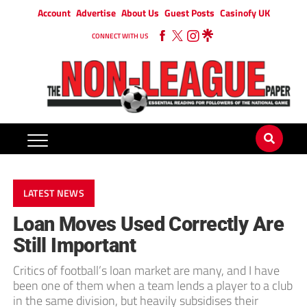
Account
Advertise
About Us
Guest Posts
Casinofy UK
CONNECT WITH US
LATEST NEWS
Loan Moves Used Correctly Are
Still Important
Critics of football’s loan market are many, and I have
been one of them when a team lends a player to a club
in the same division, but heavily subsidises their