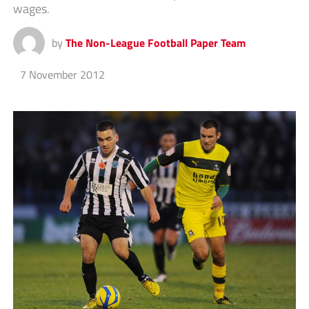
wages.
by
The Non-League Football Paper Team
7 November 2012