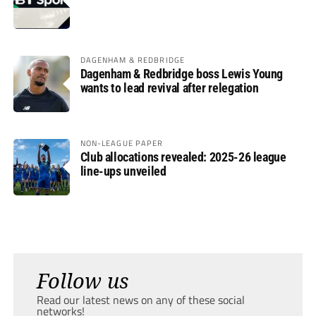
DAGENHAM & REDBRIDGE
Dagenham & Redbridge boss Lewis Young
wants to lead revival after relegation
NON-LEAGUE PAPER
Club allocations revealed: 2025-26 league
line-ups unveiled
Follow us
Read our latest news on any of these social
networks!