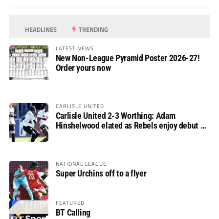
HEADLINES
TRENDING
LATEST NEWS
New Non-League Pyramid Poster 2026-27!
Order yours now
CARLISLE UNITED
Carlisle United 2-3 Worthing: Adam
Hinshelwood elated as Rebels enjoy debut of
glory
NATIONAL LEAGUE
Super Urchins off to a flyer
FEATURED
BT Calling