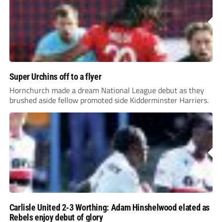
Super Urchins off to a flyer
Hornchurch made a dream National League debut as they
brushed aside fellow promoted side Kidderminster Harriers.
Carlisle United 2-3 Worthing: Adam Hinshelwood elated as
Rebels enjoy debut of glory