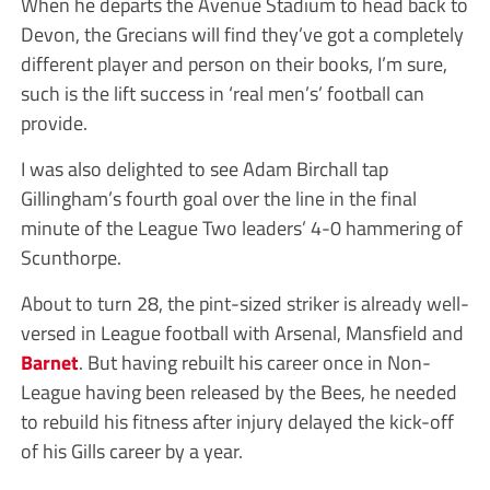
When he departs the Avenue Stadium to head back to
Devon, the Grecians will find they’ve got a completely
different player and person on their books, I’m sure,
such is the lift success in ‘real men’s’ football can
provide.
I was also delighted to see Adam Birchall tap
Gillingham’s fourth goal over the line in the final
minute of the League Two leaders’ 4-0 hammering of
Scunthorpe.
About to turn 28, the pint-sized striker is already well-
versed in League football with Arsenal, Mansfield and
Barnet
. But having rebuilt his career once in Non-
League having been released by the Bees, he needed
to rebuild his fitness after injury delayed the kick-off
of his Gills career by a year.