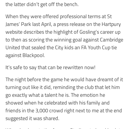
the latter didn’t get off the bench.
When they were offered professional terms at St
James’ Park last April, a press release on the Hartpury
website describes the highlight of Gosling’s career up
to then as scoring the winning goal against Cambridge
United that sealed the City kids an FA Youth Cup tie
against Blackpool.
It’s safe to say that can be rewritten now!
The night before the game he would have dreamt of it
turning out like it did, reminding the club that let him
go exactly what a talent he is. The emotion he
showed when he celebrated with his family and
friends in the 3,000 crowd right next to me at the end
suggested it was shared.