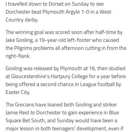
I travelled down to Dorset on Sunday to see
Dorchester beat Plymouth Argyle 1-0 in a West
Country derby.
The winning goal was scored soon after half-time by
Jake Gosling, a 19-year-old left-footer who caused
the Pilgrims problems all afternoon cutting in from the
right-flank.
Gosling was released by Plymouth at 16, then studied
at Gloucestershire’s Hartpury College for a year before
being offered a second chance in League football by
Exeter City.
The Grecians have loaned both Gosling and striker
Jamie Reid to Dorchester to gain experience in Blue
Square Bet South, and Sunday would have been a
major lesson in both teenagers’ development, even if