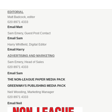
EDITORIAL
Matt Badcock, editor
020 8971 4333
Email Matt
Sam Emery, Guest Post Contact
Email Sam
Harry Whitfield, Digital Editor
Email Harry
ADVERTISING AND MARKETING
Sam Emery, Head of Sales
020 8971 4333
Email Sam
THE NON-LEAGUE PAPER MEDIA PACK
GREENWAYS PUBLISHING MEDIA PACK
Neil Wooding, Marketing Manager
020 8971 4333
Email Neil