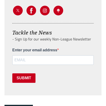
Tackle the News
- Sign Up for our weekly Non-League Newsletter
Enter your email address
SUBMIT