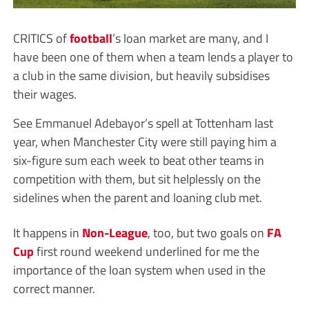
CRITICS of
football
’s loan market are many, and I
have been one of them when a team lends a player to
a club in the same division, but heavily subsidises
their wages.
See Emmanuel Adebayor’s spell at Tottenham last
year, when Manchester City were still paying him a
six-figure sum each week to beat other teams in
competition with them, but sit helplessly on the
sidelines when the parent and loaning club met.
It happens in
Non-League
, too, but two goals on
FA
Cup
first round weekend underlined for me the
importance of the loan system when used in the
correct manner.