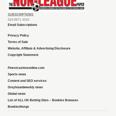
SUBSCRIPTIONS
020 8971 4333
Email Subscriptions
Privacy Policy
Terms of Sale
Website, Affiliate & Advertising Disclosure
Copyright Statement
Finestcasinosonline.com
Sports news
Content and SEO services
Greyhoundweekly news
Global news
List of ALL UK Betting Sites – Bookies Bonuses
BookiesNorge