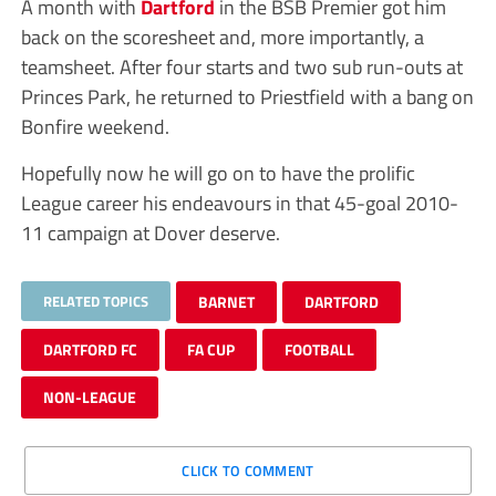
A month with
Dartford
in the BSB Premier got him
back on the scoresheet and, more importantly, a
teamsheet. After four starts and two sub run-outs at
Princes Park, he returned to Priestfield with a bang on
Bonfire weekend.
Hopefully now he will go on to have the prolific
League career his endeavours in that 45-goal 2010-
11 campaign at Dover deserve.
RELATED TOPICS
BARNET
DARTFORD
DARTFORD FC
FA CUP
FOOTBALL
NON-LEAGUE
CLICK TO COMMENT