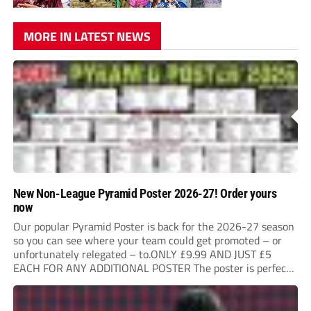
MORE IN LATEST NEWS
New Non-League Pyramid Poster 2026-27! Order yours
now
Our popular Pyramid Poster is back for the 2026-27 season
so you can see where your team could get promoted – or
unfortunately relegated – to.ONLY £9.99 AND JUST £5
EACH FOR ANY ADDITIONAL POSTER The poster is perfect
for your clubhouse or changing room and covers the Non-
League Pyramid...