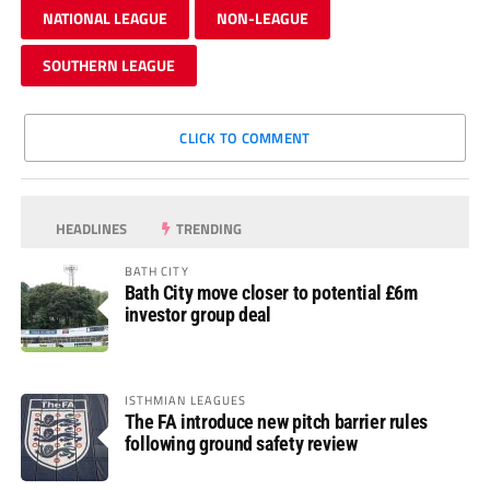
NATIONAL LEAGUE
NON-LEAGUE
SOUTHERN LEAGUE
CLICK TO COMMENT
HEADLINES
TRENDING
BATH CITY
Bath City move closer to potential £6m
investor group deal
ISTHMIAN LEAGUES
The FA introduce new pitch barrier rules
following ground safety review