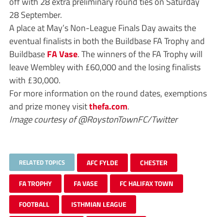
off with 28 extra preliminary round ties on Saturday
28 September.
A place at May’s Non-League Finals Day awaits the
eventual finalists in both the Buildbase FA Trophy and
Buildbase
FA Vase
. The winners of the FA Trophy will
leave Wembley with £60,000 and the losing finalists
with £30,000.
For more information on the round dates, exemptions
and prize money visit
thefa.com
.
Image courtesy of @RoystonTownFC/Twitter
RELATED TOPICS
AFC FYLDE
CHESTER
FA TROPHY
FA VASE
FC HALIFAX TOWN
FOOTBALL
ISTHMIAN LEAGUE