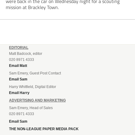
were back in the car on Wednesday night for a scouting
mission at Brackley Town.
EDITORIAL
Matt Badcock, editor
020 8971 4333
Email Matt
Sam Emery, Guest Post Contact
Email Sam
Harry Whitfield, Digital Editor
Email Harry
ADVERTISING AND MARKETING
Sam Emery, Head of Sales
020 8971 4333
Email Sam
THE NON-LEAGUE PAPER MEDIA PACK