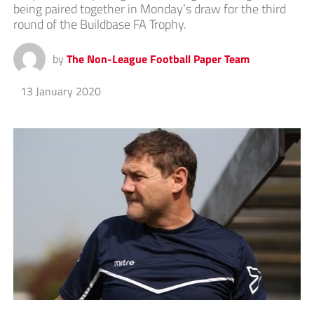
being paired together in Monday’s draw for the third
round of the Buildbase FA Trophy.
by
The Non-League Football Paper Team
13 January 2020