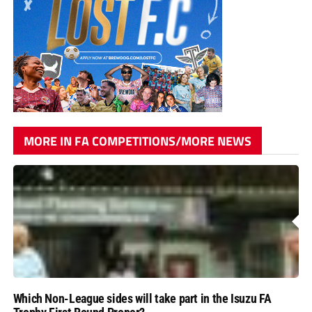
MORE IN FA COMPETITIONS/MORE NEWS
Which Non-League sides will take part in the Isuzu FA