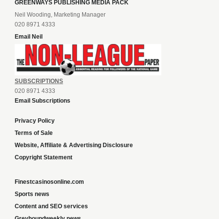
GREENWAYS PUBLISHING MEDIA PACK
Neil Wooding, Marketing Manager
020 8971 4333
Email Neil
SUBSCRIPTIONS
020 8971 4333
Email Subscriptions
Privacy Policy
Terms of Sale
Website, Affiliate & Advertising Disclosure
Copyright Statement
Finestcasinosonline.com
Sports news
Content and SEO services
Greyhoundweekly news