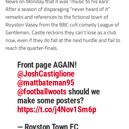
News on Monday that it was “music to his ears”.
After a season of disparaging “never heard of it”
remarks and references to the fictional town of
Royston Vasey from the BBC cult comedy League of
Gentlemen, Castle reckons they can’t lose as a club
now, even if they do fall at the next hurdle and fail to
reach the quarter-finals.
Front page AGAIN!
@JoshCastiglione
@mattbateman95
@footballwoots
should we
make some posters?
https://t.co/j4Nov1Sm6p
— Royston Town FC