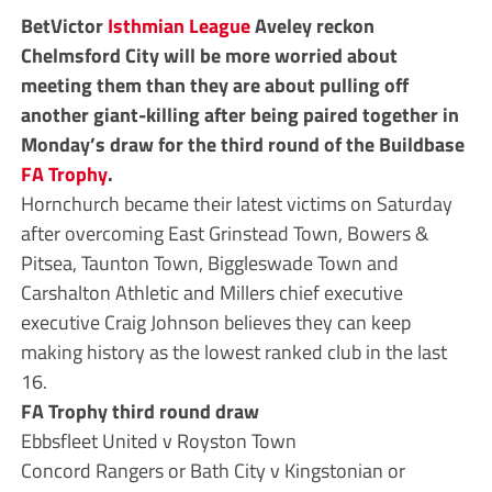
BetVictor
Isthmian League
Aveley reckon
Chelmsford City will be more worried about
meeting them than they are about pulling off
another giant-killing after being paired together in
Monday’s draw for the third round of the Buildbase
FA Trophy
.
Hornchurch became their latest victims on Saturday
after overcoming East Grinstead Town, Bowers &
Pitsea, Taunton Town, Biggleswade Town and
Carshalton Athletic and Millers chief executive
executive Craig Johnson believes they can keep
making history as the lowest ranked club in the last
16.
FA Trophy third round draw
Ebbsfleet United v Royston Town
Concord Rangers or Bath City v Kingstonian or