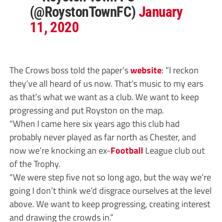
(@RoystonTownFC)
January
11, 2020
The Crows boss told the paper’s
website
: “I reckon
they’ve all heard of us now. That’s music to my ears
as that’s what we want as a club. We want to keep
progressing and put Royston on the map.
“When I came here six years ago this club had
probably never played as far north as Chester, and
now we’re knocking an ex-
Football
League club out
of the Trophy.
“We were step five not so long ago, but the way we’re
going I don’t think we’d disgrace ourselves at the level
above. We want to keep progressing, creating interest
and drawing the crowds in.”