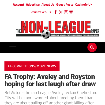
Account
Advertise
About Us
Guest Posts
Casinofy UK
CONNECT WITH US
FA COMPETITIONS/MORE NEWS
FA Trophy: Aveley and Royston
hoping for last laugh after draw
BetVictor Isthmian League Aveley reckon Chelmsford
City will be more worried about meeting them than
they are about pulling off another giant-killing after