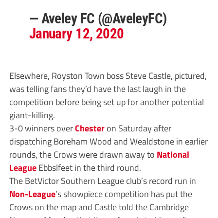
— Aveley FC (@AveleyFC)
January 12, 2020
Elsewhere, Royston Town boss Steve Castle, pictured,
was telling fans they’d have the last laugh in the
competition before being set up for another potential
giant-killing.
3-0 winners over
Chester
on Saturday after
dispatching Boreham Wood and Wealdstone in earlier
rounds, the Crows were drawn away to
National
League
Ebbslfeet in the third round.
The BetVictor Southern League club’s record run in
Non-League
’s showpiece competition has put the
Crows on the map and Castle told the Cambridge