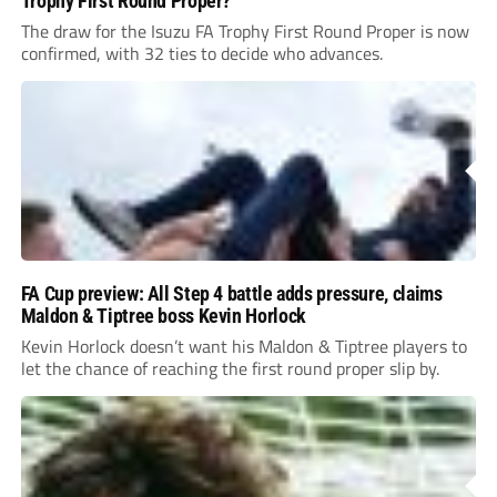
Trophy First Round Proper?
The draw for the Isuzu FA Trophy First Round Proper is now
confirmed, with 32 ties to decide who advances.
FA Cup preview: All Step 4 battle adds pressure, claims
Maldon & Tiptree boss Kevin Horlock
Kevin Horlock doesn’t want his Maldon & Tiptree players to
let the chance of reaching the first round proper slip by.