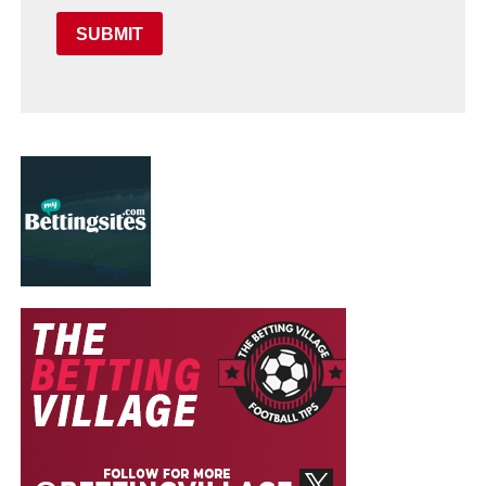
SUBMIT