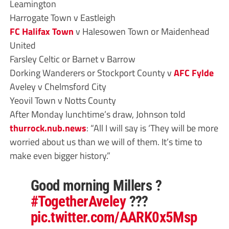
Leamington
Harrogate Town v Eastleigh
FC Halifax Town
v Halesowen Town or Maidenhead
United
Farsley Celtic or Barnet v Barrow
Dorking Wanderers or Stockport County v
AFC Fylde
Aveley v Chelmsford City
Yeovil Town v Notts County
After Monday lunchtime’s draw, Johnson told
thurrock.nub.news
: “All I will say is ‘They will be more
worried about us than we will of them. It’s time to
make even bigger history.”
Good morning Millers ?
#TogetherAveley
???
pic.twitter.com/AARK0x5Msp