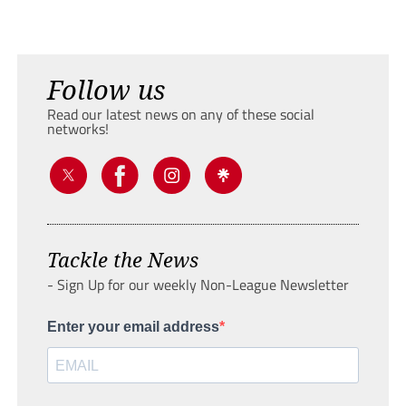
Follow us
Read our latest news on any of these social
networks!
Tackle the News
- Sign Up for our weekly Non-League Newsletter
Enter your email address