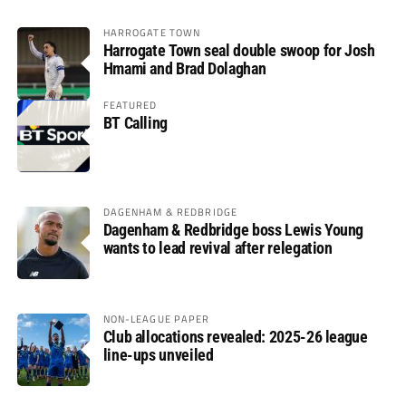
HARROGATE TOWN
Harrogate Town seal double swoop for Josh
Hmami and Brad Dolaghan
FEATURED
BT Calling
DAGENHAM & REDBRIDGE
Dagenham & Redbridge boss Lewis Young
wants to lead revival after relegation
NON-LEAGUE PAPER
Club allocations revealed: 2025-26 league
line-ups unveiled