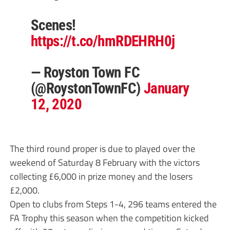
Scenes!
https://t.co/hmRDEHRH0j
— Royston Town FC
(@RoystonTownFC)
January
12, 2020
The third round proper is due to played over the
weekend of Saturday 8 February with the victors
collecting £6,000 in prize money and the losers
£2,000.
Open to clubs from Steps 1-4, 296 teams entered the
FA Trophy this season when the competition kicked