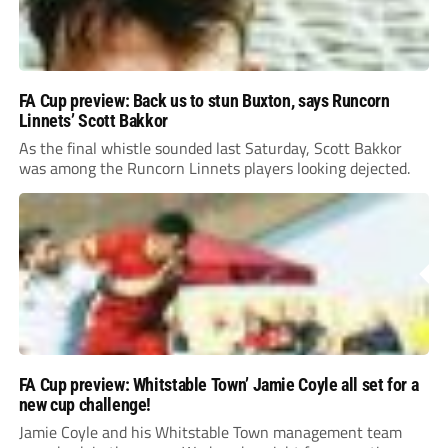
FA Cup preview: Back us to stun Buxton, says Runcorn
Linnets’ Scott Bakkor
As the final whistle sounded last Saturday, Scott Bakkor
was among the Runcorn Linnets players looking dejected.
FA Cup preview: Whitstable Town’ Jamie Coyle all set for a
new cup challenge!
Jamie Coyle and his Whitstable Town management team