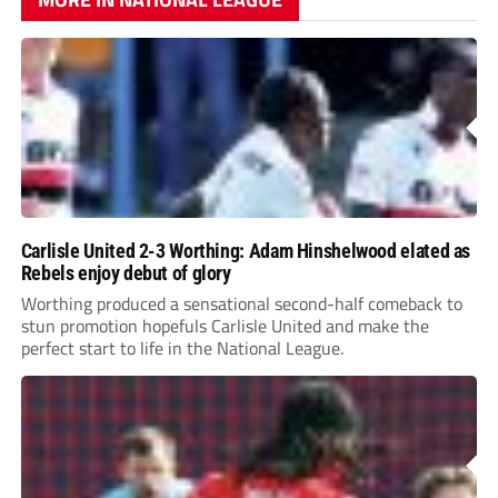
Carlisle United 2-3 Worthing: Adam Hinshelwood elated as
Rebels enjoy debut of glory
Worthing produced a sensational second-half comeback to
stun promotion hopefuls Carlisle United and make the
perfect start to life in the National League.