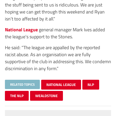
the stuff being sent to us is ridiculous. We are just
hoping we can get through this weekend and Ryan
isn’t too affected by it all.”
National League
general manager Mark Ives added
the league’s support to the Stones.
He said: “The league are appalled by the reported
racist abuse. As an organisation we are fully
supportive of the club in addressing this. We condemn
discrimination in any form.”
RELATED TOPICS
NATIONAL LEAGUE
NLP
THE NLP
WEALDSTONE