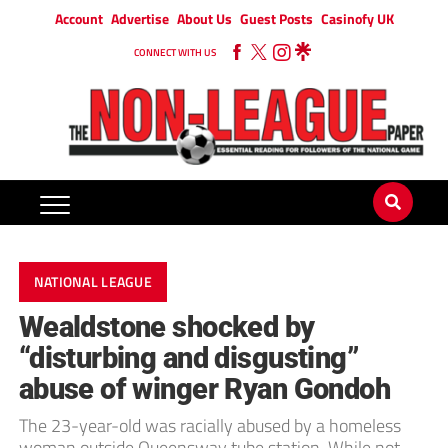
Account
Advertise
About Us
Guest Posts
Casinofy UK
CONNECT WITH US
NATIONAL LEAGUE
Wealdstone shocked by
“disturbing and disgusting”
abuse of winger Ryan Gondoh
The 23-year-old was racially abused by a homeless
woman outside Queensway tube station. While not