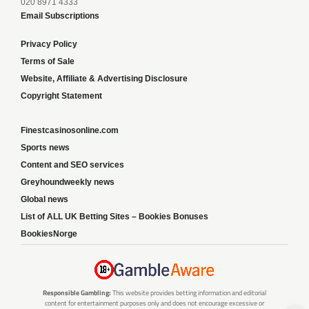
020 8971 4333
Email Subscriptions
Privacy Policy
Terms of Sale
Website, Affiliate & Advertising Disclosure
Copyright Statement
Finestcasinosonline.com
Sports news
Content and SEO services
Greyhoundweekly news
Global news
List of ALL UK Betting Sites – Bookies Bonuses
BookiesNorge
Responsible Gambling:
This website provides betting information and editorial
content for entertainment purposes only and does not encourage excessive or