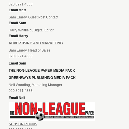
020 8971 4333
Email Matt
Sam Emery, Guest Post Contact
Email Sam
Harry Whitfield, Digital Editor
Email Harry
ADVERTISING AND MARKETING
Sam Emery, Head of Sales
020 8971 4333
Email Sam
THE NON-LEAGUE PAPER MEDIA PACK
GREENWAYS PUBLISHING MEDIA PACK
Neil Wooding, Marketing Manager
020 8971 4333
Email Neil
SUBSCRIPTIONS