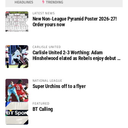
HEADLINES
TRENDING
LATEST NEWS
New Non-League Pyramid Poster 2026-27!
Order yours now
CARLISLE UNITED
Carlisle United 2-3 Worthing: Adam
Hinshelwood elated as Rebels enjoy debut of
glory
NATIONAL LEAGUE
Super Urchins off to a flyer
FEATURED
BT Calling