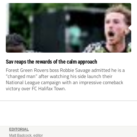
Sav reaps the rewards of the calm approach
Forest Green Rovers boss Robbie Savage admitted he is a
“changed man” after watching his side launch their
National League campaign with an impressive comeback
victory over FC Halifax Town.
EDITORIAL
Matt Badcock, editor