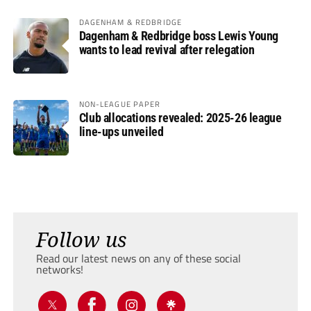
DAGENHAM & REDBRIDGE
Dagenham & Redbridge boss Lewis Young
wants to lead revival after relegation
NON-LEAGUE PAPER
Club allocations revealed: 2025-26 league
line-ups unveiled
Follow us
Read our latest news on any of these social
networks!