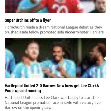
Super Urchins off to a flyer
Hornchurch made a dream National League debut as they
brushed aside fellow promoted side Kidderminster Harriers.
Hartlepool United 2-0 Barrow: New boys get Lee Clark’s
Pools up and running
Hartlepool United boss Lee Clark was happy to start the
National League promotion race in style with victory over
Barrow on the opening day.