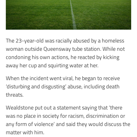
The 23-year-old was racially abused by a homeless
woman outside Queensway tube station. While not
condoning his own actions, he reacted by kicking
away her cup and squirting water at her.
When the incident went viral, he began to receive
‘disturbing and disgusting’ abuse, including death
threats.
Wealdstone put out a statement saying that ‘there
was no place in society for racism, discrimination or
any form of violence’ and said they would discuss the
matter with him.