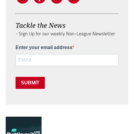
Tackle the News
- Sign Up for our weekly Non-League Newsletter
Enter your email address
SUBMIT