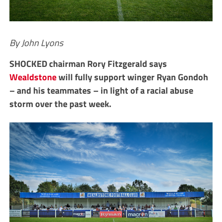
By John Lyons
SHOCKED chairman Rory Fitzgerald says
Wealdstone
will fully support winger Ryan Gondoh
– and his teammates – in light of a racial abuse
storm over the past week.