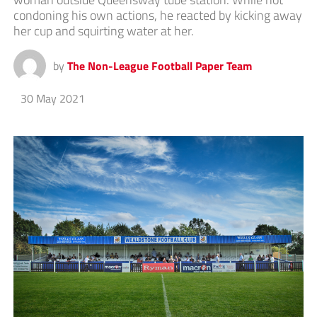
condoning his own actions, he reacted by kicking away
her cup and squirting water at her.
by
The Non-League Football Paper Team
30 May 2021