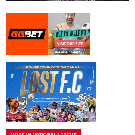
MORE IN NATIONAL LEAGUE