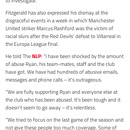
to investigate.”
Fitzgerald has also expressed his dismay at the
disgraceful events in a week in which Manchester
United striker Marcus Rashford was the victim of
racial slurs after the Red Devils’ defeat to Villarreal in
the Europa League final.
He told The
NLP
: “I have been shocked by the amount
of abuse Ryan, his team-mates, staff and the club
have got. We have had hundreds of abusive emails,
messages and phone calls – it’s outrageous.
“We are fully supporting Ryan and everyone else at
the club who has been abused. It’s been tough and it
doesn’t seem to go away – it’s relentless.
“We tried to focus on the last game of the season and
not give these people too much coverage. Some of