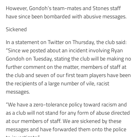
However, Gondoh’s team-mates and Stones staff
have since been bombarded with abusive messages.
Sickened
In a statement on Twitter on Thursday, the club said:
“Since we posted about an incident involving Ryan
Gondoh on Tuesday, stating the club will be making no
further comment on the matter, members of staff at
the club and seven of our first team players have been
the recipients of a large number of vile, racist
messages.
“We have a zero-tolerance policy toward racism and
as a club will not stand for any form of abuse directed
at our members of staff. We are sickened by these
messages and have forwarded them onto the police