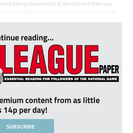
it since taking stewardship of the club and they saw
s into the match; as Harry Lennon scored with a cool
tinue reading...
remium content from as little
s 14p per day!
SUBSCRIBE