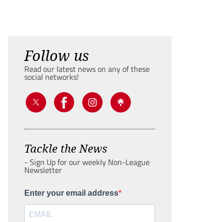
Follow us
Read our latest news on any of these
social networks!
Tackle the News
- Sign Up for our weekly Non-League
Newsletter
Enter your email address