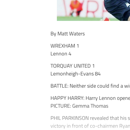
By Matt Waters
WREXHAM 1
Lennon 4
TORQUAY UNITED 1
Lemonheigh-Evans 84
BATTLE: Neither side could find a wi
HAPPY HARRY: Harry Lennon opened 
PICTURE: Gemma Thomas
PHIL PARKINSON revealed that his si
victory in front of co-chairmen Ry