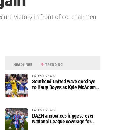
gain
cure victory in front of co-chairmen
HEADLINES
TRENDING
LATEST NEWS
Southend United wave goodbye
to Harry Boyes as Kyle McAdam
arrives
LATEST NEWS
DAZN announces biggest-ever
National League coverage for
2026/27 season