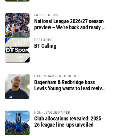
LATEST NEWS
National League 2026/27 season
preview – We’re back and ready to
rumble again
FEATURED
BT Calling
DAGENHAM & REDBRIDGE
Dagenham & Redbridge boss
Lewis Young wants to lead revival
after relegation
NON-LEAGUE PAPER
Club allocations revealed: 2025-
26 league line-ups unveiled