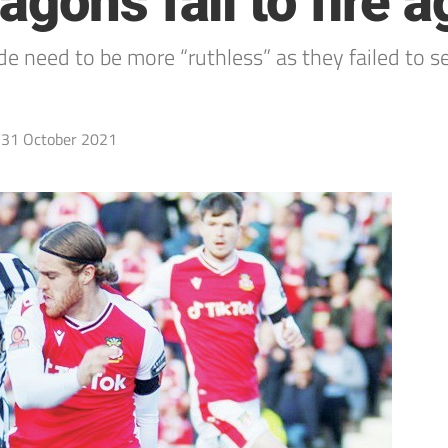
gons fail to fire a
 need to be more “ruthless” as they failed to se
31 October 2021