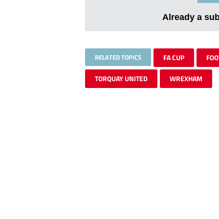
Already a su
RELATED TOPICS
FA CUP
FOO
TORQUAY UNITED
WREXHAM