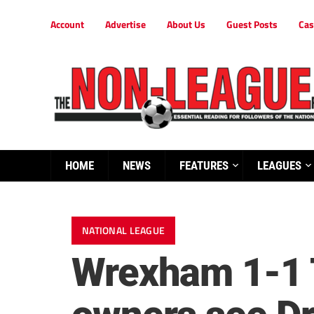
Account
Advertise
About Us
Guest Posts
Cas
HOME
NEWS
FEATURES
LEAGUES
NATIONAL LEAGUE
Wrexham 1-1 