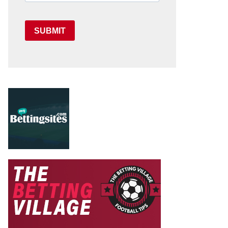
SUBMIT