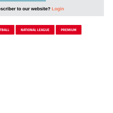
bscriber to our website?
Login
TBALL
NATIONAL LEAGUE
PREMIUM