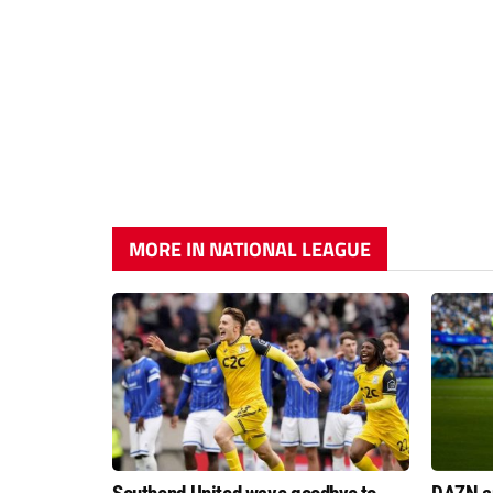
MORE IN NATIONAL LEAGUE