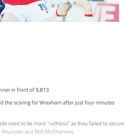
nner in front of 9,813
the scoring for Wrexham after just four minutes
de need to be more “ruthless” as they failed to secure
an Reynolds and Rob McElhenney.