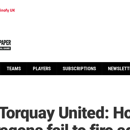
inofy UK
TEAMS
PLAYERS
SUBSCRIPTIONS
NEWSLETT
Torquay United: H