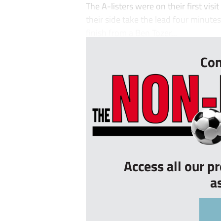
The A-listers were on their first vis
their side take the lead four minute
finish from a Ben Tozer...
Con
Access all our p
a