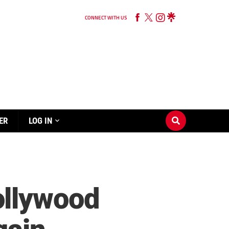
CONNECT WITH US
ER
LOG IN
ollywood