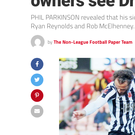
owners see Dra
PHIL PARKINSON revealed that his side
Ryan Reynolds and Rob McElhenney.
by
The Non-League Football Paper Team