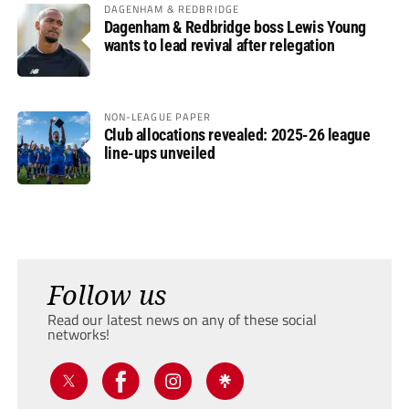
DAGENHAM & REDBRIDGE
Dagenham & Redbridge boss Lewis Young
wants to lead revival after relegation
NON-LEAGUE PAPER
Club allocations revealed: 2025-26 league
line-ups unveiled
Follow us
Read our latest news on any of these social
networks!