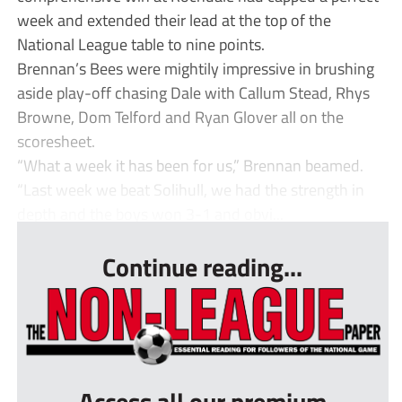
week and extended their lead at the top of the
National League table to nine points.
Brennan’s Bees were mightily impressive in brushing
aside play-off chasing Dale with Callum Stead, Rhys
Browne, Dom Telford and Ryan Glover all on the
scoresheet.
“What a week it has been for us,” Brennan beamed.
“Last week we beat Solihull, we had the strength in
depth and the boys won 3-1 and obvi...
Continue reading...
Access all our premium