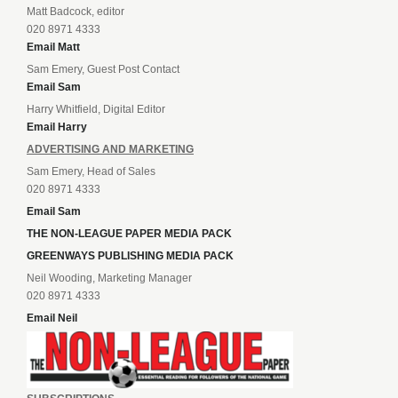
Matt Badcock, editor
020 8971 4333
Email Matt
Sam Emery, Guest Post Contact
Email Sam
Harry Whitfield, Digital Editor
Email Harry
ADVERTISING AND MARKETING
Sam Emery, Head of Sales
020 8971 4333
Email Sam
THE NON-LEAGUE PAPER MEDIA PACK
GREENWAYS PUBLISHING MEDIA PACK
Neil Wooding, Marketing Manager
020 8971 4333
Email Neil