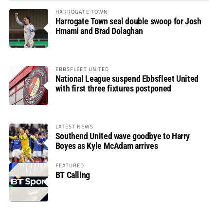
HARROGATE TOWN
Harrogate Town seal double swoop for Josh
Hmami and Brad Dolaghan
EBBSFLEET UNITED
National League suspend Ebbsfleet United
with first three fixtures postponed
LATEST NEWS
Southend United wave goodbye to Harry
Boyes as Kyle McAdam arrives
FEATURED
BT Calling