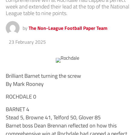
week and extended their lead at the top of the National
League table to nine points.
by
The Non-League Football Paper Team
23 February 2025
Brilliant Barnet turning the screw
By Mark Rooney
ROCHDALE 0
BARNET 4
Stead 5, Browne 41, Telford 50, Glover 85
Barnet boss Dean Brennan reflected on how this
comprehensive win at Rochdale had capped a perfect