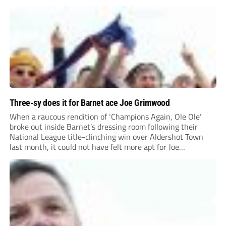
Three-sy does it for Barnet ace Joe Grimwood
When a raucous rendition of ‘Champions Again, Ole Ole’
broke out inside Barnet’s dressing room following their
National League title-clinching win over Aldershot Town
last month, it could not have felt more apt for Joe
Grimwood.