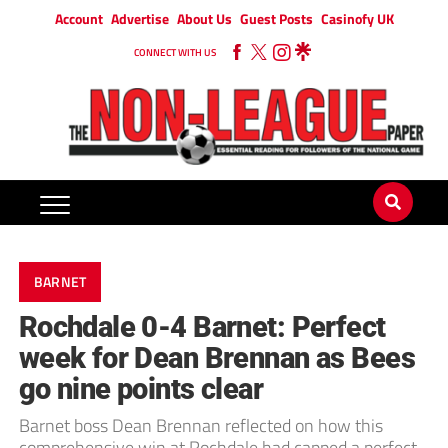
Account
Advertise
About Us
Guest Posts
Casinofy UK
CONNECT WITH US
BARNET
Rochdale 0-4 Barnet: Perfect
week for Dean Brennan as Bees
go nine points clear
Barnet boss Dean Brennan reflected on how this
comprehensive win at Rochdale had capped a perfect