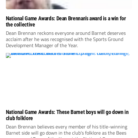
National Game Awards: Dean Brennan’s award is a win for
the collective
Dean Brennan reckons everyone around Barnet deserves
acclaim after he was recognised with the Sports Ground
Development Manager of the Year.
National Game Awards: These Barnet boys will go down in
club folklore
Dean Brennan believes every member of his title-winning
Barnet side will go down in the club’s folklore as the Bees