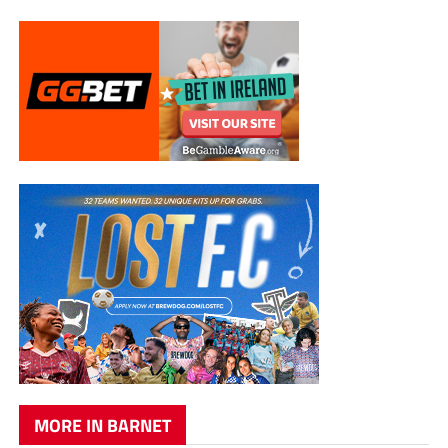
MORE IN BARNET