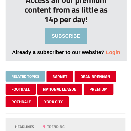
content from as little as
14p per day!
SUBSCRIBE
Already a subscriber to our website?
Login
RELATED TOPICS
BARNET
DEAN BRENNAN
FOOTBALL
NATIONAL LEAGUE
PREMIUM
ROCHDALE
YORK CITY
HEADLINES
TRENDING