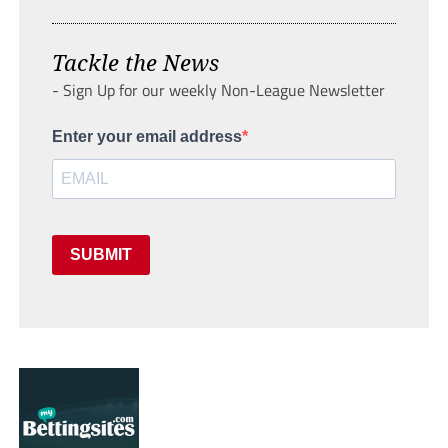
Tackle the News
- Sign Up for our weekly Non-League Newsletter
Enter your email address
SUBMIT