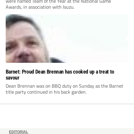
were named Team of the Year at the National Game
Awards, in association with Isuzu.
Barnet: Proud Dean Brennan has cooked up a treat to
savour
Dean Brennan was on BBQ duty on Sunday as the Barnet
title party continued in his back garden.
EDITORIAL