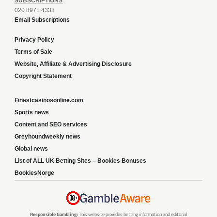
SUBSCRIPTIONS
020 8971 4333
Email Subscriptions
Privacy Policy
Terms of Sale
Website, Affiliate & Advertising Disclosure
Copyright Statement
Finestcasinosonline.com
Sports news
Content and SEO services
Greyhoundweekly news
Global news
List of ALL UK Betting Sites – Bookies Bonuses
BookiesNorge
Responsible Gambling:
This website provides betting information and editorial