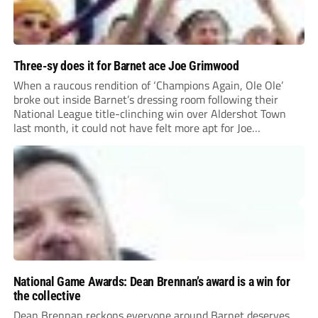
Three-sy does it for Barnet ace Joe Grimwood
When a raucous rendition of ‘Champions Again, Ole Ole’
broke out inside Barnet’s dressing room following their
National League title-clinching win over Aldershot Town
last month, it could not have felt more apt for Joe
Grimwood.
National Game Awards: Dean Brennan’s award is a win for
the collective
Dean Brennan reckons everyone around Barnet deserves