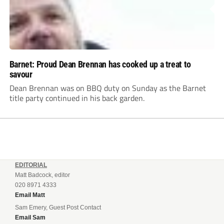
Barnet: Proud Dean Brennan has cooked up a treat to
savour
Dean Brennan was on BBQ duty on Sunday as the Barnet
title party continued in his back garden.
EDITORIAL
Matt Badcock, editor
020 8971 4333
Email Matt
Sam Emery, Guest Post Contact
Email Sam