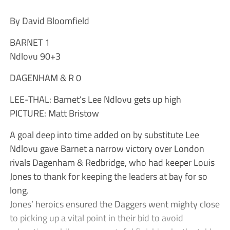
By David Bloomfield
BARNET 1
Ndlovu 90+3
DAGENHAM & R 0
LEE-THAL: Barnet’s Lee Ndlovu gets up high
PICTURE: Matt Bristow
A goal deep into time added on by substitute Lee
Ndlovu gave Barnet a narrow victory over London
rivals Dagenham & Redbridge, who had keeper Louis
Jones to thank for keeping the leaders at bay for so
long.
Jones’ heroics ensured the Daggers went mighty close
to picking up a vital point in their bid to avoid