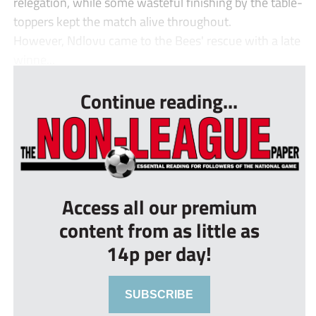
relegation, while some wasteful finishing by the table-
toppers kept the match alive throughout.
However, Ndlovu came to the Bees' rescue with a late
winne...
Continue reading...
Access all our premium
content from as little as
14p per day!
SUBSCRIBE