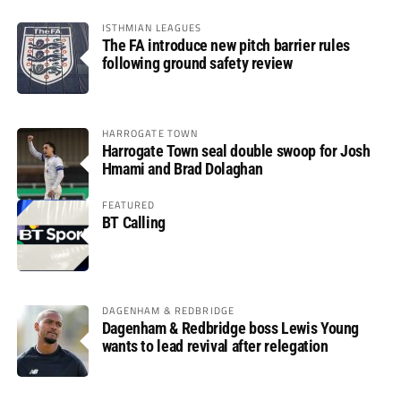
ISTHMIAN LEAGUES
The FA introduce new pitch barrier rules
following ground safety review
HARROGATE TOWN
Harrogate Town seal double swoop for Josh
Hmami and Brad Dolaghan
FEATURED
BT Calling
DAGENHAM & REDBRIDGE
Dagenham & Redbridge boss Lewis Young
wants to lead revival after relegation