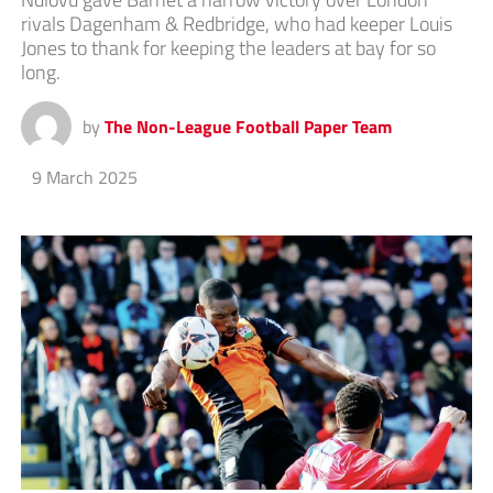
rivals Dagenham & Redbridge, who had keeper Louis
Jones to thank for keeping the leaders at bay for so
long.
by
The Non-League Football Paper Team
9 March 2025