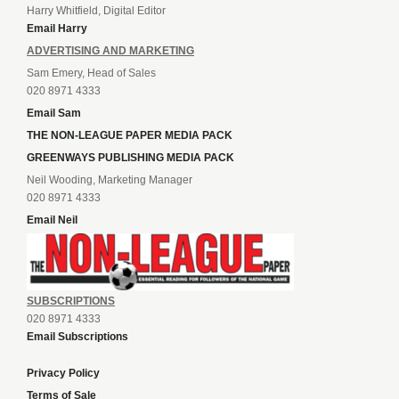
Harry Whitfield, Digital Editor
Email Harry
ADVERTISING AND MARKETING
Sam Emery, Head of Sales
020 8971 4333
Email Sam
THE NON-LEAGUE PAPER MEDIA PACK
GREENWAYS PUBLISHING MEDIA PACK
Neil Wooding, Marketing Manager
020 8971 4333
Email Neil
SUBSCRIPTIONS
020 8971 4333
Email Subscriptions
Privacy Policy
Terms of Sale