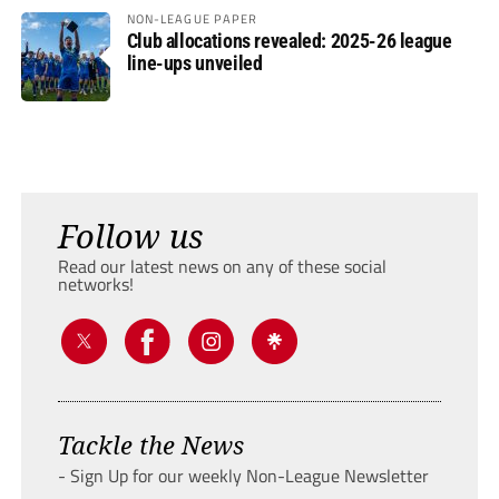
NON-LEAGUE PAPER
Club allocations revealed: 2025-26 league
line-ups unveiled
Follow us
Read our latest news on any of these social
networks!
Tackle the News
- Sign Up for our weekly Non-League Newsletter