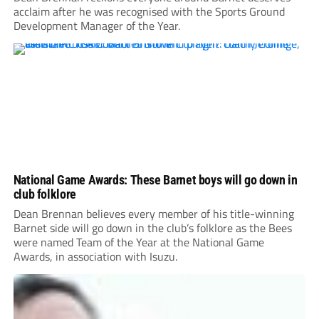
acclaim after he was recognised with the Sports Ground
Development Manager of the Year.
National Game Awards: These Barnet boys will go down in
club folklore
Dean Brennan believes every member of his title-winning
Barnet side will go down in the club’s folklore as the Bees
were named Team of the Year at the National Game
Awards, in association with Isuzu.