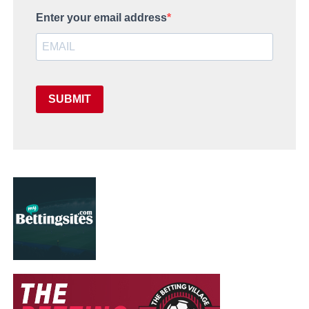
Enter your email address
SUBMIT