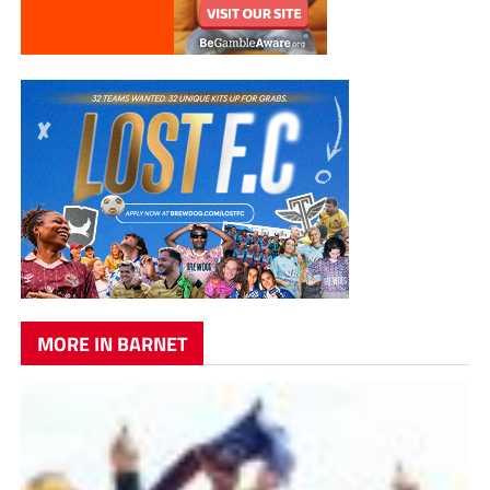
MORE IN BARNET