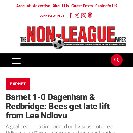
Account
Advertise
About Us
Guest Posts
Casinofy UK
CONNECT WITH US
BARNET
Barnet 1-0 Dagenham &
Redbridge: Bees get late lift
from Lee Ndlovu
A goal deep into time added on by substitute Lee
Ndlovu gave Barnet a narrow victory over London