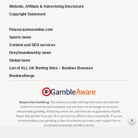
Website, Affiliate & Advertising Disclosure
Copyright Statement
Finestcasinosonline.com
Sports news
Content and SEO services
Greyhoundweekly news
Global news
List of ALL UK Betting Sites – Bookies Bonuses
BookiesNorge
Responsible Gambling:
This website provides betting information and editorial
content for entertainment purposes only and does not encourage excessive or
irresponsible gambling. All betting carries risk, and there are no guarantees of profit.
Please only gamble if you are 18 or over and can afford to do so responsibly. If you are
x
concerned about your gambling or that of someone you know, seek support from a
recognised responsible gambling service.