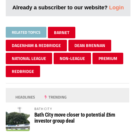
Already a subscriber to our website?
Login
RELATED TOPICS
BARNET
DAGENHAM & REDBRIDGE
DEAN BRENNAN
NATIONAL LEAGUE
NON-LEAGUE
PREMIUM
REDBRIDGE
HEADLINES
TRENDING
BATH CITY
Bath City move closer to potential £6m
investor group deal