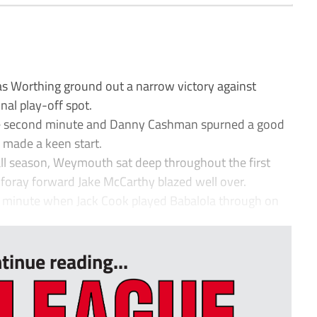
as Worthing ground out a narrow victory against
nal play-off spot.
the second minute and Danny Cashman spurned a good
 made a keen start.
all season, Weymouth sat deep throughout the first
 foray forward Jake McCarthy blazed well over.
h minute when Jack Cook played Babalola through on
tinue reading...