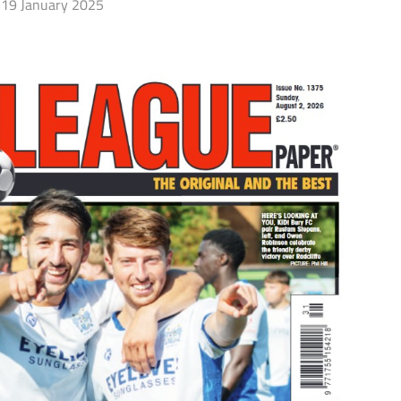
19 January 2025