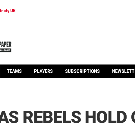
inofy UK
TEAMS
PLAYERS
SUBSCRIPTIONS
NEWSLETT
 AS REBELS HOLD