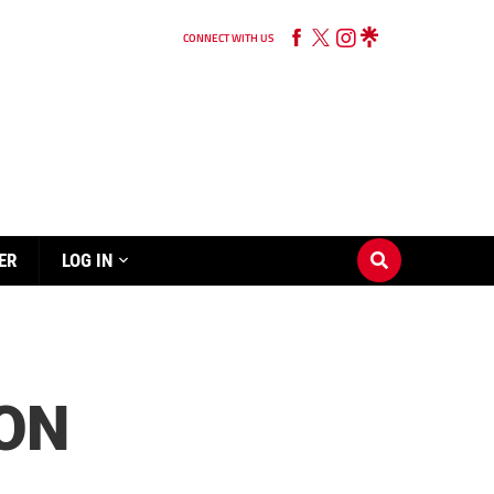
CONNECT WITH US
ER
LOG IN
 ON