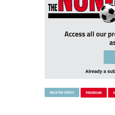
Access all our p
a
Already a su
RELATED TOPICS
PREMIUM