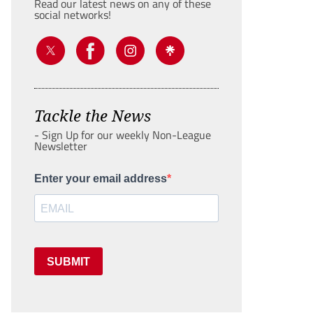
Read our latest news on any of these
social networks!
Tackle the News
- Sign Up for our weekly Non-League
Newsletter
Enter your email address
SUBMIT