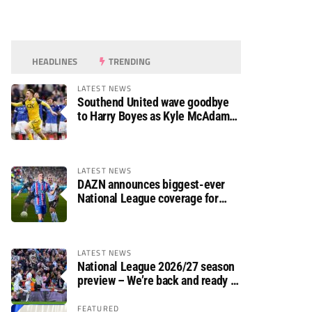
HEADLINES
TRENDING
LATEST NEWS
Southend United wave goodbye
to Harry Boyes as Kyle McAdam
arrives
LATEST NEWS
DAZN announces biggest-ever
National League coverage for
2026/27 season
LATEST NEWS
National League 2026/27 season
preview – We’re back and ready to
rumble again
FEATURED