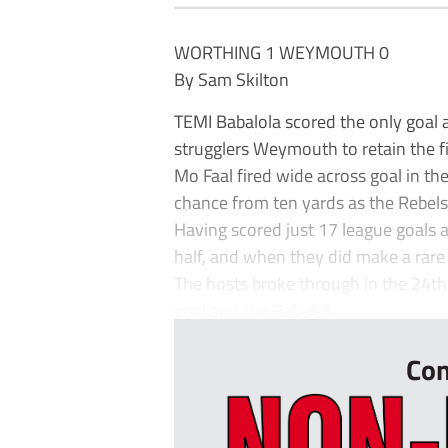
WORTHING 1 WEYMOUTH 0
By Sam Skilton
TEMI Babalola scored the only goal 
strugglers Weymouth to retain the fi
Mo Faal fired wide across goal in 
chance from ten yards as the Rebels
Having scored just 17 league goals 
half, and when they did make a rare
The hosts broke through in the 24t
goal and the Rebels&...
Con