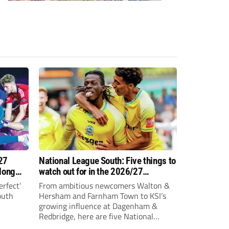
27
National League South: Five things to
 long
watch out for in the 2026/27
campaign
erfect’
From ambitious newcomers Walton &
outh
Hersham and Farnham Town to KSI’s
growing influence at Dagenham &
Redbridge, here are five National
League South storylines to keep an eye