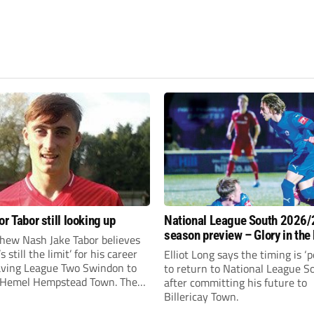
r Tabor still looking up
National League South 2026/
season preview – Glory in the
hew Nash Jake Tabor believes
run
s still the limit’ for his career
Elliot Long says the timing is ‘p
eaving League Two Swindon to
to return to National League S
r Hemel Hempstead Town. The
after committing his future to
-old got his dream move to the
Billericay Town.
months ago after scoring an