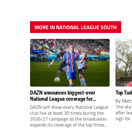
MORE IN NATIONAL LEAGUE SOUTH
DAZN announces biggest-ever
Top Tudo
National League coverage for
By Matt
2026/27 season
‘the sky’
DAZN will show every National League
after l
club live at least 30 times during the
sign fo
2026/27 campaign as the broadcaster
23-year
expands its coverage of the top three
EFL 13 
tiers of non-league football.