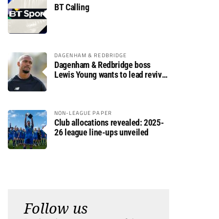
BT Calling
DAGENHAM & REDBRIDGE
Dagenham & Redbridge boss
Lewis Young wants to lead revival
after relegation
NON-LEAGUE PAPER
Club allocations revealed: 2025-
26 league line-ups unveiled
Follow us