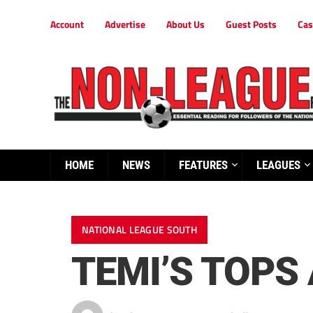
Account
Advertise
About Us
Guest Posts
Cas
HOME
NEWS
FEATURES
LEAGUES
NATIONAL LEAGUE SOUTH
TEMI’S TOPS