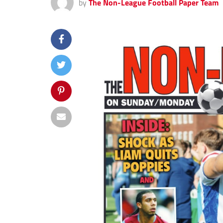
by
The Non-League Football Paper Team