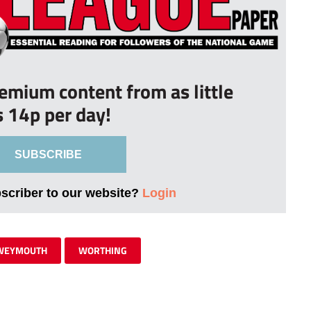
remium content from as little
s 14p per day!
SUBSCRIBE
bscriber to our website?
Login
WEYMOUTH
WORTHING