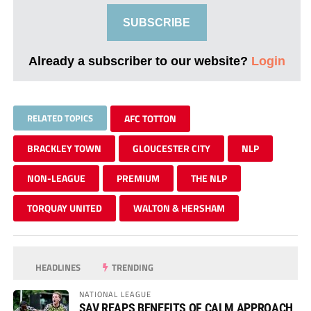
SUBSCRIBE
Already a subscriber to our website?
Login
RELATED TOPICS
AFC TOTTON
BRACKLEY TOWN
GLOUCESTER CITY
NLP
NON-LEAGUE
PREMIUM
THE NLP
TORQUAY UNITED
WALTON & HERSHAM
HEADLINES
TRENDING
NATIONAL LEAGUE
SAV REAPS BENEFITS OF CALM APPROACH