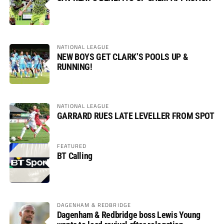
NATIONAL LEAGUE
NEW BOYS GET CLARK’S POOLS UP &
RUNNING!
NATIONAL LEAGUE
GARRARD RUES LATE LEVELLER FROM SPOT
FEATURED
BT Calling
DAGENHAM & REDBRIDGE
Dagenham & Redbridge boss Lewis Young