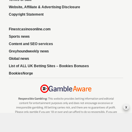
Website, Affiliate & Advertising Disclosure
Copyright Statement
Finestcasinosonline.com
Sports news
Content and SEO services
Greyhoundweekly news
Global news
List of ALL UK Betting Sites – Bookies Bonuses
BookiesNorge
Responsible Gambling:
This website provides betting information and editorial
content for entertainment purposes only and does not encourage excessive or
x
irresponsible gambling. All betting carries risk, and there are no guarantees of profit.
Please only gamble if you are 18 or over and can afford to do so responsibly. If you are
concerned about your gambling or that of someone you know, seek support from a
recognised responsible gambling service.