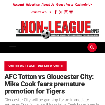
Account
Advertise
About Us
Guest Posts
Casinofy UK
CONNECT WITH US
SOUTHERN LEAGUE PREMIER SOUTH
AFC Totton vs Gloucester City:
Mike Cook fears premature
promotion for Tigers
Gloucester City will be gunning for an immediate
return to Step 2 – even if boss Mike Cook fears it could