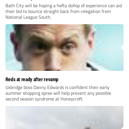
Bath City will be hoping a hefty dollop of experience can aid
their bid to bounce straight back from relegation from
National League South.
Reds at ready after revamp
Uxbridge boss Danny Edwards is confident their early
summer shopping spree will help prevent any possible
second season syndrome at Honeycroft.