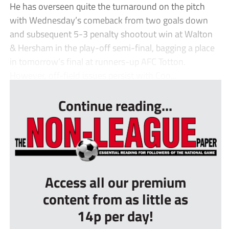
He has overseen quite the turnaround on the pitch
with Wednesday’s comeback from two goals down
and subsequent 5-3 penalty shootout win at Walton
& Hersham in the play-off semi-final, bagging a place
in tomorrow’s final at runners-up AFC Totton.
However, off-field issues persist with Coo...
Continue reading...
Access all our premium
content from as little as
14p per day!