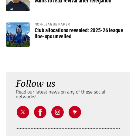
wants to lead revival after relegation
NON-LEAGUE PAPER
Club allocations revealed: 2025-26 league
line-ups unveiled
Follow us
Read our latest news on any of these social
networks!