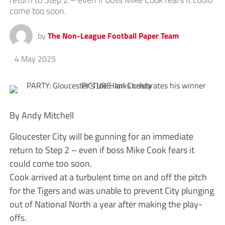
come too soon.
by
The Non-League Football Paper Team
4 May 2025
By Andy Mitchell
Gloucester City will be gunning for an immediate
return to Step 2 – even if boss Mike Cook fears it
could come too soon.
Cook arrived at a turbulent time on and off the pitch
for the Tigers and was unable to prevent City plunging
out of National North a year after making the play-
offs.