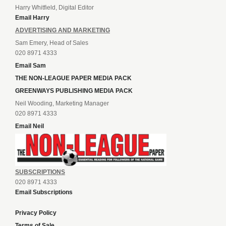
Harry Whitfield, Digital Editor
Email Harry
ADVERTISING AND MARKETING
Sam Emery, Head of Sales
020 8971 4333
Email Sam
THE NON-LEAGUE PAPER MEDIA PACK
GREENWAYS PUBLISHING MEDIA PACK
Neil Wooding, Marketing Manager
020 8971 4333
Email Neil
SUBSCRIPTIONS
020 8971 4333
Email Subscriptions
Privacy Policy
Terms of Sale