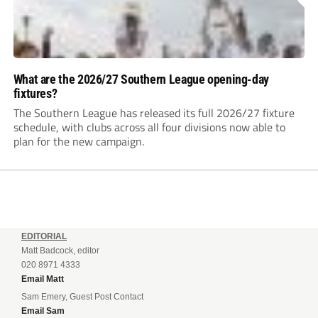
What are the 2026/27 Southern League opening-day
fixtures?
The Southern League has released its full 2026/27 fixture
schedule, with clubs across all four divisions now able to
plan for the new campaign.
EDITORIAL
Matt Badcock, editor
020 8971 4333
Email Matt
Sam Emery, Guest Post Contact
Email Sam