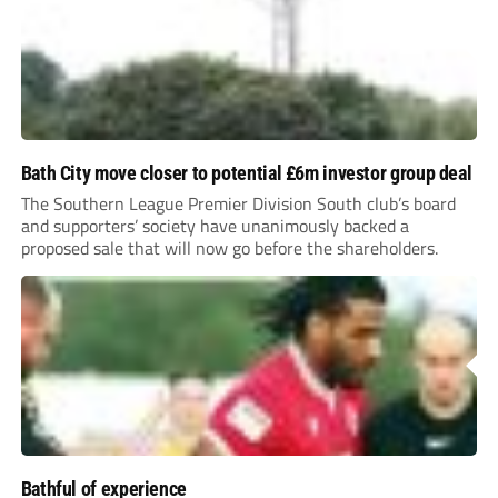
Bath City move closer to potential £6m investor group deal
The Southern League Premier Division South club’s board
and supporters’ society have unanimously backed a
proposed sale that will now go before the shareholders.
Bathful of experience