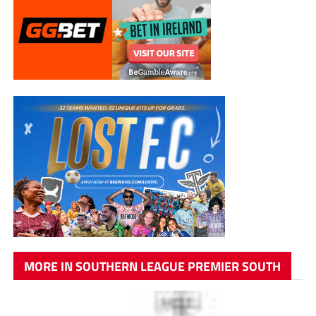
MORE IN SOUTHERN LEAGUE PREMIER SOUTH