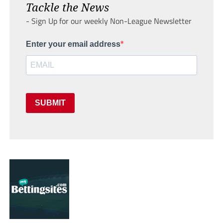
Tackle the News
- Sign Up for our weekly Non-League Newsletter
Enter your email address
SUBMIT