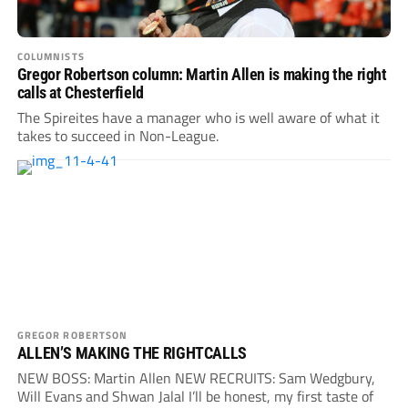
COLUMNISTS
Gregor Robertson column: Martin Allen is making the right
calls at Chesterfield
The Spireites have a manager who is well aware of what it
takes to succeed in Non-League.
GREGOR ROBERTSON
ALLEN’S MAKING THE RIGHTCALLS
NEW BOSS: Martin Allen NEW RECRUITS: Sam Wedgbury,
Will Evans and Shwan Jalal I’ll be honest, my first taste of