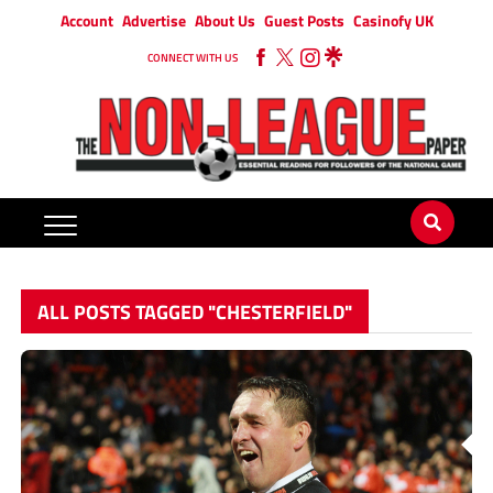
Account
Advertise
About Us
Guest Posts
Casinofy UK
CONNECT WITH US
ALL POSTS TAGGED "CHESTERFIELD"