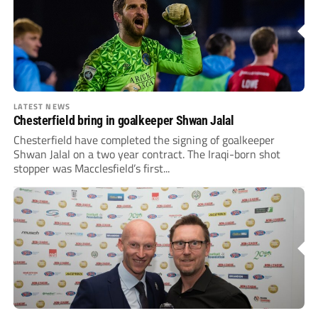
LATEST NEWS
Chesterfield bring in goalkeeper Shwan Jalal
Chesterfield have completed the signing of goalkeeper
Shwan Jalal on a two year contract. The Iraqi-born shot
stopper was Macclesfield’s first...