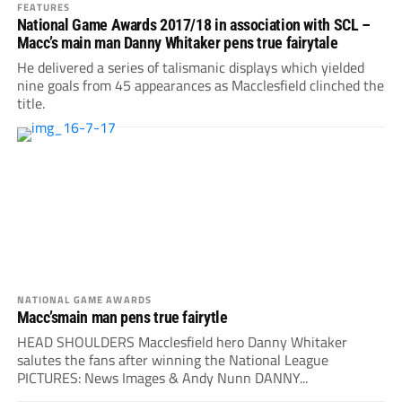
FEATURES
National Game Awards 2017/18 in association with SCL –
Macc’s main man Danny Whitaker pens true fairytale
He delivered a series of talismanic displays which yielded
nine goals from 45 appearances as Macclesfield clinched the
title.
NATIONAL GAME AWARDS
Macc’smain man pens true fairytle
HEAD SHOULDERS Macclesfield hero Danny Whitaker
salutes the fans after winning the National League
PICTURES: News Images & Andy Nunn DANNY...