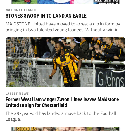
NATIONAL LEAGUE
STONES SWOOP IN TO LAND AN EAGLE
MAIDSTONE United have moved to arrest a dip in form by
bringing in two talented young loanees. Without a win in...
LATEST NEWS
Former West Ham winger Zavon Hines leaves Maidstone
United to sign for Chesterfield
The 29-year-old has landed a move back to the Football
League.