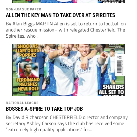
NON-LEAGUE PAPER
ALLEN THE KEY MAN TO TAKE OVER AT SPIREITES
By Alan Biggs MARTIN Allen is set to return to football on
another rescue mission– with relegated Chesterfield. The
Spireites, who...
NATIONAL LEAGUE
BOSSES A-SPIRE TO TAKE TOP JOB
By David Richardson CHESTERFIELD director and company
secretary Ashley Carson says the club has received some
“extremely high quality applications” for...