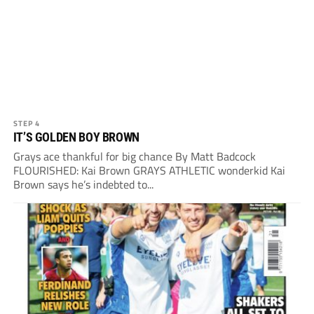
STEP 4
IT’S GOLDEN BOY BROWN
Grays ace thankful for big chance By Matt Badcock
FLOURISHED: Kai Brown GRAYS ATHLETIC wonderkid Kai
Brown says he’s indebted to...