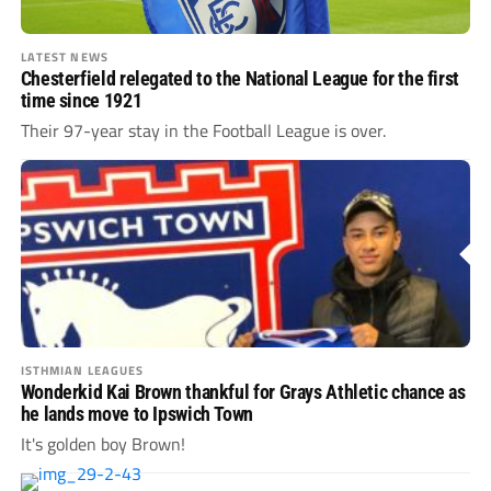
LATEST NEWS
Chesterfield relegated to the National League for the first
time since 1921
Their 97-year stay in the Football League is over.
ISTHMIAN LEAGUES
Wonderkid Kai Brown thankful for Grays Athletic chance as
he lands move to Ipswich Town
It's golden boy Brown!