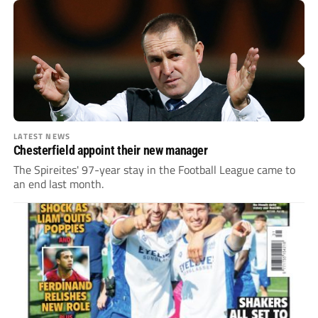
LATEST NEWS
Chesterfield appoint their new manager
The Spireites' 97-year stay in the Football League came to
an end last month.