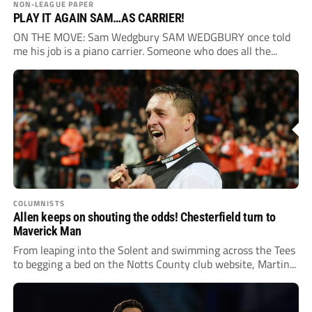
NON-LEAGUE PAPER
PLAY IT AGAIN SAM…AS CARRIER!
ON THE MOVE: Sam Wedgbury SAM WEDGBURY once told
me his job is a piano carrier. Someone who does all the...
COLUMNISTS
Allen keeps on shouting the odds! Chesterfield turn to
Maverick Man
From leaping into the Solent and swimming across the Tees
to begging a bed on the Notts County club website, Martin...