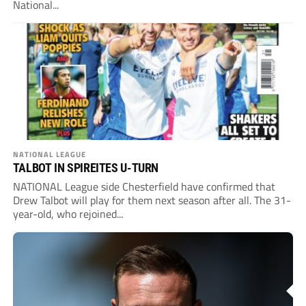
National...
NATIONAL LEAGUE
TALBOT IN SPIREITES U-TURN
NATIONAL League side Chesterfield have confirmed that
Drew Talbot will play for them next season after all. The 31-
year-old, who rejoined...