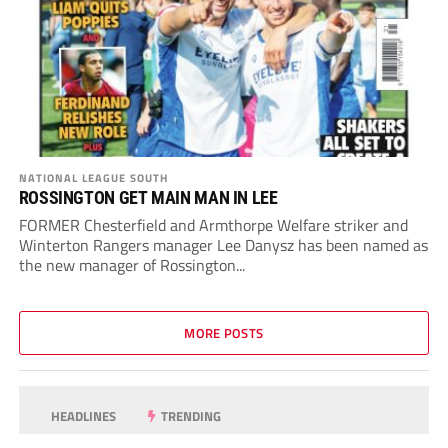
NATIONAL LEAGUE SOUTH
ROSSINGTON GET MAIN MAN IN LEE
FORMER Chesterfield and Armthorpe Welfare striker and
Winterton Rangers manager Lee Danysz has been named as
the new manager of Rossington...
MORE POSTS
HEADLINES
TRENDING