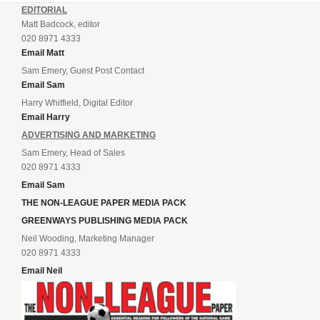
EDITORIAL
Matt Badcock, editor
020 8971 4333
Email Matt
Sam Emery, Guest Post Contact
Email Sam
Harry Whitfield, Digital Editor
Email Harry
ADVERTISING AND MARKETING
Sam Emery, Head of Sales
020 8971 4333
Email Sam
THE NON-LEAGUE PAPER MEDIA PACK
GREENWAYS PUBLISHING MEDIA PACK
Neil Wooding, Marketing Manager
020 8971 4333
Email Neil