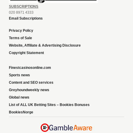
SUBSCRIPTIONS
020 8971 4333
Email Subscriptions
Privacy Policy
Terms of Sale
Website, Affiliate & Advertising Disclosure
Copyright Statement
Finestcasinosonline.com
Sports news
Content and SEO services
Greyhoundweekly news
Global news
List of ALL UK Betting Sites – Bookies Bonuses
BookiesNorge