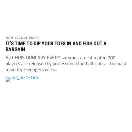
NON-LEAGUE PAPER
IT’S TIME TO DIP YOUR TOES IN AND FISH OUT A
BARGAIN
By CHRIS DUNLAVY EVERY summer, an estimated 700
players are released by professional football clubs – the vast
majority teenagers with...