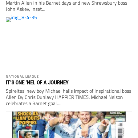
Martin Allen in his Barnet days and new Shrewsbury boss
John Askey, inset...
NATIONAL LEAGUE
IT’S ONE ‘NEL OF A JOURNEY
Spireites’ new boy Michael hails impact of inspirational boss
Allen By Chris Dunlavy HAPPIER TIMES: Michael Nelson
celebrates a Barnet goal....