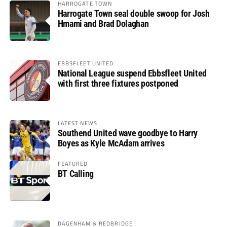
HARROGATE TOWN
Harrogate Town seal double swoop for Josh
Hmami and Brad Dolaghan
EBBSFLEET UNITED
National League suspend Ebbsfleet United
with first three fixtures postponed
LATEST NEWS
Southend United wave goodbye to Harry
Boyes as Kyle McAdam arrives
FEATURED
BT Calling
DAGENHAM & REDBRIDGE