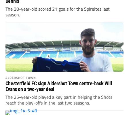
Dennis
The 28-year-old scored 21 goals for the Spireites last
season.
ALDERSHOT TOWN
Chesterfield FC sign Aldershot Town centre-back Will
Evans on a two-year deal
The 25-year-old played a key part in helping the Shots
reach the play-offs in the last two seasons.