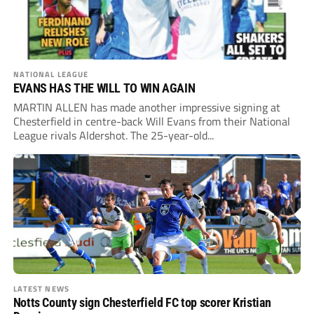
NATIONAL LEAGUE
EVANS HAS THE WILL TO WIN AGAIN
MARTIN ALLEN has made another impressive signing at
Chesterfield in centre-back Will Evans from their National
League rivals Aldershot. The 25-year-old...
LATEST NEWS
Notts County sign Chesterfield FC top scorer Kristian