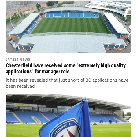
LATEST NEWS
Chesterfield have received some “extremely high quality
applications” for manager role
It has been revealed that just short of 30 applications have
been received.