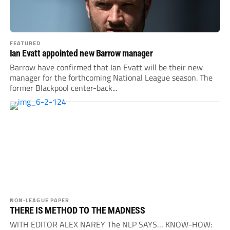
FEATURED
Ian Evatt appointed new Barrow manager
Barrow have confirmed that Ian Evatt will be their new
manager for the forthcoming National League season. The
former Blackpool center-back...
NON-LEAGUE PAPER
THERE IS METHOD TO THE MADNESS
WITH EDITOR ALEX NAREY The NLP SAYS… KNOW-HOW: