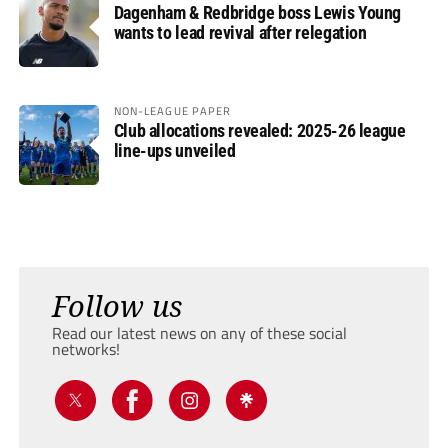
Dagenham & Redbridge boss Lewis Young
wants to lead revival after relegation
NON-LEAGUE PAPER
Club allocations revealed: 2025-26 league
line-ups unveiled
Follow us
Read our latest news on any of these social
networks!