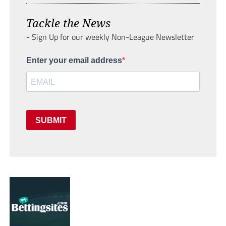
Tackle the News
- Sign Up for our weekly Non-League Newsletter
Enter your email address
SUBMIT