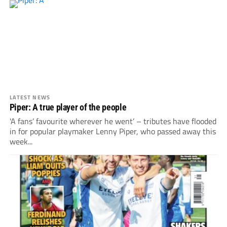
LATEST NEWS
Piper: A true player of the people
'A fans’ favourite wherever he went’ – tributes have flooded
in for popular playmaker Lenny Piper, who passed away this
week...