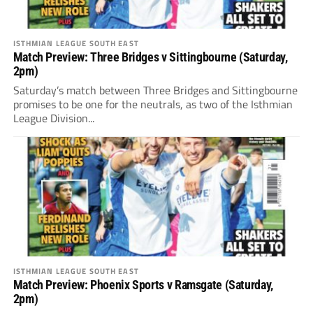
ISTHMIAN LEAGUE SOUTH EAST
Match Preview: Three Bridges v Sittingbourne (Saturday,
2pm)
Saturday’s match between Three Bridges and Sittingbourne
promises to be one for the neutrals, as two of the Isthmian
League Division...
ISTHMIAN LEAGUE SOUTH EAST
Match Preview: Phoenix Sports v Ramsgate (Saturday,
2pm)