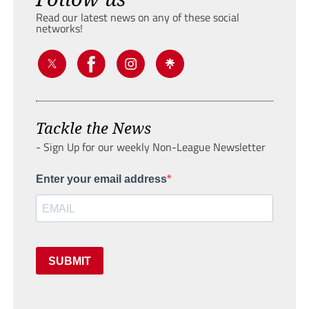
Read our latest news on any of these social
networks!
Tackle the News
- Sign Up for our weekly Non-League Newsletter
Enter your email address
SUBMIT