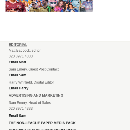
EDITORIAL
Matt Badcock, editor
020 8971 4333
Email Matt
Sam Emery, Guest Post Contact
Email Sam
Harry Whitfield, Digital Editor
Email Harry
ADVERTISING AND MARKETING
Sam Emery, Head of Sales
020 8971 4333
Email Sam
THE NON-LEAGUE PAPER MEDIA PACK