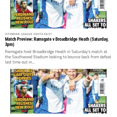
ISTHMIAN LEAGUE SOUTH EAST
Match Preview: Ramsgate v Broadbridge Heath (Saturday,
3pm)
Ramsgate host Broadbridge Heath in Saturday’s match at
the Southwood Stadium looking to bounce back from defeat
last time out in...