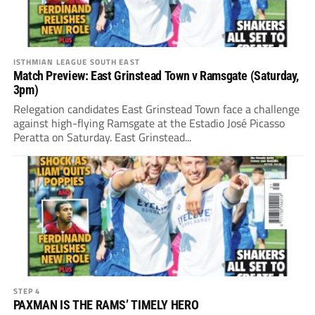
ISTHMIAN LEAGUE SOUTH EAST
Match Preview: East Grinstead Town v Ramsgate (Saturday,
3pm)
Relegation candidates East Grinstead Town face a challenge
against high-flying Ramsgate at the Estadio José Picasso
Peratta on Saturday. East Grinstead...
STEP 4
PAXMAN IS THE RAMS’ TIMELY HERO