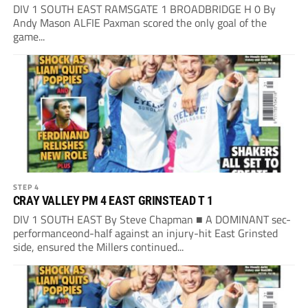
DIV 1 SOUTH EAST RAMSGATE 1 BROADBRIDGE H 0 By
Andy Mason ALFIE Paxman scored the only goal of the
game...
STEP 4
CRAY VALLEY PM 4 EAST GRINSTEAD T 1
DIV 1 SOUTH EAST By Steve Chapman ■ A DOMINANT sec-
performanceond-half against an injury-hit East Grinsted
side, ensured the Millers continued...