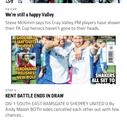
FA CUP
We’re still a happy Valley
Steve McKimm says his Cray Valley PM players have shown
their FA Cup heroics haven’t gone to their heads.
STEP 4
KENT BATTLE ENDS IN DRAW
DIV 1 SOUTH EAST RAMSGATE 0 SHEPPEY UNITED 0 By
Andy Mason BOTH sides cancelled each other out with few
chances...