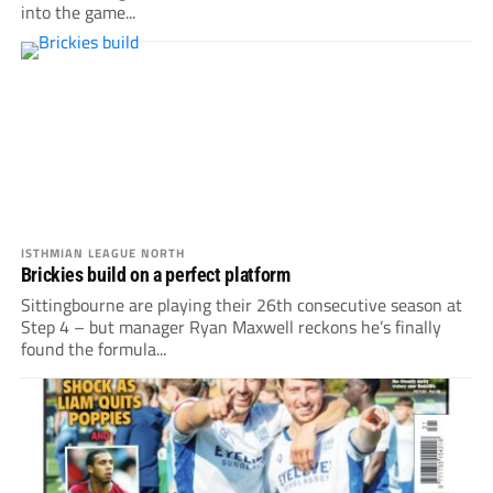
into the game...
ISTHMIAN LEAGUE NORTH
Brickies build on a perfect platform
Sittingbourne are playing their 26th consecutive season at
Step 4 – but manager Ryan Maxwell reckons he’s finally
found the formula...