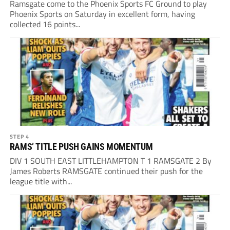
Ramsgate come to the Phoenix Sports FC Ground to play
Phoenix Sports on Saturday in excellent form, having
collected 16 points...
STEP 4
RAMS’ TITLE PUSH GAINS MOMENTUM
DIV 1 SOUTH EAST LITTLEHAMPTON T 1 RAMSGATE 2 By
James Roberts RAMSGATE continued their push for the
league title with...