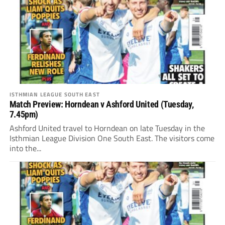
ISTHMIAN LEAGUE SOUTH EAST
Match Preview: Horndean v Ashford United (Tuesday,
7.45pm)
Ashford United travel to Horndean on late Tuesday in the
Isthmian League Division One South East. The visitors come
into the...