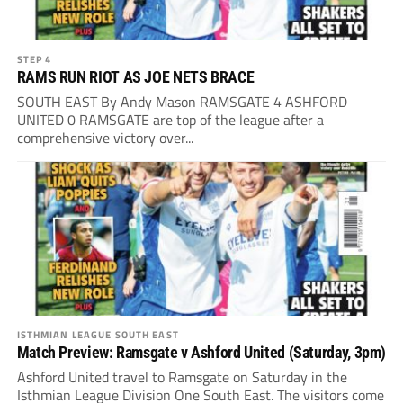
STEP 4
RAMS RUN RIOT AS JOE NETS BRACE
SOUTH EAST By Andy Mason RAMSGATE 4 ASHFORD
UNITED 0 RAMSGATE are top of the league after a
comprehensive victory over...
ISTHMIAN LEAGUE SOUTH EAST
Match Preview: Ramsgate v Ashford United (Saturday, 3pm)
Ashford United travel to Ramsgate on Saturday in the
Isthmian League Division One South East. The visitors come