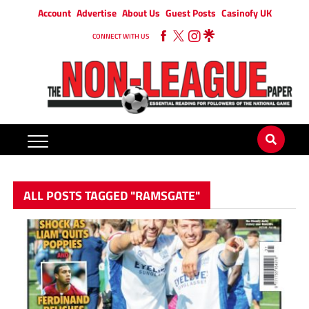
Account
Advertise
About Us
Guest Posts
Casinofy UK
CONNECT WITH US
ALL POSTS TAGGED "RAMSGATE"