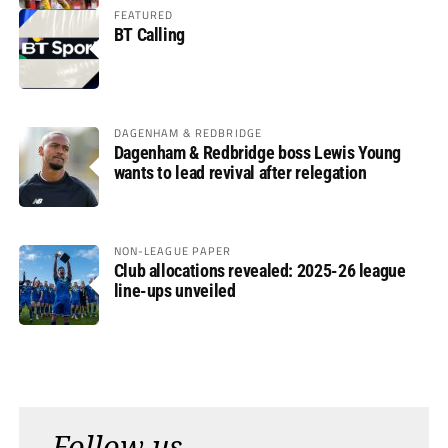
FEATURED
BT Calling
DAGENHAM & REDBRIDGE
Dagenham & Redbridge boss Lewis Young
wants to lead revival after relegation
NON-LEAGUE PAPER
Club allocations revealed: 2025-26 league
line-ups unveiled
Follow us