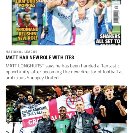
NATIONAL LEAGUE
MATT HAS NEW ROLE WITH ITES
MATT LONGHURST says he has been handed a ‘fantastic
opportunity’ after becoming the new director of football at
ambitious Sheppey United....