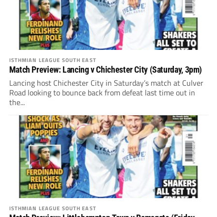
ISTHMIAN LEAGUE SOUTH EAST
Match Preview: Lancing v Chichester City (Saturday, 3pm)
Lancing host Chichester City in Saturday’s match at Culver
Road looking to bounce back from defeat last time out in
the...
ISTHMIAN LEAGUE SOUTH EAST