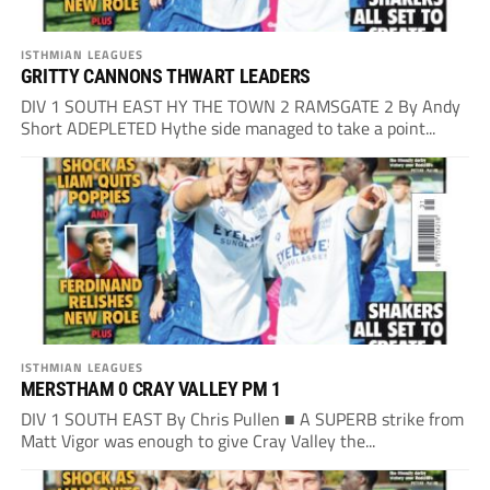
ISTHMIAN LEAGUES
GRITTY CANNONS THWART LEADERS
DIV 1 SOUTH EAST HY THE TOWN 2 RAMSGATE 2 By Andy
Short ADEPLETED Hythe side managed to take a point...
ISTHMIAN LEAGUES
MERSTHAM 0 CRAY VALLEY PM 1
DIV 1 SOUTH EAST By Chris Pullen ■ A SUPERB strike from
Matt Vigor was enough to give Cray Valley the...