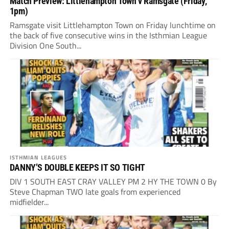
Match Preview: Littlehampton Town v Ramsgate (Friday,
1pm)
Ramsgate visit Littlehampton Town on Friday lunchtime on
the back of five consecutive wins in the Isthmian League
Division One South...
ISTHMIAN LEAGUES
DANNY’S DOUBLE KEEPS IT SO TIGHT
DIV 1 SOUTH EAST CRAY VALLEY PM 2 HY THE TOWN 0 By
Steve Chapman TWO late goals from experienced
midfielder...