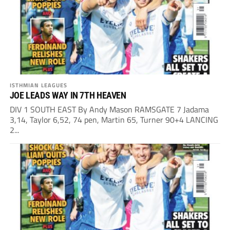
ISTHMIAN LEAGUES
JOE LEADS WAY IN 7TH HEAVEN
DIV 1 SOUTH EAST By Andy Mason RAMSGATE 7 Jadama
3,14, Taylor 6,52, 74 pen, Martin 65, Turner 90+4 LANCING
2...