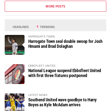
MORE POSTS
HEADLINES
TRENDING
HARROGATE TOWN
Harrogate Town seal double swoop for Josh
Hmami and Brad Dolaghan
EBBSFLEET UNITED
National League suspend Ebbsfleet United
with first three fixtures postponed
LATEST NEWS
Southend United wave goodbye to Harry
Boyes as Kyle McAdam arrives