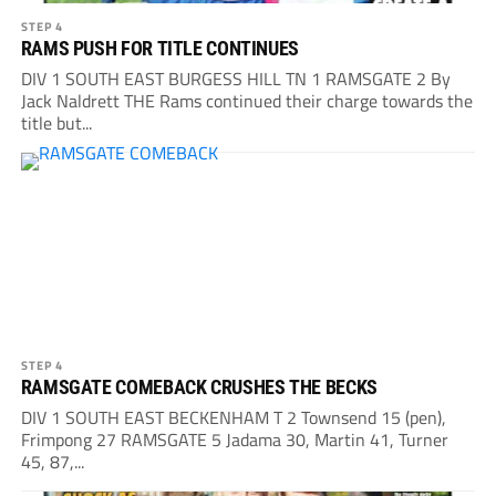
STEP 4
RAMS PUSH FOR TITLE CONTINUES
DIV 1 SOUTH EAST BURGESS HILL TN 1 RAMSGATE 2 By
Jack Naldrett THE Rams continued their charge towards the
title but...
STEP 4
RAMSGATE COMEBACK CRUSHES THE BECKS
DIV 1 SOUTH EAST BECKENHAM T 2 Townsend 15 (pen),
Frimpong 27 RAMSGATE 5 Jadama 30, Martin 41, Turner
45, 87,...