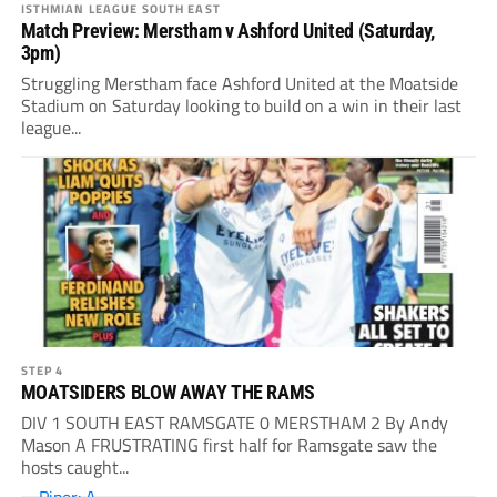
ISTHMIAN LEAGUE SOUTH EAST
Match Preview: Merstham v Ashford United (Saturday,
3pm)
Struggling Merstham face Ashford United at the Moatside
Stadium on Saturday looking to build on a win in their last
league...
STEP 4
MOATSIDERS BLOW AWAY THE RAMS
DIV 1 SOUTH EAST RAMSGATE 0 MERSTHAM 2 By Andy
Mason A FRUSTRATING first half for Ramsgate saw the
hosts caught...