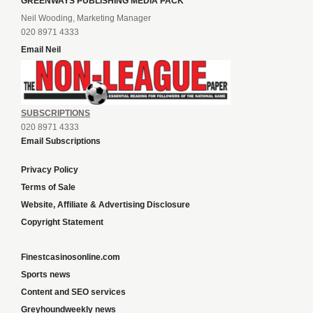
GREENWAYS PUBLISHING MEDIA PACK
Neil Wooding, Marketing Manager
020 8971 4333
Email Neil
SUBSCRIPTIONS
020 8971 4333
Email Subscriptions
Privacy Policy
Terms of Sale
Website, Affiliate & Advertising Disclosure
Copyright Statement
Finestcasinosonline.com
Sports news
Content and SEO services
Greyhoundweekly news