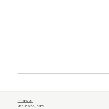
EDITORIAL
Matt Badcock, editor