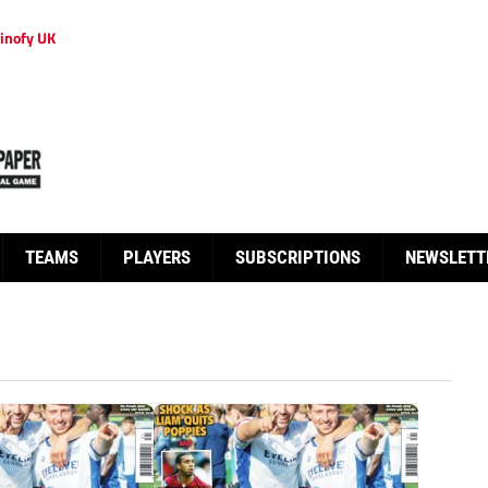
inofy UK
TEAMS
PLAYERS
SUBSCRIPTIONS
NEWSLETT