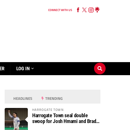
CONNECT WITH US
ER
LOG IN
HEADLINES
TRENDING
HARROGATE TOWN
Harrogate Town seal double
swoop for Josh Hmami and Brad
Dolaghan