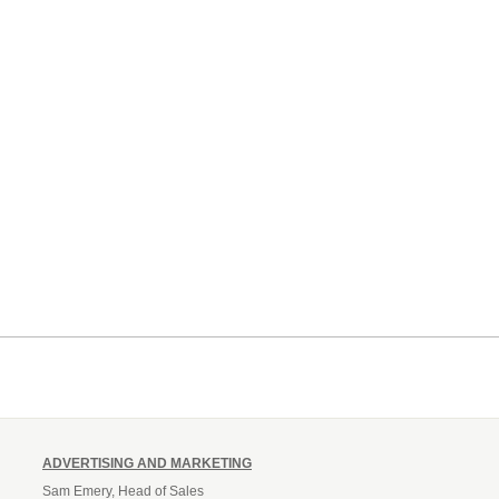
ADVERTISING AND MARKETING
Sam Emery, Head of Sales