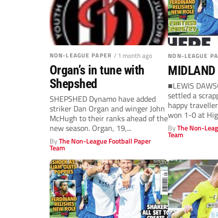
NON-LEAGUE PAPER
/ 1 month ago
NON-LEAGUE P
Organ’s in tune with
MIDLAND
Shepshed
■LEWIS DAWSON
settled a scrap
SHEPSHED Dynamo have added
happy travelle
striker Dan Organ and winger John
won 1-0 at Hig
McHugh to their ranks ahead of the
Dawson timed hi
new season. Organ, 19,...
By
The Non-Leag
Team
By
The Non-League Football Paper
Team