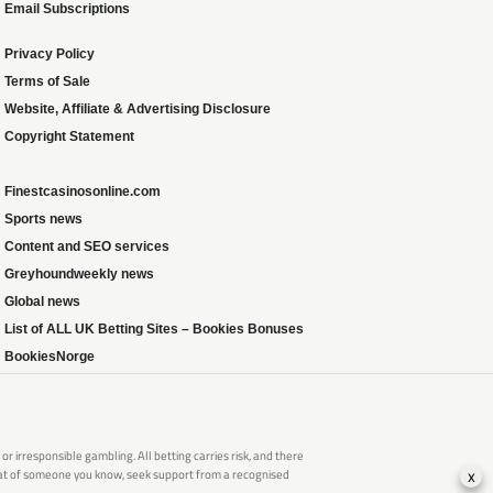
Email Subscriptions
Privacy Policy
Terms of Sale
Website, Affiliate & Advertising Disclosure
Copyright Statement
Finestcasinosonline.com
Sports news
Content and SEO services
Greyhoundweekly news
Global news
List of ALL UK Betting Sites – Bookies Bonuses
BookiesNorge
 irresponsible gambling. All betting carries risk, and there
x
that of someone you know, seek support from a recognised