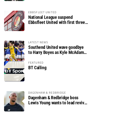
EBBSFLEET UNITED
National League suspend
Ebbsfleet United with first three
fixtures postponed
LATEST NEWS
Southend United wave goodbye
to Harry Boyes as Kyle McAdam
arrives
FEATURED
BT Calling
DAGENHAM & REDBRIDGE
Dagenham & Redbridge boss
Lewis Young wants to lead revival
after relegation