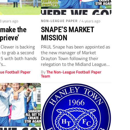
 3 years ago
NON-LEAGUE PAPER
/ 4 years ago
‘make the
SNAPE’S MARKET
prieve’
MISSION
Clewer is backing
PAUL Snape has been appointed as
 to grab a second
the new manager of Market
 5 with both hands
Drayton Town following their
s...
relegation to the Midland League
Premier...
ue Football Paper
By
The Non-League Football Paper
Team