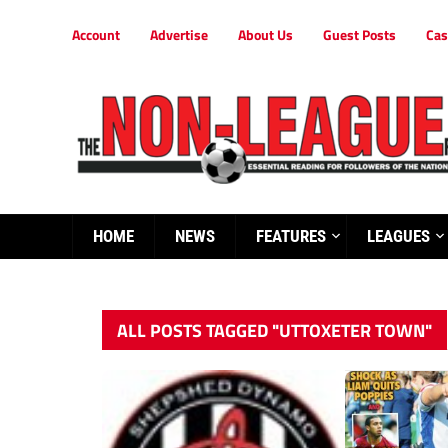
Account
Advertise
About Us
Guest Posts
Cas
HOME
NEWS
FEATURES
LEAGUES
ALL POSTS TAGGED "UTTOXETER TOWN"