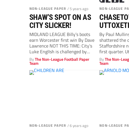
NON-LEAGUE PAPER
/ 5 years ago
NON-LEAGUE P
SHAW’S SPOT ON AS
CHASETO
CITY SLICKER!
UTTOXET
MIDLAND LEAGUE Billy’s boots
By Paul Mull
earn Worcester first win By Dave
shattered the 
Lawrence NOT THIS TIME: City’s
Staffordshire 
Luke EnglIsh is challenged by
first quarter. U
Matt...
chance came in.
By
The Non-League Football Paper
By
The Non-Leag
Team
Team
NON-LEAGUE PAPER
/ 6 years ago
NON-LEAGUE P