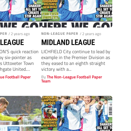
APER
/ 2 years ago
NON-LEAGUE PAPER
/ 2 years ago
 LEAGUE
MIDLAND LEAGUE
’S quick reaction
LICHFIELD City continue to lead by
py six-pointer as
example in the Premier Division as
rs Uttoxeter Town
they eased to an eighth straight
hgate United.
victory with a...
s...
ue Football Paper
By
The Non-League Football Paper
Team