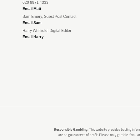
020 8971 4333
Email Matt
Sam Emery, Guest Post Contact
Email Sam
Harry Whitfield, Digital Editor
Email Harry
Responsible Gambling:
This website provides betting infor
are no guarantees of profit. Please only gamble if you 