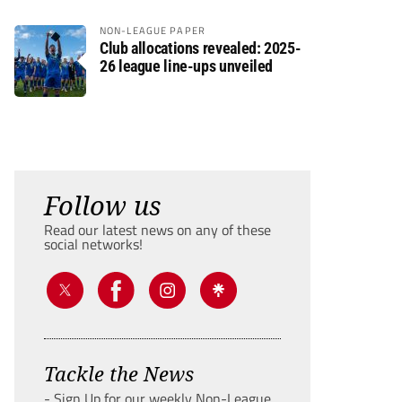
NON-LEAGUE PAPER
Club allocations revealed: 2025-
26 league line-ups unveiled
Follow us
Read our latest news on any of these
social networks!
Tackle the News
- Sign Up for our weekly Non-League