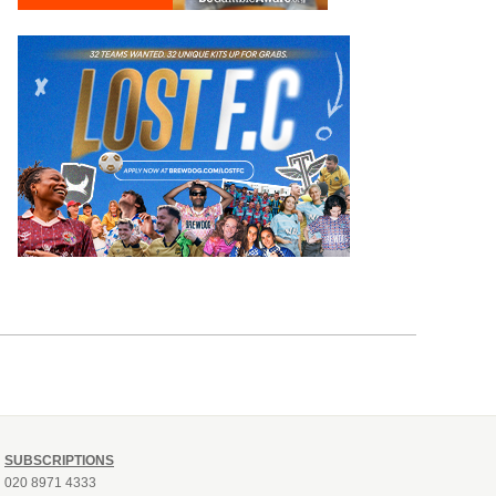
SUBSCRIPTIONS
020 8971 4333