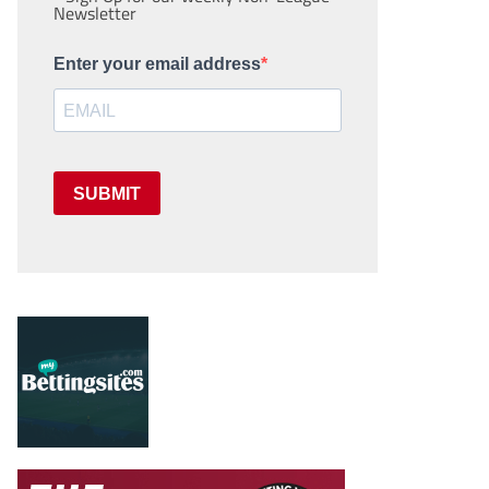
Newsletter
Enter your email address
SUBMIT