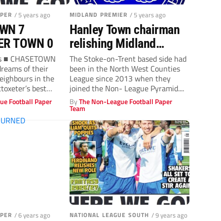
APER
/ 5 years ago
MIDLAND PREMIER
/ 5 years ago
WN 7
Hanley Town chairman
ER TOWN 0
relishing Midland
League switch
ins ■ CHASETOWN
The Stoke-on-Trent based side had
dreams of their
been in the North West Counties
neighbours in the
League since 2013 when they
ttoxeter’s best
joined the Non- League Pyramid....
..
ue Football Paper
By
The Non-League Football Paper
Team
APER
/ 6 years ago
NATIONAL LEAGUE SOUTH
/ 9 years ago