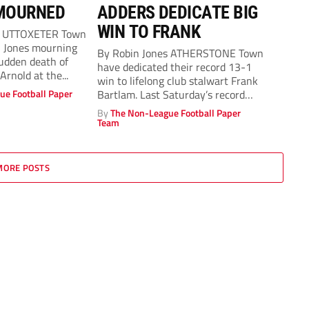
MOURNED
ADDERS DEDICATE BIG
WIN TO FRANK
s UTTOXETER Town
n Jones mourning
By Robin Jones ATHERSTONE Town
sudden death of
have dedicated their record 13-1
rnold at the...
win to lifelong club stalwart Frank
ue Football Paper
Bartlam. Last Saturday’s record
Total...
By
The Non-League Football Paper
Team
MORE POSTS