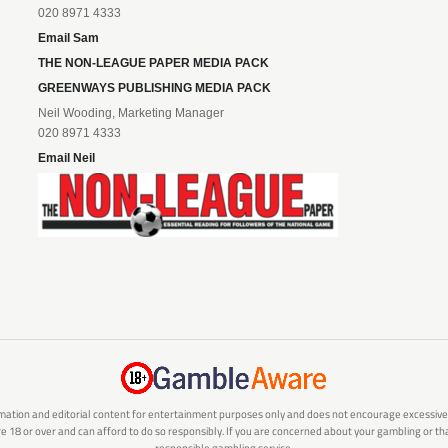
020 8971 4333
Email Sam
THE NON-LEAGUE PAPER MEDIA PACK
GREENWAYS PUBLISHING MEDIA PACK
Neil Wooding, Marketing Manager
020 8971 4333
Email Neil
mation and editorial content for entertainment purposes only and does not encourage excessive or
are 18 or over and can afford to do so responsibly. If you are concerned about your gambling or 
responsible gambling service.