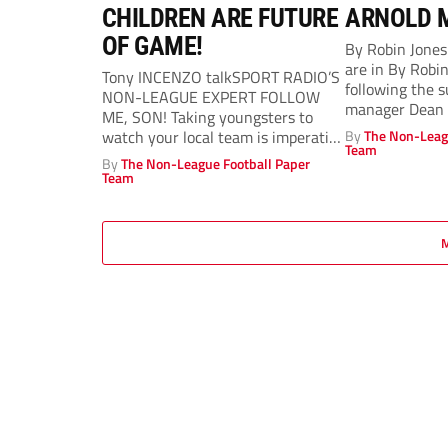
CHILDREN ARE FUTURE
ARNOLD 
OF GAME!
By Robin Jone
are in By Robi
Tony INCENZO talkSPORT RADIO’S
following the 
NON-LEAGUE EXPERT FOLLOW
manager Dean A
ME, SON! Taking youngsters to
watch your local team is imperative
By
The Non-Leag
Team
to safeguarding the...
By
The Non-League Football Paper
Team