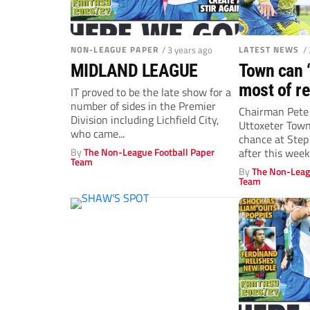
NON-LEAGUE PAPER
/ 3 years ago
LATEST NEWS
/
MIDLAND LEAGUE
Town can 
most of re
IT proved to be the late show for a
number of sides in the Premier
Chairman Pete 
Division including Lichfield City,
Uttoxeter Town
who came...
chance at Step
By
The Non-League Football Paper
after this week’
Team
By
The Non-Leag
Team