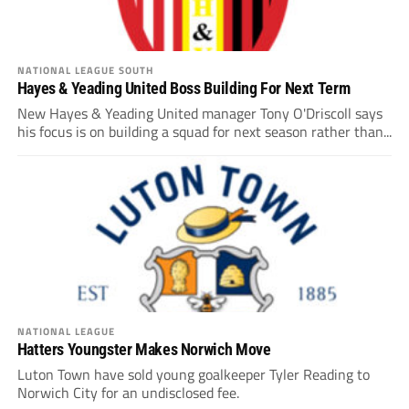
NATIONAL LEAGUE SOUTH
Hayes & Yeading United Boss Building For Next Term
New Hayes & Yeading United manager Tony O'Driscoll says
his focus is on building a squad for next season rather than...
NATIONAL LEAGUE
Hatters Youngster Makes Norwich Move
Luton Town have sold young goalkeeper Tyler Reading to
Norwich City for an undisclosed fee.