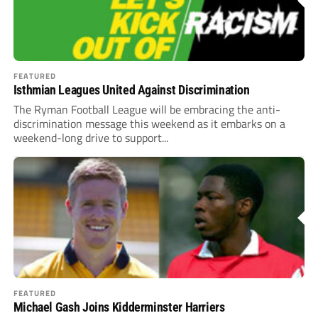
FEATURED
Isthmian Leagues United Against Discrimination
The Ryman Football League will be embracing the anti-
discrimination message this weekend as it embarks on a
weekend-long drive to support...
FEATURED
Michael Gash Joins Kidderminster Harriers