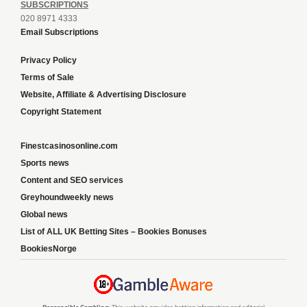
SUBSCRIPTIONS
020 8971 4333
Email Subscriptions
Privacy Policy
Terms of Sale
Website, Affiliate & Advertising Disclosure
Copyright Statement
Finestcasinosonline.com
Sports news
Content and SEO services
Greyhoundweekly news
Global news
List of ALL UK Betting Sites – Bookies Bonuses
BookiesNorge