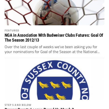
FEATURED
NGA in Association With Budweiser Clubs Futures: Goal Of
The Season 2012/13
Over the last couple of weeks we've been asking you for
your nominations for Goal of the Season at the National...
STEP 5 AND BELOW