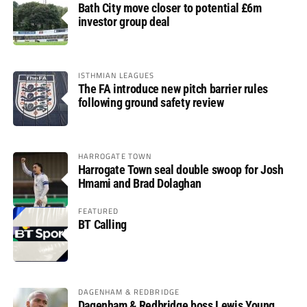
Bath City move closer to potential £6m
investor group deal
ISTHMIAN LEAGUES
The FA introduce new pitch barrier rules
following ground safety review
HARROGATE TOWN
Harrogate Town seal double swoop for Josh
Hmami and Brad Dolaghan
FEATURED
BT Calling
DAGENHAM & REDBRIDGE
Dagenham & Redbridge boss Lewis Young