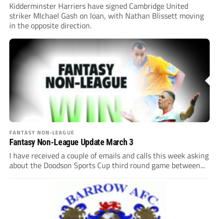
Kidderminster Harriers have signed Cambridge United
striker MIchael Gash on loan, with Nathan Blissett moving
in the opposite direction.
FANTASY NON-LEAGUE
Fantasy Non-League Update March 3
I have received a couple of emails and calls this week asking
about the Doodson Sports Cup third round game between...