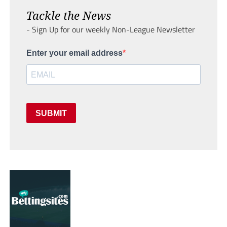
Tackle the News
- Sign Up for our weekly Non-League Newsletter
Enter your email address
SUBMIT