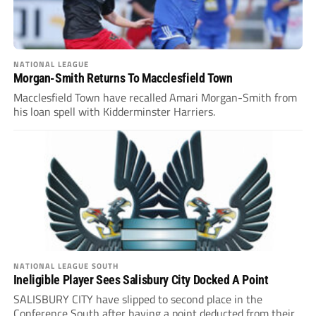
NATIONAL LEAGUE
Morgan-Smith Returns To Macclesfield Town
Macclesfield Town have recalled Amari Morgan-Smith from
his loan spell with Kidderminster Harriers.
NATIONAL LEAGUE SOUTH
Ineligible Player Sees Salisbury City Docked A Point
SALISBURY CITY have slipped to second place in the
Conference South after having a point deducted from their