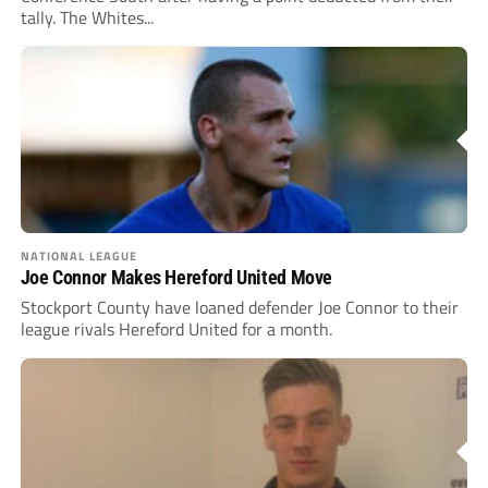
tally. The Whites...
NATIONAL LEAGUE
Joe Connor Makes Hereford United Move
Stockport County have loaned defender Joe Connor to their
league rivals Hereford United for a month.