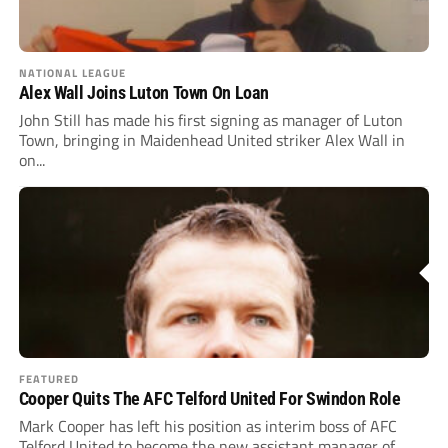
NATIONAL LEAGUE
Alex Wall Joins Luton Town On Loan
John Still has made his first signing as manager of Luton
Town, bringing in Maidenhead United striker Alex Wall in
on...
FEATURED
Cooper Quits The AFC Telford United For Swindon Role
Mark Cooper has left his position as interim boss of AFC
Telford United to become the new assistant manager of