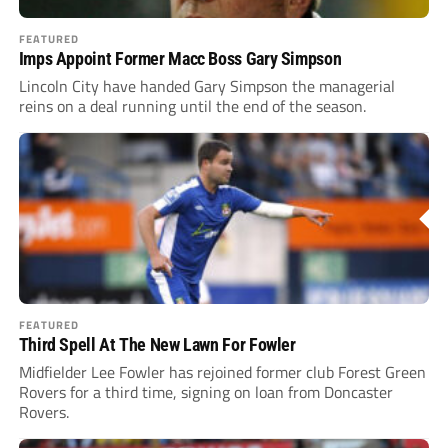
FEATURED
Imps Appoint Former Macc Boss Gary Simpson
Lincoln City have handed Gary Simpson the managerial
reins on a deal running until the end of the season.
FEATURED
Third Spell At The New Lawn For Fowler
Midfielder Lee Fowler has rejoined former club Forest Green
Rovers for a third time, signing on loan from Doncaster
Rovers.