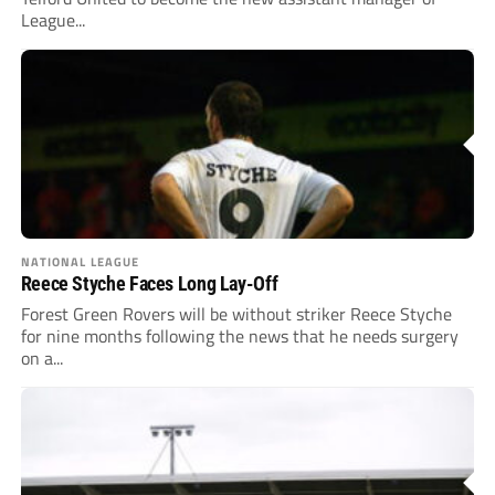
League...
NATIONAL LEAGUE
Reece Styche Faces Long Lay-Off
Forest Green Rovers will be without striker Reece Styche
for nine months following the news that he needs surgery
on a...