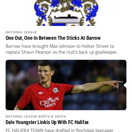
NATIONAL LEAGUE
One Out, One In Between The Sticks At Barrow
Barrow have brought Max Johnson to Holker Street to
replace Shaun Pearson as the club's back up goalkeeper.
NATIONAL LEAGUE NORTH & SOUTH
Dale Youngster Linkis Up With FC Halifax
FC HALIFAX TOWN have drafted in Rochdale teenager