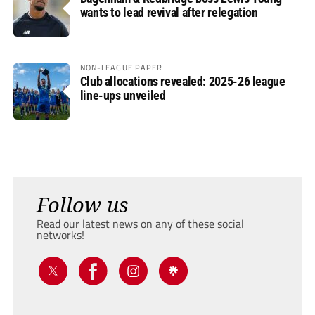
wants to lead revival after relegation
NON-LEAGUE PAPER
Club allocations revealed: 2025-26 league
line-ups unveiled
Follow us
Read our latest news on any of these social
networks!