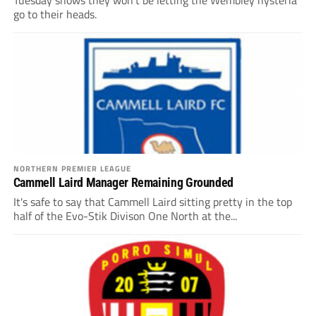
Tuesday shows they won’t be letting the Wembley hysteria
go to their heads.
NORTHERN PREMIER LEAGUE
Cammell Laird Manager Remaining Grounded
It's safe to say that Cammell Laird sitting pretty in the top
half of the Evo-Stik Divison One North at the...