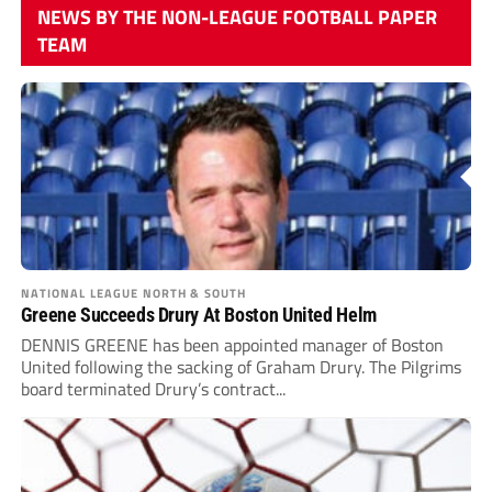
NEWS BY THE NON-LEAGUE FOOTBALL PAPER
TEAM
NATIONAL LEAGUE NORTH & SOUTH
Greene Succeeds Drury At Boston United Helm
DENNIS GREENE has been appointed manager of Boston
United following the sacking of Graham Drury. The Pilgrims
board terminated Drury’s contract...