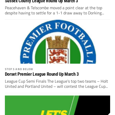
Sussex County League Round Up March 3
Peacehaven & Telscombe moved a point clear at the top
despite having to settle for a 1-1 draw away to Dorking...
STEP 5 AND BELOW
Dorset Premier League Round Up March 3
League Cup Semi Finals The League’s top two teams – Holt
United and Portland United – will contest the League Cup...