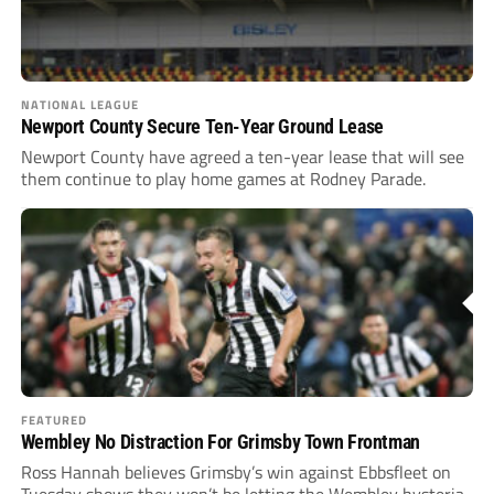
NATIONAL LEAGUE
Newport County Secure Ten-Year Ground Lease
Newport County have agreed a ten-year lease that will see
them continue to play home games at Rodney Parade.
FEATURED
Wembley No Distraction For Grimsby Town Frontman
Ross Hannah believes Grimsby’s win against Ebbsfleet on