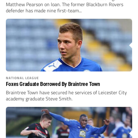
Matthew Pearson on loan. The former Blackburn Rovers
defender has made nine first-team...
NATIONAL LEAGUE
Foxes Graduate Borrowed By Braintree Town
Braintree Town have secured he services of Leicester City
academy graduate Steve Smith.