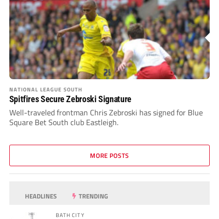
NATIONAL LEAGUE SOUTH
Spitfires Secure Zebroski Signature
Well-traveled frontman Chris Zebroski has signed for Blue
Square Bet South club Eastleigh.
MORE POSTS
HEADLINES
TRENDING
BATH CITY