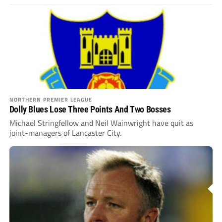
NORTHERN PREMIER LEAGUE
Dolly Blues Lose Three Points And Two Bosses
Michael Stringfellow and Neil Wainwright have quit as
joint-managers of Lancaster City.