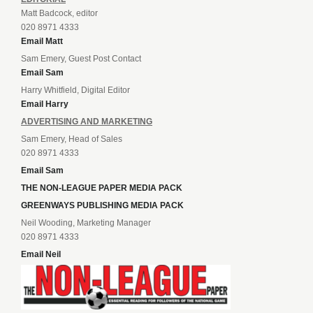
Matt Badcock, editor
020 8971 4333
Email Matt
Sam Emery, Guest Post Contact
Email Sam
Harry Whitfield, Digital Editor
Email Harry
ADVERTISING AND MARKETING
Sam Emery, Head of Sales
020 8971 4333
Email Sam
THE NON-LEAGUE PAPER MEDIA PACK
GREENWAYS PUBLISHING MEDIA PACK
Neil Wooding, Marketing Manager
020 8971 4333
Email Neil