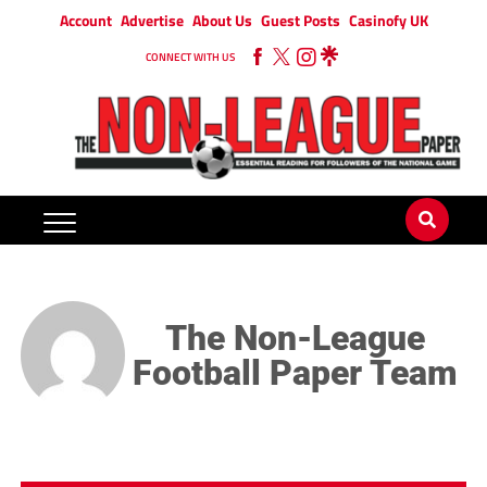
Account
Advertise
About Us
Guest Posts
Casinofy UK
CONNECT WITH US
The Non-League
Football Paper Team