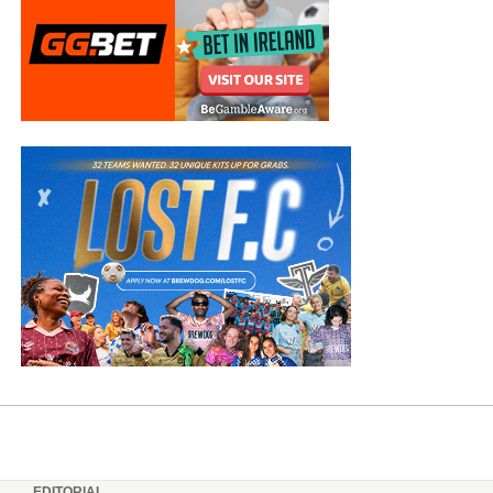
EDITORIAL