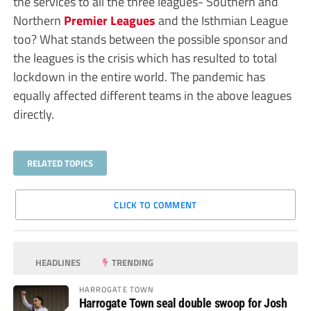
the services to all the three leagues- Southern and
Northern
Premier Leagues
and the Isthmian League
too? What stands between the possible sponsor and
the leagues is the crisis which has resulted to total
lockdown in the entire world. The pandemic has
equally affected different teams in the above leagues
directly.
RELATED TOPICS
CLICK TO COMMENT
HEADLINES
TRENDING
HARROGATE TOWN
Harrogate Town seal double swoop for Josh