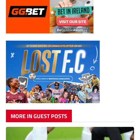
MORE IN GUEST POSTS