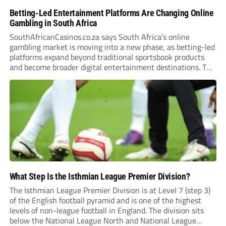
Betting-Led Entertainment Platforms Are Changing Online
Gambling in South Africa
SouthAfricanCasinos.co.za says South Africa’s online
gambling market is moving into a new phase, as betting-led
platforms expand beyond traditional sportsbook products
and become broader digital entertainment destinations. The
trend is being driven by a market where sports betting now
plays the leading role in gambling activity. The National
Gambling Board’s...
What Step Is the Isthmian League Premier Division?
The Isthmian League Premier Division is at Level 7 (step 3)
of the English football pyramid and is one of the highest
levels of non-league football in England. The division sits
below the National League North and National League