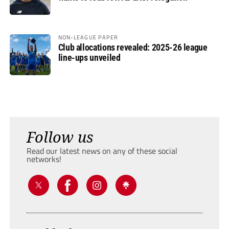
NON-LEAGUE PAPER
Club allocations revealed: 2025-26 league
line-ups unveiled
Follow us
Read our latest news on any of these social
networks!