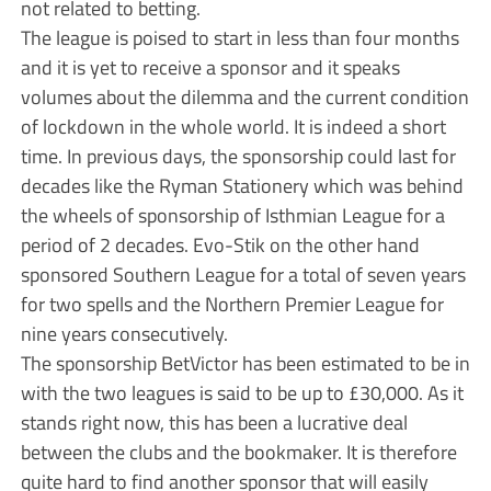
not related to betting.
The league is poised to start in less than four months
and it is yet to receive a sponsor and it speaks
volumes about the dilemma and the current condition
of lockdown in the whole world. It is indeed a short
time. In previous days, the sponsorship could last for
decades like the Ryman Stationery which was behind
the wheels of sponsorship of Isthmian League for a
period of 2 decades. Evo-Stik on the other hand
sponsored Southern League for a total of seven years
for two spells and the Northern Premier League for
nine years consecutively.
The sponsorship BetVictor has been estimated to be in
with the two leagues is said to be up to £30,000. As it
stands right now, this has been a lucrative deal
between the clubs and the bookmaker. It is therefore
quite hard to find another sponsor that will easily