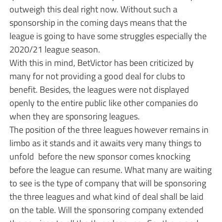
outweigh this deal right now. Without such a
sponsorship in the coming days means that the
league is going to have some struggles especially the
2020/21 league season.
With this in mind, BetVictor has been criticized by
many for not providing a good deal for clubs to
benefit. Besides, the leagues were not displayed
openly to the entire public like other companies do
when they are sponsoring leagues.
The position of the three leagues however remains in
limbo as it stands and it awaits very many things to
unfold before the new sponsor comes knocking
before the league can resume. What many are waiting
to see is the type of company that will be sponsoring
the three leagues and what kind of deal shall be laid
on the table. Will the sponsoring company extended