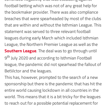
football betting which was not of any great help for
the bookmaker provider. There was also compliance
breaches that were spearheaded by most of the clubs
that are within and without the Isthmian League. This
statement was served to three relevant football
leagues during early March which included Isthmian
League, the Northern Premier League as well as the
Southern League
. The deal was to go through until
th
9
July 2020 and according to Isthmian Football
league, the pandemic did not spearhead the fallout of
BetVictor and the leagues.
This has, however, prompted to the search of a new
sponsorship but there is the pandemic that has hit the
entire world causing lockdown in all countries in the
world. This means that it is a bit tricky for the leagues
to reach out for a possible potential replacement for