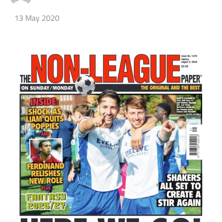
13 May 2020