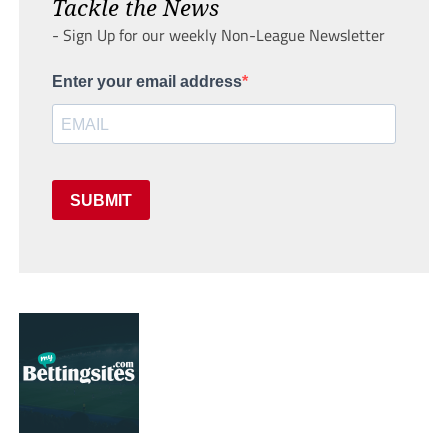
Tackle the News
- Sign Up for our weekly Non-League Newsletter
Enter your email address
SUBMIT