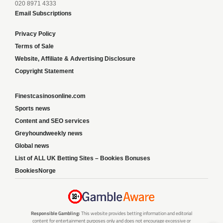
020 8971 4333
Email Subscriptions
Privacy Policy
Terms of Sale
Website, Affiliate & Advertising Disclosure
Copyright Statement
Finestcasinosonline.com
Sports news
Content and SEO services
Greyhoundweekly news
Global news
List of ALL UK Betting Sites – Bookies Bonuses
BookiesNorge
Responsible Gambling:
This website provides betting information and editorial
content for entertainment purposes only and does not encourage excessive or