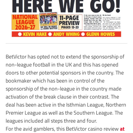
BetVictor has opted not to extend the sponsorship of
non-league football in the UK and this has opened
doors to other potential sponsors in the country. The
bookmaker which has been in control of the
sponsorship of the non-league in the country made
activation of the break clause in their contrast. The
deal has been active in the Isthmian League, Northern
Premier League as well as the Southern League. The
leagues included all steps three and four.
For the avid gamblers, this BetVictor casino review
at