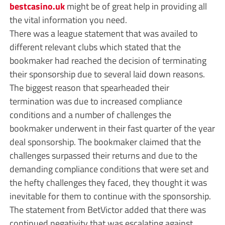
bestcasino.uk
might be of great help in providing all
the vital information you need.
There was a league statement that was availed to
different relevant clubs which stated that the
bookmaker had reached the decision of terminating
their sponsorship due to several laid down reasons.
The biggest reason that spearheaded their
termination was due to increased compliance
conditions and a number of challenges the
bookmaker underwent in their fast quarter of the year
deal sponsorship. The bookmaker claimed that the
challenges surpassed their returns and due to the
demanding compliance conditions that were set and
the hefty challenges they faced, they thought it was
inevitable for them to continue with the sponsorship.
The statement from BetVictor added that there was
continued negativity that was escalating against