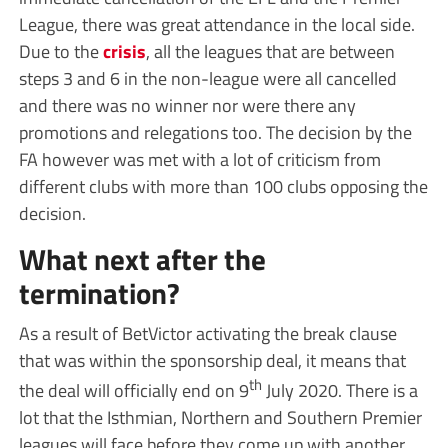
League, there was great attendance in the local side.
Due to the
crisis
, all the leagues that are between
steps 3 and 6 in the non-league were all cancelled
and there was no winner nor were there any
promotions and relegations too. The decision by the
FA however was met with a lot of criticism from
different clubs with more than 100 clubs opposing the
decision.
What next after the
termination?
As a result of BetVictor activating the break clause
that was within the sponsorship deal, it means that
th
the deal will officially end on 9
July 2020. There is a
lot that the Isthmian, Northern and Southern Premier
leagues will face before they come up with another