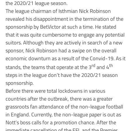
the 2020/21 league season.
The league chairman of Isthmian Nick Robinson
revealed his disappointment in the termination of the
sponsorship by BetVictor at such a time. He stated
that it was quite cumbersome to engage any potential
suitors. Although they are actively in search of a new
sponsor, Nick Robinson had a swipe on the overall
economic downturn as a result of the Convid-19. As it
rd
th
stands, the teams that operate at the 3
and 4
steps in the league don’t have the 2020/21 season
sponsorship.
Before there were total lockdowns in various
countries after the outbreak, there was a greater
grassroots fan attendance of the non-league football
in England. Currently, the non-league paper is out as
Nott’s boss calls for a promotion chance. After the
immediate cancellation of the EFL and the Premier