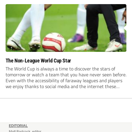
South and above Step 4 divisions. Non-league football has
also become...
The Non-League World Cup Star
The World Cup is always a time to discover the stars of
tomorrow or watch a team that you have never seen before.
Even with the accessibility of faraway leagues and players
we enjoy thanks to social media and the internet these
days, there is always something new to enjoy...
EDITORIAL
Matt Badcock, editor