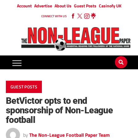
Account
Advertise
About Us
Guest Posts
Casinofy UK
CONNECT WITH US
GUEST POSTS
BetVictor opts to end
sponsorship of Non-League
football
by
The Non-League Football Paper Team