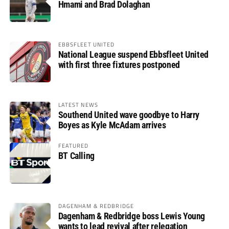
Hmami and Brad Dolaghan
EBBSFLEET UNITED
National League suspend Ebbsfleet United
with first three fixtures postponed
LATEST NEWS
Southend United wave goodbye to Harry
Boyes as Kyle McAdam arrives
FEATURED
BT Calling
DAGENHAM & REDBRIDGE
Dagenham & Redbridge boss Lewis Young
wants to lead revival after relegation