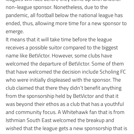
non-league sponsor. Nonetheless, due to the
pandemic, all football below the national league has
ended, thus, allowing more time for a new sponsor to
emerge.
It means that it will take time before the league
receives a possible suitor compared to the biggest
name like BetVictor. However, some clubs have
welcomed the departure of BetVictor. Some of them
that have welcomed the decision include Scholing FC
who were initially displeased with the sponsor. The
club claimed that there they didn’t benefit anything
from the sponsorship held by BetVictor and that it
was beyond their ethos as a club that has a youthful
and community focus. A Whitehawk fan that is from
Isthmian South East welcomed the breakup and
wished that the league gets a new sponsorship that is