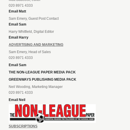
020 8971 4333
Email Matt
Sam Emery, Guest Post Contact
Email Sam
Harry Whitfield, Digital Editor
Email Harry
ADVERTISING AND MARKETING
Sam Emery, Head of Sales
020 8971 4333
Email Sam
THE NON-LEAGUE PAPER MEDIA PACK
GREENWAYS PUBLISHING MEDIA PACK
Neil Wooding, Marketing Manager
020 8971 4333
Email Neil
SUBSCRIPTIONS