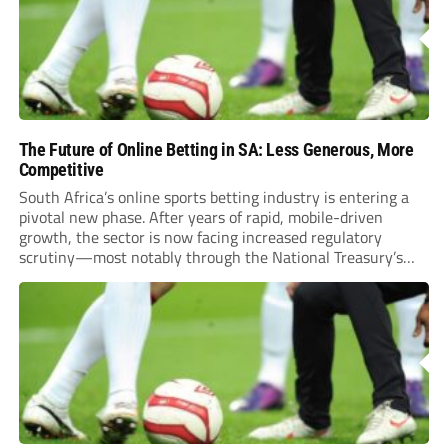
The Future of Online Betting in SA: Less Generous, More
Competitive
South Africa’s online sports betting industry is entering a
pivotal new phase. After years of rapid, mobile-driven
growth, the sector is now facing increased regulatory
scrutiny—most notably through the National Treasury’s
proposed 20% national tax on gross gambling revenue (GGR).
The proposal, which closed for public comment in February
2026,...