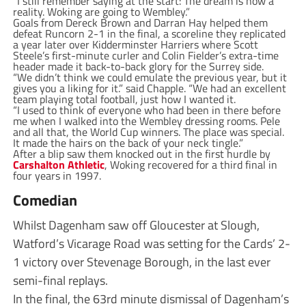
“I still remember saying at the start: The dream is now a
reality. Woking are going to Wembley.”
Goals from Dereck Brown and Darran Hay helped them
defeat Runcorn 2-1 in the final, a scoreline they replicated
a year later over Kidderminster Harriers where Scott
Steele’s first-minute curler and Colin Fielder’s extra-time
header made it back-to-back glory for the Surrey side.
“We didn’t think we could emulate the previous year, but it
gives you a liking for it.” said Chapple. “We had an excellent
team playing total football, just how I wanted it.
“I used to think of everyone who had been in there before
me when I walked into the Wembley dressing rooms. Pele
and all that, the World Cup winners. The place was special.
It made the hairs on the back of your neck tingle.”
After a blip saw them knocked out in the first hurdle by
Carshalton Athletic
, Woking recovered for a third final in
four years in 1997.
Comedian
Whilst Dagenham saw off Gloucester at Slough,
Watford’s Vicarage Road was setting for the Cards’ 2-
1 victory over Stevenage Borough, in the last ever
semi-final replays.
In the final, the 63rd minute dismissal of Dagenham’s