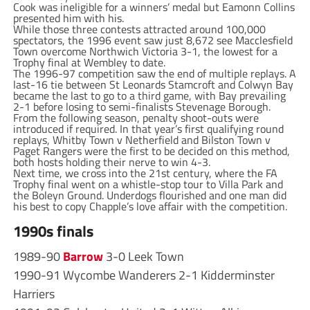
Cook was ineligible for a winners’ medal but Eamonn Collins
presented him with his.
While those three contests attracted around 100,000
spectators, the 1996 event saw just 8,672 see Macclesfield
Town overcome Northwich Victoria 3-1, the lowest for a
Trophy final at Wembley to date.
The 1996-97 competition saw the end of multiple replays. A
last-16 tie between St Leonards Stamcroft and Colwyn Bay
became the last to go to a third game, with Bay prevailing
2-1 before losing to semi-finalists Stevenage Borough.
From the following season, penalty shoot-outs were
introduced if required. In that year’s first qualifying round
replays, Whitby Town v Netherfield and Bilston Town v
Paget Rangers were the first to be decided on this method,
both hosts holding their nerve to win 4-3.
Next time, we cross into the 21st century, where the FA
Trophy final went on a whistle-stop tour to Villa Park and
the Boleyn Ground. Underdogs flourished and one man did
his best to copy Chapple’s love affair with the competition.
1990s finals
1989-90
Barrow
3-0 Leek Town
1990-91 Wycombe Wanderers 2-1 Kidderminster
Harriers