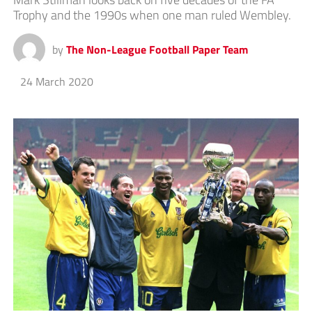
Trophy and the 1990s when one man ruled Wembley.
by
The Non-League Football Paper Team
24 March 2020