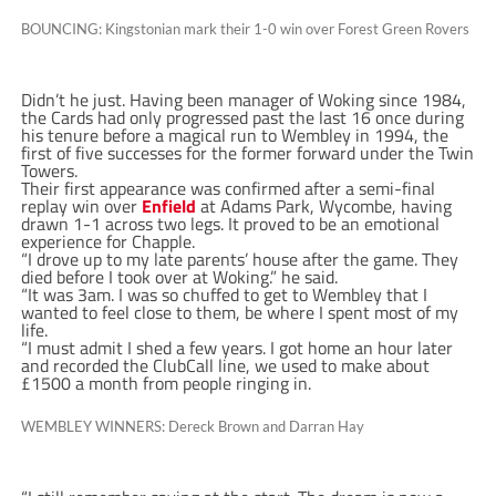
BOUNCING: Kingstonian mark their 1-0 win over Forest Green Rovers
Didn’t he just. Having been manager of Woking since 1984,
the Cards had only progressed past the last 16 once during
his tenure before a magical run to Wembley in 1994, the
first of five successes for the former forward under the Twin
Towers.
Their first appearance was confirmed after a semi-final
replay win over
Enfield
at Adams Park, Wycombe, having
drawn 1-1 across two legs. It proved to be an emotional
experience for Chapple.
“I drove up to my late parents’ house after the game. They
died before I took over at Woking.” he said.
“It was 3am. I was so chuffed to get to Wembley that I
wanted to feel close to them, be where I spent most of my
life.
“I must admit I shed a few years. I got home an hour later
and recorded the ClubCall line, we used to make about
£1500 a month from people ringing in.
WEMBLEY WINNERS: Dereck Brown and Darran Hay