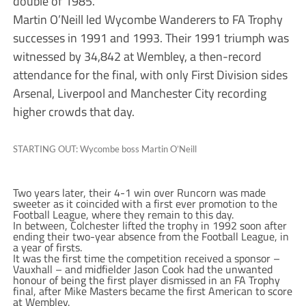
double of 1985.
Martin O’Neill led Wycombe Wanderers to FA Trophy
successes in 1991 and 1993. Their 1991 triumph was
witnessed by 34,842 at Wembley, a then-record
attendance for the final, with only First Division sides
Arsenal, Liverpool and Manchester City recording
higher crowds that day.
STARTING OUT: Wycombe boss Martin O’Neill
Two years later, their 4-1 win over Runcorn was made
sweeter as it coincided with a first ever promotion to the
Football League, where they remain to this day.
In between, Colchester lifted the trophy in 1992 soon after
ending their two-year absence from the Football League, in
a year of firsts.
It was the first time the competition received a sponsor –
Vauxhall – and midfielder Jason Cook had the unwanted
honour of being the first player dismissed in an FA Trophy
final, after Mike Masters became the first American to score
at Wembley.