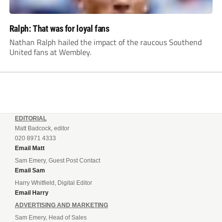
Ralph: That was for loyal fans
Nathan Ralph hailed the impact of the raucous Southend
United fans at Wembley.
EDITORIAL
Matt Badcock, editor
020 8971 4333
Email Matt
Sam Emery, Guest Post Contact
Email Sam
Harry Whitfield, Digital Editor
Email Harry
ADVERTISING AND MARKETING
Sam Emery, Head of Sales