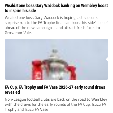
Wealdstone boss Gary Waddock banking on Wembley boost
to inspire his side
Wealdstone boss Gary Waddock is hoping last season’s
surprise run to the FA Trophy final can boost his side’s belief
ahead of the new campaign – and attract fresh faces to
Grosvenor Vale.
FA Cup, FA Trophy and FA Vase 2026-27 early round draws
revealed
Non-League football clubs are back on the road to Wembley
with the draws for the early rounds of the FA Cup, Isuzu FA
Trophy and Isuzu FA Vase