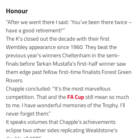
Honour
“After we went there I said: ‘You’ve been there twice –
have a good retirement!’”
The K’s closed out the decade with their first
Wembley appearance since 1960. They beat the
previous year’s winners Cheltenham in the semi-
finals before Tarkan Mustafa’s first-half winner saw
them edge past fellow first-time finalists Forest Green
Rovers.
Chapple concluded: “It’s the most marvellous
competition. That and the
FA Cup
still mean so much
to me. I have wonderful memories of the Trophy. I’ll
never forget them.”
It speaks volumes that Chapple’s achievements
eclipse two other sides replicating Wealdstone’s