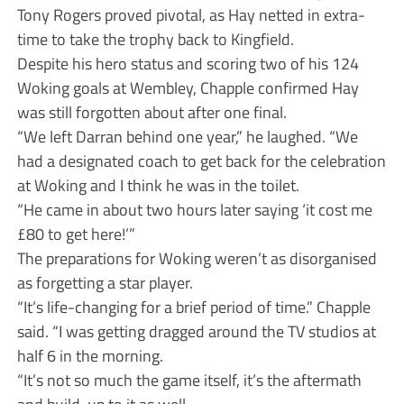
Tony Rogers proved pivotal, as Hay netted in extra-
time to take the trophy back to Kingfield.
Despite his hero status and scoring two of his 124
Woking goals at Wembley, Chapple confirmed Hay
was still forgotten about after one final.
“We left Darran behind one year,” he laughed. “We
had a designated coach to get back for the celebration
at Woking and I think he was in the toilet.
“He came in about two hours later saying ‘it cost me
£80 to get here!’”
The preparations for Woking weren’t as disorganised
as forgetting a star player.
“It’s life-changing for a brief period of time.” Chapple
said. “I was getting dragged around the TV studios at
half 6 in the morning.
“It’s not so much the game itself, it’s the aftermath
and build-up to it as well.