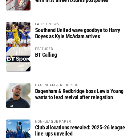
LATEST NEWS
Southend United wave goodbye to Harry
Boyes as Kyle McAdam arrives
FEATURED
BT Calling
DAGENHAM & REDBRIDGE
Dagenham & Redbridge boss Lewis Young
wants to lead revival after relegation
NON-LEAGUE PAPER
Club allocations revealed: 2025-26 league
line-ups unveiled