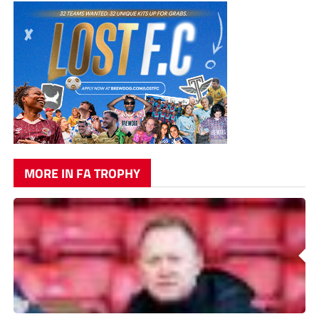
MORE IN FA TROPHY