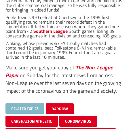
McKenna had only joined a month earlier and doubled up as
the club’s commercial manager so he was fully responsible
for bringing in added funds!
Poole Town’s 9-0 defeat at Chertsey in the 1995 first
qualifying round remains their record defeat in the
competition. It fell within a season where they gained one
point from 42
Southern League
South games, losing 39
consecutive games in the division and conceding 188 goals.
Woking, whose previous six FA Trophy matches had
contained 12 goals, beat Folkestone 8-4 in a remarkable
third round tie in January 1999. Four of the Cards’ goals
arrived in the last 10 minutes.
Make sure you get your copy of
The Non-League
Paper
on Sunday for the latest news from across
Non-League over the last seven days on the growing
impact of the coronavirus on the game and society.
RELATED TOPICS
BARROW
CARSHALTON ATHLETIC
CORONAVIRUS