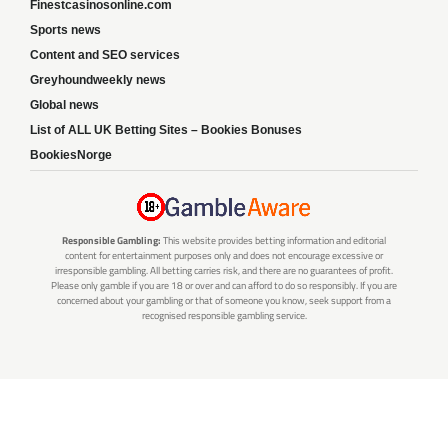
Finestcasinosonline.com
Sports news
Content and SEO services
Greyhoundweekly news
Global news
List of ALL UK Betting Sites – Bookies Bonuses
BookiesNorge
Responsible Gambling:
This website provides betting information and editorial
content for entertainment purposes only and does not encourage excessive or
irresponsible gambling. All betting carries risk, and there are no guarantees of profit.
Please only gamble if you are 18 or over and can afford to do so responsibly. If you are
concerned about your gambling or that of someone you know, seek support from a
recognised responsible gambling service.