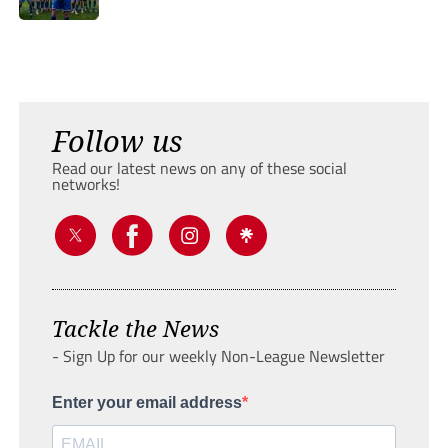
Follow us
Read our latest news on any of these social
networks!
Tackle the News
- Sign Up for our weekly Non-League Newsletter
Enter your email address