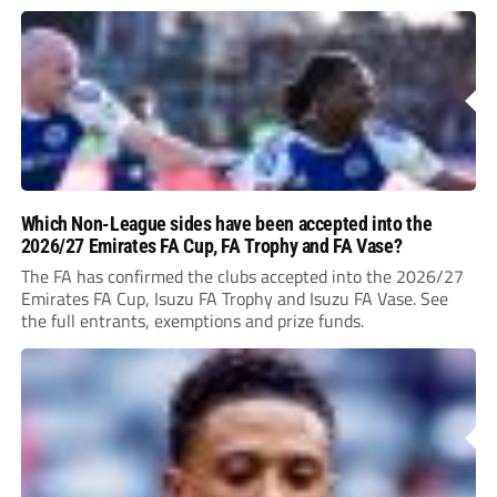
Which Non-League sides have been accepted into the
2026/27 Emirates FA Cup, FA Trophy and FA Vase?
The FA has confirmed the clubs accepted into the 2026/27
Emirates FA Cup, Isuzu FA Trophy and Isuzu FA Vase. See
the full entrants, exemptions and prize funds.