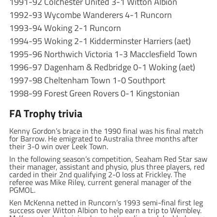
1991-92 Colchester United 3-1 Witton Albion
1992-93 Wycombe Wanderers 4-1 Runcorn
1993-94 Woking 2-1 Runcorn
1994-95 Woking 2-1 Kidderminster Harriers (aet)
1995-96 Northwich Victoria 1-3 Macclesfield Town
1996-97 Dagenham & Redbridge 0-1 Woking (aet)
1997-98 Cheltenham Town 1-0 Southport
1998-99 Forest Green Rovers 0-1 Kingstonian
FA Trophy trivia
Kenny Gordon’s brace in the 1990 final was his final match
for Barrow. He emigrated to Australia three months after
their 3-0 win over Leek Town.
In the following season’s competition, Seaham Red Star saw
their manager, assistant and physio, plus three players, red
carded in their 2nd qualifying 2-0 loss at Frickley. The
referee was Mike Riley, current general manager of the
PGMOL.
Ken McKenna netted in Runcorn’s 1993 semi-final first leg
success over Witton Albion to help earn a trip to Wembley.