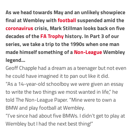
As we head towards May and an unlikely showpiece
final at Wembley with
football
suspended amid the
coronavirus
crisis, Mark Stillman looks back on five
decades of the
FA Trophy
history. In Part 3 of our
series, we take a trip to the 1990s when one man
made himself something of a
Non-League
Wembley
legend…
Geoff Chapple had a dream as a teenager but not even
he could have imagined it to pan out like it did.
“As a 14-year-old schoolboy we were given an essay
to write the two things we most wanted in life,” he
told The Non-League Paper. “Mine were to own a
BMW and play football at Wembley.
“I’ve since had about five BMWs. I didn’t get to play at
Wembley but I had the next best thing!”