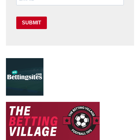
SUBMIT