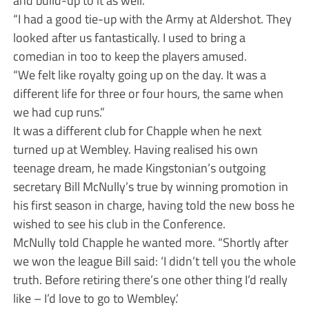
“I had a good tie-up with the Army at Aldershot. They
looked after us fantastically. I used to bring a
comedian in too to keep the players amused.
“We felt like royalty going up on the day. It was a
different life for three or four hours, the same when
we had cup runs.”
It was a different club for Chapple when he next
turned up at Wembley. Having realised his own
teenage dream, he made Kingstonian’s outgoing
secretary Bill McNully’s true by winning promotion in
his first season in charge, having told the new boss he
wished to see his club in the Conference.
McNully told Chapple he wanted more. “Shortly after
we won the league Bill said: ‘I didn’t tell you the whole
truth. Before retiring there’s one other thing I’d really
like – I’d love to go to Wembley.’