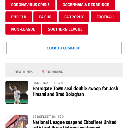
CORONAVIRUS CRISIS
DAGENHAM & REDBRIDGE
ENFIELD
FA CUP
FA TROPHY
FOOTBALL
NON-LEAGUE
SOUTHERN LEAGUE
CLICK TO COMMENT
HEADLINES
TRENDING
HARROGATE TOWN
Harrogate Town seal double swoop for Josh
Hmami and Brad Dolaghan
EBBSFLEET UNITED
National League suspend Ebbsfleet United
with first three fixtures postponed