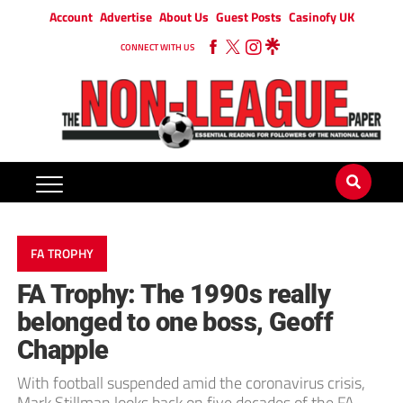
Account
Advertise
About Us
Guest Posts
Casinofy UK
CONNECT WITH US
FA TROPHY
FA Trophy: The 1990s really
belonged to one boss, Geoff
Chapple
With football suspended amid the coronavirus crisis,
Mark Stillman looks back on five decades of the FA