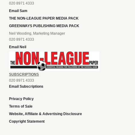
020 8971 4333
Email Sam
THE NON-LEAGUE PAPER MEDIA PACK
GREENWAYS PUBLISHING MEDIA PACK
Neil Wooding, Marketing Manager
020 8971 4333
Email Neil
SUBSCRIPTIONS
020 8971 4333
Email Subscriptions
Privacy Policy
Terms of Sale
Website, Affiliate & Advertising Disclosure
Copyright Statement