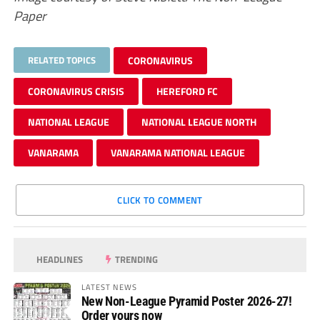
Paper
RELATED TOPICS
CORONAVIRUS
CORONAVIRUS CRISIS
HEREFORD FC
NATIONAL LEAGUE
NATIONAL LEAGUE NORTH
VANARAMA
VANARAMA NATIONAL LEAGUE
CLICK TO COMMENT
HEADLINES
TRENDING
LATEST NEWS
New Non-League Pyramid Poster 2026-27!
Order yours now