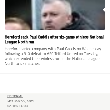
Hereford sack Paul Caddis after six-game winless National
League North run
Hereford parted company with Paul Caddis on Wednesday
following a 3-0 defeat to AFC Telford United on Tuesday,
which extended their winless run in the National League
North to six matches.
EDITORIAL
Matt Badcock, editor
020 8971 4333