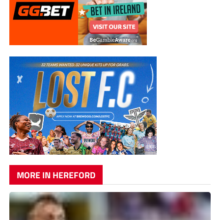
MORE IN HEREFORD