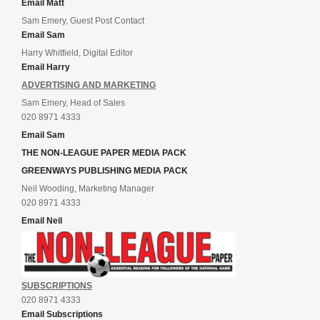
Email Matt
Sam Emery, Guest Post Contact
Email Sam
Harry Whitfield, Digital Editor
Email Harry
ADVERTISING AND MARKETING
Sam Emery, Head of Sales
020 8971 4333
Email Sam
THE NON-LEAGUE PAPER MEDIA PACK
GREENWAYS PUBLISHING MEDIA PACK
Neil Wooding, Marketing Manager
020 8971 4333
Email Neil
SUBSCRIPTIONS
020 8971 4333
Email Subscriptions