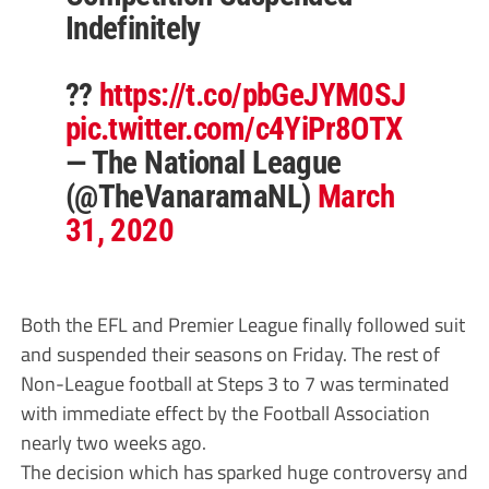
Indefinitely
??
https://t.co/pbGeJYM0SJ
pic.twitter.com/c4YiPr8OTX
— The National League
(@TheVanaramaNL)
March
31, 2020
Both the EFL and Premier League finally followed suit
and suspended their seasons on Friday. The rest of
Non-League football at Steps 3 to 7 was terminated
with immediate effect by the Football Association
nearly two weeks ago.
The decision which has sparked huge controversy and