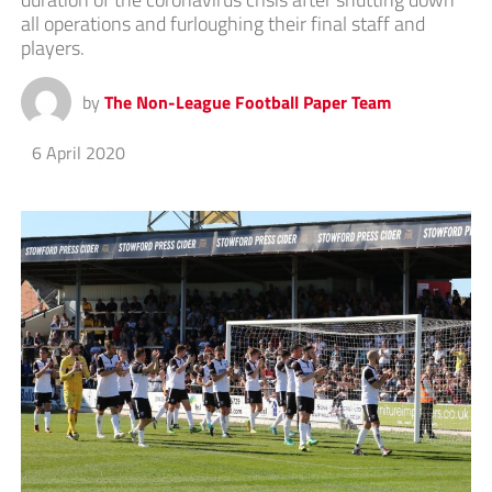
all operations and furloughing their final staff and
players.
by
The Non-League Football Paper Team
6 April 2020