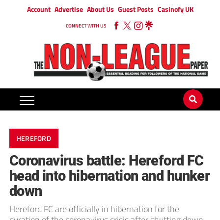
Account
Advertise
About Us
Guest Posts
Casinofy UK
CONNECT WITH US
HEREFORD
Coronavirus battle: Hereford FC
head into hibernation and hunker
down
Hereford FC are officially in hibernation for the
duration of the coronavirus crisis after shutting down