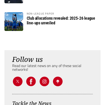
NON-LEAGUE PAPER
Club allocations revealed: 2025-26 league
line-ups unveiled
Follow us
Read our latest news on any of these social
networks!
Tackle the News