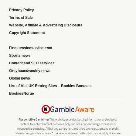
Privacy Policy
Terms of Sale
Website, Affiliate & Advertising Disclosure
Copyright Statement
Finestcasinosonline.com
Sports news
Content and SEO services
Greyhoundweekly news
Global news
List of ALL UK Betting Sites – Bookies Bonuses
BookiesNorge
Responsible Gambling:
This website provides betting information and editorial
content for entertainment purposes only and does not encourage excessive or
irresponsible gambling. All betting carries risk, and there are no guarantees of profit.
Please only gamble if you are 18 or over and can afford to do so responsibly. If you are