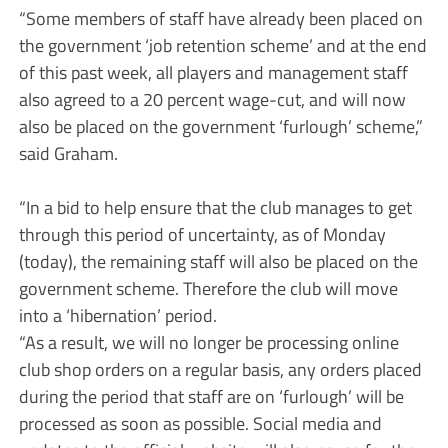
“Some members of staff have already been placed on
the government ‘job retention scheme’ and at the end
of this past week, all players and management staff
also agreed to a 20 percent wage-cut, and will now
also be placed on the government ‘furlough’ scheme,”
said Graham.
“In a bid to help ensure that the club manages to get
through this period of uncertainty, as of Monday
(today), the remaining staff will also be placed on the
government scheme. Therefore the club will move
into a ‘hibernation’ period.
“As a result, we will no longer be processing online
club shop orders on a regular basis, any orders placed
during the period that staff are on ‘furlough’ will be
processed as soon as possible. Social media and