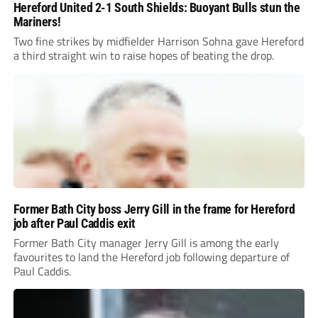
Hereford United 2-1 South Shields: Buoyant Bulls stun the
Mariners!
Two fine strikes by midfielder Harrison Sohna gave Hereford
a third straight win to raise hopes of beating the drop.
Former Bath City boss Jerry Gill in the frame for Hereford
job after Paul Caddis exit
Former Bath City manager Jerry Gill is among the early
favourites to land the Hereford job following departure of
Paul Caddis.