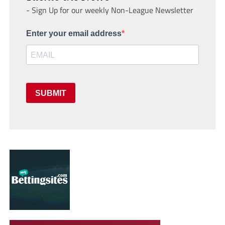
- Sign Up for our weekly Non-League Newsletter
Enter your email address
SUBMIT