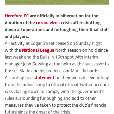
Hereford FC
are officially in hibernation for the
duration of the
coronavirus
crisis after shutting
down all operations and furloughing their final staff
and players.
All activity at Edgar Street ceased on Sunday night
with the
National League
North season on hold since
last week and the Bulls in 15th spot with interim
manager Josh Gowling at the helm as the successor to
Russell Slade and his predecessor Marc Richards.
According to a
statement
on their website, everything
from the online shop to official official Twitter account
was closing down to comply with the government’s
rules surrounding furloughing and add to other
measures they’ve taken to protect the club’s financial
future since the onset of the crisis.