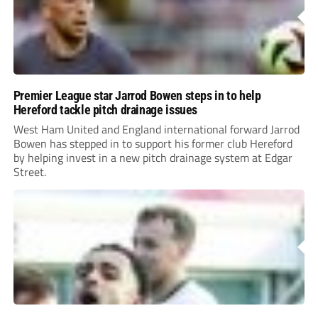
Premier League star Jarrod Bowen steps in to help
Hereford tackle pitch drainage issues
West Ham United and England international forward Jarrod
Bowen has stepped in to support his former club Hereford
by helping invest in a new pitch drainage system at Edgar
Street.