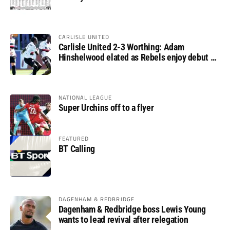
CARLISLE UNITED
Carlisle United 2-3 Worthing: Adam
Hinshelwood elated as Rebels enjoy debut of
glory
NATIONAL LEAGUE
Super Urchins off to a flyer
FEATURED
BT Calling
DAGENHAM & REDBRIDGE
Dagenham & Redbridge boss Lewis Young
wants to lead revival after relegation