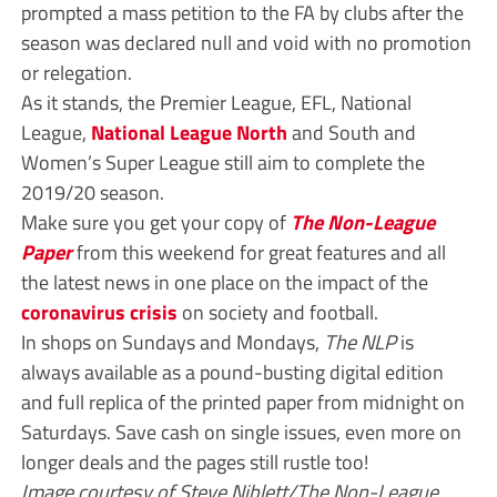
prompted a mass petition to the FA by clubs after the
season was declared null and void with no promotion
or relegation.
As it stands, the Premier League, EFL, National
League,
National League North
and South and
Women’s Super League still aim to complete the
2019/20 season.
Make sure you get your copy of
The Non-League
Paper
from this weekend for great features and all
the latest news in one place on the impact of the
coronavirus crisis
on society and football.
In shops on Sundays and Mondays,
The NLP
is
always available as a pound-busting digital edition
and full replica of the printed paper from midnight on
Saturdays. Save cash on single issues, even more on
longer deals and the pages still rustle too!
Image courtesy of Steve Niblett/The Non-League