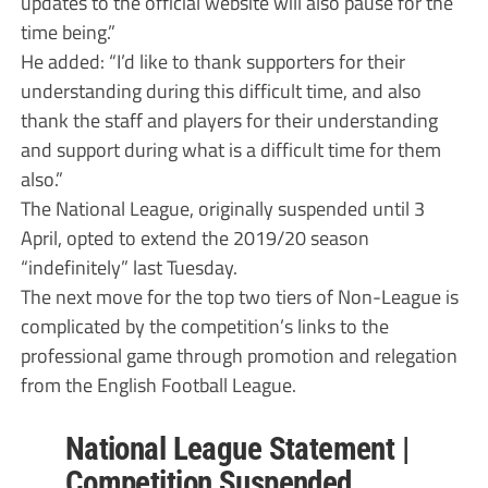
updates to the official website will also pause for the
time being.”
He added: “I’d like to thank supporters for their
understanding during this difficult time, and also
thank the staff and players for their understanding
and support during what is a difficult time for them
also.”
The National League, originally suspended until 3
April, opted to extend the 2019/20 season
“indefinitely” last Tuesday.
The next move for the top two tiers of Non-League is
complicated by the competition’s links to the
professional game through promotion and relegation
from the English Football League.
National League Statement |
Competition Suspended