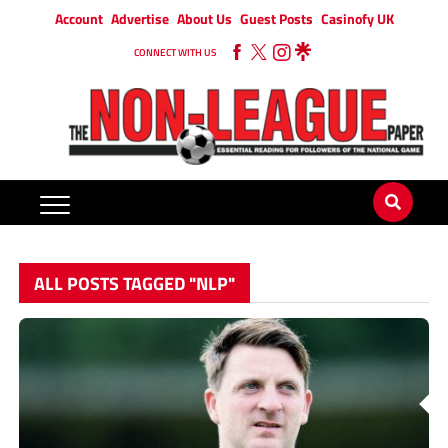
Account
Advertise
About Us
Guest Posts
Casinofy UK
CONNECT WITH US
ALL POSTS TAGGED "NLP"