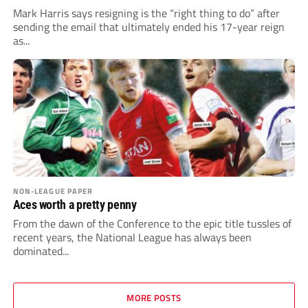
Mark Harris says resigning is the “right thing to do” after
sending the email that ultimately ended his 17-year reign
as...
NON-LEAGUE PAPER
Aces worth a pretty penny
From the dawn of the Conference to the epic title tussles of
recent years, the National League has always been
dominated...
MORE POSTS