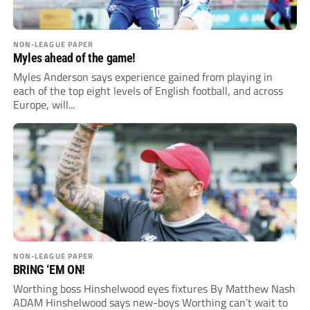
NON-LEAGUE PAPER
Myles ahead of the game!
Myles Anderson says experience gained from playing in
each of the top eight levels of English football, and across
Europe, will...
NON-LEAGUE PAPER
BRING ‘EM ON!
Worthing boss Hinshelwood eyes fixtures By Matthew Nash
ADAM Hinshelwood says new-boys Worthing can’t wait to