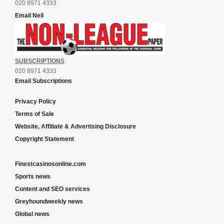
020 8971 4333
Email Neil
SUBSCRIPTIONS
020 8971 4333
Email Subscriptions
Privacy Policy
Terms of Sale
Website, Affiliate & Advertising Disclosure
Copyright Statement
Finestcasinosonline.com
Sports news
Content and SEO services
Greyhoundweekly news
Global news