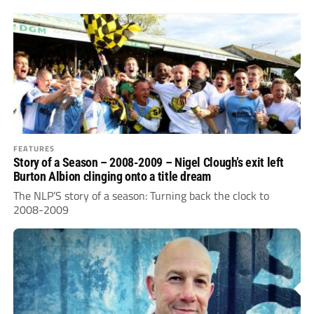
FEATURES
Story of a Season – 2008-2009 – Nigel Clough’s exit left
Burton Albion clinging onto a title dream
The NLP’S story of a season: Turning back the clock to
2008-2009