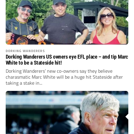
DORKING WANDERERS
Dorking Wanderers US owners eye EFL place – and tip Marc
White to be a Stateside hit!
Dorking Wanderers’ new co-owners say they believe
charasmatic Marc White will be a huge hit Stateside after
taking a stake in...