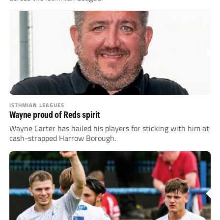
ISTHMIAN LEAGUES
Wayne proud of Reds spirit
Wayne Carter has hailed his players for sticking with him at
cash-strapped Harrow Borough.