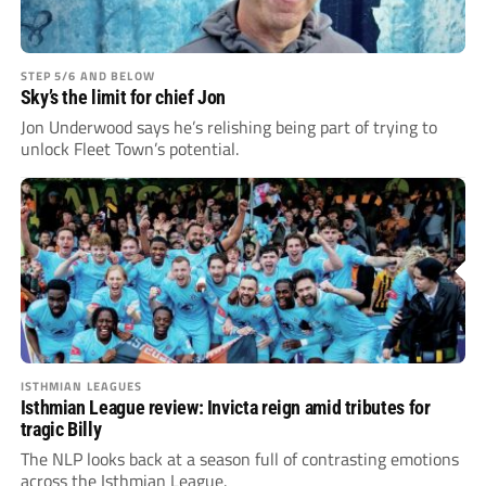
STEP 5/6 AND BELOW
Sky’s the limit for chief Jon
Jon Underwood says he’s relishing being part of trying to
unlock Fleet Town’s potential.
ISTHMIAN LEAGUES
Isthmian League review: Invicta reign amid tributes for
tragic Billy
The NLP looks back at a season full of contrasting emotions
across the Isthmian League.