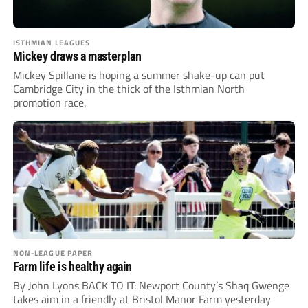
ISTHMIAN LEAGUES
Mickey draws a masterplan
Mickey Spillane is hoping a summer shake-up can put
Cambridge City in the thick of the Isthmian North
promotion race.
NON-LEAGUE PAPER
Farm life is healthy again
By John Lyons BACK TO IT: Newport County’s Shaq Gwenge
takes aim in a friendly at Bristol Manor Farm yesterday