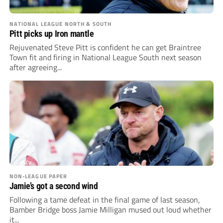
NATIONAL LEAGUE NORTH & SOUTH
Pitt picks up Iron mantle
Rejuvenated Steve Pitt is confident he can get Braintree
Town fit and firing in National League South next season
after agreeing...
NON-LEAGUE PAPER
Jamie’s got a second wind
Following a tame defeat in the final game of last season,
Bamber Bridge boss Jamie Milligan mused out loud whether
it...