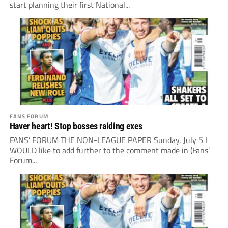
start planning their first National...
FANS FORUM
Haver heart! Stop bosses raiding exes
FANS’ FORUM THE NON-LEAGUE PAPER Sunday, July 5 I
WOULD like to add further to the comment made in (Fans’
Forum...