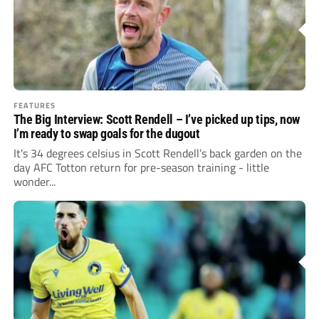
FEATURES
The Big Interview: Scott Rendell – I’ve picked up tips, now
I’m ready to swap goals for the dugout
It's 34 degrees celsius in Scott Rendell’s back garden on the
day AFC Totton return for pre-season training - little
wonder...