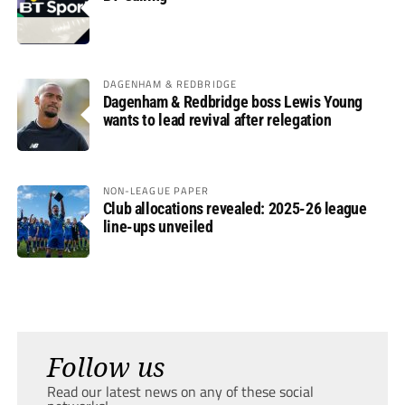
DAGENHAM & REDBRIDGE
Dagenham & Redbridge boss Lewis Young
wants to lead revival after relegation
NON-LEAGUE PAPER
Club allocations revealed: 2025-26 league
line-ups unveiled
Follow us
Read our latest news on any of these social