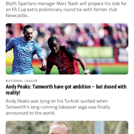
Blyth Spartans manager Marc Nash will prepare his side for
an FA Cup extra preliminary round tie with former club
Newcastle...
NATIONAL LEAGUE
Andy Peaks: Tamworth have got ambition – but dosed with
reality!
Andy Peaks was lying on his Turkish sunbed when
Tamworth’s long-running takeover saga was finally
announced to the world.