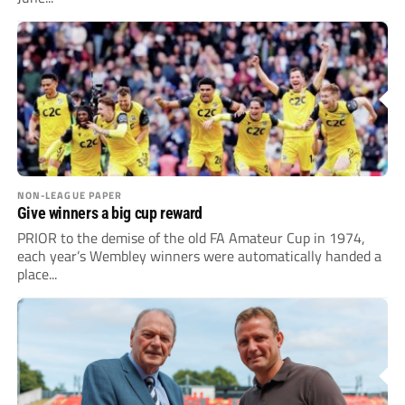
NON-LEAGUE PAPER
Give winners a big cup reward
PRIOR to the demise of the old FA Amateur Cup in 1974,
each year’s Wembley winners were automatically handed a
place...