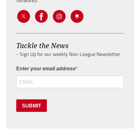
networks!
Tackle the News
- Sign Up for our weekly Non-League Newsletter
Enter your email address
SUBMIT