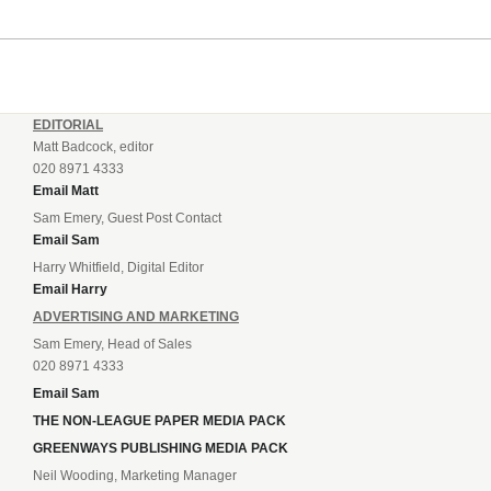
EDITORIAL
Matt Badcock, editor
020 8971 4333
Email Matt
Sam Emery, Guest Post Contact
Email Sam
Harry Whitfield, Digital Editor
Email Harry
ADVERTISING AND MARKETING
Sam Emery, Head of Sales
020 8971 4333
Email Sam
THE NON-LEAGUE PAPER MEDIA PACK
GREENWAYS PUBLISHING MEDIA PACK
Neil Wooding, Marketing Manager