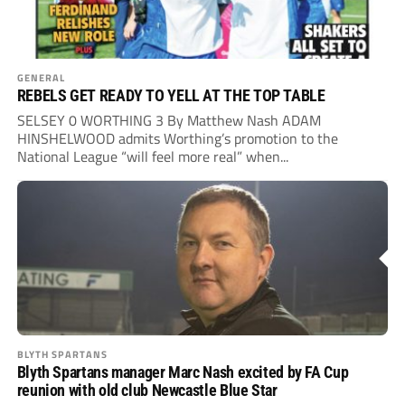
GENERAL
REBELS GET READY TO YELL AT THE TOP TABLE
SELSEY 0 WORTHING 3 By Matthew Nash ADAM
HINSHELWOOD admits Worthing’s promotion to the
National League “will feel more real” when...
BLYTH SPARTANS
Blyth Spartans manager Marc Nash excited by FA Cup
reunion with old club Newcastle Blue Star