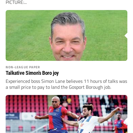
PICTURE:...
NON-LEAGUE PAPER
Talkative Simon’s Boro joy
Experienced boss Simon Lane believes 11 hours of talks was
a small price to pay to land the Gosport Borough job.