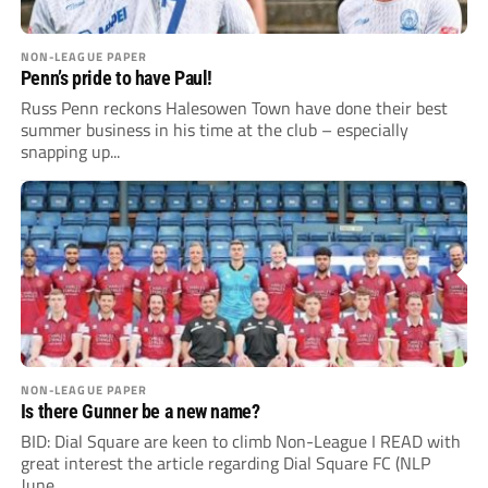
NON-LEAGUE PAPER
Penn’s pride to have Paul!
Russ Penn reckons Halesowen Town have done their best
summer business in his time at the club – especially
snapping up...
NON-LEAGUE PAPER
Is there Gunner be a new name?
BID: Dial Square are keen to climb Non-League I READ with
great interest the article regarding Dial Square FC (NLP
June...