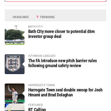
HEADLINES
TRENDING
BATH CITY
Bath City move closer to potential £6m
investor group deal
ISTHMIAN LEAGUES
The FA introduce new pitch barrier rules
following ground safety review
HARROGATE TOWN
Harrogate Town seal double swoop for Josh
Hmami and Brad Dolaghan
FEATURED
BT Calling