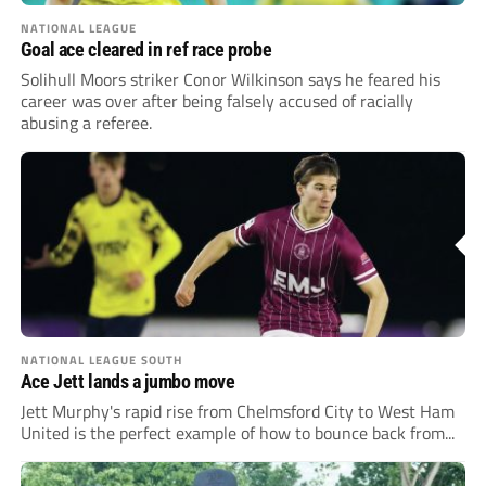
NATIONAL LEAGUE
Goal ace cleared in ref race probe
Solihull Moors striker Conor Wilkinson says he feared his
career was over after being falsely accused of racially
abusing a referee.
NATIONAL LEAGUE SOUTH
Ace Jett lands a jumbo move
Jett Murphy's rapid rise from Chelmsford City to West Ham
United is the perfect example of how to bounce back from...