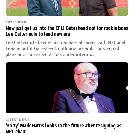
GATESHEAD
Now just get us into the EFL! Gateshead opt for rookie boss
Lee Cattermole to lead new era
Lee Cattermole begins his managerial career with National
League outfit Gateshead, outlining his ambitions, squad
plans and club expectations under interim...
LATEST NEWS
‘Sorry’ Mark Harris looks to the future after resigning as
NPL chair