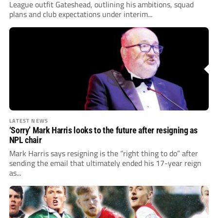
League outfit Gateshead, outlining his ambitions, squad
plans and club expectations under interim...
LATEST NEWS
‘Sorry’ Mark Harris looks to the future after resigning as
NPL chair
Mark Harris says resigning is the “right thing to do” after
sending the email that ultimately ended his 17-year reign
as...