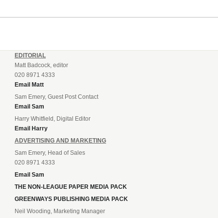
EDITORIAL
Matt Badcock, editor
020 8971 4333
Email Matt
Sam Emery, Guest Post Contact
Email Sam
Harry Whitfield, Digital Editor
Email Harry
ADVERTISING AND MARKETING
Sam Emery, Head of Sales
020 8971 4333
Email Sam
THE NON-LEAGUE PAPER MEDIA PACK
GREENWAYS PUBLISHING MEDIA PACK
Neil Wooding, Marketing Manager