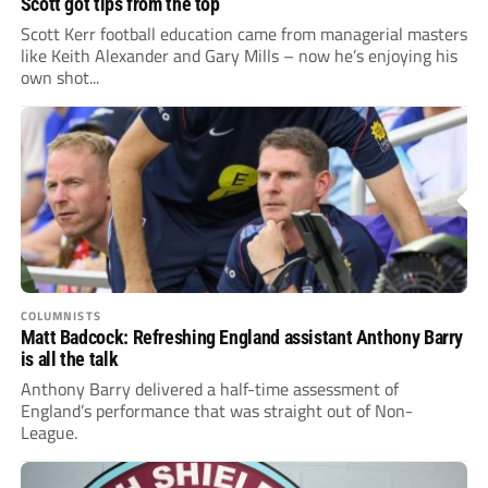
Scott got tips from the top
Scott Kerr football education came from managerial masters
like Keith Alexander and Gary Mills – now he’s enjoying his
own shot...
COLUMNISTS
Matt Badcock: Refreshing England assistant Anthony Barry
is all the talk
Anthony Barry delivered a half-time assessment of
England’s performance that was straight out of Non-
League.