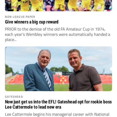
NON-LEAGUE PAPER
Give winners a big cup reward
PRIOR to the demise of the old FA Amateur Cup in 1974,
each year’s Wembley winners were automatically handed a
place...
GATESHEAD
Now just get us into the EFL! Gateshead opt for rookie boss
Lee Cattermole to lead new era
Lee Cattermole begins his managerial career with National