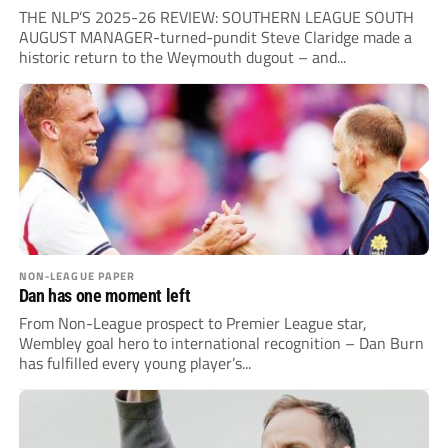
THE NLP’S 2025-26 REVIEW: SOUTHERN LEAGUE SOUTH
AUGUST MANAGER-turned-pundit Steve Claridge made a
historic return to the Weymouth dugout – and...
NON-LEAGUE PAPER
Dan has one moment left
From Non-League prospect to Premier League star,
Wembley goal hero to international recognition – Dan Burn
has fulfilled every young player’s...