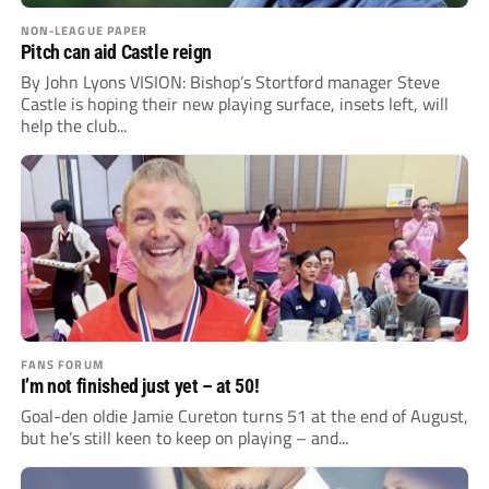
NON-LEAGUE PAPER
Pitch can aid Castle reign
By John Lyons VISION: Bishop’s Stortford manager Steve
Castle is hoping their new playing surface, insets left, will
help the club...
FANS FORUM
I’m not finished just yet – at 50!
Goal-den oldie Jamie Cureton turns 51 at the end of August,
but he’s still keen to keep on playing – and...