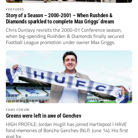
FEATURES
Story of a Season – 2000-2001 – When Rushden &
Diamonds sparkled to complete Max Griggs’ dream
Chris Dunlavy revisits the 2000-01 Conference season,
when big-spending Rushden & Diamonds finally secured
Football League promotion under owner Max Griggs.
FANS FORUM
Greens were left in awe of Genchev
HIGH PROFILE: Jordan Hugill has joined Hartlepool I HAVE
fond memories of Boncho Genchev (NLP, June 14). His first
goal for...