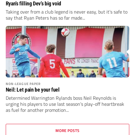
Ryan’s filling Dev’s big void
Taking over from a club legend is never easy, but it’s safe to
say that Ryan Peters has so far made...
NON-LEAGUE PAPER
Neil: Let pain be your fuel
Determined Warrington Rylands boss Neil Reynolds is
urging his players to use last season’s play-off heartbreak
as fuel for another promotion...
MORE POSTS