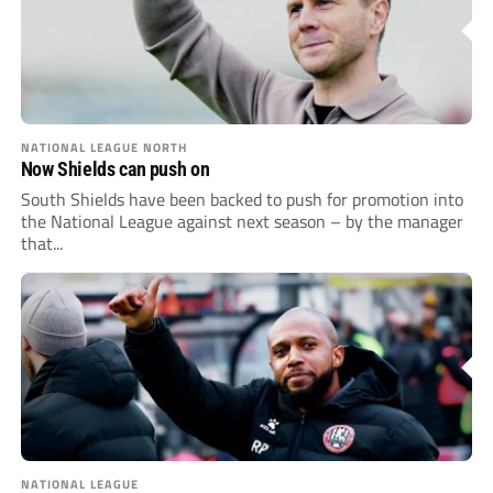
NATIONAL LEAGUE NORTH
Now Shields can push on
South Shields have been backed to push for promotion into
the National League against next season – by the manager
that...
NATIONAL LEAGUE