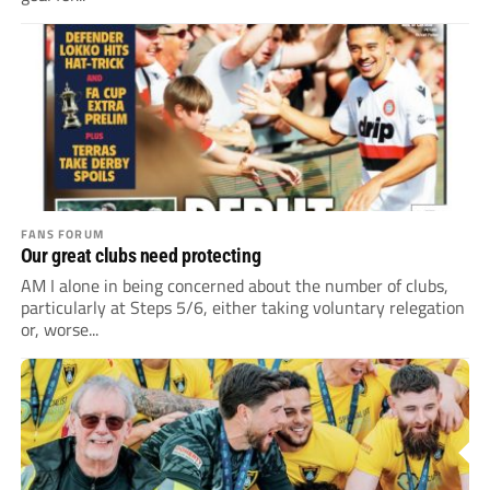
FANS FORUM
Our great clubs need protecting
AM I alone in being concerned about the number of clubs,
particularly at Steps 5/6, either taking voluntary relegation
or, worse...