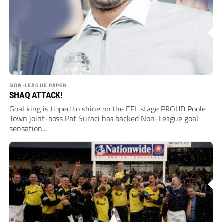
NON-LEAGUE PAPER
SHAQ ATTACK!
Goal king is tipped to shine on the EFL stage PROUD Poole
Town joint-boss Pat Suraci has backed Non-League goal
sensation...