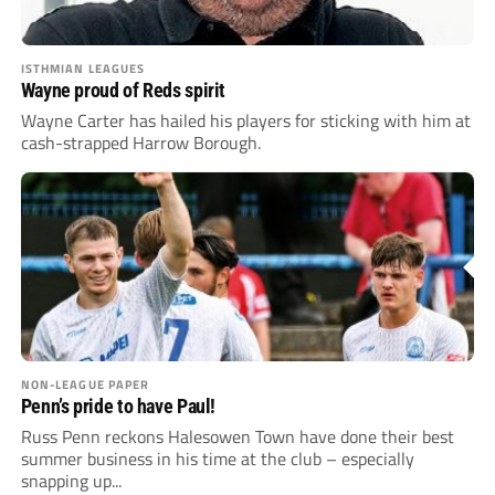
ISTHMIAN LEAGUES
Wayne proud of Reds spirit
Wayne Carter has hailed his players for sticking with him at
cash-strapped Harrow Borough.
NON-LEAGUE PAPER
Penn’s pride to have Paul!
Russ Penn reckons Halesowen Town have done their best
summer business in his time at the club – especially
snapping up...