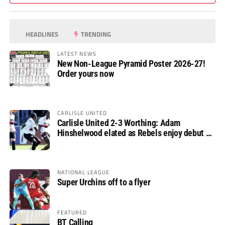
HEADLINES
TRENDING
LATEST NEWS
New Non-League Pyramid Poster 2026-27!
Order yours now
CARLISLE UNITED
Carlisle United 2-3 Worthing: Adam
Hinshelwood elated as Rebels enjoy debut of
glory
NATIONAL LEAGUE
Super Urchins off to a flyer
FEATURED
BT Calling