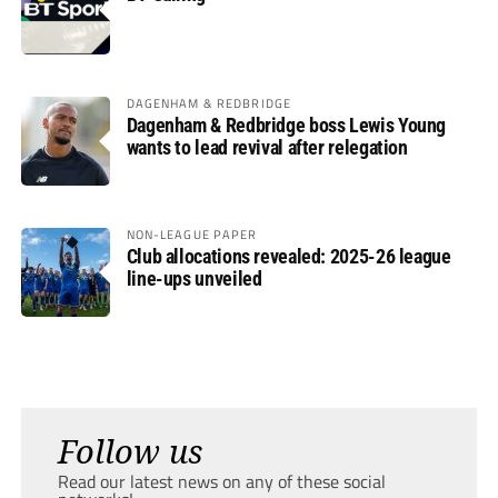
DAGENHAM & REDBRIDGE
Dagenham & Redbridge boss Lewis Young
wants to lead revival after relegation
NON-LEAGUE PAPER
Club allocations revealed: 2025-26 league
line-ups unveiled
Follow us
Read our latest news on any of these social