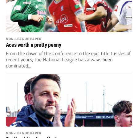
NON-LEAGUE PAPER
Aces worth a pretty penny
From the dawn of the Conference to the epic title tussles of
recent years, the National League has always been
dominated...
NON-LEAGUE PAPER