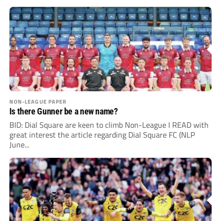
NON-LEAGUE PAPER
Is there Gunner be a new name?
BID: Dial Square are keen to climb Non-League I READ with
great interest the article regarding Dial Square FC (NLP
June...