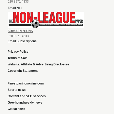
020 8971 4333
Email Neil
SUBSCRIPTIONS
020 8971 4333
Email Subscriptions
Privacy Policy
Terms of Sale
Website, Affiliate & Advertising Disclosure
Copyright Statement
Finestcasinosonline.com
Sports news
Content and SEO services
Greyhoundweekly news
Global news