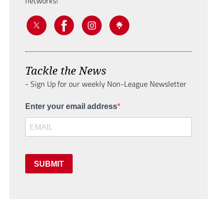
networks!
Tackle the News
- Sign Up for our weekly Non-League Newsletter
Enter your email address
SUBMIT