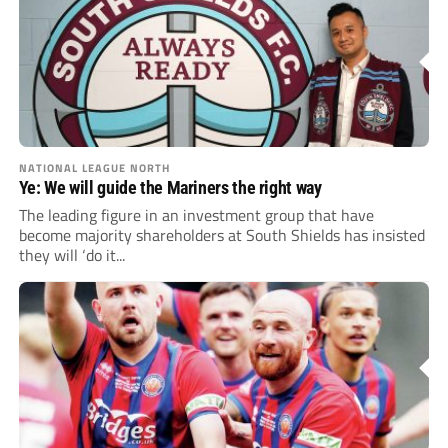
NATIONAL LEAGUE NORTH
Ye: We will guide the Mariners the right way
The leading figure in an investment group that have
become majority shareholders at South Shields has insisted
they will ‘do it...