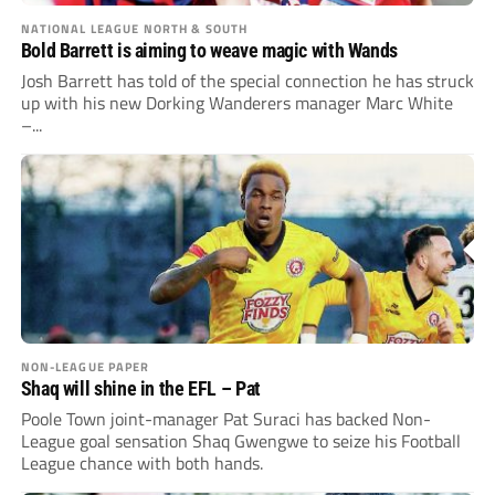
NATIONAL LEAGUE NORTH & SOUTH
Bold Barrett is aiming to weave magic with Wands
Josh Barrett has told of the special connection he has struck
up with his new Dorking Wanderers manager Marc White
–...
NON-LEAGUE PAPER
Shaq will shine in the EFL – Pat
Poole Town joint-manager Pat Suraci has backed Non-
League goal sensation Shaq Gwengwe to seize his Football
League chance with both hands.