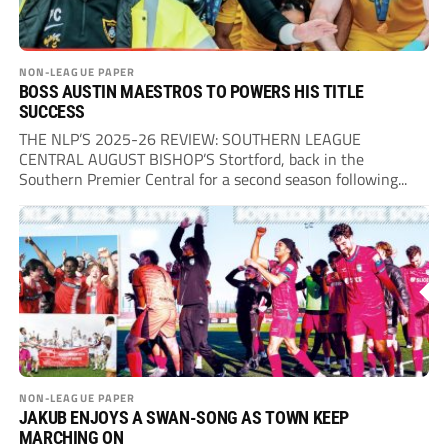
NON-LEAGUE PAPER
BOSS AUSTIN MAESTROS TO POWERS HIS TITLE
SUCCESS
THE NLP’S 2025-26 REVIEW: SOUTHERN LEAGUE
CENTRAL AUGUST BISHOP’S Stortford, back in the
Southern Premier Central for a second season following...
NON-LEAGUE PAPER
JAKUB ENJOYS A SWAN-SONG AS TOWN KEEP
MARCHING ON