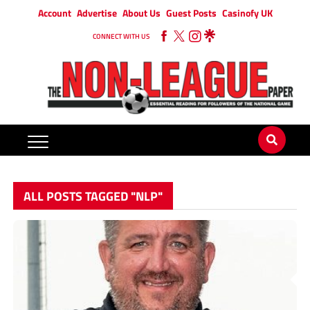
Account
Advertise
About Us
Guest Posts
Casinofy UK
CONNECT WITH US
ALL POSTS TAGGED "NLP"