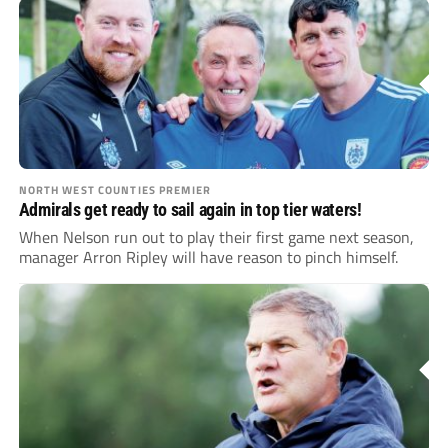
NORTH WEST COUNTIES PREMIER
Admirals get ready to sail again in top tier waters!
When Nelson run out to play their first game next season,
manager Arron Ripley will have reason to pinch himself.