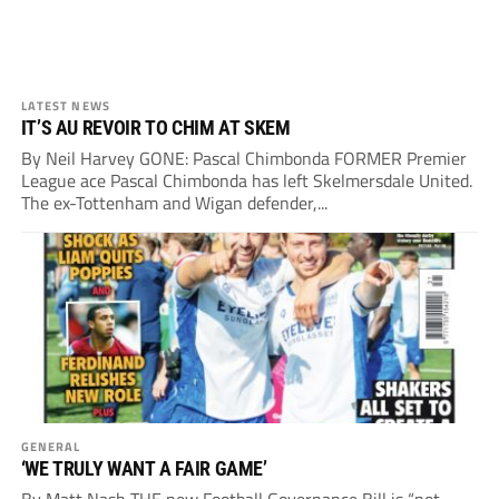
LATEST NEWS
IT’S AU REVOIR TO CHIM AT SKEM
By Neil Harvey GONE: Pascal Chimbonda FORMER Premier
League ace Pascal Chimbonda has left Skelmersdale United.
The ex-Tottenham and Wigan defender,...
GENERAL
‘WE TRULY WANT A FAIR GAME’