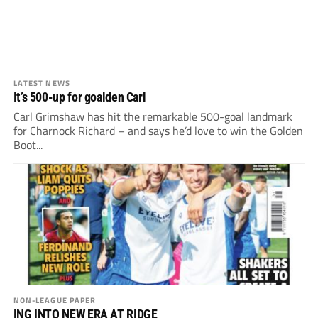
LATEST NEWS
It’s 500-up for goalden Carl
Carl Grimshaw has hit the remarkable 500-goal landmark
for Charnock Richard – and says he’d love to win the Golden
Boot...
NON-LEAGUE PAPER
ING INTO NEW ERA AT RIDGE