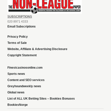
SUBSCRIPTIONS
020 8971 4333
Email Subscriptions
Privacy Policy
Terms of Sale
Website, Affiliate & Advertising Disclosure
Copyright Statement
Finestcasinosonline.com
Sports news
Content and SEO services
Greyhoundweekly news
Global news
List of ALL UK Betting Sites – Bookies Bonuses
BookiesNorge