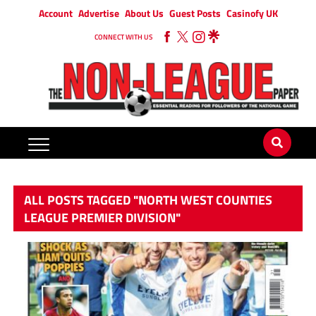
Account
Advertise
About Us
Guest Posts
Casinofy UK
CONNECT WITH US
ALL POSTS TAGGED "NORTH WEST COUNTIES
LEAGUE PREMIER DIVISION"