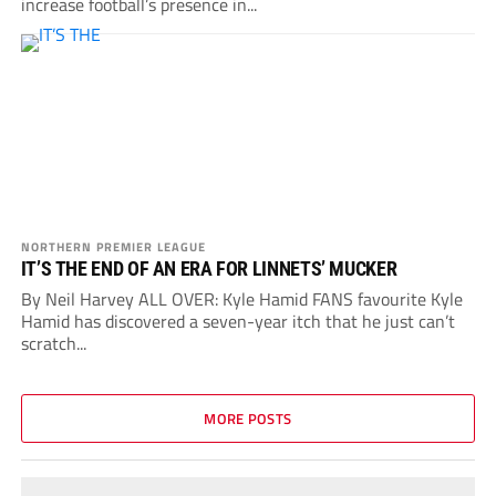
increase football’s presence in...
NORTHERN PREMIER LEAGUE
IT’S THE END OF AN ERA FOR LINNETS’ MUCKER
By Neil Harvey ALL OVER: Kyle Hamid FANS favourite Kyle
Hamid has discovered a seven-year itch that he just can’t
scratch...
MORE POSTS