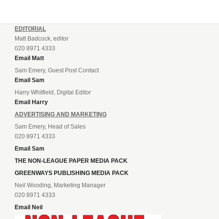
EDITORIAL
Matt Badcock, editor
020 8971 4333
Email Matt
Sam Emery, Guest Post Contact
Email Sam
Harry Whitfield, Digital Editor
Email Harry
ADVERTISING AND MARKETING
Sam Emery, Head of Sales
020 8971 4333
Email Sam
THE NON-LEAGUE PAPER MEDIA PACK
GREENWAYS PUBLISHING MEDIA PACK
Neil Wooding, Marketing Manager
020 8971 4333
Email Neil