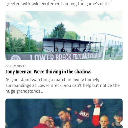
greeted with wild excitement among the game’s elite.
COLUMNISTS
Tony Incenzo: We’re thriving in the shadows
As you stand watching a match in lovely homely
surroundings at Lower Breck, you can’t help but notice the
huge grandstands...