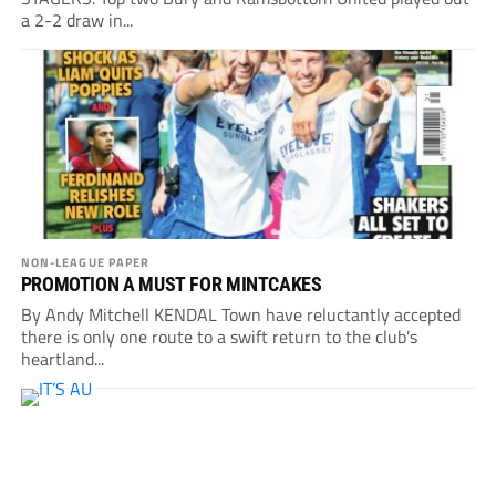
a 2-2 draw in...
NON-LEAGUE PAPER
PROMOTION A MUST FOR MINTCAKES
By Andy Mitchell KENDAL Town have reluctantly accepted
there is only one route to a swift return to the club’s
heartland...