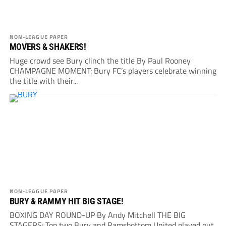
NON-LEAGUE PAPER
MOVERS & SHAKERS!
Huge crowd see Bury clinch the title By Paul Rooney
CHAMPAGNE MOMENT: Bury FC’s players celebrate winning
the title with their...
NON-LEAGUE PAPER
BURY & RAMMY HIT BIG STAGE!
BOXING DAY ROUND-UP By Andy Mitchell THE BIG
STAGERS: Top two Bury and Ramsbottom United played out