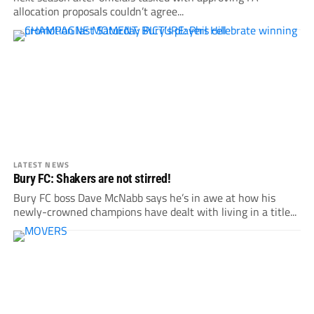
allocation proposals couldn’t agree...
LATEST NEWS
Bury FC: Shakers are not stirred!
Bury FC boss Dave McNabb says he’s in awe at how his
newly-crowned champions have dealt with living in a title...