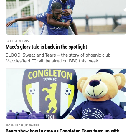
LATEST NEWS
Macc’s glory tale is back in the spotlight
BLOOD, Sweat and Tears – the story of phoenix club
Macclesfield FC will be aired on BBC this week.
NON-LEAGUE PAPER
Bears show how to care as Congleton Town team up with