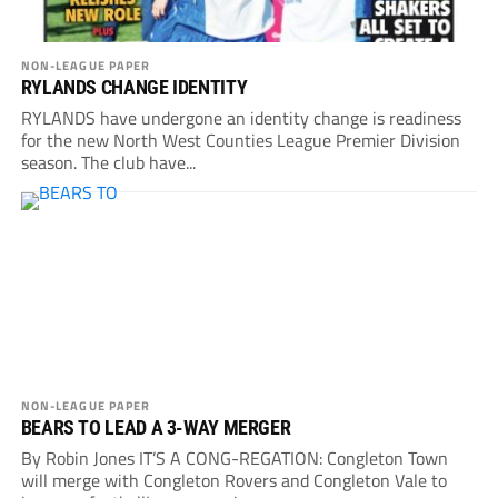
NON-LEAGUE PAPER
RYLANDS CHANGE IDENTITY
RYLANDS have undergone an identity change is readiness
for the new North West Counties League Premier Division
season. The club have...
NON-LEAGUE PAPER
BEARS TO LEAD A 3-WAY MERGER
By Robin Jones IT’S A CONG-REGATION: Congleton Town
will merge with Congleton Rovers and Congleton Vale to