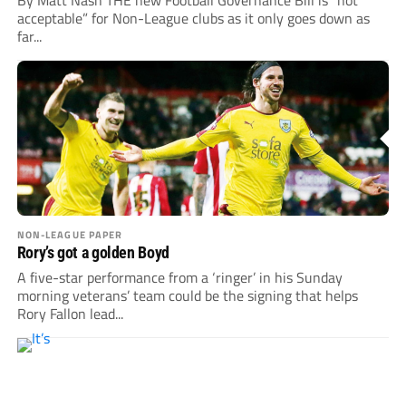
By Matt Nash THE new Football Governance Bill is “not
acceptable” for Non-League clubs as it only goes down as
far...
NON-LEAGUE PAPER
Rory’s got a golden Boyd
A five-star performance from a ‘ringer’ in his Sunday
morning veterans’ team could be the signing that helps
Rory Fallon lead...