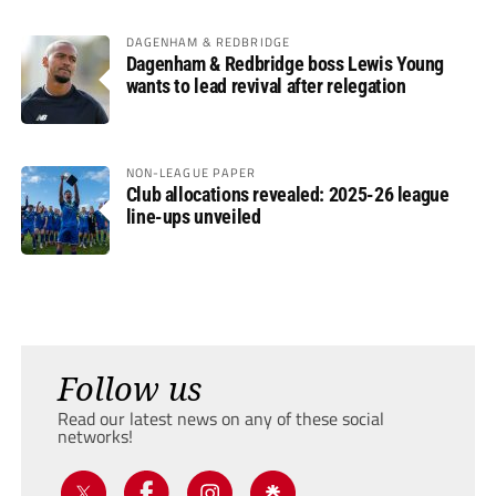
DAGENHAM & REDBRIDGE
Dagenham & Redbridge boss Lewis Young
wants to lead revival after relegation
NON-LEAGUE PAPER
Club allocations revealed: 2025-26 league
line-ups unveiled
Follow us
Read our latest news on any of these social
networks!