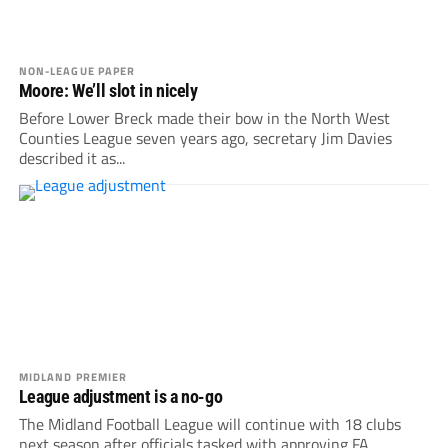
NON-LEAGUE PAPER
Moore: We’ll slot in nicely
Before Lower Breck made their bow in the North West
Counties League seven years ago, secretary Jim Davies
described it as...
MIDLAND PREMIER
League adjustment is a no-go
The Midland Football League will continue with 18 clubs
next season after officials tasked with approving FA