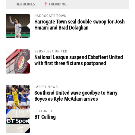
HEADLINES
TRENDING
HARROGATE TOWN
Harrogate Town seal double swoop for Josh
Hmami and Brad Dolaghan
EBBSFLEET UNITED
National League suspend Ebbsfleet United
with first three fixtures postponed
LATEST NEWS
Southend United wave goodbye to Harry
Boyes as Kyle McAdam arrives
FEATURED
BT Calling