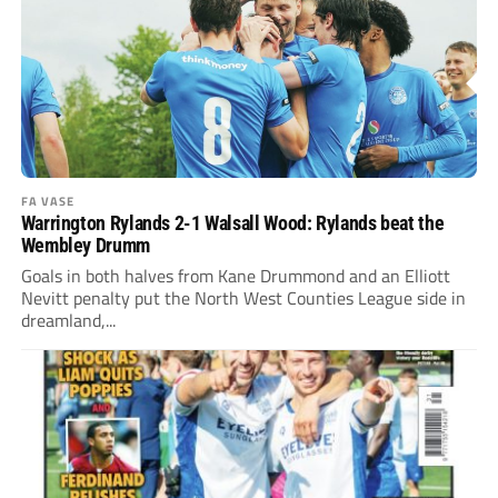
FA VASE
Warrington Rylands 2-1 Walsall Wood: Rylands beat the
Wembley Drumm
Goals in both halves from Kane Drummond and an Elliott
Nevitt penalty put the North West Counties League side in
dreamland,...