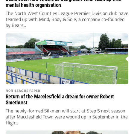
mental health organisation
The North West Counties League Premier Division club have
teamed up with Mind, Body & Sole, a company co-founded
by Bears...
NON-LEAGUE PAPER
Return of the Macclesfield a dream for owner Robert
Smethurst
The newly-formed Silkmen will start at Step 5 next season
after Macclesfield Town were wound up in September in the
High...