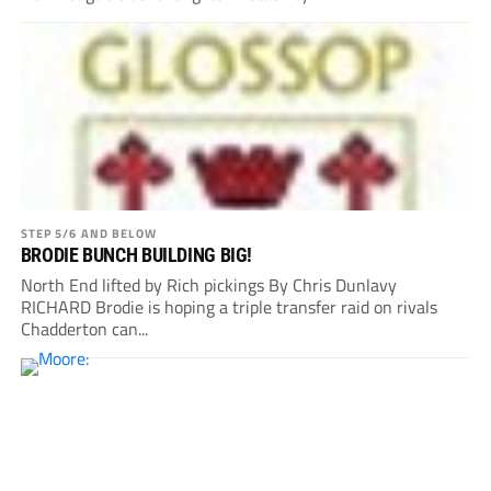
STEP 5/6 AND BELOW
BRODIE BUNCH BUILDING BIG!
North End lifted by Rich pickings By Chris Dunlavy
RICHARD Brodie is hoping a triple transfer raid on rivals
Chadderton can...