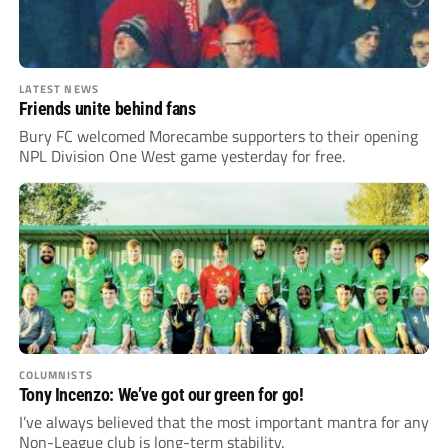
LATEST NEWS
Friends unite behind fans
Bury FC welcomed Morecambe supporters to their opening
NPL Division One West game yesterday for free.
COLUMNISTS
Tony Incenzo: We’ve got our green for go!
I’ve always believed that the most important mantra for any
Non-League club is long-term stability.