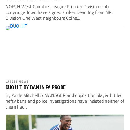
NORTH West Counties League Premier Division club
Longridge Town have signed striker Dean Ing from NPL
Division One West neighbours Colne...
LATEST NEWS
DUO HIT BY BAN IN FA PROBE
By Andy Mitchell A MANAGER and opposition player hit by
hefty bans and police investigations have insisted neither of
them had...