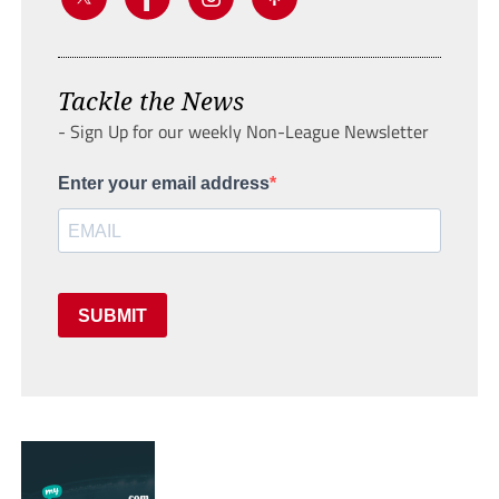
Tackle the News
- Sign Up for our weekly Non-League Newsletter
Enter your email address
SUBMIT