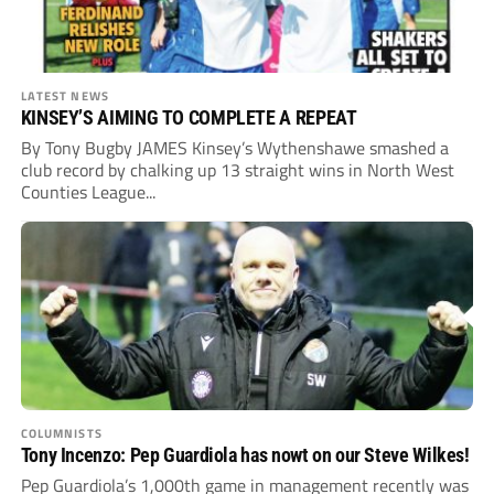
LATEST NEWS
KINSEY’S AIMING TO COMPLETE A REPEAT
By Tony Bugby JAMES Kinsey’s Wythenshawe smashed a
club record by chalking up 13 straight wins in North West
Counties League...
COLUMNISTS
Tony Incenzo: Pep Guardiola has nowt on our Steve Wilkes!
Pep Guardiola’s 1,000th game in management recently was