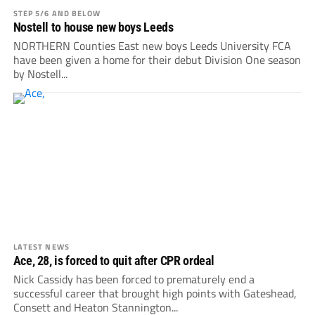
STEP 5/6 AND BELOW
Nostell to house new boys Leeds
NORTHERN Counties East new boys Leeds University FCA
have been given a home for their debut Division One season
by Nostell...
LATEST NEWS
Ace, 28, is forced to quit after CPR ordeal
Nick Cassidy has been forced to prematurely end a
successful career that brought high points with Gateshead,
Consett and Heaton Stannington...