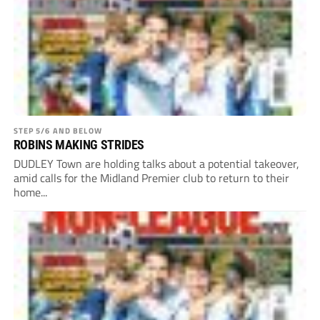
STEP 5/6 AND BELOW
ROBINS MAKING STRIDES
DUDLEY Town are holding talks about a potential takeover,
amid calls for the Midland Premier club to return to their
home...