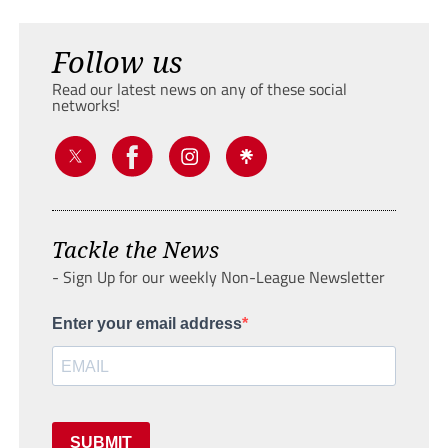
Follow us
Read our latest news on any of these social
networks!
Tackle the News
- Sign Up for our weekly Non-League Newsletter
Enter your email address
SUBMIT