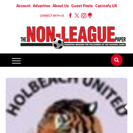
Account
Advertise
About Us
Guest Posts
Casinofy UK
CONNECT WITH US