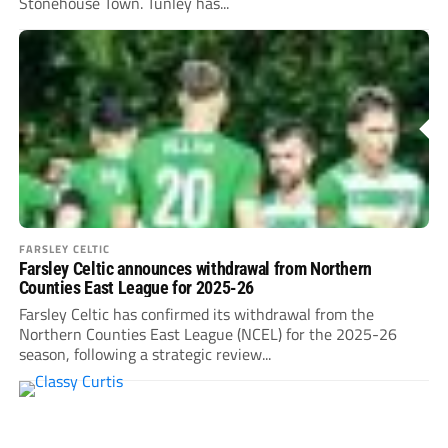
Stonehouse Town. Tunley has...
FARSLEY CELTIC
Farsley Celtic announces withdrawal from Northern
Counties East League for 2025-26
Farsley Celtic has confirmed its withdrawal from the
Northern Counties East League (NCEL) for the 2025-26
season, following a strategic review...