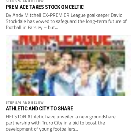
STEP 5/6 AND BELOW
PREM ACE TAKES STOCK ON CELTIC
By Andy Mitchell EX-PREMIER League goalkeeper David
Stockdale has vowed to safeguard the long-term future of
football in Farsley – but...
STEP 5/6 AND BELOW
ATHLETIC AND CITY TO SHARE
HELSTON Athletic have unveiled a new groundshare
partnership with Truro City in a bid to boost the
development of young footballers...