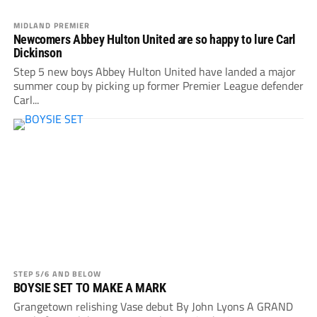
MIDLAND PREMIER
Newcomers Abbey Hulton United are so happy to lure Carl
Dickinson
Step 5 new boys Abbey Hulton United have landed a major
summer coup by picking up former Premier League defender
Carl...
STEP 5/6 AND BELOW
BOYSIE SET TO MAKE A MARK
Grangetown relishing Vase debut By John Lyons A GRAND