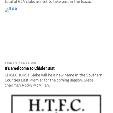
total of 624 clubs are set to take part in the Isuzu...
STEP 5/6 AND BELOW
It’s a welcome to Chislehurst
CHISLEHURST Glebe will be a new name in the Southern
Counties East Premier for the coming season. Glebe
chairman Rocky McMillan...