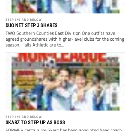
STEP 5/6 AND BELOW
DUO NET STEP 3 SHARES
TWO Southern Counties East Division One outfits have
agreed groundshares with higher-level clubs for the coming
season. Halls Athletic are to...
STEP 5/6 AND BELOW
SKARZ TO STEP UP AS BOSS
FORMER captain Joe Skarz has been appointed head coach