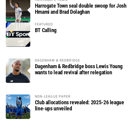
Harrogate Town seal double swoop for Josh
Hmami and Brad Dolaghan
FEATURED
BT Calling
DAGENHAM & REDBRIDGE
Dagenham & Redbridge boss Lewis Young
wants to lead revival after relegation
NON-LEAGUE PAPER
Club allocations revealed: 2025-26 league
line-ups unveiled