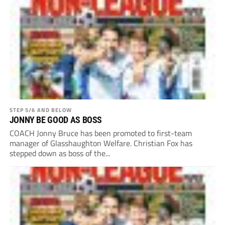
STEP 5/6 AND BELOW
JONNY BE GOOD AS BOSS
COACH Jonny Bruce has been promoted to first-team
manager of Glasshaughton Welfare. Christian Fox has
stepped down as boss of the...