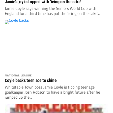
Jamie’s joy is topped with ‘icing on the cake’
Jamie Coyle says winning the Seniors World Cup with
England for a third time has put the ‘icing on the cake’...
NATIONAL LEAGUE
Coyle backs teen ace to shine
Whitstable Town boss Jamie Coyle is tipping teenage
goalkeeper Josh Robson to have a bright future after he
jumped up the...