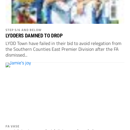
STEP 5/6 AND BELOW
LYDDERS DAMNED TO DROP
LYDD Town have failed in their bid to avoid relegation from
the Southern Counties East Premier Division after the FA
dismissed...
FA VASE