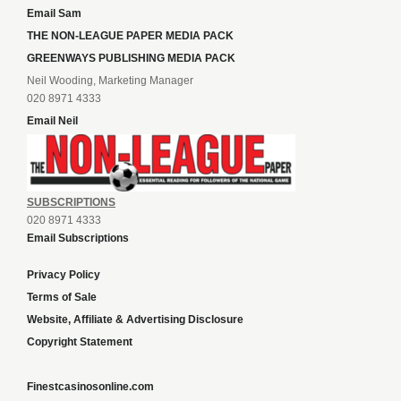
Email Sam
THE NON-LEAGUE PAPER MEDIA PACK
GREENWAYS PUBLISHING MEDIA PACK
Neil Wooding, Marketing Manager
020 8971 4333
Email Neil
SUBSCRIPTIONS
020 8971 4333
Email Subscriptions
Privacy Policy
Terms of Sale
Website, Affiliate & Advertising Disclosure
Copyright Statement
Finestcasinosonline.com