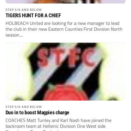
STEP 5/6 AND BELOW
TIGERS HUNT FOR A CHIEF
HOLBEACH United are looking for a new manager to lead
the club in their new Eastern Counties First Division North
season....
STEP 5/6 AND BELOW
Duo in to boost Magpies charge
COACHES Matt Tunley and Karl Nash have joined the
backroom team at Hellenic Division One West side