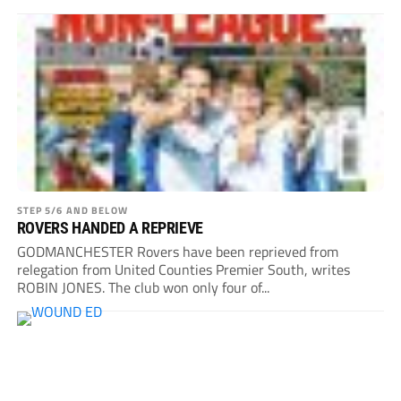
STEP 5/6 AND BELOW
ROVERS HANDED A REPRIEVE
GODMANCHESTER Rovers have been reprieved from
relegation from United Counties Premier South, writes
ROBIN JONES. The club won only four of...