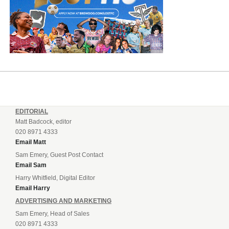
EDITORIAL
Matt Badcock, editor
020 8971 4333
Email Matt
Sam Emery, Guest Post Contact
Email Sam
Harry Whitfield, Digital Editor
Email Harry
ADVERTISING AND MARKETING
Sam Emery, Head of Sales
020 8971 4333