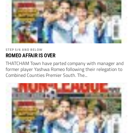
STEP 5/6 AND BELOW
ROMEO AFFAIR IS OVER
THATCHAM Town have parted company with manager and
former player Yashwa Romeo following their relegation to
Combined Counties Premier South. The...