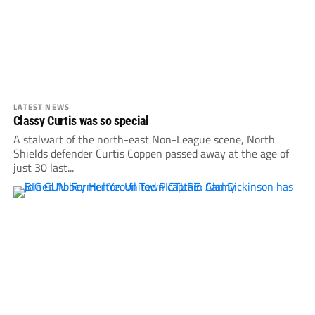
LATEST NEWS
Classy Curtis was so special
A stalwart of the north-east Non-League scene, North
Shields defender Curtis Coppen passed away at the age of
just 30 last...