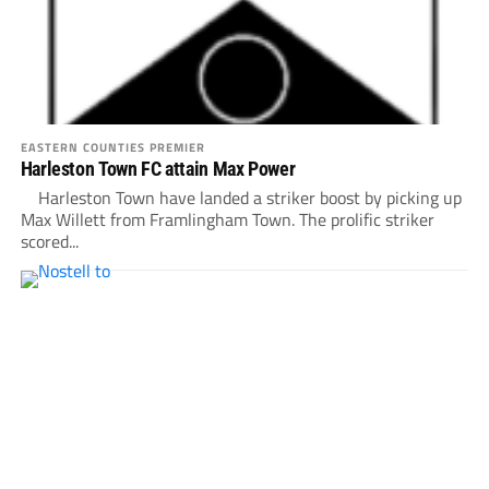
EASTERN COUNTIES PREMIER
Harleston Town FC attain Max Power
Harleston Town have landed a striker boost by picking up
Max Willett from Framlingham Town. The prolific striker
scored...