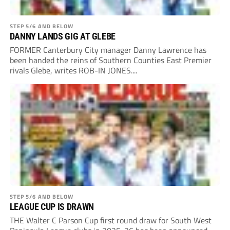
STEP 5/6 AND BELOW
DANNY LANDS GIG AT GLEBE
FORMER Canterbury City manager Danny Lawrence has
been handed the reins of Southern Counties East Premier
rivals Glebe, writes ROB-IN JONES....
STEP 5/6 AND BELOW
LEAGUE CUP IS DRAWN
THE Walter C Parson Cup first round draw for South West