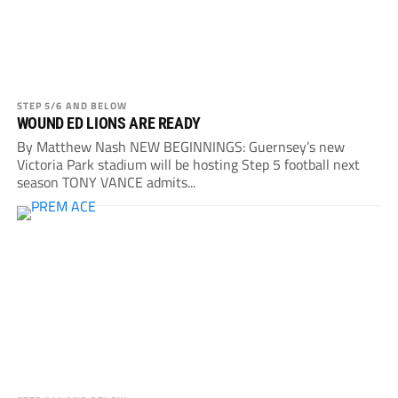
STEP 5/6 AND BELOW
WOUND ED LIONS ARE READY
By Matthew Nash NEW BEGINNINGS: Guernsey’s new
Victoria Park stadium will be hosting Step 5 football next
season TONY VANCE admits...