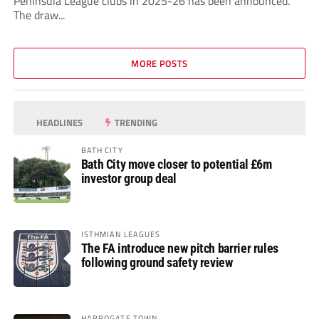
Peninsula League clubs in 2025-26 has been announced.
The draw...
MORE POSTS
HEADLINES
TRENDING
BATH CITY
Bath City move closer to potential £6m
investor group deal
ISTHMIAN LEAGUES
The FA introduce new pitch barrier rules
following ground safety review
HARROGATE TOWN