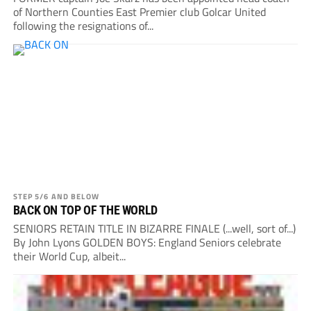
of Northern Counties East Premier club Golcar United
following the resignations of...
STEP 5/6 AND BELOW
BACK ON TOP OF THE WORLD
SENIORS RETAIN TITLE IN BIZARRE FINALE (...well, sort of...)
By John Lyons GOLDEN BOYS: England Seniors celebrate
their World Cup, albeit...