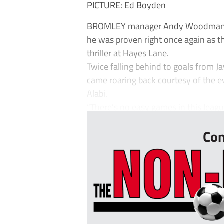
PICTURE: Ed Boyden
BROMLEY manager Andy Woodman has
he was proven right once again as t
thriller at Hayes Lane.
Twice falling behind to goals from J
came roaring back courtesy of the e
Alabi.
“There’s no easy games in this league
Con