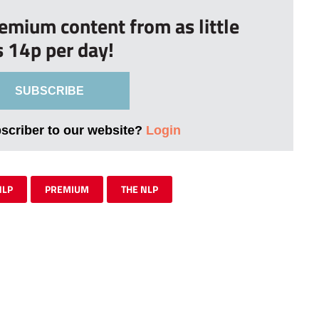
remium content from as little
s 14p per day!
SUBSCRIBE
bscriber to our website?
Login
NLP
PREMIUM
THE NLP