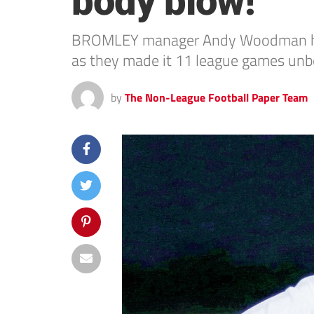
body blow!
BROMLEY manager Andy Woodman has o
as they made it 11 league games unbea
by
The Non-League Football Paper Team