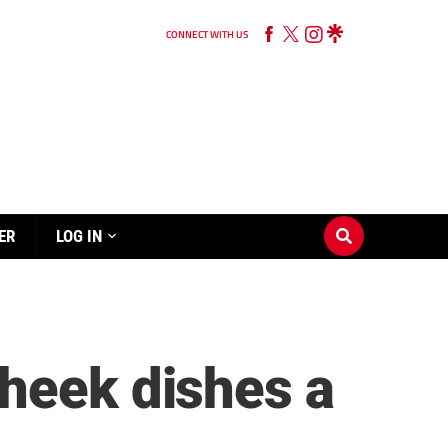
CONNECT WITH US
ER
LOG IN
Cheek dishes a