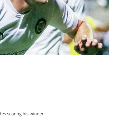
es scoring his winner