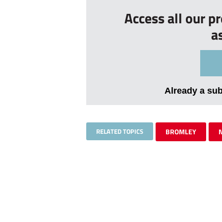
Access all our p
a
Already a su
RELATED TOPICS
BROMLEY