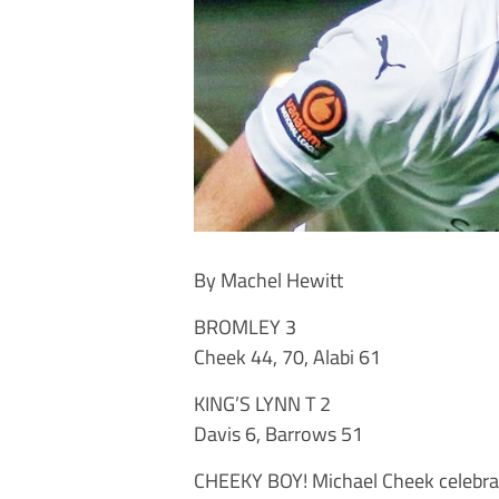
By Machel Hewitt
BROMLEY 3
Cheek 44, 70, Alabi 61
KING’S LYNN T 2
Davis 6, Barrows 51
CHEEKY BOY! Michael Cheek celebrat