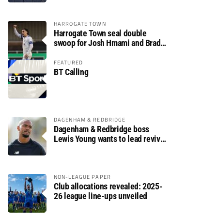
HARROGATE TOWN
Harrogate Town seal double
swoop for Josh Hmami and Brad
Dolaghan
FEATURED
BT Calling
DAGENHAM & REDBRIDGE
Dagenham & Redbridge boss
Lewis Young wants to lead revival
after relegation
NON-LEAGUE PAPER
Club allocations revealed: 2025-
26 league line-ups unveiled