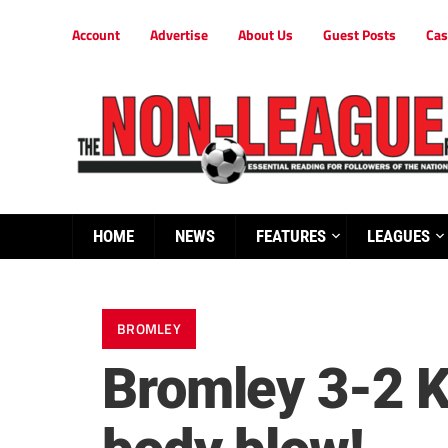
Account
Advertise
About Us
Guest Posts
Cas
HOME
NEWS
FEATURES
LEAGUES
BROMLEY
Bromley 3-2 K