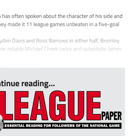
 often spoken about the character of his side and
hey made it 11 league games unbeaten in a five-goal
ayden Davis and Ross Barrows in either half, Bromley
ver reliable Michael Cheek twice and substitute James
, but we kept goi...
tinue reading...