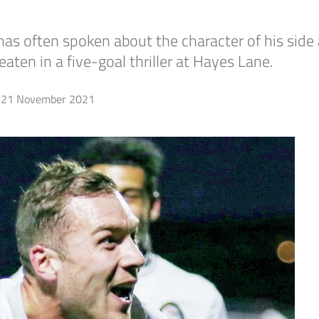
ften spoken about the character of his side a
ten in a five-goal thriller at Hayes Lane.
21 November 2021