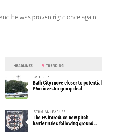
nd he was proven right once again
HEADLINES
TRENDING
BATH CITY
Bath City move closer to potential
£6m investor group deal
ISTHMIAN LEAGUES
The FA introduce new pitch
barrier rules following ground
safety review