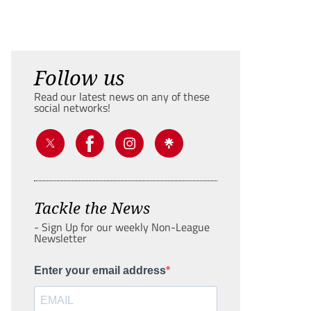
Follow us
Read our latest news on any of these
social networks!
Tackle the News
- Sign Up for our weekly Non-League
Newsletter
Enter your email address