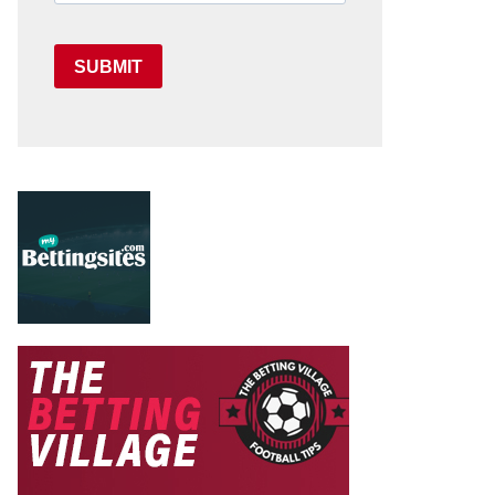
SUBMIT