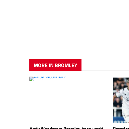
MORE IN BROMLEY