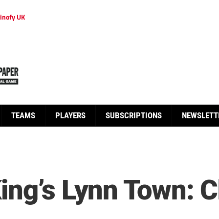
inofy UK
TEAMS
PLAYERS
SUBSCRIPTIONS
NEWSLETT
ing’s Lynn Town: 