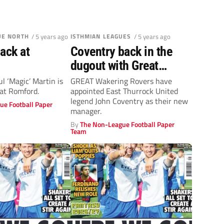
UE NORTH
/ 5 years ago
ISTHMIAN LEAGUES
/ 5 years ago
ack at
Coventry back in the
dugout with Great
Wakering
l ‘Magic’ Martin is
GREAT Wakering Rovers have
 at Romford.
appointed East Thurrock United
legend John Coventry as their new
ue Football Paper
manager.
By
The Non-League Football Paper
Team