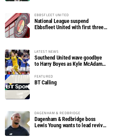
EBBSFLEET UNITED
National League suspend
Ebbsfleet United with first three
fixtures postponed
LATEST NEWS
Southend United wave goodbye
to Harry Boyes as Kyle McAdam
arrives
FEATURED
BT Calling
DAGENHAM & REDBRIDGE
Dagenham & Redbridge boss
Lewis Young wants to lead revival
after relegation