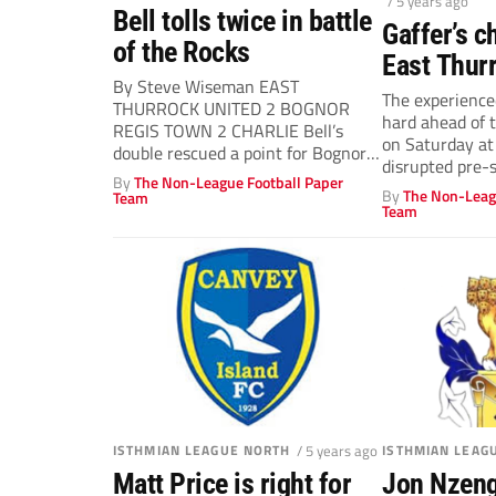
/ 5 years ago
Bell tolls twice in battle
Gaffer’s c
of the Rocks
East Thur
By Steve Wiseman EAST
will be ro
The experience
THURROCK UNITED 2 BOGNOR
hard ahead of 
REGIS TOWN 2 CHARLIE Bell’s
on Saturday at
double rescued a point for Bognor
disrupted pre-
after East...
By
The Non-League Football Paper
By
The Non-Leag
Team
Team
ISTHMIAN LEAGUE NORTH
/ 5 years ago
ISTHMIAN LEAG
Matt Price is right for
Jon Nzeng