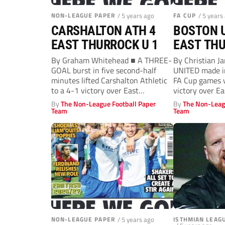
NON-LEAGUE PAPER
/ 5 years ago
FA CUP
/ 5 years
CARSHALTON ATH 4
BOSTON U
EAST THURROCK U 1
EAST THU
By Graham Whitehead ■ A THREE-
By Christian 
GOAL burst in five second-half
UNITED made in
minutes lifted Carshalton Athletic
FA Cup games w
to a 4-1 victory over East
victory over Eas
Thurrock...
By
The Non-League Football Paper
By
The Non-Leag
Team
Team
NON-LEAGUE PAPER
/ 5 years ago
ISTHMIAN LEAG