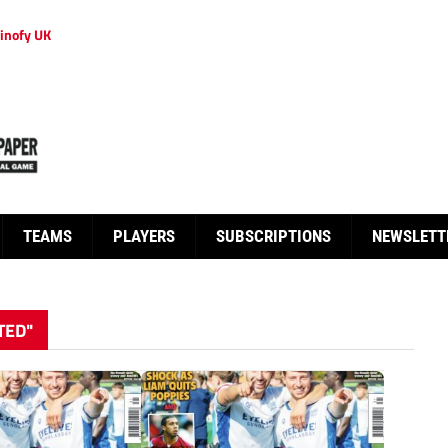
inofy UK
TEAMS
PLAYERS
SUBSCRIPTIONS
NEWSLETT
TED"