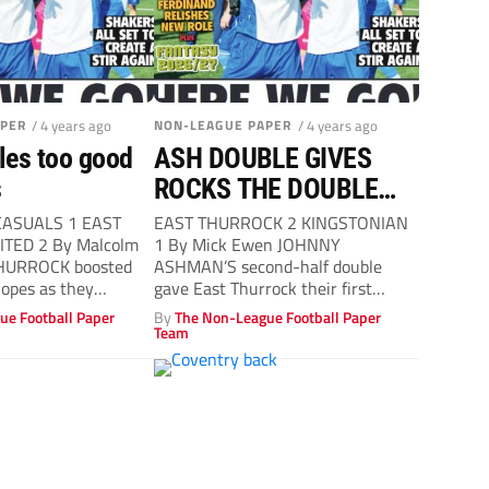
APER
/ 4 years ago
NON-LEAGUE PAPER
/ 4 years ago
iles too good
ASH DOUBLE GIVES
s
ROCKS THE DOUBLE
OVER SAD KS
CASUALS 1 EAST
EAST THURROCK 2 KINGSTONIAN
TED 2 By Malcolm
1 By Mick Ewen JOHNNY
THURROCK boosted
ASHMAN’S second-half double
hopes as they
gave East Thurrock their first
 the points...
league double after a...
ue Football Paper
By
The Non-League Football Paper
Team