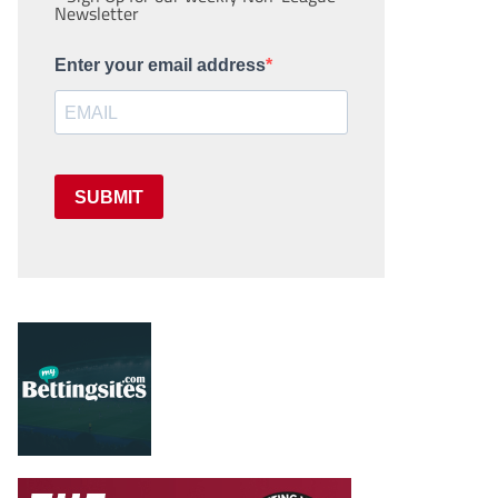
Newsletter
Enter your email address
SUBMIT