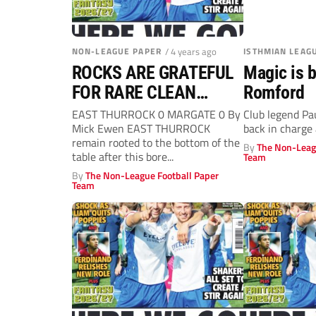
NON-LEAGUE PAPER
/ 4 years ago
ISTHMIAN LEAG
ROCKS ARE GRATEFUL
Magic is b
FOR RARE CLEAN
Romford
SHEET
EAST THURROCK 0 MARGATE 0 By
Club legend Pau
Mick Ewen EAST THURROCK
back in charge
remain rooted to the bottom of the
By
The Non-Leag
table after this bore...
Team
By
The Non-League Football Paper
Team