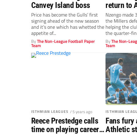
Canvey Island boss
return to 
Price has become the Gulls’ first
Nzengo made 3
signing ahead of the new season
the Millers de
and it’s one which has whetted the
helping the clu
appetite of...
the quarter-fina
By
The Non-League Football Paper
By
The Non-Leag
Team
Team
ISTHMIAN LEAGUES
/ 5 years ago
ISTHMIAN LEAG
Reece Prestedge calls
Fans fury 
time on playing career
Athletic 