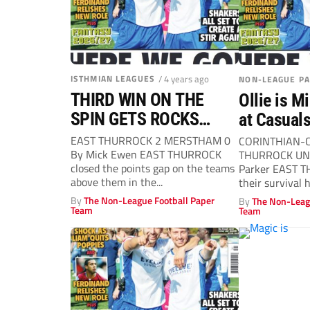
ISTHMIAN LEAGUES
/ 4 years ago
NON-LEAGUE P
THIRD WIN ON THE
Ollie is M
SPIN GETS ROCKS
at Casual
CLIMBING
EAST THURROCK 2 MERSTHAM 0
CORINTHIAN-
By Mick Ewen EAST THURROCK
THURROCK UNI
closed the points gap on the teams
Parker EAST 
above them in the...
their survival 
deservedly took
By
The Non-League Football Paper
By
The Non-Leag
Team
Team