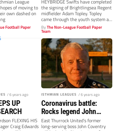
sthmian League
HEYBRIDGE Swifts have completed
 hopes of moving to
the signing of Brightlingsea Regent
heir own dashed on
midfielder Adam Topley. Topley
ing
came through the youth system at
Concord Rangers,...
ue Football Paper
By
The Non-League Football Paper
Team
UES
/ 6 years ago
ISTHMIAN LEAGUES
/ 6 years ago
EPS UP
Coronavirus battle:
SEARCH
Rocks legend John
Coventry takes new
ardson FLEXING HIS
East Thurrock United’s former
ger Craig Edwards
long-serving boss John Coventry
Aveley role