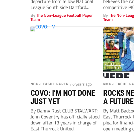
departure from fellow National
believes the A
League South side Dartford.
competitive P
Manager Robbie Simpson said:...
CRAIG Edwards.
By
The Non-League Football Paper
By
The Non-Leag
Team
Team
NON-LEAGUE PAPER
/ 6 years ago
NON-LEAGUE P
COVO: I’M NOT DONE
ROCKS NE
JUST YET
A FUTURE
By Danny Rust CLUB STALWART:
By Matt Badc
John Coventry has offi cially stood
East Thurrock 
down after 13 years in charge of
plea for financ
East Thurrock United...
open meeting o