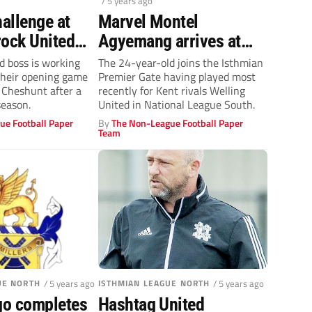
/ 5 years ago
hallenge at
Marvel Montel
rock United
Agyemang arrives at
ck hard!
Margate
d boss is working
The 24-year-old joins the Isthmian
their opening game
Premier Gate having played most
 Cheshunt after a
recently for Kent rivals Welling
season.
United in National League South.
ue Football Paper
By
The Non-League Football Paper
Team
UE NORTH
/ 5 years ago
ISTHMIAN LEAGUE NORTH
/ 5 years ago
o completes
Hashtag United