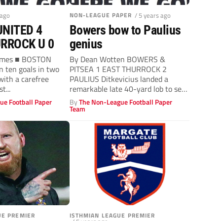
 ago
NON-LEAGUE PAPER
/ 5 years ago
NITED 4
Bowers bow to Paulius
RROCK U 0
genius
James ■ BOSTON
By Dean Wotten BOWERS &
 ten goals in two
PITSEA 1 EAST THURROCK 2
ith a carefree
PAULIUS Ditkevicius landed a
t...
remarkable late 40-yard lob to seal
East...
ue Football Paper
By
The Non-League Football Paper
Team
UE PREMIER
ISTHMIAN LEAGUE PREMIER