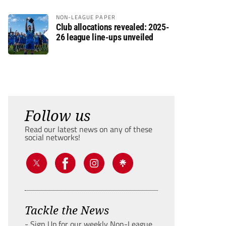
NON-LEAGUE PAPER
Club allocations revealed: 2025-
26 league line-ups unveiled
Follow us
Read our latest news on any of these
social networks!
Tackle the News
- Sign Up for our weekly Non-League