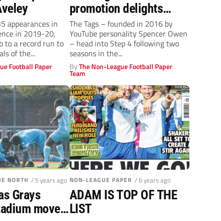
Aveley
promotion delights
manager Jay Devereux
5 appearances in
The Tags – founded in 2016 by
fence in 2019-20,
YouTube personality Spencer Owen
b to a record run to
– head into Step 4 following two
ls of the...
seasons in the...
ue Football Paper
By
The Non-League Football Paper
Team
UE NORTH
/ 5 years ago
NON-LEAGUE PAPER
/ 6 years ago
as Grays
ADAM IS TOP OF THE
stadium move
LIST