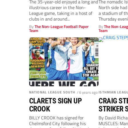
to take Margate
denied
The 35-year-old enjoyed a long and
The nomadic I
illustrious career in the Non-
North side had
coaching role
League game, taking in a host of
a stadium of t
clubs in and around...
Thursday even
By
The Non-League Football Paper
By
The Non-Leag
Team
Team
NATIONAL LEAGUE SOUTH
/ 6 years ago
ISTHMIAN LEAG
CLARETS SIGN UP
CRAIG ST
CROOK
STRIKER 
BILLY CROOK has signed for
By David Rich
Chelmsford City following his
MUSCLES: Mana