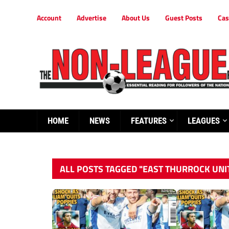
Account
Advertise
About Us
Guest Posts
Cas
HOME
NEWS
FEATURES
LEAGUES
ALL POSTS TAGGED "EAST THURROCK UNI