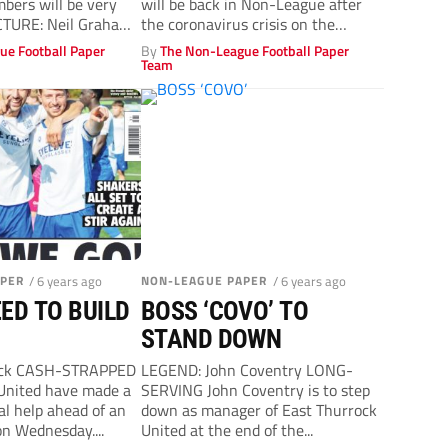
mbers will be very
will be back in Non-League after
ICTURE: Neil Graham
the coronavirus crisis on the
..
touchline team...
ue Football Paper
By
The Non-League Football Paper
Team
APER
/ 6 years ago
NON-LEAGUE PAPER
/ 6 years ago
ED TO BUILD
BOSS ‘COVO’ TO
STAND DOWN
ock CASH-STRAPPED
LEGEND: John Coventry LONG-
United have made a
SERVING John Coventry is to step
ial help ahead of an
down as manager of East Thurrock
n Wednesday....
United at the end of the...