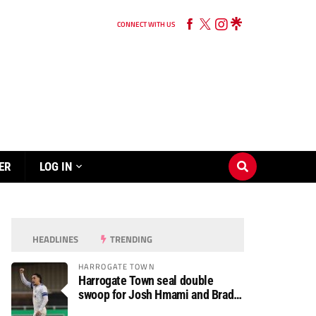
CONNECT WITH US
ER
LOG IN
HEADLINES
TRENDING
HARROGATE TOWN
Harrogate Town seal double
swoop for Josh Hmami and Brad
Dolaghan