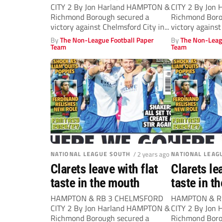
CITY 2 By Jon Harland HAMPTON &
CITY 2 By Jon
Richmond Borough secured a
Richmond Boro
victory against Chelmsford City in...
victory against
By
The Non-League Football Paper
By
The Non-Leag
Team
Team
NATIONAL LEAGUE SOUTH
/ 2 years ago
NATIONAL LEAG
Clarets leave with flat
Clarets le
taste in the mouth
taste in t
HAMPTON & RB 3 CHELMSFORD
HAMPTON & R
CITY 2 By Jon Harland HAMPTON &
CITY 2 By Jon
Richmond Borough secured a
Richmond Boro