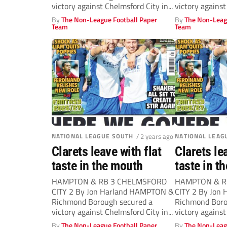
victory against Chelmsford City in...
victory against
By
The Non-League Football Paper
By
The Non-Leag
Team
Team
NATIONAL LEAGUE SOUTH
/ 2 years ago
NATIONAL LEAG
Clarets leave with flat
Clarets le
taste in the mouth
taste in t
HAMPTON & RB 3 CHELMSFORD
HAMPTON & R
CITY 2 By Jon Harland HAMPTON &
CITY 2 By Jon
Richmond Borough secured a
Richmond Boro
victory against Chelmsford City in...
victory against
By
The Non-League Football Paper
By
The Non-Leag