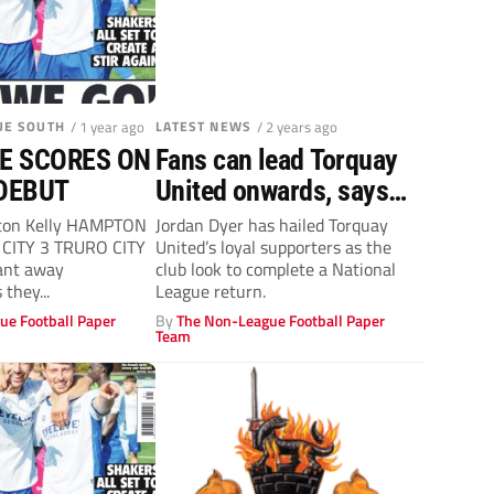
UE SOUTH
/ 1 year ago
LATEST NEWS
/ 2 years ago
E SCORES ON
Fans can lead Torquay
DEBUT
United onwards, says
Jordan Dyer
ton Kelly HAMPTON
Jordan Dyer has hailed Torquay
CITY 3 TRURO CITY
United’s loyal supporters as the
ant away
club look to complete a National
they...
League return.
ue Football Paper
By
The Non-League Football Paper
Team