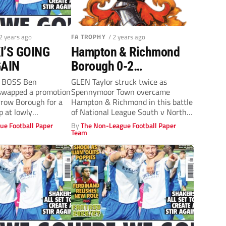
 2 years ago
FA TROPHY
/ 2 years ago
’S GOING
Hampton & Richmond
GAIN
Borough 0-2
Spennymoor Town: Long
y BOSS Ben
GLEN Taylor struck twice as
swapped a promotion
Spennymoor Town overcame
trip worth it for Moor
rrow Borough for a
Hampton & Richmond in this battle
p at lowly
of National League South v North
to...
ue Football Paper
By
The Non-League Football Paper
Team