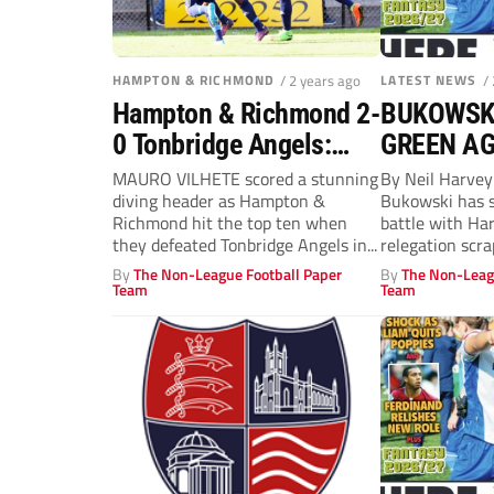
HAMPTON & RICHMOND
/ 2 years ago
LATEST NEWS
/
Hampton & Richmond 2-
BUKOWSKI
0 Tonbridge Angels:
GREEN A
Mauro Vilhete stars
MAURO VILHETE scored a stunning
By Neil Harve
diving header as Hampton &
Bukowski has 
against Angels
Richmond hit the top ten when
battle with Ha
they defeated Tonbridge Angels in...
relegation scra
neighbours...
By
The Non-League Football Paper
By
The Non-Leag
Team
Team