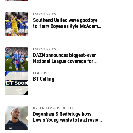
LATEST NEWS
Southend United wave goodbye
to Harry Boyes as Kyle McAdam
arrives
LATEST NEWS
DAZN announces biggest-ever
National League coverage for
2026/27 season
FEATURED
BT Calling
DAGENHAM & REDBRIDGE
Dagenham & Redbridge boss
Lewis Young wants to lead revival
after relegation