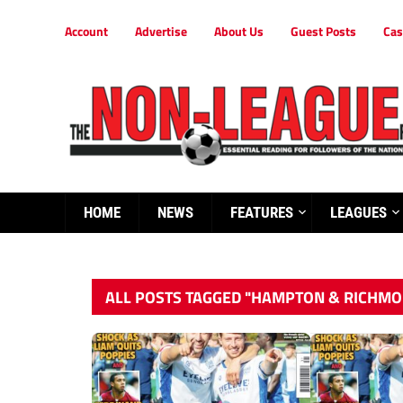
Account
Advertise
About Us
Guest Posts
Cas
HOME
NEWS
FEATURES
LEAGUES
ALL POSTS TAGGED "HAMPTON & RICHMO