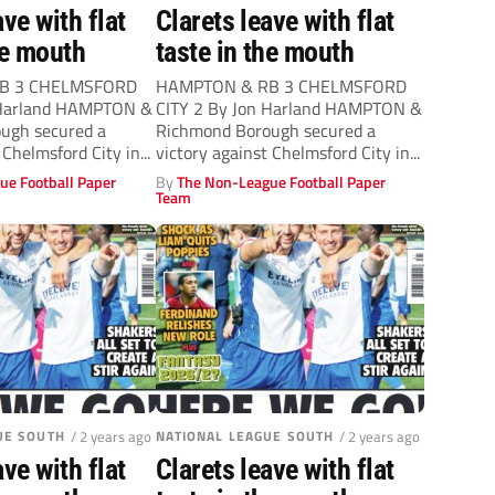
ave with flat
Clarets leave with flat
he mouth
taste in the mouth
B 3 CHELMSFORD
HAMPTON & RB 3 CHELMSFORD
 Harland HAMPTON &
CITY 2 By Jon Harland HAMPTON &
ugh secured a
Richmond Borough secured a
 Chelmsford City in...
victory against Chelmsford City in...
ue Football Paper
By
The Non-League Football Paper
Team
UE SOUTH
/ 2 years ago
NATIONAL LEAGUE SOUTH
/ 2 years ago
ave with flat
Clarets leave with flat