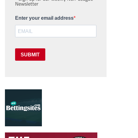
Newsletter
Enter your email address
SUBMIT