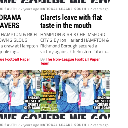
UE SOUTH
/ 2 years ago
NATIONAL LEAGUE SOUTH
/ 2 years ago
 DRAMA
Clarets leave with flat
EAVERS
taste in the mouth
nd HAMPTON & RICH
HAMPTON & RB 3 CHELMSFORD
TOWN 2 SLOUGH
CITY 2 By Jon Harland HAMPTON &
a draw at Hampton
Richmond Borough secured a
alising...
victory against Chelmsford City in...
ue Football Paper
By
The Non-League Football Paper
Team
UE SOUTH
/ 2 years ago
NATIONAL LEAGUE SOUTH
/ 2 years ago