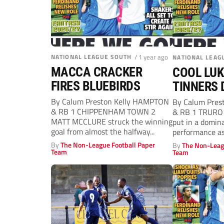
NATIONAL LEAGUE SOUTH
/ 1 year ago
NATIONAL LEAG
MACCA CRACKER
COOL LUK
FIRES BLUEBIRDS
TINNERS 
By Calum Preston Kelly HAMPTON
By Calum Pres
& RB 1 CHIPPENHAM TOWN 2
& RB 1 TRURO 
MATT MCCLURE struck the winning
put in a domin
goal from almost the halfway...
performance as 
By
The Non-League Football Paper
By
The Non-Leag
Team
Team