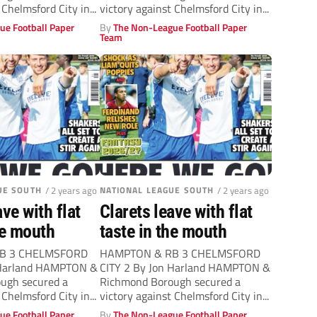
 Chelmsford City in...
victory against Chelmsford City in...
ue Football Paper
By
The Non-League Football Paper
Team
UE SOUTH
/ 2 years ago
NATIONAL LEAGUE SOUTH
/ 2 years ago
ave with flat
Clarets leave with flat
he mouth
taste in the mouth
B 3 CHELMSFORD
HAMPTON & RB 3 CHELMSFORD
 Harland HAMPTON &
CITY 2 By Jon Harland HAMPTON &
ugh secured a
Richmond Borough secured a
 Chelmsford City in...
victory against Chelmsford City in...
ue Football Paper
By
The Non-League Football Paper