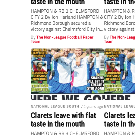
taste in the mouth
taste in t
HAMPTON & RB 3 CHELMSFORD
HAMPTON & R
CITY 2 By Jon Harland HAMPTON &
CITY 2 By Jon
Richmond Borough secured a
Richmond Boro
victory against Chelmsford City in...
victory against
By
The Non-League Football Paper
By
The Non-Leag
Team
Team
NATIONAL LEAGUE SOUTH
/ 2 years ago
NATIONAL LEAG
Clarets leave with flat
Clarets le
taste in the mouth
taste in t
HAMPTON & RB 3 CHELMSFORD
HAMPTON & R