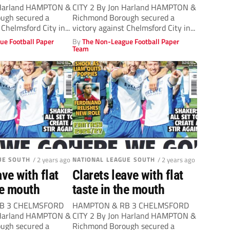
 Harland HAMPTON &
CITY 2 By Jon Harland HAMPTON &
ugh secured a
Richmond Borough secured a
 Chelmsford City in...
victory against Chelmsford City in...
ue Football Paper
By
The Non-League Football Paper
Team
UE SOUTH
/ 2 years ago
NATIONAL LEAGUE SOUTH
/ 2 years ago
ave with flat
Clarets leave with flat
he mouth
taste in the mouth
B 3 CHELMSFORD
HAMPTON & RB 3 CHELMSFORD
 Harland HAMPTON &
CITY 2 By Jon Harland HAMPTON &
ugh secured a
Richmond Borough secured a