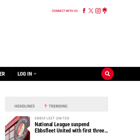
CONNECT WITH US
ER
LOG IN
HEADLINES
TRENDING
EBBSFLEET UNITED
National League suspend
Ebbsfleet United with first three
fixtures postponed