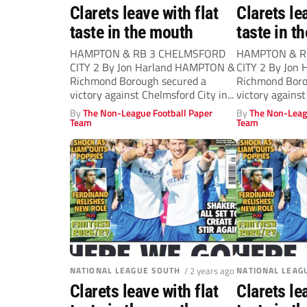
Clarets leave with flat
Clarets le
taste in the mouth
taste in t
HAMPTON & RB 3 CHELMSFORD
HAMPTON & R
CITY 2 By Jon Harland HAMPTON &
CITY 2 By Jon
Richmond Borough secured a
Richmond Boro
victory against Chelmsford City in...
victory against
By
The Non-League Football Paper
By
The Non-Leag
Team
Team
NATIONAL LEAGUE SOUTH
/ 2 years ago
NATIONAL LEAG
Clarets leave with flat
Clarets le