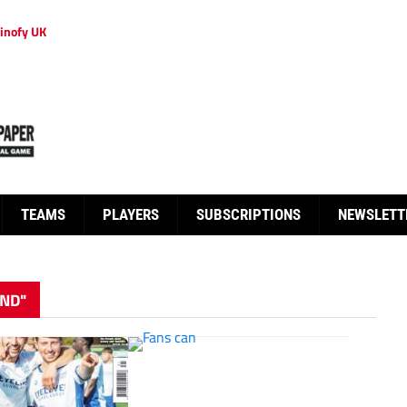
inofy UK
TEAMS
PLAYERS
SUBSCRIPTIONS
NEWSLETT
ND"