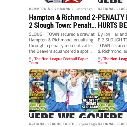
HAMPTON & RICHMOND
/ 2 years ago
NATIONAL LEAG
Hampton & Richmond 2-
PENALTY
2 Slough Town: Penalty
HURTS B
drama hurts Beavers
SLOUGH TOWN secured a draw at
By Jon Harla
Hampton & Richmond, equalising
B 2 SLOUGH 
through a penalty moments after
TOWN secured 
the Beavers squandered a spot
& Richmond, equ
kick...
By
The Non-League Football Paper
By
The Non-Leag
Team
Team
NATIONAL LEAGUE SOUTH
/ 2 years ago
NATIONAL LEAG