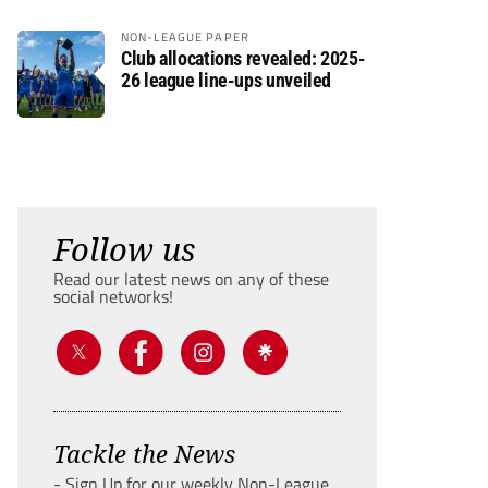
NON-LEAGUE PAPER
Club allocations revealed: 2025-
26 league line-ups unveiled
Follow us
Read our latest news on any of these
social networks!
Tackle the News
- Sign Up for our weekly Non-League