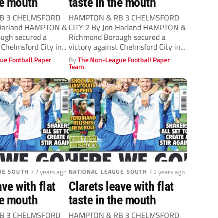
he mouth
taste in the mouth
B 3 CHELMSFORD
HAMPTON & RB 3 CHELMSFORD
 Harland HAMPTON &
CITY 2 By Jon Harland HAMPTON &
ugh secured a
Richmond Borough secured a
 Chelmsford City in...
victory against Chelmsford City in...
ue Football Paper
By
The Non-League Football Paper
Team
UE SOUTH
/ 2 years ago
NATIONAL LEAGUE SOUTH
/ 2 years ago
ave with flat
Clarets leave with flat
he mouth
taste in the mouth
B 3 CHELMSFORD
HAMPTON & RB 3 CHELMSFORD