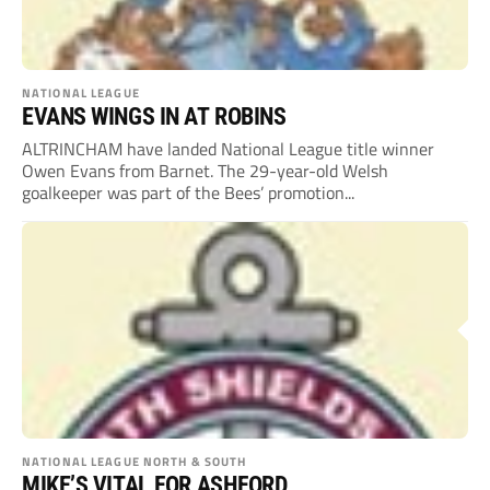
NATIONAL LEAGUE
EVANS WINGS IN AT ROBINS
ALTRINCHAM have landed National League title winner
Owen Evans from Barnet. The 29-year-old Welsh
goalkeeper was part of the Bees’ promotion...
NATIONAL LEAGUE NORTH & SOUTH
MIKE’S VITAL FOR ASHFORD