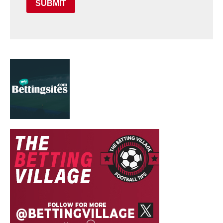
SUBMIT