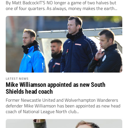
By Matt BadcockIT’S NO longer a game of two halves but
one of four quarters. As always, money makes the earth...
LATEST NEWS
Mike Williamson appointed as new South
Shields head coach
Former Newcastle United and Wolverhampton Wanderers
defender Mike Williamson has been appointed as new head
coach of National League North club...