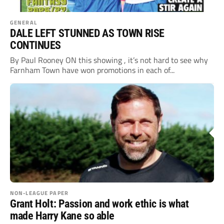
GENERAL
DALE LEFT STUNNED AS TOWN RISE
CONTINUES
By Paul Rooney ON this showing , it’s not hard to see why
Farnham Town have won promotions in each of...
NON-LEAGUE PAPER
Grant Holt: Passion and work ethic is what
made Harry Kane so able