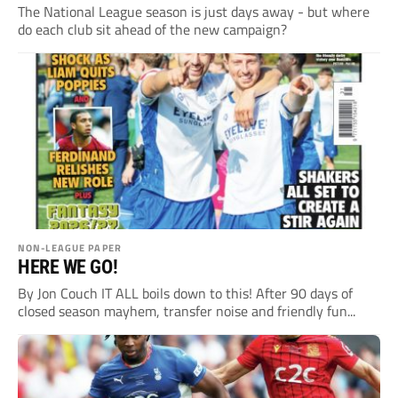
The National League season is just days away - but where
do each club sit ahead of the new campaign?
NON-LEAGUE PAPER
HERE WE GO!
By Jon Couch IT ALL boils down to this! After 90 days of
closed season mayhem, transfer noise and friendly fun...