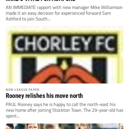
AN IMMEDIATE rapport with new manager Mike Williamson
made it an easy decision for experienced forward Sam
Ashford to join South...
NON-LEAGUE PAPER
Rooney relishes his move north
PAUL Rooney says he is happy to call the north-east his
new home after joining Stockton Town. The 29-year-old has
spent...