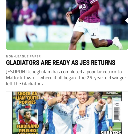
NON-LEAGUE PAPER
GLADIATORS ARE READY AS JES RETURNS
JESURUN Uchegbulam has completed a popular return to
Matlock Town – where it all began. The 25-year-old winger
left the Gladiators...