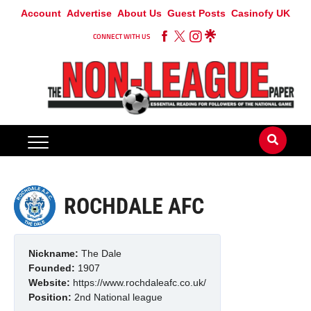
Account
Advertise
About Us
Guest Posts
Casinofy UK
CONNECT WITH US
ROCHDALE AFC
Nickname:
The Dale
Founded:
1907
Website:
https://www.rochdaleafc.co.uk/
Position:
2nd
National league