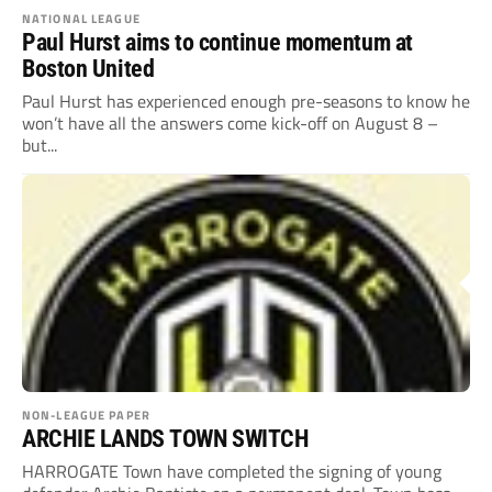
NATIONAL LEAGUE
Paul Hurst aims to continue momentum at
Boston United
Paul Hurst has experienced enough pre-seasons to know he
won’t have all the answers come kick-off on August 8 –
but...
NON-LEAGUE PAPER
ARCHIE LANDS TOWN SWITCH
HARROGATE Town have completed the signing of young