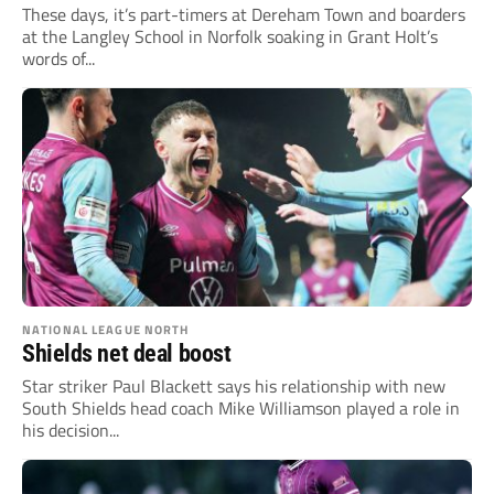
These days, it’s part-timers at Dereham Town and boarders
at the Langley School in Norfolk soaking in Grant Holt’s
words of...
NATIONAL LEAGUE NORTH
Shields net deal boost
Star striker Paul Blackett says his relationship with new
South Shields head coach Mike Williamson played a role in
his decision...