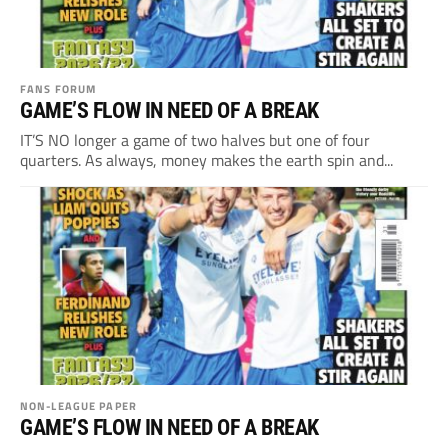
FANS FORUM
GAME’S FLOW IN NEED OF A BREAK
IT’S NO longer a game of two halves but one of four
quarters. As always, money makes the earth spin and...
NON-LEAGUE PAPER
GAME’S FLOW IN NEED OF A BREAK