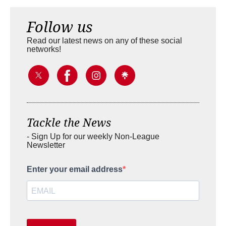
Follow us
Read our latest news on any of these social
networks!
Tackle the News
- Sign Up for our weekly Non-League
Newsletter
Enter your email address