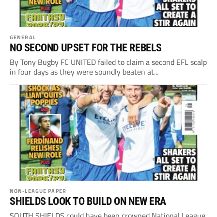
GENERAL
NO SECOND UPSET FOR THE REBELS
By Tony Bugby FC UNITED failed to claim a second EFL scalp
in four days as they were soundly beaten at...
NON-LEAGUE PAPER
SHIELDS LOOK TO BUILD ON NEW ERA
SOUTH SHIELDS could have been crowned National League