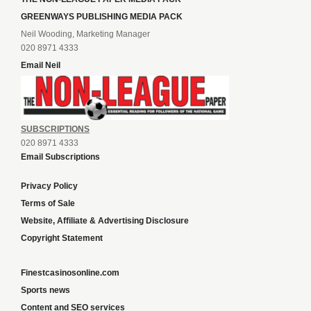
GREENWAYS PUBLISHING MEDIA PACK
Neil Wooding, Marketing Manager
020 8971 4333
Email Neil
SUBSCRIPTIONS
020 8971 4333
Email Subscriptions
Privacy Policy
Terms of Sale
Website, Affiliate & Advertising Disclosure
Copyright Statement
Finestcasinosonline.com
Sports news
Content and SEO services