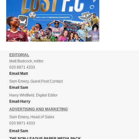
EDITORIAL
Matt Badcock, editor
020 8971 4333
Email Matt
Sam Emery, Guest Post Contact
Email Sam
Harry Whitfield, Digital Editor
Email Harry
ADVERTISING AND MARKETING
Sam Emery, Head of Sales
020 8971 4333
Email Sam
THE NON-LEAGUE PAPER MEDIA PACK