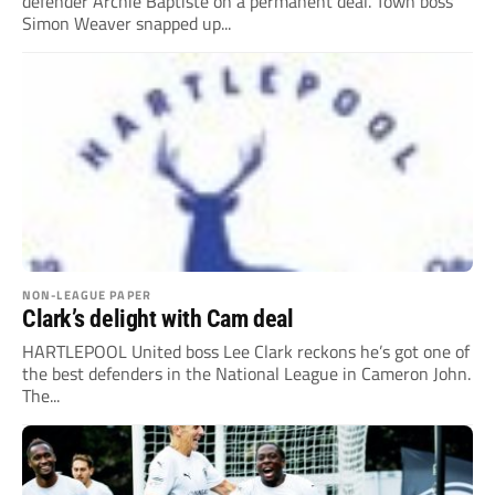
defender Archie Baptiste on a permanent deal. Town boss
Simon Weaver snapped up...
NON-LEAGUE PAPER
Clark’s delight with Cam deal
HARTLEPOOL United boss Lee Clark reckons he’s got one of
the best defenders in the National League in Cameron John.
The...