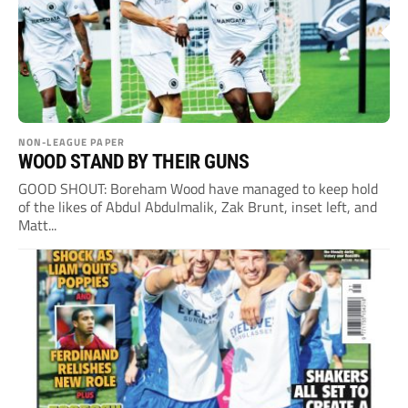
NON-LEAGUE PAPER
WOOD STAND BY THEIR GUNS
GOOD SHOUT: Boreham Wood have managed to keep hold
of the likes of Abdul Abdulmalik, Zak Brunt, inset left, and
Matt...