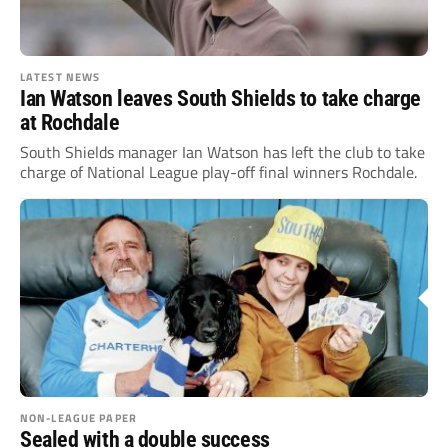
LATEST NEWS
Ian Watson leaves South Shields to take charge
at Rochdale
South Shields manager Ian Watson has left the club to take
charge of National League play-off final winners Rochdale.
NON-LEAGUE PAPER
Sealed with a double success