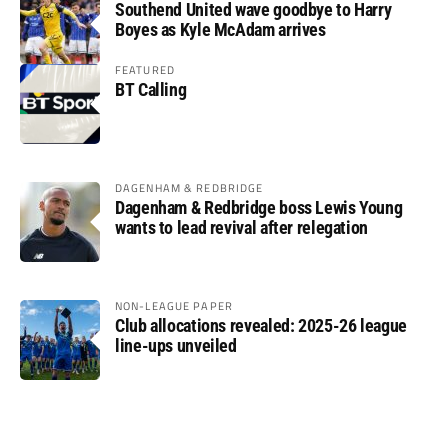
Southend United wave goodbye to Harry
Boyes as Kyle McAdam arrives
FEATURED
BT Calling
DAGENHAM & REDBRIDGE
Dagenham & Redbridge boss Lewis Young
wants to lead revival after relegation
NON-LEAGUE PAPER
Club allocations revealed: 2025-26 league
line-ups unveiled