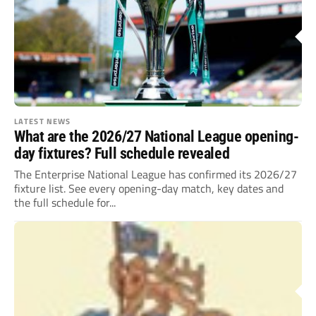
LATEST NEWS
What are the 2026/27 National League opening-
day fixtures? Full schedule revealed
The Enterprise National League has confirmed its 2026/27
fixture list. See every opening-day match, key dates and
the full schedule for...