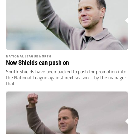
NATIONAL LEAGUE NORTH
Now Shields can push on
South Shields have been backed to push for promotion into
the National League against next season – by the manager
that...