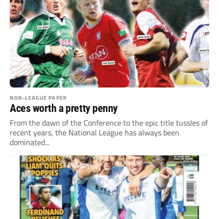
NON-LEAGUE PAPER
Aces worth a pretty penny
From the dawn of the Conference to the epic title tussles of
recent years, the National League has always been
dominated...