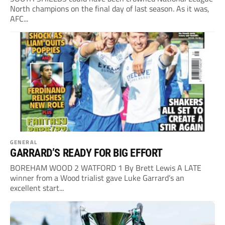
North champions on the final day of last season. As it was,
AFC...
GENERAL
GARRARD’S READY FOR BIG EFFORT
BOREHAM WOOD 2 WATFORD 1 By Brett Lewis A LATE
winner from a Wood trialist gave Luke Garrard’s an
excellent start...