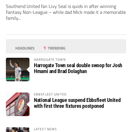
Southend United fan Livy Seal is quids in after winning
Fantasy Non-League – while dad Mick made it a memorable
family...
HEADLINES
TRENDING
HARROGATE TOWN
Harrogate Town seal double swoop for Josh
Hmami and Brad Dolaghan
EBBSFLEET UNITED
National League suspend Ebbsfleet United
with first three fixtures postponed
LATEST NEWS