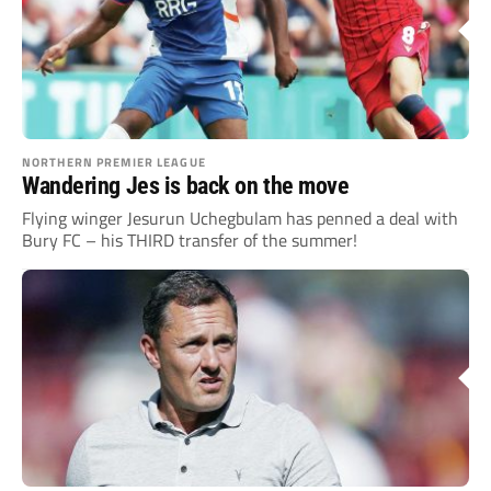
NORTHERN PREMIER LEAGUE
Wandering Jes is back on the move
Flying winger Jesurun Uchegbulam has penned a deal with
Bury FC – his THIRD transfer of the summer!