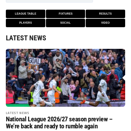
LEAGUE TABLE
FIXTURES
RESULTS
PLAYERS
SOCIAL
VIDEO
LATEST NEWS
LATEST NEWS
National League 2026/27 season preview –
We’re back and ready to rumble again