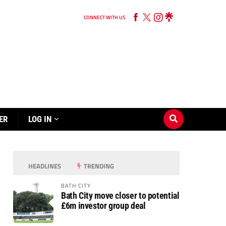
CONNECT WITH US
ER
LOG IN
HEADLINES
TRENDING
BATH CITY
Bath City move closer to potential
£6m investor group deal