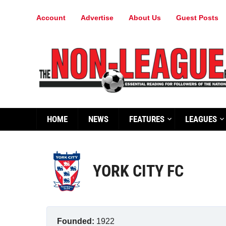
Account
Advertise
About Us
Guest Posts
HOME
NEWS
FEATURES
LEAGUES
YORK CITY FC
Founded:
1922