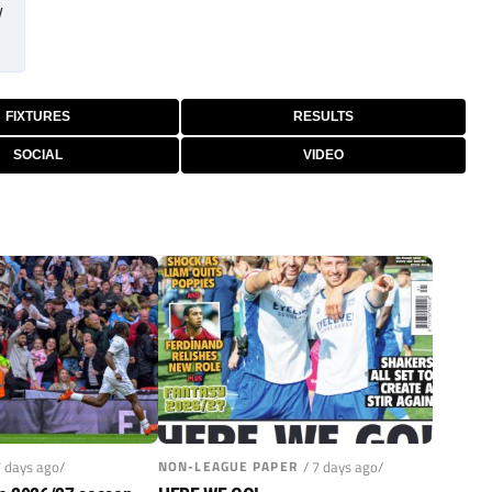
/
FIXTURES
RESULTS
SOCIAL
VIDEO
7 days ago/
NON-LEAGUE PAPER
/ 7 days ago/