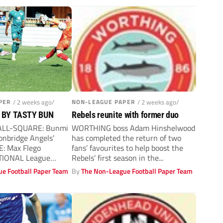
PER
/ 2 weeks ago/
NON-LEAGUE PAPER
/ 2 weeks ago/
 BY TASTY BUN
Rebels reunite with former duo
 ALL-SQUARE: Bunmi
WORTHING boss Adam Hinshelwood
onbridge Angels’
has completed the return of two
E: Max Flego
fans’ favourites to help boost the
IONAL League
Rebels’ first season in the...
ridge Angels roared...
e Football Paper Team
By
The Non-League Football Paper Team