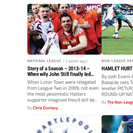
NATIONAL LEAGUE
/ 2 weeks ago/
NON-LEAGUE PA
Story of a Season – 2013-14 –
HAMLET HURT
When wily John Still finally led
By Josh Evans
Luton Town to sweet EFL return
When Luton Town were relegated
Babajide nets T
from League Two in 2009, not even
leveller PICTUR
the most pessimistic Hatters
ROUND-UP NAT
supporter imagined they’d still be...
South side Tonb
By
The Non-Leagu
By
Chris Dunlavy