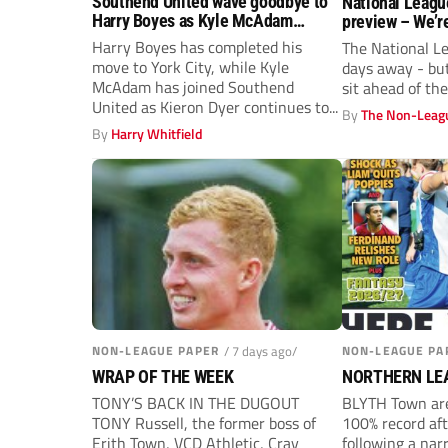
Southend United wave goodbye to
National Leagu
Harry Boyes as Kyle McAdam
preview – We’r
arrives
rumble again
Harry Boyes has completed his
The National Le
move to York City, while Kyle
days away - bu
McAdam has joined Southend
sit ahead of t
United as Kieron Dyer continues to...
By
The Non-Leagu
By
Harry Whitfield
NON-LEAGUE PAPER
/ 7 days ago/
NON-LEAGUE PA
WRAP OF THE WEEK
NORTHERN LE
TONY’S BACK IN THE DUGOUT
BLYTH Town are
TONY Russell, the former boss of
100% record af
Erith Town, VCD Athletic, Cray
following a nar