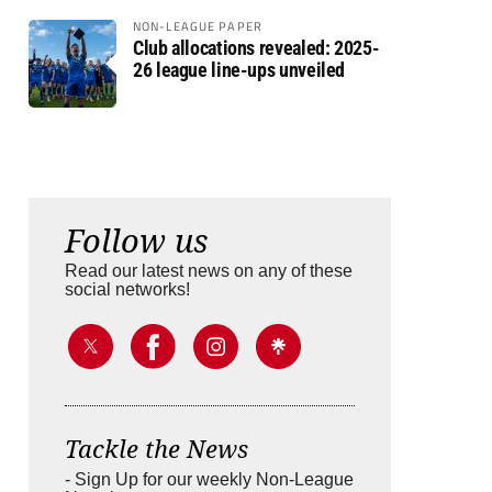
NON-LEAGUE PAPER
Club allocations revealed: 2025-
26 league line-ups unveiled
Follow us
Read our latest news on any of these
social networks!
Tackle the News
- Sign Up for our weekly Non-League