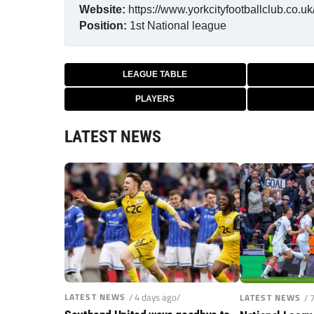
Website:
https://www.yorkcityfootballclub.co.uk
Position:
1st
National league
LEAGUE TABLE
PLAYERS
LATEST NEWS
LATEST NEWS
/ 4 days ago/
LATEST NEWS
/ 