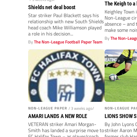
The Keigh to a 
Shields net deal boost
Keighley Town i
Star striker Paul Blackett says his
Non-League circ
relationship with new South Shields
absence – and t
head coach Mike Williamson played
make some nois
a role in his decision...
By
The Non-Leagu
By
The Non-League Football Paper Team
NON-LEAGUE PAPER
/ 3 weeks ago/
NON-LEAGUE PA
AMARI LANDS A NEW ROLE
LIONS SHOW 
VETERAN striker Amari Morgan-
By John Lyons 
Smith has landed a surprise move to
striker Aaron M
FC Halifax Town – as player/coach.
former club Ha