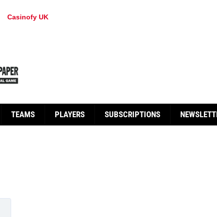
Casinofy UK
TEAMS
PLAYERS
SUBSCRIPTIONS
NEWSLETT