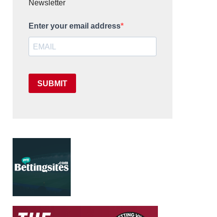
Newsletter
Enter your email address
SUBMIT