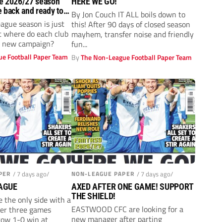
e 2026/27 season
HERE WE GO!
e back and ready to
By Jon Couch IT ALL boils down to
ague season is just
this! After 90 days of closed season
t where do each club
mayhem, transfer noise and friendly
he new campaign?
fun...
e Football Paper Team
By
The Non-League Football Paper Team
PER
/ 7 days ago/
NON-LEAGUE PAPER
/ 7 days ago/
AGUE
AXED AFTER ONE GAME! SUPPORT
THE SHIELD!
 the only side with a
EASTWOOD CFC are looking for a
ter three games
new manager after parting
row 1-0 win at