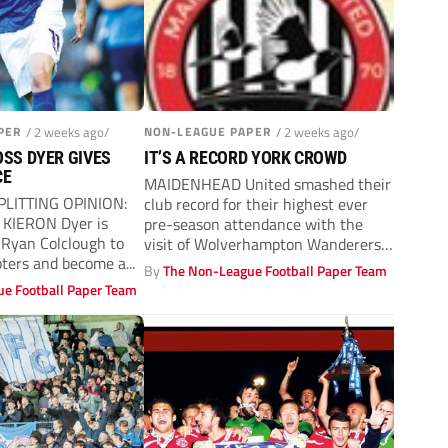
PER
/ 2 weeks ago/
NON-LEAGUE PAPER
/ 2 weeks ago/
SS DYER GIVES
IT’S A RECORD YORK CROWD
CE
MAIDENHEAD United smashed their
PLITTING OPINION:
club record for their highest ever
 KIERON Dyer is
pre-season attendance with the
 Ryan Colclough to
visit of Wolverhampton Wanderers’
bters and become a...
first team on...
By
The Non-League Football Paper Team
e Football Paper Team