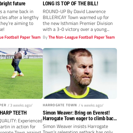
bright future
LONG IS TOP OF THE BILL!
s a name back in
ROUND-UP By David Lawrence
les after a lengthy
BILLERICAY Town warmed up for
hey’re aiming to
the new Isthmian Premier Division
e!
with a 3-0 victory over a young...
e Football Paper Team
By
The Non-League Football Paper Team
PER
/ 3 weeks ago/
HARROGATE TOWN
/ 4 weeks ago/
SHARP TEETH
Simon Weaver: Bring on Everest!
Harrogate Town eager to climb back
QUALITY: Experienced
up to the Football League
Simon Weaver insists Harrogate
artin in action for
Town’s relegation setback has only
rrogate Town against