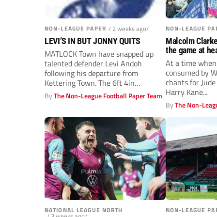
NON-LEAGUE PAPER
/ 2 weeks ago/
NON-LEAGUE PA
LEVI’S IN BUT JONNY QUITS
Malcolm Clark
the game at hea
MATLOCK Town have snapped up
At a time when
talented defender Levi Andoh
consumed by Wo
following his departure from
chants for Jud
Kettering Town. The 6ft 4in
Harry Kane...
Dutchman, 26, started...
By
The Non-League Football Paper Team
By
The Non-Leagu
NATIONAL LEAGUE NORTH
NON-LEAGUE PA
/ 3 weeks ago/