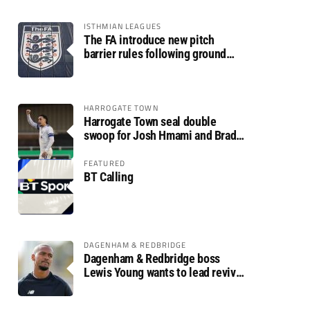
ISTHMIAN LEAGUES
The FA introduce new pitch
barrier rules following ground
safety review
HARROGATE TOWN
Harrogate Town seal double
swoop for Josh Hmami and Brad
Dolaghan
FEATURED
BT Calling
DAGENHAM & REDBRIDGE
Dagenham & Redbridge boss
Lewis Young wants to lead revival
after relegation