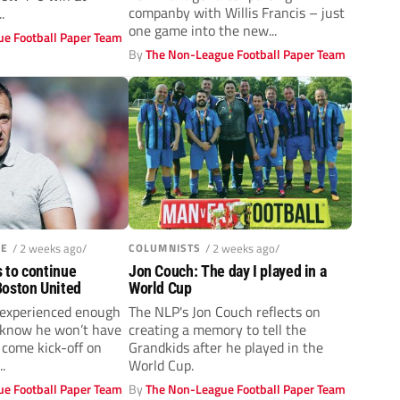
companby with Willis Francis – just
.
one game into the new...
e Football Paper Team
By
The Non-League Football Paper Team
UE
/ 2 weeks ago/
COLUMNISTS
/ 2 weeks ago/
s to continue
Jon Couch: The day I played in a
oston United
World Cup
 experienced enough
The NLP's Jon Couch reflects on
 know he won’t have
creating a memory to tell the
 come kick-off on
Grandkids after he played in the
.
World Cup.
e Football Paper Team
By
The Non-League Football Paper Team