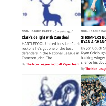
NON-LEAGUE PAPER
/ 2 weeks ago/
NON-LEAGUE PA
Clark’s delight with Cam deal
SHRIMPERS BO
RYAN A CHAN
HARTLEPOOL United boss Lee Clark
By Jon Couch S
reckons he’s got one of the best
Ryan Colclough
defenders in the National League in
backing winger
Cameron John. The...
silence his dou
By
The Non-League Football Paper Team
By
The Non-Leagu