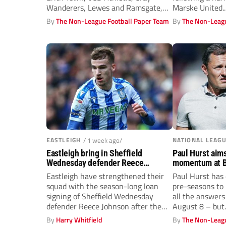
Wanderers, Lewes and Ramsgate,
Marske United...
has...
By
The Non-League Football Paper Team
By
The Non-Leagu
EASTLEIGH
/ 1 week ago/
NATIONAL LEAG
Eastleigh bring in Sheffield
Paul Hurst aim
Wednesday defender Reece
momentum at B
Johnson on loan
Eastleigh have strengthened their
Paul Hurst has
squad with the season-long loan
pre-seasons to
signing of Sheffield Wednesday
all the answers
defender Reece Johnson after the
August 8 – but..
20-year-old made his...
By
Harry Whitfield
By
The Non-Leagu