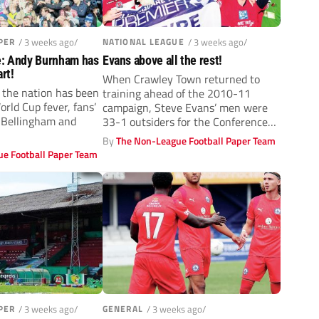
PER
/ 3 weeks ago/
NATIONAL LEAGUE
/ 3 weeks ago/
e: Andy Burnham has
Evans above all the rest!
rt!
When Crawley Town returned to
 the nation has been
training ahead of the 2010-11
rld Cup fever, fans’
campaign, Steve Evans’ men were
e Bellingham and
33-1 outsiders for the Conference
title....
By
The Non-League Football Paper Team
e Football Paper Team
PER
/ 3 weeks ago/
GENERAL
/ 3 weeks ago/