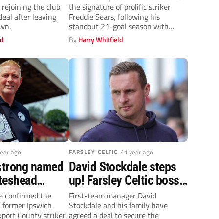
, rejoining the club
the signature of prolific striker
ignite the Jammers’
eal after leaving
Freddie Sears, following his
attack
wn.
standout 21-goal season with
Chatham Town.
ld
By
Harry Whitfield
year ago
FARSLEY CELTIC
/ 1 year ago
strong named
David Stockdale steps
teshead
up! Farsley Celtic boss
agrees takeover deal to
e confirmed the
First-team manager David
 former Ipswich
Stockdale and his family have
secure club’s future
port County striker
agreed a deal to secure the