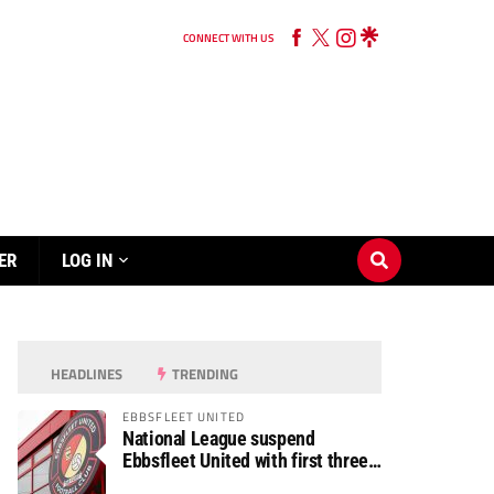
CONNECT WITH US
ER
LOG IN
HEADLINES
TRENDING
EBBSFLEET UNITED
National League suspend
Ebbsfleet United with first three
fixtures postponed