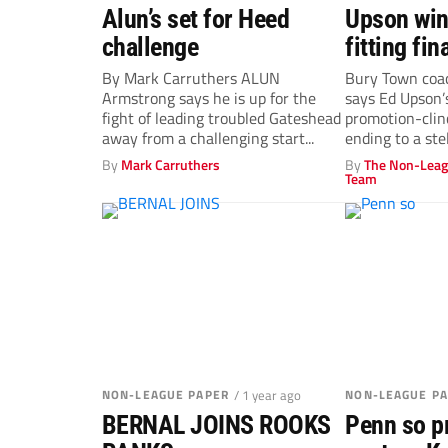
Alun’s set for Heed
Upson win
challenge
fitting fin
By Mark Carruthers ALUN
Bury Town coa
Armstrong says he is up for the
says Ed Upson
fight of leading troubled Gateshead
promotion-clin
away from a challenging start...
ending to a stel
By
Mark Carruthers
By
The Non-Leag
Team
NON-LEAGUE PAPER
/ 1 year ago
NON-LEAGUE P
BERNAL JOINS ROOKS
Penn so p