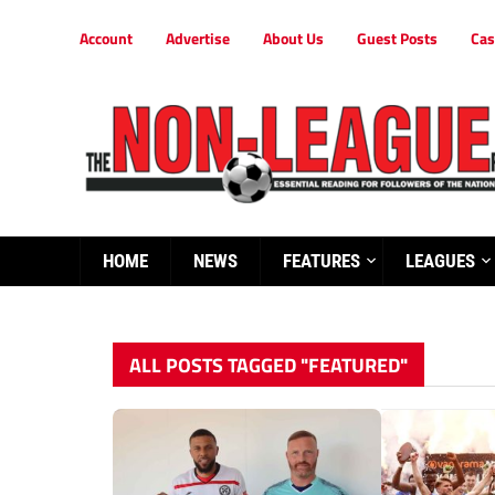
Account
Advertise
About Us
Guest Posts
Cas
HOME
NEWS
FEATURES
LEAGUES
ALL POSTS TAGGED "FEATURED"