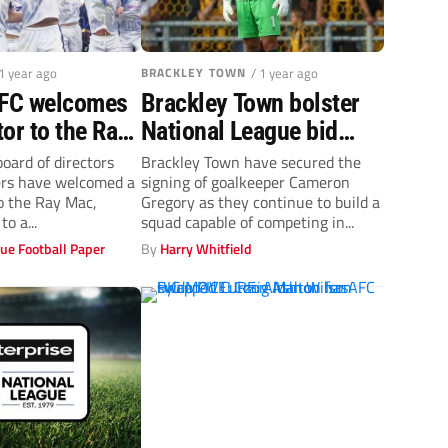
 1 year ago
BRACKLEY TOWN
/ 1 year ago
 FC welcomes
Brackley Town bolster
or to the Ray
National League bid
with Boston United
board of directors
Brackley Town have secured the
ers have welcomed a
signing of goalkeeper Cameron
keeper Cameron
o the Ray Mac,
Gregory as they continue to build a
Gregory
to a...
squad capable of competing in...
ue Football Paper
By
Harry Whitfield