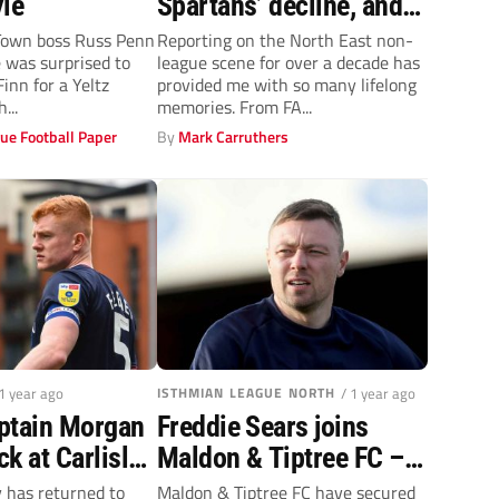
yle
Spartans’ decline, and
how they can get back
wn boss Russ Penn
Reporting on the North East non-
 was surprised to
league scene for over a decade has
on their feet
Finn for a Yeltz
provided me with so many lifelong
...
memories. From FA...
ue Football Paper
By
Mark Carruthers
 1 year ago
ISTHMIAN LEAGUE NORTH
/ 1 year ago
ptain Morgan
Freddie Sears joins
k at Carlisle
Maldon & Tiptree FC –
proven goalscorer set to
 has returned to
Maldon & Tiptree FC have secured