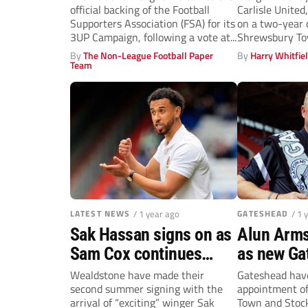
official backing of the Football
Carlisle United
Supporters Association (FSA) for its
on a two-year d
3UP Campaign, following a vote at...
Shrewsbury To
By
The Non-League Football Paper
By
Harry Whitfie
Team
LATEST NEWS
/ 1 year ago
GATESHEAD
/ 1 
Sak Hassan signs on as
Alun Arm
Sam Cox continues
as new Ga
Wealdstone rebuild
manager
Wealdstone have made their
Gateshead hav
second summer signing with the
appointment of
arrival of “exciting” winger Sak
Town and Stock