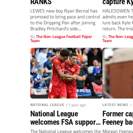
RANKS
capture K
LEWES new boy Ryan Bernal has
HALESOWEN To
promised to bring pace and control
admits even he
to the Dripping Pan after joining
lure back Kyle 
Bradley Pritchard’s side....
return. The Irish
By
The Non-League Football Paper
By
The Non-Leag
Team
Team
NATIONAL LEAGUE
/ 1 year ago
LATEST NEWS
/
National League
Former ca
welcomes FSA support
Feeney bac
for 3UP
United
The National League welcomes the
Morgan Feeney