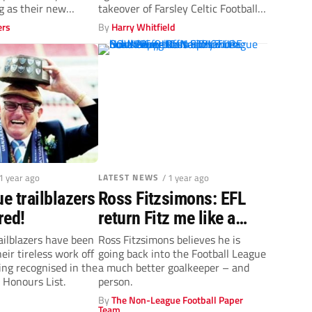
 as their new
takeover of Farsley Celtic Football
Club from...
ers
By
Harry Whitfield
 1 year ago
LATEST NEWS
/ 1 year ago
e trailblazers
Ross Fitzsimons: EFL
red!
return Fitz me like a
glove
ilblazers have been
Ross Fitzsimons believes he is
eir tireless work off
going back into the Football League
ing recognised in the
a much better goalkeeper – and
 Honours List.
person.
By
The Non-League Football Paper
Team