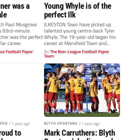
ner was a
Young Whyle is of the
ale
perfect Ilk
ch Paul Musgrove
ILKESTON Town have picked up
’s 93rd-minute
talented young centre-back Tyler
cher was the perfect
Whyle. The 19-year-old began his
lar career.
career at Mansfield Town and
signed a...
ue Football Paper
By
The Non-League Football Paper
Team
APER
/ 1 year ago
BLYTH SPARTANS
/ 1 year ago
roud to
Mark Carruthers: Blyth