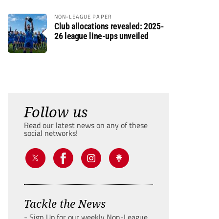
NON-LEAGUE PAPER
Club allocations revealed: 2025-
26 league line-ups unveiled
Follow us
Read our latest news on any of these
social networks!
Tackle the News
- Sign Up for our weekly Non-League