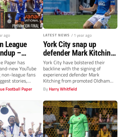
ar ago
LATEST NEWS
/ 1 year ago
n League
York City snap up
undup –
defender Mark Kitching
s Southend
from promoted Oldham
e Paper has
York City have bolstered their
brand-new YouTube
backline with the signing of
 and Summer
Athletic
g non-league fans
experienced defender Mark
news
ggest stories,
Kitching from promoted Oldham
velopments in...
Athletic.
ue Football Paper
By
Harry Whitfield