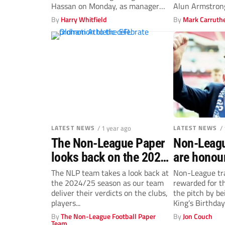
Hassan on Monday, as manager
Alun Armstrong
Sam Cox...
manager.
By
Harry Whitfield
By
Mark Carruth
LATEST NEWS
/ 1 year ago
LATEST NEWS
/
The Non-League Paper
Non-Leagu
looks back on the 2024-
are honou
25 campaign: Buzzing
The NLP team takes a look back at
Non-League tra
the 2024/25 season as our team
rewarded for th
Bees, a play-off show
deliver their verdicts on the clubs,
the pitch by be
and a hint of
players...
King’s Birthday
controversy
By
The Non-League Football Paper
By
Jon Couch
Team