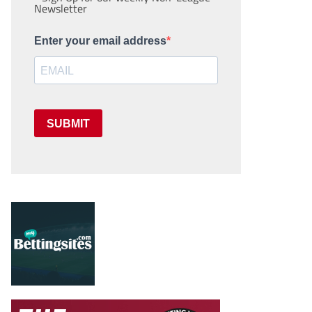
Newsletter
Enter your email address
SUBMIT