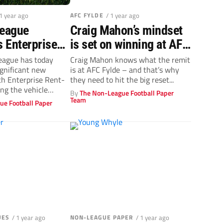
 1 year ago
AFC FYLDE
/ 1 year ago
League
Craig Mahon’s mindset
 Enterprise
is set on winning at AFC
 as title
Fylde
eague has today
Craig Mahon knows what the remit
gnificant new
is at AFC Fylde – and that’s why
n landmark
th Enterprise Rent-
they need to hit the big reset...
r agreement
ing the vehicle
By
The Non-League Football Paper
s its title...
Team
ue Football Paper
UES
/ 1 year ago
NON-LEAGUE PAPER
/ 1 year ago