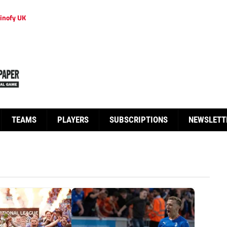
inofy UK
TEAMS
PLAYERS
SUBSCRIPTIONS
NEWSLETT