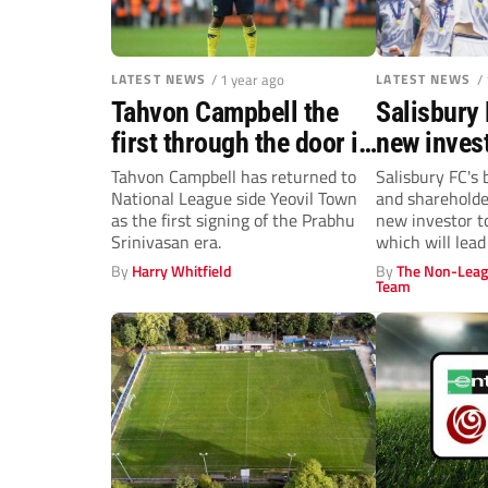
LATEST NEWS
/ 1 year ago
LATEST NEWS
/
Tahvon Campbell the
Salisbury
first through the door in
new invest
Prabhu Srinivasan’s
Mac
Tahvon Campbell has returned to
Salisbury FC's 
National League side Yeovil Town
and sharehold
Yeovil Town era
as the first signing of the Prabhu
new investor t
Srinivasan era.
which will lead 
By
Harry Whitfield
By
The Non-Leag
Team