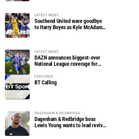
LATEST NEWS
Southend United wave goodbye
to Harry Boyes as Kyle McAdam
arrives
LATEST NEWS
DAZN announces biggest-ever
National League coverage for
2026/27 season
FEATURED
BT Calling
DAGENHAM & REDBRIDGE
Dagenham & Redbridge boss
Lewis Young wants to lead revival
after relegation