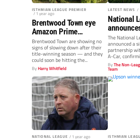
ISTHMIAN LEAGUE PREMIER
LATEST NEWS
/
/ 1 year ago
National 
Brentwood Town eye
announces
Amazon Prime
Rent-a-Car
The National L
documentary as
Brentwood Town are showing no
announced a si
sponsor i
signs of slowing down after their
Isthmian Premier push
partnership wi
multi-yea
title-winning season — and they
A-Car, confirm
begins
could soon be hitting the...
rental company a
By
The Non-Leag
By
Harry Whitfield
Team
NATIONAL LEAGUE
/ 1 year ago
ISTHMIAN LEAG