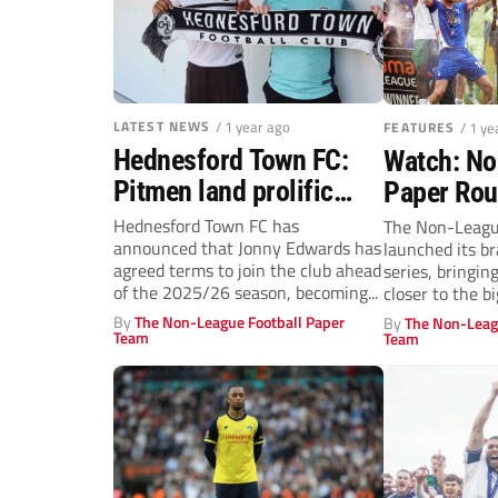
LATEST NEWS
/ 1 year ago
FEATURES
/ 1 ye
Hednesford Town FC:
Watch: No
Pitmen land prolific
Paper Ro
forward Jonny Edwards
Oldham v
Hednesford Town FC has
The Non-Leagu
announced that Jonny Edwards has
launched its 
Reaction
agreed terms to join the club ahead
series, bringin
transfer 
of the 2025/26 season, becoming...
closer to the bi
debates, and de
By
The Non-League Football Paper
By
The Non-Leag
Team
Team